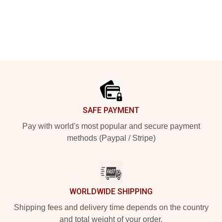
Footer
SAFE PAYMENT
Pay with world's most popular and secure payment
methods (Paypal / Stripe)
WORLDWIDE SHIPPING
Shipping fees and delivery time depends on the country
and total weight of your order.