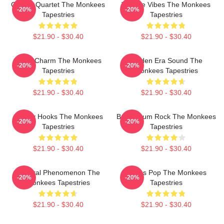
Classic Quartet The Monkees
Vintage Vibes The Monkees
-20%
-20%
Tapestries
Tapestries
$21.90 - $30.40
$21.90 - $30.40
Retro Charm The Monkees
Golden Era Sound The
-20%
-20%
Tapestries
Monkees Tapestries
$21.90 - $30.40
$21.90 - $30.40
Catchy Hooks The Monkees
Bubblegum Rock The Monkees
-20%
-20%
Tapestries
Tapestries
$21.90 - $30.40
$21.90 - $30.40
Cultural Phenomenon The
Sixties Pop The Monkees
-20%
-20%
Monkees Tapestries
Tapestries
$21.90 - $30.40
$21.90 - $30.40