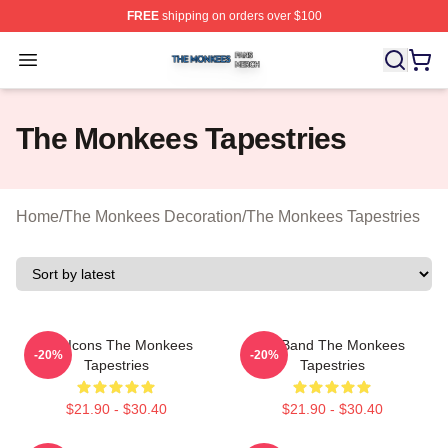
FREE
shipping on orders over $100
The Monkees Shop ⚡️ Officially Licensed The Monkees
Open menu
The Monkees Tapestries
Home
/
The Monkees Decoration
/
The Monkees Tapestries
Pop Icons The Monkees
TV Band The Monkees
-20%
-20%
Tapestries
Tapestries
$21.90 - $30.40
$21.90 - $30.40