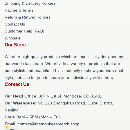
Shipping & Delivery Policies
Payment Terms
Return & Refund Policies
Contact Us
Customer Help (FAQ)
Whosale
Our Store
We offer high-quality products which are specifically designed by
our world-class team. We provide a variety of products that are
both stylish and beautiful. This is not only to show your individual
style, but also for you to share your individuality with others.
Contact Us
Our Head Office
: 307 N 1st St, Montrose, CO 81401
Our Warehouse
: No. 123 Zhongshan Road, Gulou District,
Nanjing
Hour
: 9AM – 5PM (Mon – Fri)
Email
: contact@themonkeesmerch.shop