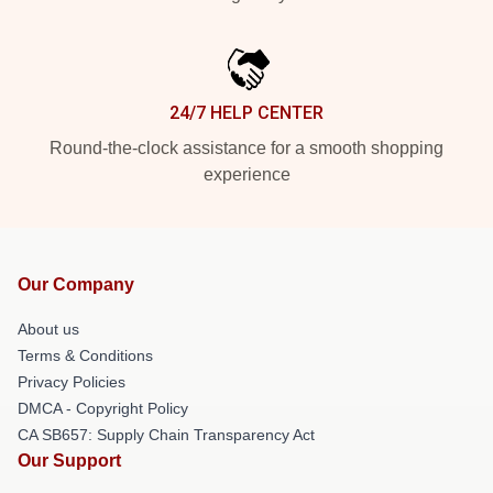
24/7 HELP CENTER
Round-the-clock assistance for a smooth shopping
experience
Our Company
About us
Terms & Conditions
Privacy Policies
DMCA - Copyright Policy
CA SB657: Supply Chain Transparency Act
Our Support