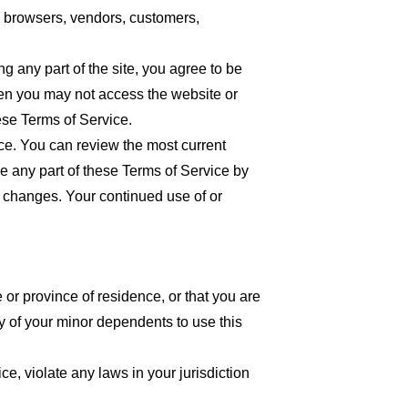
re browsers, vendors, customers,
 any part of the site, you agree to be
then you may not access the website or
ese Terms of Service.
ice. You can review the most current
ce any part of these Terms of Service by
or changes. Your continued use of or
 or province of residence, or that you are
y of your minor dependents to use this
e, violate any laws in your jurisdiction