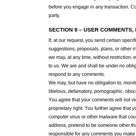
before you engage in any transaction. Com
party.
SECTION 9 – USER COMMENTS,
If, at our request, you send certain spec
suggestions, proposals, plans, or other ma
we may, at any time, without restriction,
to us. We are and shall be under no obli
respond to any comments.
We may, but have no obligation to, monito
libelous, defamatory, pornographic, obsce
You agree that your comments will not viol
proprietary right. You further agree that
computer virus or other malware that coul
address, pretend to be someone other than
responsible for any comments you make a