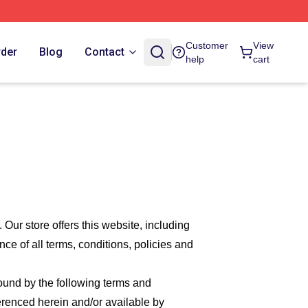
Customer
View
rder
Blog
Contact
help
cart
. Our
store offers this website, including
nce of all terms, conditions, policies and
bound by the following terms and
ferenced herein and/or available by