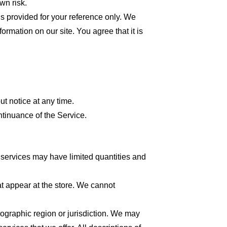
wn risk.
 is provided for your reference only. We
formation on our site. You agree that it is
ut notice at any time.
ntinuance of the Service.
 services may have limited quantities and
at appear at the store. We cannot
geographic region or jurisdiction. We may