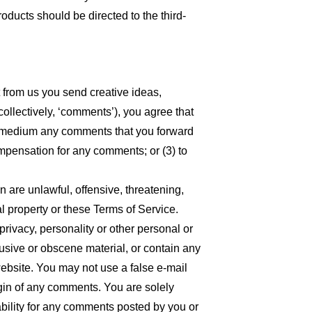
oducts should be directed to the third-
t from us you send creative ideas,
collectively, ‘comments’), you agree that
 any medium any comments that you forward
ompensation for any comments; or (3) to
n are unlawful, offensive, threatening,
l property or these Terms of Service.
privacy, personality or other personal or
busive or obscene material, or contain any
website. You may not use a false e-mail
igin of any comments. You are solely
bility for any comments posted by you or