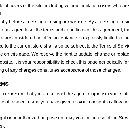
o all users of the site, including without limitation users who a
t.
lly before accessing or using our website. By accessing or using
o not agree to all the terms and conditions of this agreement, 
ce are considered an offer, acceptance is expressly limited to th
 to the current store shall also be subject to the Terms of Serv
me on this page. We reserve the right to update, change or repla
site. It is your responsibility to check this page periodically f
ing of any changes constitutes acceptance of those changes.
RMS
 represent that you are at least the age of majority in your state
ince of residence and you have given us your consent to allow an
gal or unauthorized purpose nor may you, in the use of the Servic
s).