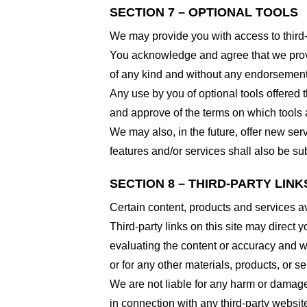
SECTION 7 – OPTIONAL TOOLS
We may provide you with access to third-
You acknowledge and agree that we provid
of any kind and without any endorsement. W
Any use by you of optional tools offered t
and approve of the terms on which tools a
We may also, in the future, offer new ser
features and/or services shall also be su
SECTION 8 – THIRD-PARTY LINK
Certain content, products and services av
Third-party links on this site may direct y
evaluating the content or accuracy and we 
or for any other materials, products, or ser
We are not liable for any harm or damage
in connection with any third-party websi