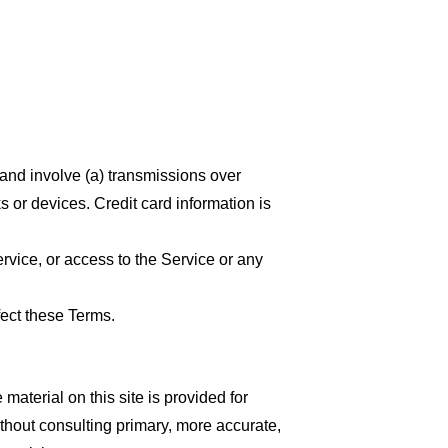
 and involve (a) transmissions over
 or devices. Credit card information is
ervice, or access to the Service or any
fect these Terms.
material on this site is provided for
thout consulting primary, more accurate,