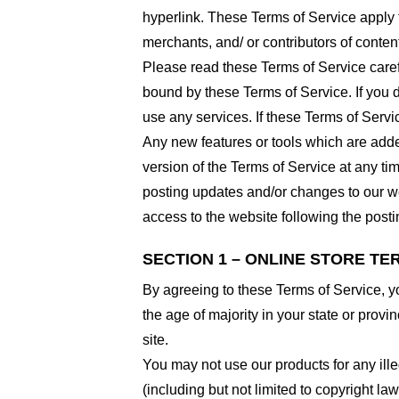
hyperlink. These Terms of Service apply t
merchants, and/ or contributors of conten
Please read these Terms of Service carefu
bound by these Terms of Service. If you d
use any services. If these Terms of Servi
Any new features or tools which are added
version of the Terms of Service at any ti
posting updates and/or changes to our web
access to the website following the post
SECTION 1 – ONLINE STORE TE
By agreeing to these Terms of Service, you
the age of majority in your state or prov
site.
You may not use our products for any ille
(including but not limited to copyright law