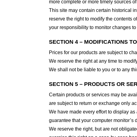
more complete or more timely sources of i
This site may contain certain historical i
reserve the right to modify the contents of
your responsibility to monitor changes to 
SECTION 4 – MODIFICATIONS T
Prices for our products are subject to ch
We reserve the right at any time to modify
We shall not be liable to you or to any t
SECTION 5 – PRODUCTS OR SERVI
Certain products or services may be avai
are subject to return or exchange only ac
We have made every effort to display as 
guarantee that your computer monitor’s di
We reserve the right, but are not obligate