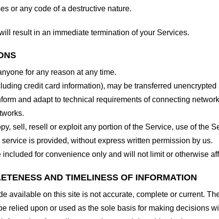
es or any code of a destructive nature.
will result in an immediate termination of your Services.
IONS
 anyone for any reason at any time.
cluding credit card information), may be transferred unencrypted
form and adapt to technical requirements of connecting networks
tworks.
y, sell, resell or exploit any portion of the Service, use of the S
service is provided, without express written permission by us.
included for convenience only and will not limit or otherwise af
LETENESS AND TIMELINESS OF INFORMATION
 available on this site is not accurate, complete or current. The 
be relied upon or used as the sole basis for making decisions wi