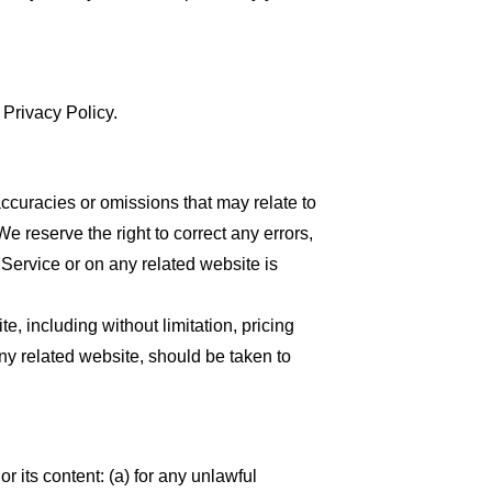
 Privacy Policy.
accuracies or omissions that may relate to
We reserve the right to correct any errors,
 Service or on any related website is
, including without limitation, pricing
any related website, should be taken to
or its content: (a) for any unlawful