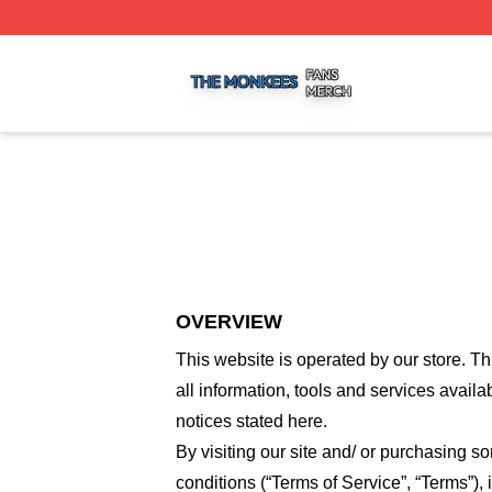
The Monkees Shop ⚡️ Officially Licensed The Monkees M
OVERVIEW
This website is operated by
our store
. Th
all information, tools and services availa
notices stated here.
By visiting our site and/ or purchasing 
conditions (“Terms of Service”, “Terms”),