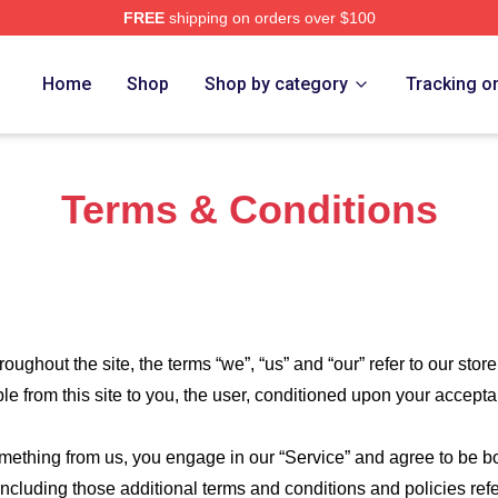
FREE
shipping on orders over $100
erch Store
Home
Shop
Shop by category
Tracking o
Terms & Conditions
roughout the site, the terms “we”, “us” and “our” refer to our store
ble from this site to you, the user, conditioned upon your accepta
something from us, you engage in our “Service” and agree to be 
 including those additional terms and conditions and policies re