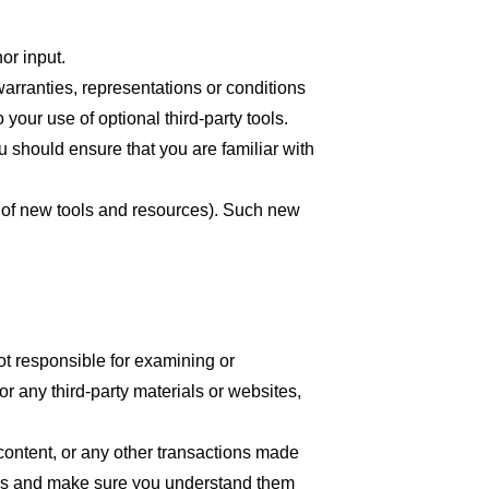
or input.
arranties, representations or conditions
your use of optional third-party tools.
ou should ensure that you are familiar with
se of new tools and resources). Such new
 not responsible for examining or
or any third-party materials or websites,
content, or any other transactions made
tices and make sure you understand them