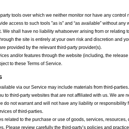
party tools over which we neither monitor nor have any control n
e access to such tools ”as is” and “as available” without any w
e shall have no liability whatsoever arising from or relating to 
hrough the site is entirely at your own risk and discretion and y
re provided by the relevant third-party provider(s).
vices and/or features through the website (including, the relea
bject to these Terms of Service.
S
ailable via our Service may include materials from third-parties.
ou to third-party websites that are not affiliated with us. We are
do not warrant and will not have any liability or responsibility f
vices of third-parties.
s related to the purchase or use of goods, services, resources, 
tes. Please review carefully the third-party’s policies and prac