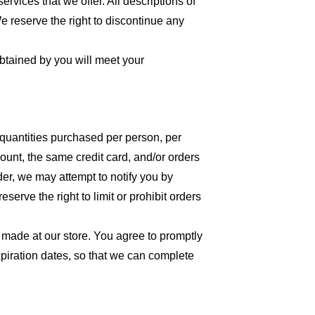
ervices that we offer. All descriptions of
We reserve the right to discontinue any
obtained by you will meet your
l quantities purchased per person, per
unt, the same credit card, and/or orders
der, we may attempt to notify you by
erve the right to limit or prohibit orders
 made at our store. You agree to promptly
piration dates, so that we can complete