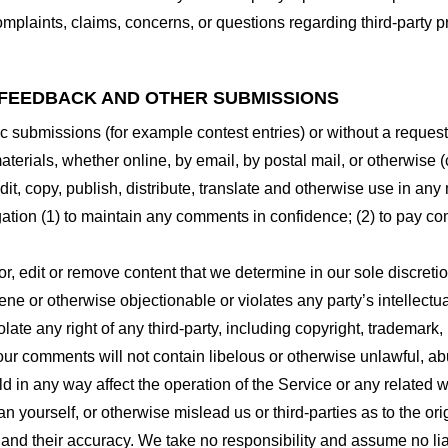
plaints, claims, concerns, or questions regarding third-party pr
 FEEDBACK AND OTHER SUBMISSIONS
ific submissions (for example contest entries) or without a reques
terials, whether online, by email, by postal mail, or otherwise (
 edit, copy, publish, distribute, translate and otherwise use in
gation (1) to maintain any comments in confidence; (2) to pay c
r, edit or remove content that we determine in our sole discretio
ne or otherwise objectionable or violates any party’s intellectua
ate any right of any third-party, including copyright, trademark, 
 your comments will not contain libelous or otherwise unlawful, a
d in any way affect the operation of the Service or any related 
 yourself, or otherwise mislead us or third-parties as to the or
nd their accuracy. We take no responsibility and assume no lia