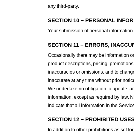
any third-party.
SECTION 10 – PERSONAL INFO
Your submission of personal information 
SECTION 11 – ERRORS, INACCU
Occasionally there may be information on 
product descriptions, pricing, promotions,
inaccuracies or omissions, and to change 
inaccurate at any time without prior notic
We undertake no obligation to update, ame
information, except as required by law. N
indicate that all information in the Serv
SECTION 12 – PROHIBITED USE
In addition to other prohibitions as set fo