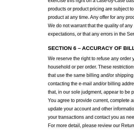
exercise this right on a case-by-case basis
products or product pricing are subject to
product at any time. Any offer for any pro
We do not warrant that the quality of any
expectations, or that any errors in the Ser
SECTION 6 – ACCURACY OF BI
We reserve the right to refuse any order 
household or per order. These restrictio
that use the same billing and/or shipping
contacting the e-mail and/or billing addr
that, in our sole judgment, appear to be p
You agree to provide current, complete a
update your account and other informatio
your transactions and contact you as ne
For more detail, please review our Retur