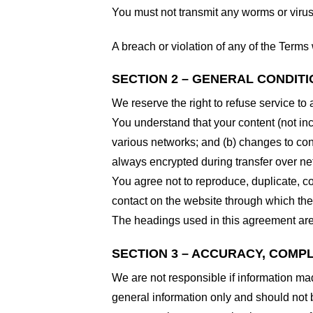
You must not transmit any worms or virus
A breach or violation of any of the Terms 
SECTION 2 – GENERAL CONDIT
We reserve the right to refuse service to
You understand that your content (not in
various networks; and (b) changes to con
always encrypted during transfer over ne
You agree not to reproduce, duplicate, cop
contact on the website through which the 
The headings used in this agreement are 
SECTION 3 – ACCURACY, COMP
We are not responsible if information made
general information only and should not 