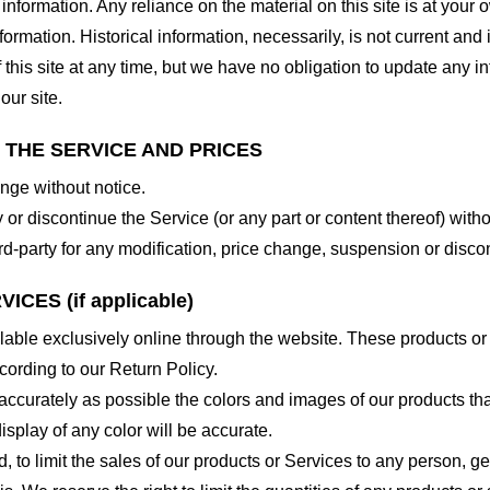
nformation. Any reliance on the material on this site is at your o
nformation. Historical information, necessarily, is not current and
 this site at any time, but we have no obligation to update any in
our site.
O THE SERVICE AND PRICES
ange without notice.
 or discontinue the Service (or any part or content thereof) witho
hird-party for any modification, price change, suspension or disco
CES (if applicable)
lable exclusively online through the website. These products or
cording to our Return Policy.
accurately as possible the colors and images of our products th
splay of any color will be accurate.
d, to limit the sales of our products or Services to any person, 