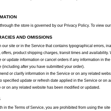
RMATION
through the store is governed by our Privacy Policy. To view our
RACIES AND OMISSIONS
our site or in the Service that contains typographical errors, in
 offers, product shipping charges, transit times and availability. 
or update information or cancel orders if any information in the
e (including after you have submitted your order).
nd or clarify information in the Service or on any related website
o specified update or refresh date applied in the Service or on 
ice or on any related website has been modified or updated.
S
rth in the Terms of Service, you are prohibited from using the site 