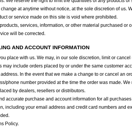
. We reserve the right to limit the quantities of any products or s
 change at anytime without notice, at the sole discretion of us. 
duct or service made on this site is void where prohibited.
 products, services, information, or other material purchased or 
vice will be corrected.
LLING AND ACCOUNT INFORMATION
you place with us. We may, in our sole discretion, limit or cance
ns may include orders placed by or under the same customer acco
 address. In the event that we make a change to or cancel an or
ess/phone number provided at the time the order was made. We res
laced by dealers, resellers or distributors.
nd accurate purchase and account information for all purchases
n, including your email address and credit card numbers and ex
eded.
ns Policy.