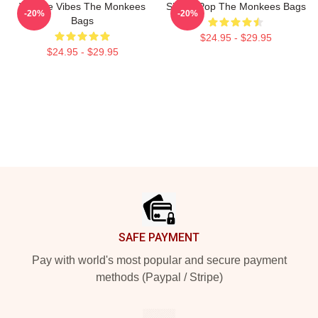
Vintage Vibes The Monkees
Sixties Pop The Monkees Bags
-20%
-20%
Bags
$24.95 - $29.95
$24.95 - $29.95
Footer
SAFE PAYMENT
Pay with world's most popular and secure payment
methods (Paypal / Stripe)