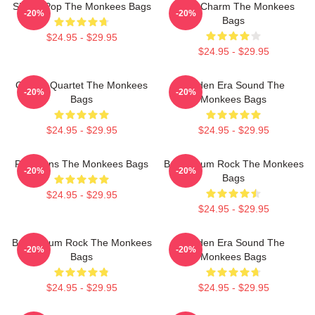
Sixties Pop The Monkees Bags
Retro Charm The Monkees
-20%
-20%
Bags
$24.95 - $29.95
$24.95 - $29.95
Classic Quartet The Monkees
Golden Era Sound The
-20%
-20%
Bags
Monkees Bags
$24.95 - $29.95
$24.95 - $29.95
Pop Icons The Monkees Bags
Bubblegum Rock The Monkees
-20%
-20%
Bags
$24.95 - $29.95
$24.95 - $29.95
Bubblegum Rock The Monkees
Golden Era Sound The
-20%
-20%
Bags
Monkees Bags
$24.95 - $29.95
$24.95 - $29.95