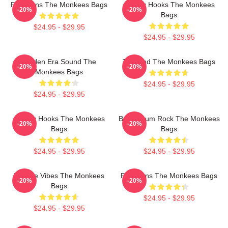
Pop Icons The Monkees Bags
Catchy Hooks The Monkees
-20%
-20%
Bags
$24.95 - $29.95
$24.95 - $29.95
Golden Era Sound The
TV Band The Monkees Bags
-20%
-20%
Monkees Bags
$24.95 - $29.95
$24.95 - $29.95
Catchy Hooks The Monkees
Bubblegum Rock The Monkees
-20%
-20%
Bags
Bags
$24.95 - $29.95
$24.95 - $29.95
Vintage Vibes The Monkees
Pop Icons The Monkees Bags
-20%
-20%
Bags
$24.95 - $29.95
$24.95 - $29.95