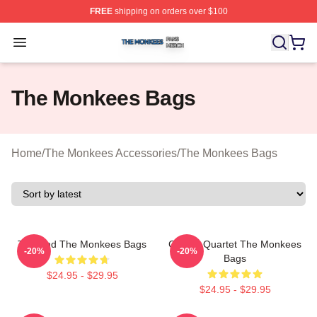
FREE
shipping on orders over $100
The Monkees Shop ⚡️ Officially Licensed The Monkees
Open menu
The Monkees Bags
Home
/
The Monkees Accessories
/
The Monkees Bags
TV Band The Monkees Bags
Classic Quartet The Monkees
-20%
-20%
Bags
$24.95 - $29.95
$24.95 - $29.95