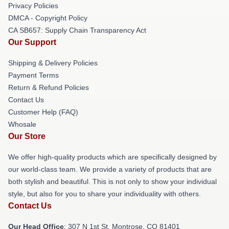
Privacy Policies
DMCA - Copyright Policy
CA SB657: Supply Chain Transparency Act
Our Support
Shipping & Delivery Policies
Payment Terms
Return & Refund Policies
Contact Us
Customer Help (FAQ)
Whosale
Our Store
We offer high-quality products which are specifically designed by
our world-class team. We provide a variety of products that are
both stylish and beautiful. This is not only to show your individual
style, but also for you to share your individuality with others.
Contact Us
Our Head Office
: 307 N 1st St, Montrose, CO 81401