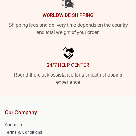
WORLDWIDE SHIPPING
Shipping fees and delivery time depends on the country
and total weight of your order.
24/7 HELP CENTER
Round-the-clock assistance for a smooth shopping
experience
Our Company
About us
Terms & Conditions