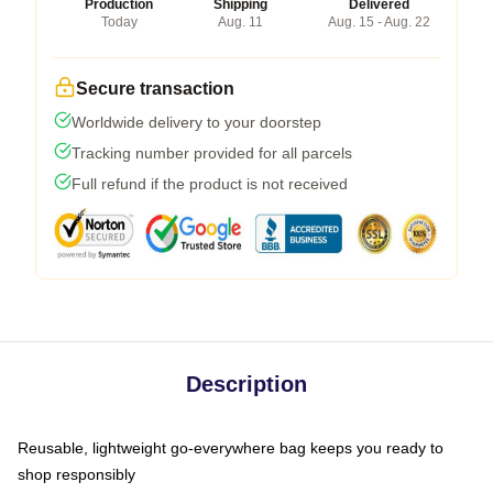
Production
Shipping
Delivered
Today
Aug. 11
Aug. 15 - Aug. 22
Secure transaction
Worldwide delivery to your doorstep
Tracking number provided for all parcels
Full refund if the product is not received
Description
Reusable, lightweight go-everywhere bag keeps you ready to
shop responsibly