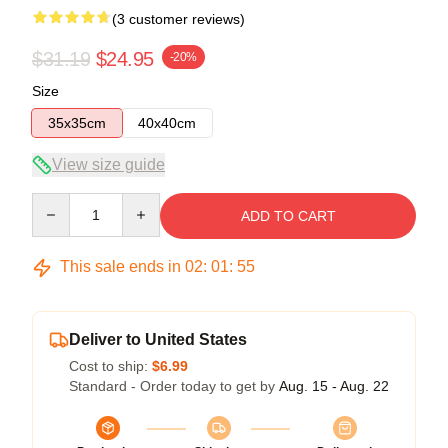
(3 customer reviews)
$31.19
$24.95
-20%
Size
35x35cm
40x40cm
View size guide
Quantity
ADD TO CART
This sale ends in
02
:
01
:
54
Deliver to United States
Cost to ship:
$6.99
Standard - Order today to get by
Aug. 15 - Aug. 22