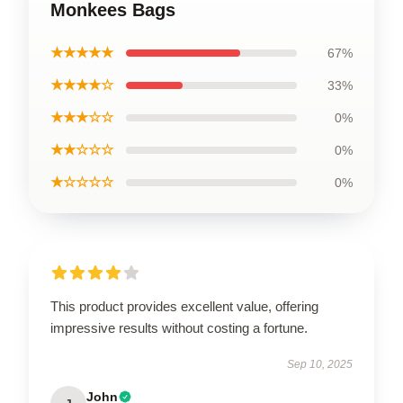
Monkees Bags
★★★★★
67%
★★★★☆
33%
★★★☆☆
0%
★★☆☆☆
0%
★☆☆☆☆
0%
This product provides excellent value, offering
impressive results without costing a fortune.
Sep 10, 2025
John