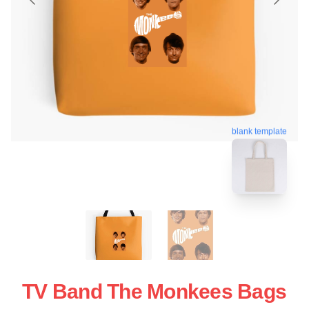
blank template
TV Band The Monkees Bags