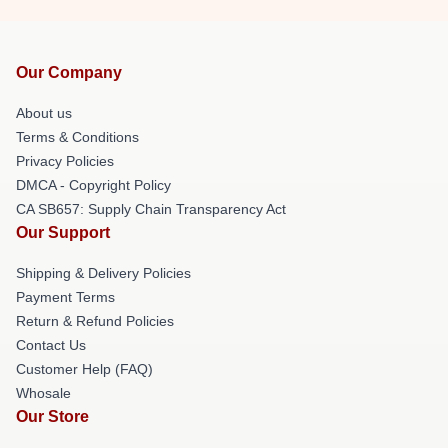
Our Company
About us
Terms & Conditions
Privacy Policies
DMCA - Copyright Policy
CA SB657: Supply Chain Transparency Act
Our Support
Shipping & Delivery Policies
Payment Terms
Return & Refund Policies
Contact Us
Customer Help (FAQ)
Whosale
Our Store