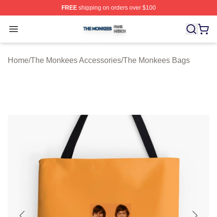
FREE
shipping on orders over $100
The Monkees Shop ⚡️ Officially Licensed The Monkees
Open menu
Home
/
The Monkees Accessories
/
The Monkees Bags