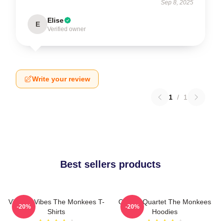
Sep 8, 2025
Elise
E
Verified owner
Write your review
1
/
1
Best sellers products
Vintage Vibes The Monkees T-
Classic Quartet The Monkees
-20%
-20%
Shirts
Hoodies