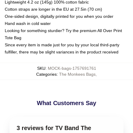
Lightweight 4.2 oz (145g) 100% cotton fabric
Cotton straps are longer in the EU at 27.5in (70 cm)
One-sided design, digitally printed for you when you order
Hand wash in cold water
Looking for something sturdier? Try the premium All Over Print
Tote Bag
Since every item is made just for you by your local third-party
fulfiller, there may be slight variances in the product received
SKU
:
MOCK-bags-1757691761
Categories
:
The Monkees Bags
,
What Customers Say
3 reviews for TV Band The