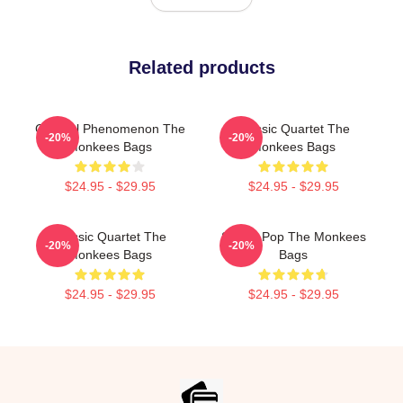
Related products
Cultural Phenomenon The
Classic Quartet The
-20%
-20%
Monkees Bags
Monkees Bags
$24.95 - $29.95
$24.95 - $29.95
Classic Quartet The
Sixties Pop The Monkees
-20%
-20%
Monkees Bags
Bags
$24.95 - $29.95
$24.95 - $29.95
Footer