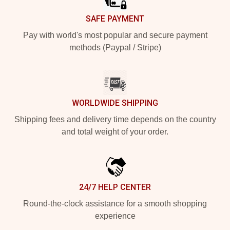
SAFE PAYMENT
Pay with world's most popular and secure payment
methods (Paypal / Stripe)
WORLDWIDE SHIPPING
Shipping fees and delivery time depends on the country
and total weight of your order.
24/7 HELP CENTER
Round-the-clock assistance for a smooth shopping
experience