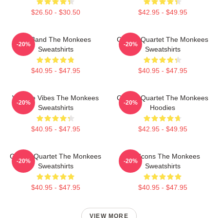
$26.50 - $30.50
$42.95 - $49.95
TV Band The Monkees
Classic Quartet The Monkees
-20%
-20%
Sweatshirts
Sweatshirts
$40.95 - $47.95
$40.95 - $47.95
Vintage Vibes The Monkees
Classic Quartet The Monkees
-20%
-20%
Sweatshirts
Hoodies
$40.95 - $47.95
$42.95 - $49.95
Classic Quartet The Monkees
Pop Icons The Monkees
-20%
-20%
Sweatshirts
Sweatshirts
$40.95 - $47.95
$40.95 - $47.95
VIEW MORE