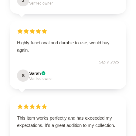
J
Verified owner
Highly functional and durable to use, would buy
again.
Sep 9, 2025
Sarah
S
Verified owner
This item works perfectly and has exceeded my
expectations. It’s a great addition to my collection.