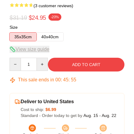
(3 customer reviews)
$31.19
$24.95
-20%
Size
35x35cm
40x40cm
View size guide
Quantity
ADD TO CART
This sale ends in
00
:
45
:
54
Deliver to United States
Cost to ship:
$6.99
Standard - Order today to get by
Aug. 15 - Aug. 22