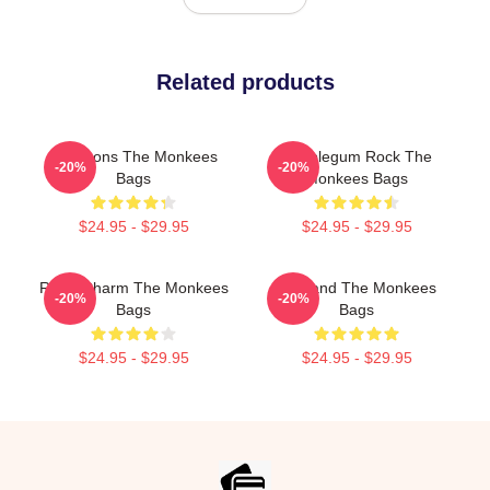
Related products
Pop Icons The Monkees
Bubblegum Rock The
-20%
-20%
Bags
Monkees Bags
$24.95 - $29.95
$24.95 - $29.95
Retro Charm The Monkees
TV Band The Monkees
-20%
-20%
Bags
Bags
$24.95 - $29.95
$24.95 - $29.95
Footer