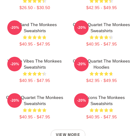
$26.50 - $30.50
$42.95 - $49.95
TV Band The Monkees
Classic Quartet The Monkees
-20%
-20%
Sweatshirts
Sweatshirts
$40.95 - $47.95
$40.95 - $47.95
Vintage Vibes The Monkees
Classic Quartet The Monkees
-20%
-20%
Sweatshirts
Hoodies
$40.95 - $47.95
$42.95 - $49.95
Classic Quartet The Monkees
Pop Icons The Monkees
-20%
-20%
Sweatshirts
Sweatshirts
$40.95 - $47.95
$40.95 - $47.95
VIEW MORE