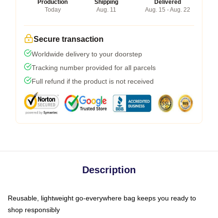
Production
Shipping
Delivered
Today
Aug. 11
Aug. 15 - Aug. 22
Secure transaction
Worldwide delivery to your doorstep
Tracking number provided for all parcels
Full refund if the product is not received
Description
Reusable, lightweight go-everywhere bag keeps you ready to
shop responsibly