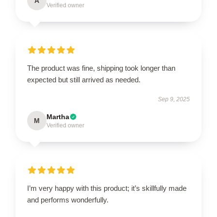
A
Verified owner
The product was fine, shipping took longer than
expected but still arrived as needed.
Sep 9, 2025
Martha
M
Verified owner
I’m very happy with this product; it’s skillfully made
and performs wonderfully.