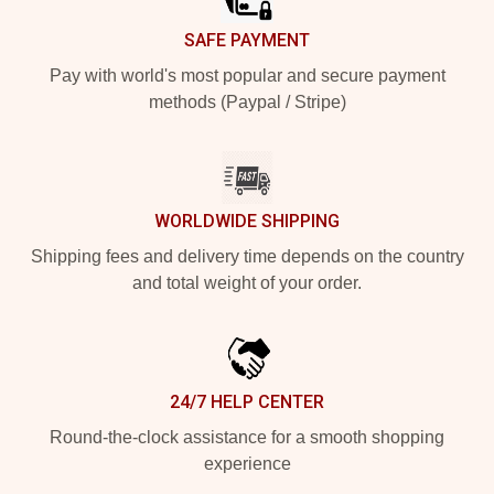
SAFE PAYMENT
Pay with world's most popular and secure payment
methods (Paypal / Stripe)
WORLDWIDE SHIPPING
Shipping fees and delivery time depends on the country
and total weight of your order.
24/7 HELP CENTER
Round-the-clock assistance for a smooth shopping
experience