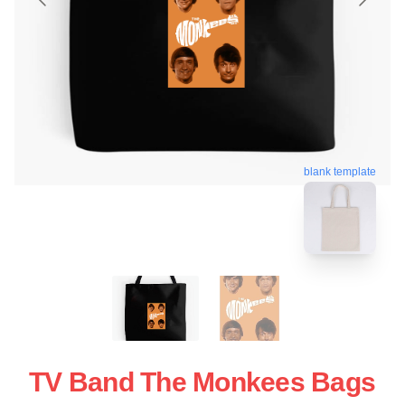
blank template
TV Band The Monkees Bags