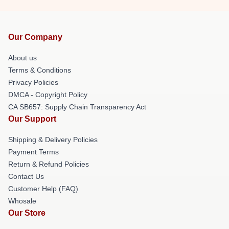
Our Company
About us
Terms & Conditions
Privacy Policies
DMCA - Copyright Policy
CA SB657: Supply Chain Transparency Act
Our Support
Shipping & Delivery Policies
Payment Terms
Return & Refund Policies
Contact Us
Customer Help (FAQ)
Whosale
Our Store