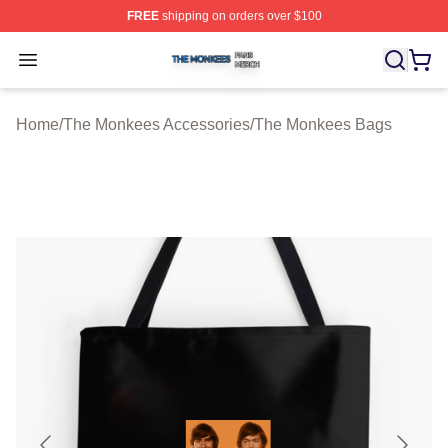
FREE
shipping on orders over $100
The Monkees Shop ⚡️ Officially Licensed The Monkees
Open menu
Home
/
The Monkees Accessories
/
The Monkees Bags