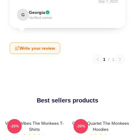
Sep 7, 2025
Georgia
G
Verified owner
Write your review
1
/
1
Best sellers products
Vintage Vibes The Monkees T-
Classic Quartet The Monkees
-20%
-20%
Shirts
Hoodies