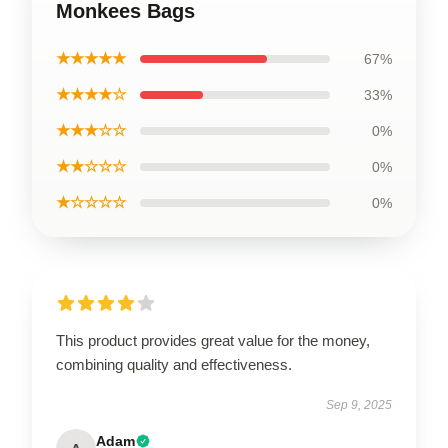
Monkees Bags
★★★★★
67%
★★★★☆
33%
★★★☆☆
0%
★★☆☆☆
0%
★☆☆☆☆
0%
This product provides great value for the money,
combining quality and effectiveness.
Sep 9, 2025
Adam