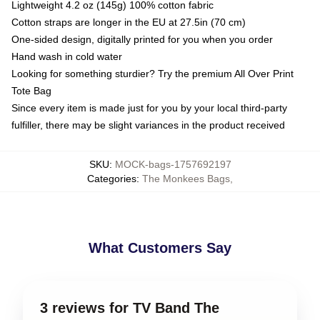
Lightweight 4.2 oz (145g) 100% cotton fabric
Cotton straps are longer in the EU at 27.5in (70 cm)
One-sided design, digitally printed for you when you order
Hand wash in cold water
Looking for something sturdier? Try the premium All Over Print
Tote Bag
Since every item is made just for you by your local third-party
fulfiller, there may be slight variances in the product received
SKU
:
MOCK-bags-1757692197
Categories
:
The Monkees Bags
,
What Customers Say
3 reviews for TV Band The