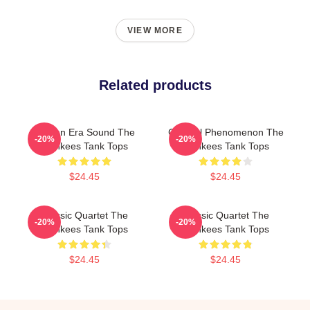
VIEW MORE
Related products
Golden Era Sound The
Cultural Phenomenon The
-20%
-20%
Monkees Tank Tops
Monkees Tank Tops
$24.45
$24.45
Classic Quartet The
Classic Quartet The
-20%
-20%
Monkees Tank Tops
Monkees Tank Tops
$24.45
$24.45
Footer