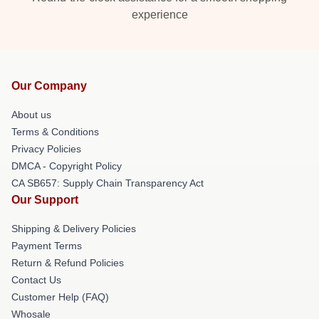
experience
Our Company
About us
Terms & Conditions
Privacy Policies
DMCA - Copyright Policy
CA SB657: Supply Chain Transparency Act
Our Support
Shipping & Delivery Policies
Payment Terms
Return & Refund Policies
Contact Us
Customer Help (FAQ)
Whosale