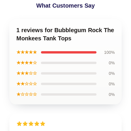
What Customers Say
1 reviews for Bubblegum Rock The
Monkees Tank Tops
★★★★★
100%
★★★★☆
0%
★★★☆☆
0%
★★☆☆☆
0%
★☆☆☆☆
0%