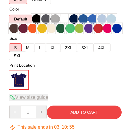
Color
Default
Size
S
M
L
XL
2XL
3XL
4XL
5XL
Print Location
View size guide
Quantity
ADD TO CART
This sale ends in
03
:
10
:
54