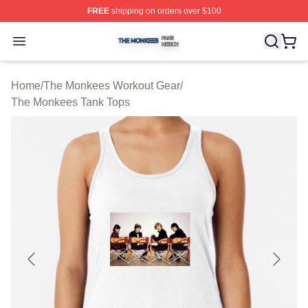
FREE
shipping on orders over $100
The Monkees Shop ⚡️ Officially Licensed The Monkees
Open menu
Home
/
The Monkees Workout Gear
/
The Monkees Tank Tops