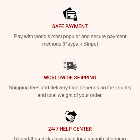
SAFE PAYMENT
Pay with world's most popular and secure payment
methods (Paypal / Stripe)
WORLDWIDE SHIPPING
Shipping fees and delivery time depends on the country
and total weight of your order.
24/7 HELP CENTER
Round-the-clock assistance for a smooth shopping