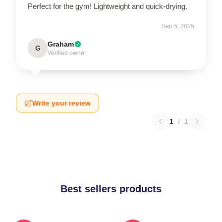
Perfect for the gym! Lightweight and quick-drying.
Sep 5, 2025
Graham
G
Verified owner
Write your review
1
/
1
Best sellers products