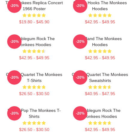
The Monkees Replica Concert
Catchy Hooks The Monkees
-20%
-20%
1966 Poster
Hoodies
$19.80 - $45.90
$42.95 - $49.95
Bubblegum Rock The
TV Band The Monkees
-20%
-20%
Monkees Hoodies
Hoodies
$42.95 - $49.95
$42.95 - $49.95
Classic Quartet The Monkees
Classic Quartet The Monkees
-20%
-20%
T-Shirts
Sweatshirts
$26.50 - $30.50
$40.95 - $47.95
Sixties Pop The Monkees T-
Bubblegum Rock The
-20%
-20%
Shirts
Monkees Hoodies
$26.50 - $30.50
$42.95 - $49.95