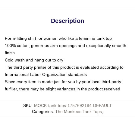
Description
Form-fitting shirt for women who like a feminine tank top
100% cotton, generous arm openings and exceptionally smooth
finish
Cold wash and hang out to dry
The third party printer of this product is evaluated according to
International Labor Organization standards
Since every item is made just for you by your local third-party
fulfiller, there may be slight variances in the product received
SKU
:
MOCK-tank-tops-1757692184-DEFAULT
Categories
:
The Monkees Tank Tops
,