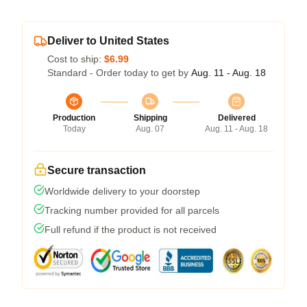
Deliver to United States
Cost to ship:
$6.99
Standard - Order today to get by
Aug. 11 - Aug. 18
Production
Shipping
Delivered
Today
Aug. 07
Aug. 11 - Aug. 18
Secure transaction
Worldwide delivery to your doorstep
Tracking number provided for all parcels
Full refund if the product is not received