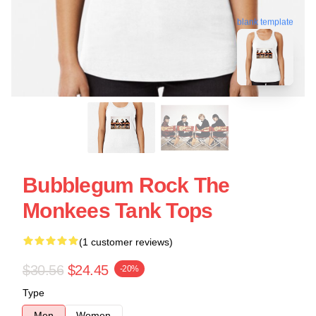
blank template
Bubblegum Rock The
Monkees Tank Tops
(1 customer reviews)
$30.56
$24.45
-20%
Type
Men
Women