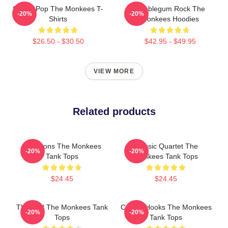
Sixties Pop The Monkees T-
Bubblegum Rock The
-20%
-20%
Shirts
Monkees Hoodies
$26.50 - $30.50
$42.95 - $49.95
VIEW MORE
Related products
Pop Icons The Monkees
Classic Quartet The
-20%
-20%
Tank Tops
Monkees Tank Tops
$24.45
$24.45
TV Band The Monkees Tank
Catchy Hooks The Monkees
-20%
-20%
Tops
Tank Tops