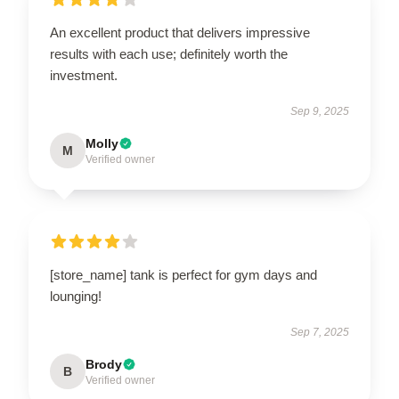
An excellent product that delivers impressive
results with each use; definitely worth the
investment.
Sep 9, 2025
Molly
M
Verified owner
[store_name] tank is perfect for gym days and
lounging!
Sep 7, 2025
Brody
B
Verified owner