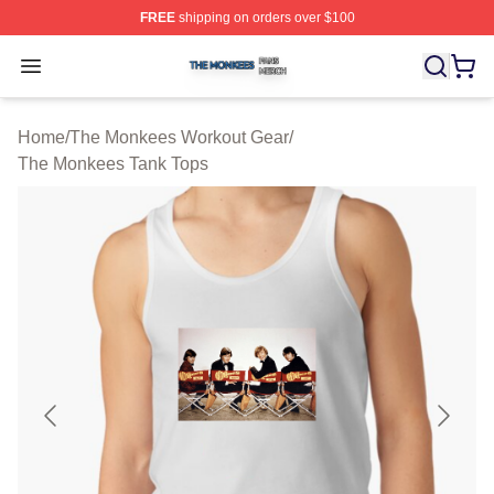
FREE
shipping on orders over $100
The Monkees Shop ⚡️ Officially Licensed The Monkees
Open menu
Home
/
The Monkees Workout Gear
/
The Monkees Tank Tops