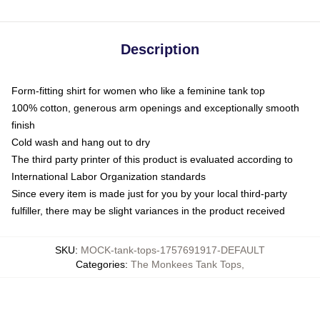
Description
Form-fitting shirt for women who like a feminine tank top
100% cotton, generous arm openings and exceptionally smooth
finish
Cold wash and hang out to dry
The third party printer of this product is evaluated according to
International Labor Organization standards
Since every item is made just for you by your local third-party
fulfiller, there may be slight variances in the product received
SKU
:
MOCK-tank-tops-1757691917-DEFAULT
Categories
:
The Monkees Tank Tops
,