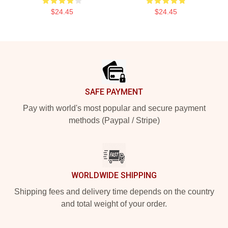
$24.45
$24.45
Footer
SAFE PAYMENT
Pay with world's most popular and secure payment
methods (Paypal / Stripe)
WORLDWIDE SHIPPING
Shipping fees and delivery time depends on the country
and total weight of your order.