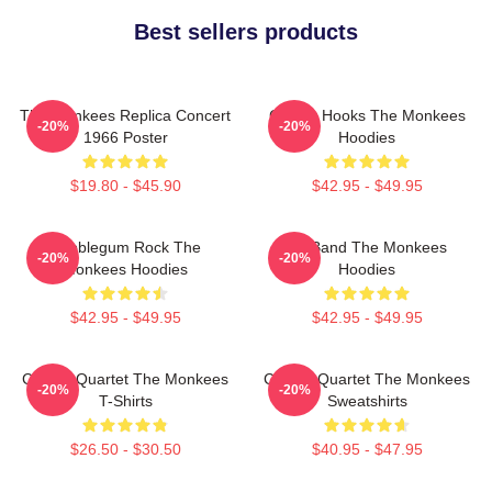
Best sellers products
The Monkees Replica Concert
Catchy Hooks The Monkees
-20%
-20%
1966 Poster
Hoodies
$19.80 - $45.90
$42.95 - $49.95
Bubblegum Rock The
TV Band The Monkees
-20%
-20%
Monkees Hoodies
Hoodies
$42.95 - $49.95
$42.95 - $49.95
Classic Quartet The Monkees
Classic Quartet The Monkees
-20%
-20%
T-Shirts
Sweatshirts
$26.50 - $30.50
$40.95 - $47.95