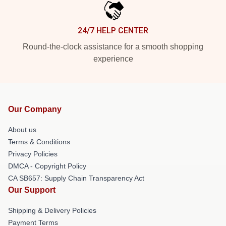
24/7 HELP CENTER
Round-the-clock assistance for a smooth shopping
experience
Our Company
About us
Terms & Conditions
Privacy Policies
DMCA - Copyright Policy
CA SB657: Supply Chain Transparency Act
Our Support
Shipping & Delivery Policies
Payment Terms