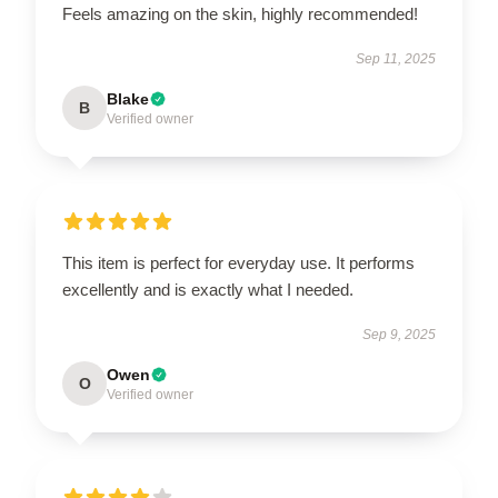
Feels amazing on the skin, highly recommended!
Sep 11, 2025
Blake
B
Verified owner
This item is perfect for everyday use. It performs
excellently and is exactly what I needed.
Sep 9, 2025
Owen
O
Verified owner