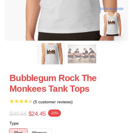
blank template
Bubblegum Rock The
Monkees Tank Tops
(5 customer reviews)
$30.56
$24.45
-20%
Type
Men
Women