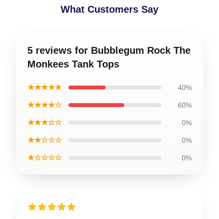
What Customers Say
5 reviews for Bubblegum Rock The
Monkees Tank Tops
★★★★★
40%
★★★★☆
60%
★★★☆☆
0%
★★☆☆☆
0%
★☆☆☆☆
0%