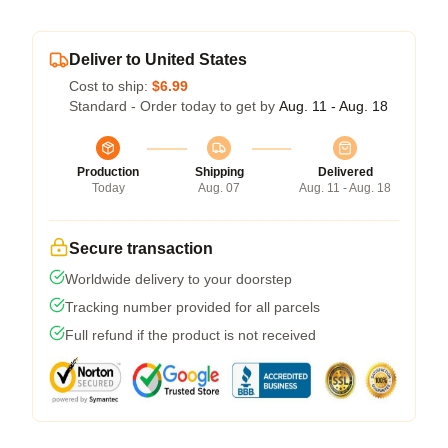
Deliver to United States
Cost to ship:
$6.99
Standard - Order today to get by
Aug. 11 - Aug. 18
Production
Shipping
Delivered
Today
Aug. 07
Aug. 11 - Aug. 18
Secure transaction
Worldwide delivery to your doorstep
Tracking number provided for all parcels
Full refund if the product is not received