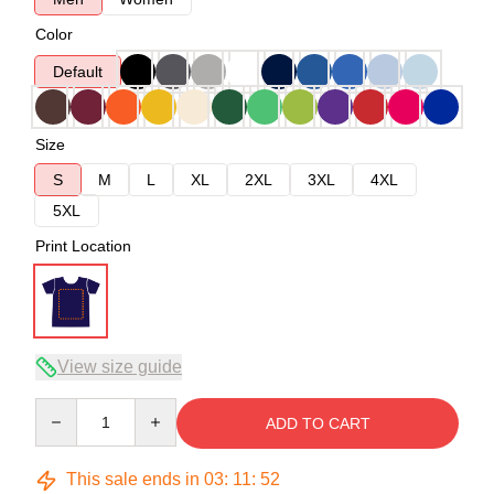
Color
Default
Size
S
M
L
XL
2XL
3XL
4XL
5XL
Print Location
View size guide
Quantity
ADD TO CART
This sale ends in
03
:
11
:
52