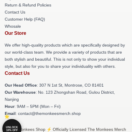
Return & Refund Policies
Contact Us
Customer Help (FAQ)
Whosale
Our Store
We offer high-quality products which are specifically designed by
our world-class team. We provide a variety of products that are
both stylish and beautiful. This is not only to show your individual
style, but also for you to share your individuality with others.
Contact Us
Our Head Office
: 307 N 1st St, Montrose, CO 81401
Our Warehouse
: No. 123 Zhongshan Road, Gulou District,
Nanjing
Hour
: 9AM – 5PM (Mon – Fri)
Email
: contact@themonkeesmerch.shop
UNLOCK
© The Monkees Shop ⚡️ Officially Licensed The Monkees Merch
10% OFF