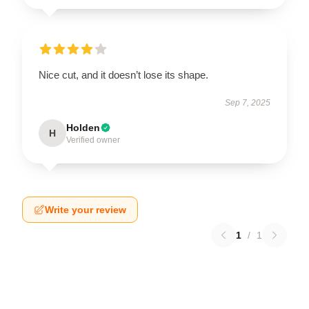
Nice cut, and it doesn’t lose its shape.
Sep 7, 2025
Holden
H
Verified owner
Write your review
1
/
1