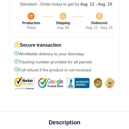
Standard - Order today to get by
Aug. 12 - Aug. 19
Production
Shipping
Delivered
Today
Aug. 08
Aug. 12 - Aug. 19
Secure transaction
Worldwide delivery to your doorstep
Tracking number provided for all parcels
Full refund if the product is not received
Description