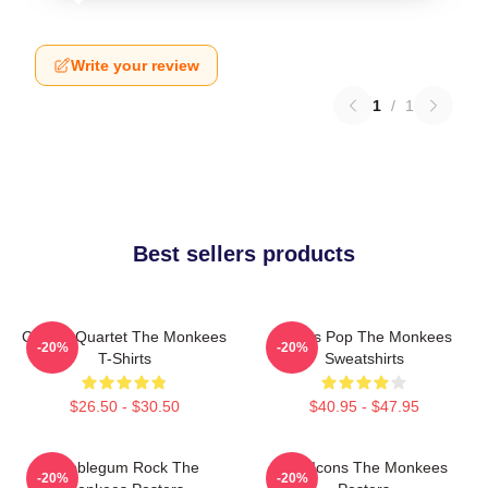
Write your review
1
/
1
Best sellers products
Classic Quartet The Monkees
Sixties Pop The Monkees
-20%
-20%
T-Shirts
Sweatshirts
$26.50 - $30.50
$40.95 - $47.95
Bubblegum Rock The
Pop Icons The Monkees
-20%
-20%