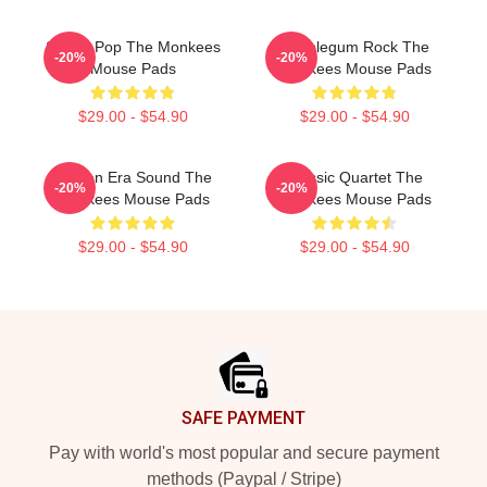
Sixties Pop The Monkees
Bubblegum Rock The
-20%
-20%
Mouse Pads
Monkees Mouse Pads
$29.00 - $54.90
$29.00 - $54.90
Golden Era Sound The
Classic Quartet The
-20%
-20%
Monkees Mouse Pads
Monkees Mouse Pads
$29.00 - $54.90
$29.00 - $54.90
Footer
SAFE PAYMENT
Pay with world's most popular and secure payment
methods (Paypal / Stripe)