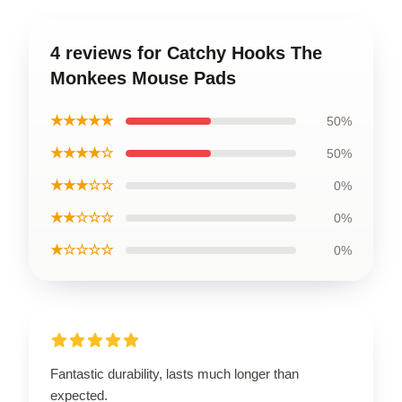
4 reviews for Catchy Hooks The
Monkees Mouse Pads
★★★★★
50%
★★★★☆
50%
★★★☆☆
0%
★★☆☆☆
0%
★☆☆☆☆
0%
Fantastic durability, lasts much longer than
expected.