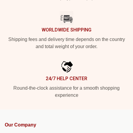
WORLDWIDE SHIPPING
Shipping fees and delivery time depends on the country
and total weight of your order.
24/7 HELP CENTER
Round-the-clock assistance for a smooth shopping
experience
Our Company