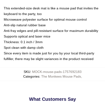
This extended-size desk mat is like a mouse pad that invites the
keyboard to the party, too
Microweave polyester surface for optimal mouse control
Anti-slip natural rubber base
Anti-fray edges and pill-resistant surface for maximum durability
Supports optical and laser mice
Thickness: 0.1 inch / 3mm
Spot clean with damp cloth
Since every item is made just for you by your local third-party
fulfiller, there may be slight variances in the product received
SKU
:
MOCK-mouse-pads-1757692183
Categories
:
The Monkees Mouse Pads
,
What Customers Say