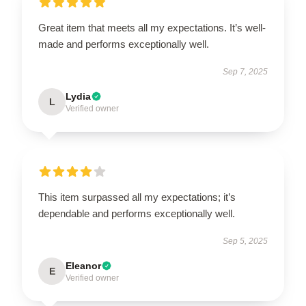
Great item that meets all my expectations. It’s well-
made and performs exceptionally well.
Sep 7, 2025
Lydia
L
Verified owner
This item surpassed all my expectations; it’s
dependable and performs exceptionally well.
Sep 5, 2025
Eleanor
E
Verified owner