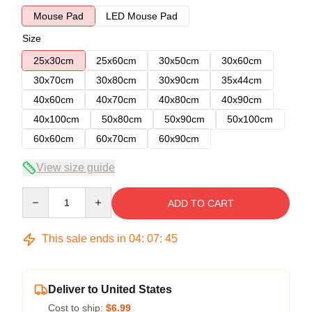
Mouse Pad
LED Mouse Pad
Size
25x30cm
25x60cm
30x50cm
30x60cm
30x70cm
30x80cm
30x90cm
35x44cm
40x60cm
40x70cm
40x80cm
40x90cm
40x100cm
50x80cm
50x90cm
50x100cm
60x60cm
60x70cm
60x90cm
View size guide
Quantity
ADD TO CART
This sale ends in
04
:
07
:
44
Deliver to United States
Cost to ship:
$6.99