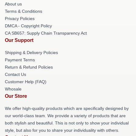
About us
Terms & Conditions
Privacy Policies
DMCA - Copyright Policy
CA SB657: Supply Chain Transparency Act
Our Support
Shipping & Delivery Policies
Payment Terms
Return & Refund Policies
Contact Us
Customer Help (FAQ)
Whosale
Our Store
We offer high-quality products which are specifically designed by
our world-class team. We provide a variety of products that are
both stylish and beautiful. This is not only to show your individual
style, but also for you to share your individuality with others.