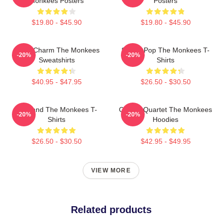
Monkees Posters
Posters
$19.80 - $45.90
$19.80 - $45.90
Retro Charm The Monkees
Sixties Pop The Monkees T-
-20%
-20%
Sweatshirts
Shirts
$40.95 - $47.95
$26.50 - $30.50
TV Band The Monkees T-
Classic Quartet The Monkees
-20%
-20%
Shirts
Hoodies
$26.50 - $30.50
$42.95 - $49.95
VIEW MORE
Related products