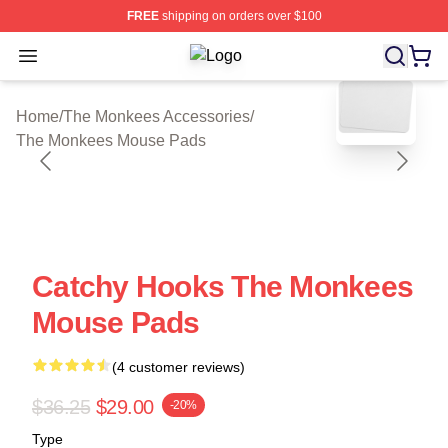
FREE
shipping on orders over $100
Open menu
The Monkees Shop ⚡️ Officially Li
blank template
Home
/
The Monkees Accessories
/
The Monkees Mouse Pads
Catchy Hooks The Monkees
Mouse Pads
(4 customer reviews)
$36.25
$29.00
-20%
Type