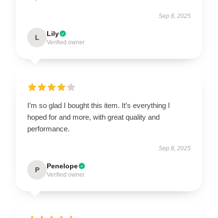
Sep 8, 2025
Lily
L
Verified owner
I’m so glad I bought this item. It’s everything I
hoped for and more, with great quality and
performance.
Sep 8, 2025
Penelope
P
Verified owner