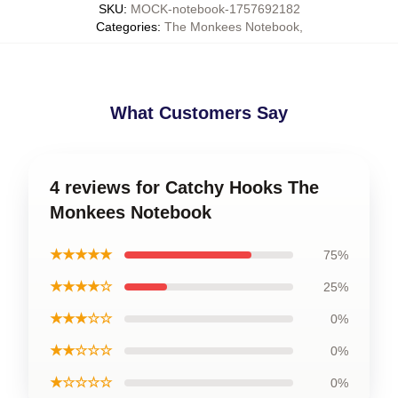
SKU
:
MOCK-notebook-1757692182
Categories
:
The Monkees Notebook
,
What Customers Say
4 reviews for Catchy Hooks The
Monkees Notebook
★★★★★
75%
★★★★☆
25%
★★★☆☆
0%
★★☆☆☆
0%
★☆☆☆☆
0%