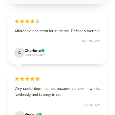
Affordable and great for students. Definitely worth it!
Sep 10, 2025
Charlotte
C
Verified owner
Very useful item that has become a staple. It works
flawlessly and is easy to use.
Sep 8, 2025
Vincent