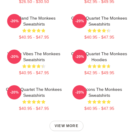
$26.50 - $30.50
$42.95 - $49.95
TV Band The Monkees
Classic Quartet The Monkees
-20%
-20%
Sweatshirts
Sweatshirts
$40.95 - $47.95
$40.95 - $47.95
Vintage Vibes The Monkees
Classic Quartet The Monkees
-20%
-20%
Sweatshirts
Hoodies
$40.95 - $47.95
$42.95 - $49.95
Classic Quartet The Monkees
Pop Icons The Monkees
-20%
-20%
Sweatshirts
Sweatshirts
$40.95 - $47.95
$40.95 - $47.95
VIEW MORE