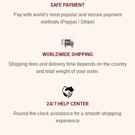
SAFE PAYMENT
Pay with world's most popular and secure payment
methods (Paypal / Stripe)
WORLDWIDE SHIPPING
Shipping fees and delivery time depends on the country
and total weight of your order.
24/7 HELP CENTER
Round-the-clock assistance for a smooth shopping
experience