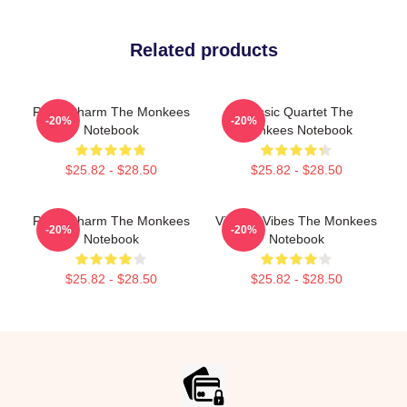
Related products
Retro Charm The Monkees
Classic Quartet The
-20%
-20%
Notebook
Monkees Notebook
$25.82 - $28.50
$25.82 - $28.50
Retro Charm The Monkees
Vintage Vibes The Monkees
-20%
-20%
Notebook
Notebook
$25.82 - $28.50
$25.82 - $28.50
Footer