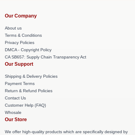
Our Company
About us
Terms & Conditions
Privacy Policies
DMCA - Copyright Policy
CA SB657: Supply Chain Transparency Act
Our Support
Shipping & Delivery Policies
Payment Terms
Return & Refund Policies
Contact Us
Customer Help (FAQ)
Whosale
Our Store
We offer high-quality products which are specifically designed by