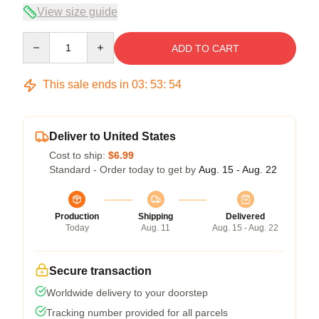
View size guide
Quantity
ADD TO CART
This sale ends in
03
:
53
:
54
Deliver to United States
Cost to ship:
$6.99
Standard - Order today to get by
Aug. 15 - Aug. 22
Production
Shipping
Delivered
Today
Aug. 11
Aug. 15 - Aug. 22
Secure transaction
Worldwide delivery to your doorstep
Tracking number provided for all parcels