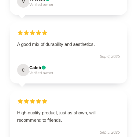
V
Verified owner
A good mix of durability and aesthetics.
Sep 6, 2025
Caleb
C
Verified owner
High-quality product, just as shown, will
recommend to friends.
Sep 5, 2025