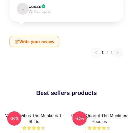
Lucas
L
Verified owner
Write your review
1
/
1
Best sellers products
Vintage Vibes The Monkees T-
Classic Quartet The Monkees
-20%
-20%
Shirts
Hoodies