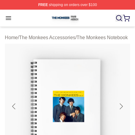
FREE
shipping on orders over $100
The Monkees Shop ⚡️ Officially Licensed The Monkees
Open menu
Home
/
The Monkees Accessories
/
The Monkees Notebook