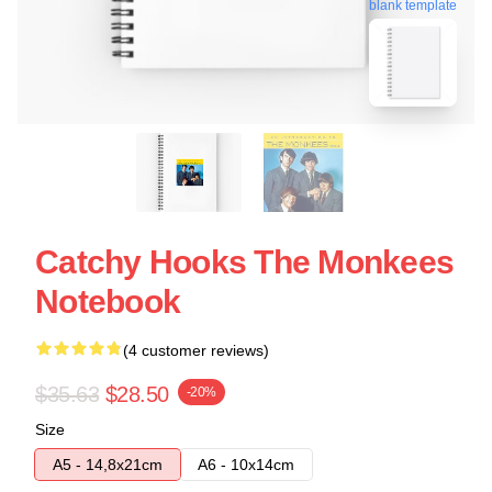
blank template
Catchy Hooks The Monkees
Notebook
(4 customer reviews)
$35.63
$28.50
-20%
Size
A5 - 14,8x21cm
A6 - 10x14cm