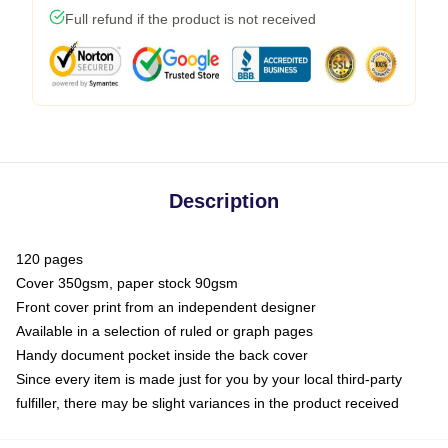
Full refund if the product is not received
Description
120 pages
Cover 350gsm, paper stock 90gsm
Front cover print from an independent designer
Available in a selection of ruled or graph pages
Handy document pocket inside the back cover
Since every item is made just for you by your local third-party
fulfiller, there may be slight variances in the product received