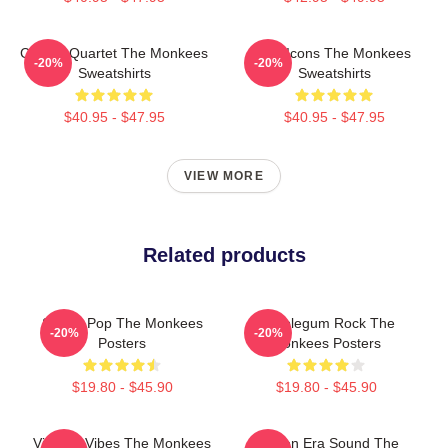
Classic Quartet The Monkees
Pop Icons The Monkees
-20%
-20%
Sweatshirts
Sweatshirts
$40.95 - $47.95
$40.95 - $47.95
VIEW MORE
Related products
Sixties Pop The Monkees
Bubblegum Rock The
-20%
-20%
Posters
Monkees Posters
$19.80 - $45.90
$19.80 - $45.90
Vintage Vibes The Monkees
Golden Era Sound The