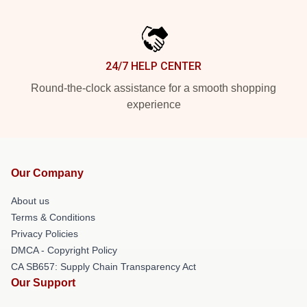
24/7 HELP CENTER
Round-the-clock assistance for a smooth shopping
experience
Our Company
About us
Terms & Conditions
Privacy Policies
DMCA - Copyright Policy
CA SB657: Supply Chain Transparency Act
Our Support