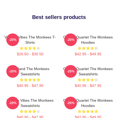
Best sellers products
Vintage Vibes The Monkees T-
Classic Quartet The Monkees
-20%
-20%
Shirts
Hoodies
$26.50 - $30.50
$42.95 - $49.95
TV Band The Monkees
Classic Quartet The Monkees
-20%
-20%
Sweatshirts
Sweatshirts
$40.95 - $47.95
$40.95 - $47.95
Vintage Vibes The Monkees
Classic Quartet The Monkees
-20%
-20%
Sweatshirts
Hoodies
$40.95 - $47.95
$42.95 - $49.95