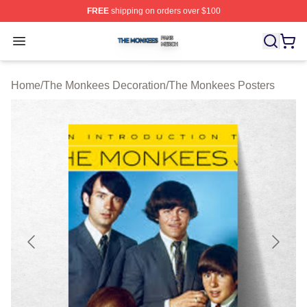
FREE
shipping on orders over $100
The Monkees Shop ⚡️ Officially Licensed The Monkees
Open menu
Home
/
The Monkees Decoration
/
The Monkees Posters