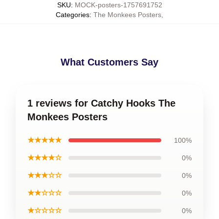
SKU
:
MOCK-posters-1757691752
Categories
:
The Monkees Posters
,
What Customers Say
1 reviews for Catchy Hooks The
Monkees Posters
★★★★★
100%
★★★★☆
0%
★★★☆☆
0%
★★☆☆☆
0%
★☆☆☆☆
0%