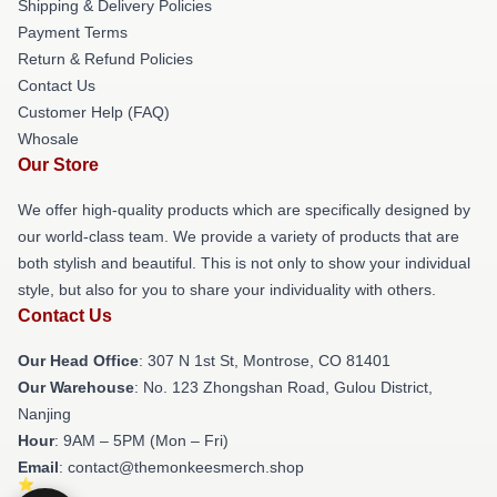
Shipping & Delivery Policies
Payment Terms
Return & Refund Policies
Contact Us
Customer Help (FAQ)
Whosale
Our Store
We offer high-quality products which are specifically designed by
our world-class team. We provide a variety of products that are
both stylish and beautiful. This is not only to show your individual
style, but also for you to share your individuality with others.
Contact Us
Our Head Office
: 307 N 1st St, Montrose, CO 81401
Our Warehouse
: No. 123 Zhongshan Road, Gulou District,
Nanjing
Hour
: 9AM – 5PM (Mon – Fri)
Email
: contact@themonkeesmerch.shop