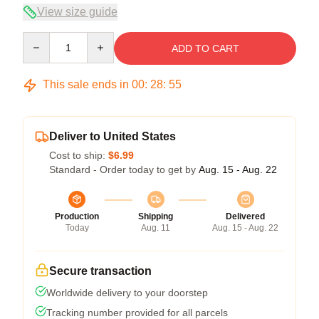
View size guide
Quantity
ADD TO CART
This sale ends in
00
:
28
:
54
Deliver to United States
Cost to ship:
$6.99
Standard - Order today to get by
Aug. 15 - Aug. 22
Production
Shipping
Delivered
Today
Aug. 11
Aug. 15 - Aug. 22
Secure transaction
Worldwide delivery to your doorstep
Tracking number provided for all parcels