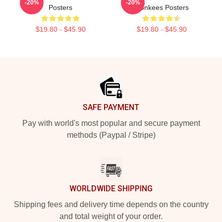
-20%
-20%
Posters
Monkees Posters
$19.80 - $45.90
$19.80 - $45.90
Footer
SAFE PAYMENT
Pay with world's most popular and secure payment
methods (Paypal / Stripe)
WORLDWIDE SHIPPING
Shipping fees and delivery time depends on the country
and total weight of your order.