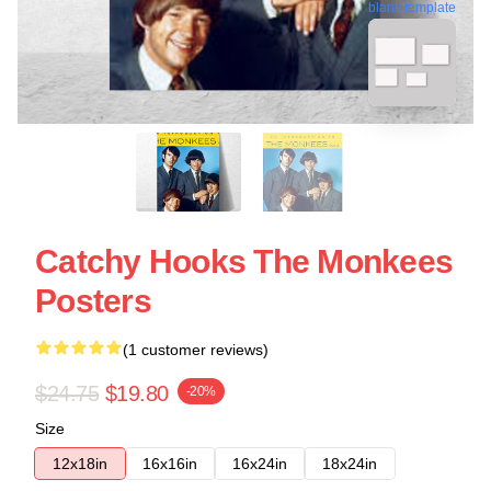
blank template
Catchy Hooks The Monkees
Posters
(1 customer reviews)
$24.75
$19.80
-20%
Size
12x18in
16x16in
16x24in
18x24in