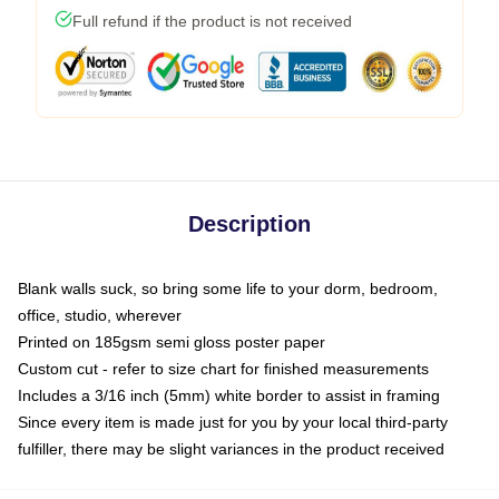
Full refund if the product is not received
Description
Blank walls suck, so bring some life to your dorm, bedroom,
office, studio, wherever
Printed on 185gsm semi gloss poster paper
Custom cut - refer to size chart for finished measurements
Includes a 3/16 inch (5mm) white border to assist in framing
Since every item is made just for you by your local third-party
fulfiller, there may be slight variances in the product received