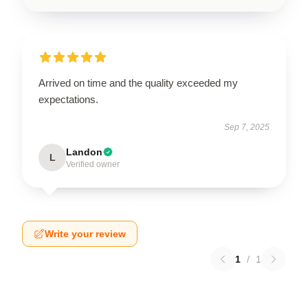
Arrived on time and the quality exceeded my
expectations.
Sep 7, 2025
Landon
L
Verified owner
Write your review
1
/
1