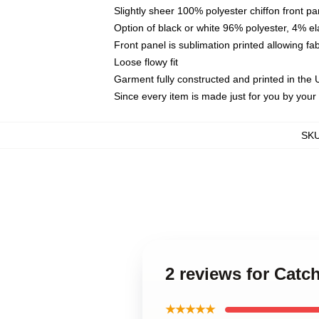
Slightly sheer 100% polyester chiffon front pa
Option of black or white 96% polyester, 4% el
Front panel is sublimation printed allowing fa
Loose flowy fit
Garment fully constructed and printed in the
Since every item is made just for you by your l
SK
2 reviews for Cat
★★★★★