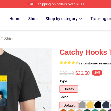
FREE
shipping on orders over $100
erch Store
Home
Shop
Shop by category
Tracking o
T-Shirts
Catchy Hooks 
(2 customer reviews
$33.13
$26.50
-20%
Type
Unisex
Color
Default