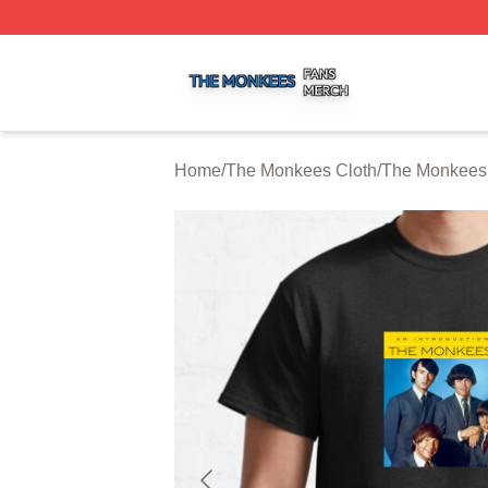
The Monkees Shop ⚡️ Officially Licensed The Monkees M
Home
/
The Monkees Cloth
/
The Monkees 