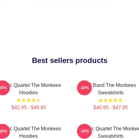
Best sellers products
lassic Quartet The Monkees
TV Band The Monkees
-20%
-20%
Hoodies
Sweatshirts
$42.95 - $49.95
$40.95 - $47.95
lassic Quartet The Monkees
Classic Quartet The Monke
-20%
-20%
Hoodies
Sweatshirts