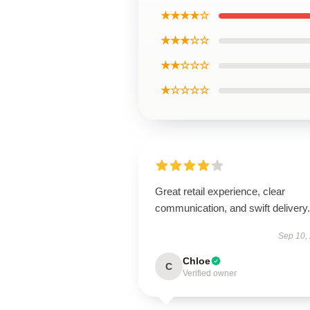
★★★★☆
★★★☆☆
★★☆☆☆
★☆☆☆☆
Great retail experience, clear
communication, and swift delivery.
Sep 10,
Chloe
C
Verified owner