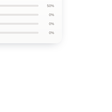
50%
0%
0%
0%