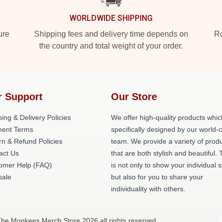
WORLDWIDE SHIPPING
ure
Shipping fees and delivery time depends on
Ro
the country and total weight of your order.
r Support
Our Store
ing & Delivery Policies
We offer high-quality products whic
ent Terms
specifically designed by our world-
rn & Refund Policies
team. We provide a variety of prod
act Us
that are both stylish and beautiful. 
omer Help (FAQ)
is not only to show your individual s
ale
but also for you to share your
individuality with others.
The Monkees Merch Store 2026 all rights reserved