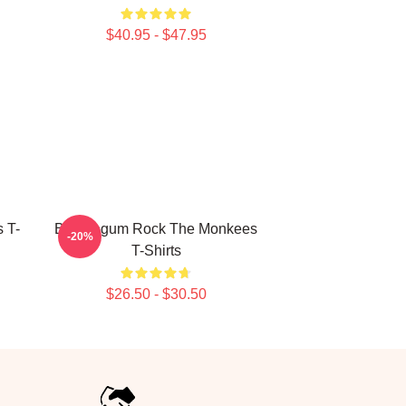
$40.95 - $47.95
 T-
Bubblegum Rock The Monkees
-20%
T-Shirts
$26.50 - $30.50