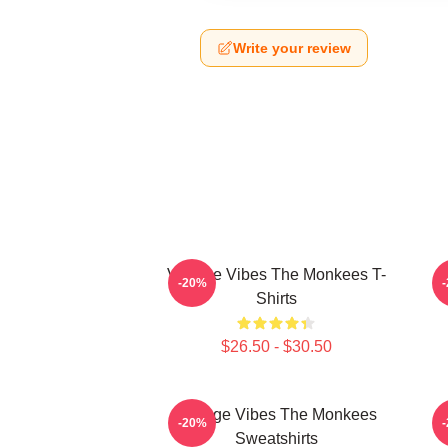
Write your review
Vintage Vibes The Monkees T-
C
-20%
Shirts
$26.50 - $30.50
Vintage Vibes The Monkees
C
-20%
Sweatshirts