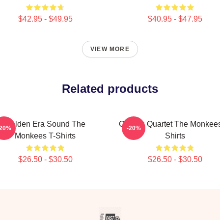
$42.95 - $49.95
$40.95 - $47.95
VIEW MORE
Related products
Golden Era Sound The
Classic Quartet The Monkees
-20%
-20%
Monkees T-Shirts
Shirts
$26.50 - $30.50
$26.50 - $30.50