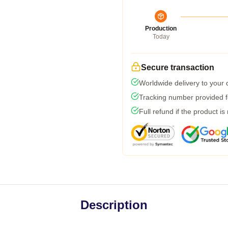
Production
Today
Secure transaction
Worldwide delivery to your
Tracking number provided fo
Full refund if the product is
Description