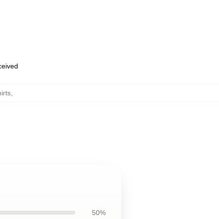
eceived
irts
,
50%