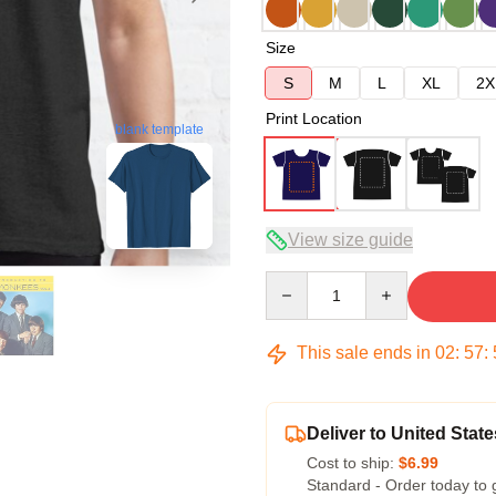
Size
S
M
L
XL
2X
Print Location
blank template
View size guide
Quantity
This sale ends in
02
:
57
:
Deliver to United State
Cost to ship:
$6.99
Standard - Order today to 