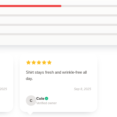
Shirt stays fresh and wrinkle-free all
day.
 2025
Sep 8, 2025
Cole
C
Verified owner