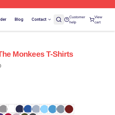
Customer
View
rder
Blog
Contact
help
cart
The Monkees T-Shirts
)