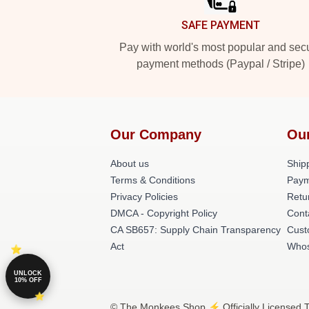
SAFE PAYMENT
Pay with world's most popular and sec
payment methods (Paypal / Stripe)
Our Company
Ou
About us
Shipp
Terms & Conditions
Paym
Privacy Policies
Retu
DMCA - Copyright Policy
Cont
CA SB657: Supply Chain Transparency
Cust
Act
Whos
UNLOCK
10% OFF
© The Monkees Shop ⚡️ Officially Licensed 