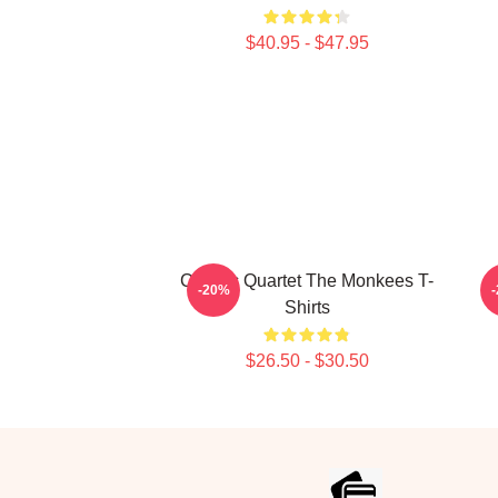
$40.95 - $47.95
Classic Quartet The Monkees T-
-20%
Shirts
$26.50 - $30.50
Footer