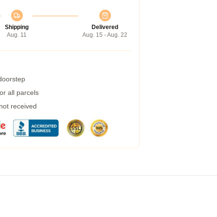
Shipping
Delivered
Aug. 11
Aug. 15 - Aug. 22
 doorstep
r all parcels
 not received