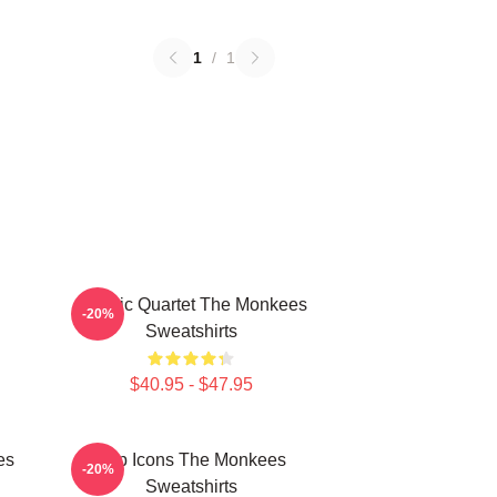
1
/
1
Classic Quartet The Monkees
-20%
Sweatshirts
$40.95 - $47.95
es
Pop Icons The Monkees
-20%
Sweatshirts