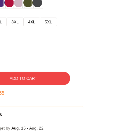
L
3XL
4XL
5XL
ADD TO CART
54
s
get by
Aug. 15 - Aug. 22