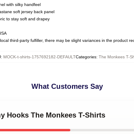
nel with silky handfeel
astane soft jersey back panel
bric to stay soft and drapey
 USA
ocal third-party fulfiller, there may be slight variances in the product r
U
:
MOCK-t-shirts-1757692182-DEFAULT
Categories
:
The Monkees T-Sh
What Customers Say
chy Hooks The Monkees T-Shirts