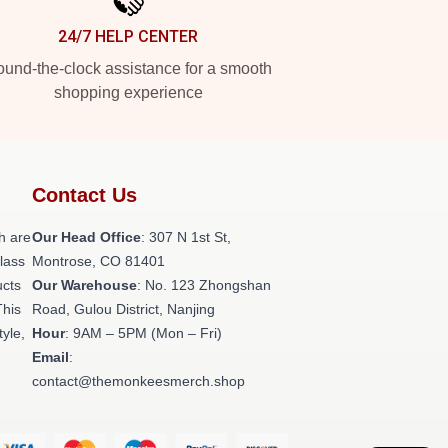
24/7 HELP CENTER
und-the-clock assistance for a smooth
shopping experience
Contact Us
h are
Our Head Office
: 307 N 1st St,
class
Montrose, CO 81401
ucts
Our Warehouse
: No. 123 Zhongshan
This
Road, Gulou District, Nanjing
tyle,
Hour
: 9AM – 5PM (Mon – Fri)
Email
:
contact@themonkeesmerch.shop