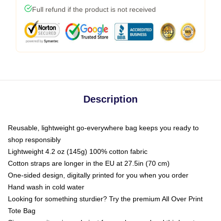
Full refund if the product is not received
Description
Reusable, lightweight go-everywhere bag keeps you ready to
shop responsibly
Lightweight 4.2 oz (145g) 100% cotton fabric
Cotton straps are longer in the EU at 27.5in (70 cm)
One-sided design, digitally printed for you when you order
Hand wash in cold water
Looking for something sturdier? Try the premium All Over Print
Tote Bag