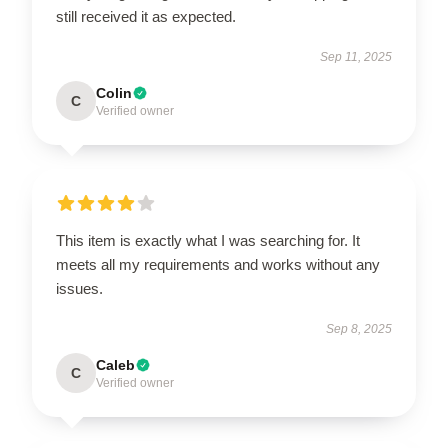
still received it as expected.
Sep 11, 2025
Colin
C
Verified owner
This item is exactly what I was searching for. It
meets all my requirements and works without any
issues.
Sep 8, 2025
Caleb
C
Verified owner