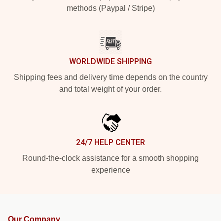
methods (Paypal / Stripe)
WORLDWIDE SHIPPING
Shipping fees and delivery time depends on the country
and total weight of your order.
24/7 HELP CENTER
Round-the-clock assistance for a smooth shopping
experience
Our Company