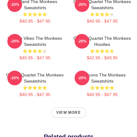
TV Band The Monkees
Classic Quartet The Monkees
-20%
-20%
Sweatshirts
Sweatshirts
$40.95 - $47.95
$40.95 - $47.95
Vintage Vibes The Monkees
Classic Quartet The Monkees
-20%
-20%
Sweatshirts
Hoodies
$40.95 - $47.95
$42.95 - $49.95
Classic Quartet The Monkees
Pop Icons The Monkees
-20%
-20%
Sweatshirts
Sweatshirts
$40.95 - $47.95
$40.95 - $47.95
VIEW MORE
Related products