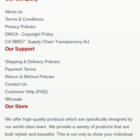
About us
Terms & Conditions
Privacy Policies
DMCA - Copyright Policy
CA SB657: Supply Chain Transparency Act
Our Support
Shipping & Delivery Policies
Payment Terms
Return & Refund Policies
Contact Us
Customer Help (FAQ)
Whosale
Our Store
We offer high-quality products which are specifically designed by
our world-class team. We provide a variety of products that are
both stylish and beautiful. This is not only to show your individual