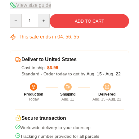
View size guide
Quantity
ADD TO CART
This sale ends in
04
:
56
:
54
Deliver to United States
Cost to ship:
$6.99
Standard - Order today to get by
Aug. 15 - Aug. 22
Production
Shipping
Delivered
Today
Aug. 11
Aug. 15 - Aug. 22
Secure transaction
Worldwide delivery to your doorstep
Tracking number provided for all parcels