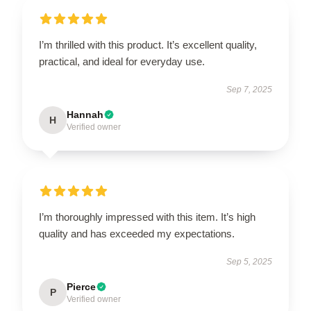
I’m thrilled with this product. It’s excellent quality,
practical, and ideal for everyday use.
Sep 7, 2025
Hannah
H
Verified owner
I’m thoroughly impressed with this item. It’s high
quality and has exceeded my expectations.
Sep 5, 2025
Pierce
P
Verified owner