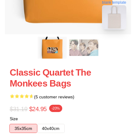
blank template
Classic Quartet The
Monkees Bags
(5 customer reviews)
$31.19
$24.95
-20%
Size
35x35cm
40x40cm