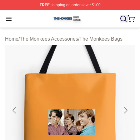
FREE
shipping on orders over $100
The Monkees Shop ⚡️ Officially Licensed The Monkees
Open menu
Home
/
The Monkees Accessories
/
The Monkees Bags