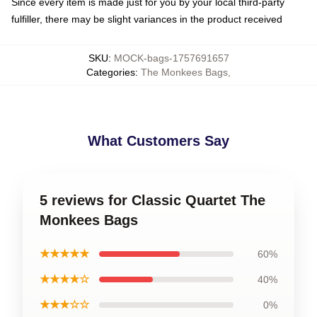
Since every item is made just for you by your local third-party
fulfiller, there may be slight variances in the product received
SKU
:
MOCK-bags-1757691657
Categories
:
The Monkees Bags
,
What Customers Say
5 reviews for Classic Quartet The
Monkees Bags
★★★★★
60%
★★★★☆
40%
★★★☆☆
0%