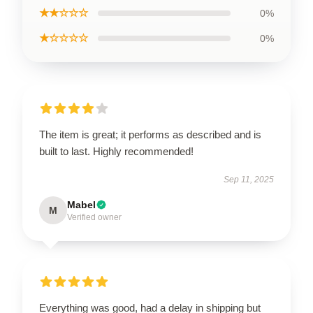
★★☆☆☆
0%
★☆☆☆☆
0%
The item is great; it performs as described and is
built to last. Highly recommended!
Sep 11, 2025
Mabel
M
Verified owner
Everything was good, had a delay in shipping but