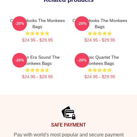
Catchy Hooks The Monkees
Catchy Hooks The Monkees
-20%
-20%
Bags
Bags
$24.95 - $29.95
$24.95 - $29.95
Golden Era Sound The
Classic Quartet The
-20%
-20%
Monkees Bags
Monkees Bags
$24.95 - $29.95
$24.95 - $29.95
Footer
SAFE PAYMENT
Pay with world's most popular and secure payment