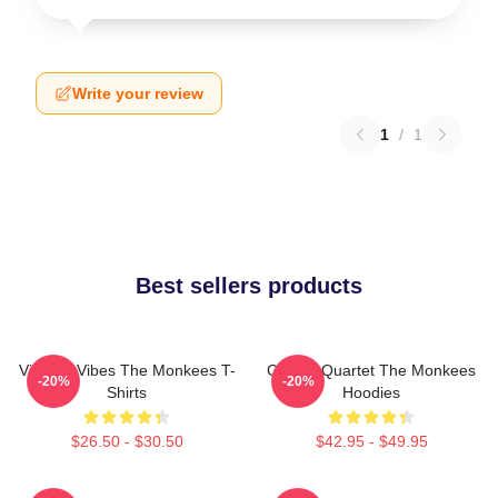
Write your review
1
/
1
Best sellers products
Vintage Vibes The Monkees T-
Classic Quartet The Monkees
-20%
-20%
Shirts
Hoodies
$26.50 - $30.50
$42.95 - $49.95