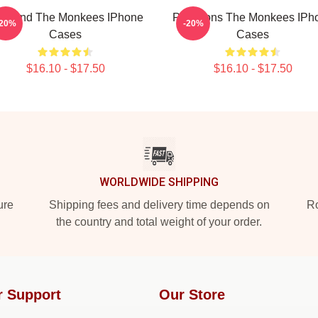
 Band The Monkees IPhone
Pop Icons The Monkees IPh
-20%
-20%
Cases
Cases
$16.10 - $17.50
$16.10 - $17.50
WORLDWIDE SHIPPING
ure
Shipping fees and delivery time depends on
Ro
the country and total weight of your order.
r Support
Our Store