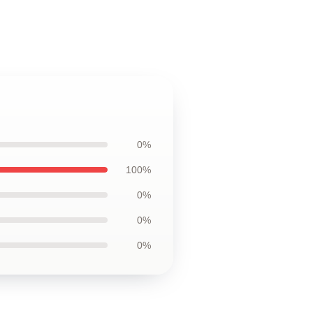
0%
100%
0%
0%
0%