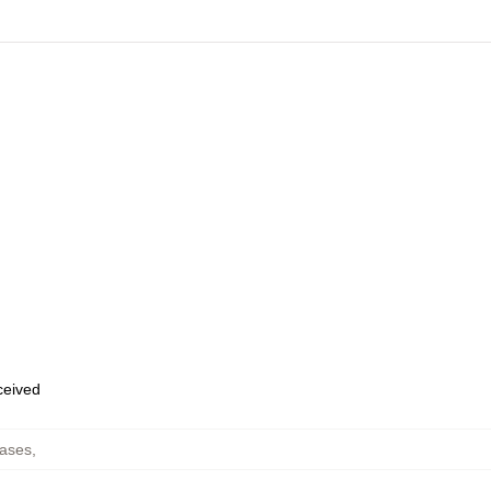
eceived
ases
,