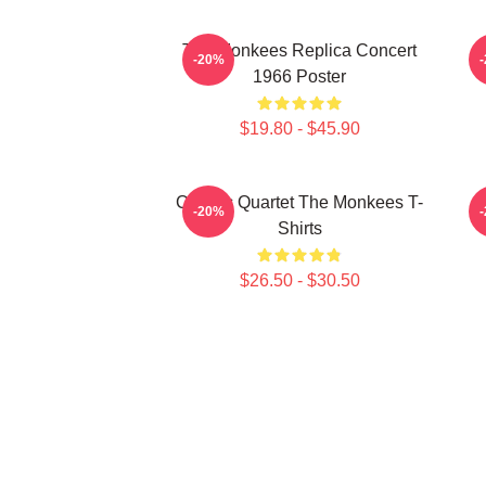
The Monkees Replica Concert
C
-20%
1966 Poster
$19.80 - $45.90
Classic Quartet The Monkees T-
C
-20%
Shirts
$26.50 - $30.50