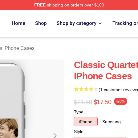
FREE
shipping on orders over $100
erch Store
Home
Shop
Shop by category
Tracking o
s iPhone Cases
Classic Quarte
IPhone Cases
(1 customer reviews
$21.88
$17.50
-20%
Type
iPhone
Samsung
Style