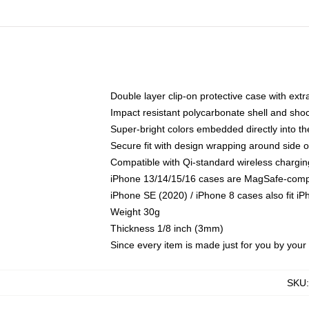
Double layer clip-on protective case with extra
Impact resistant polycarbonate shell and sho
Super-bright colors embedded directly into t
Secure fit with design wrapping around side of
Compatible with Qi-standard wireless chargin
iPhone 13/14/15/16 cases are MagSafe-compati
iPhone SE (2020) / iPhone 8 cases also fit i
Weight 30g
Thickness 1/8 inch (3mm)
Since every item is made just for you by your l
SKU