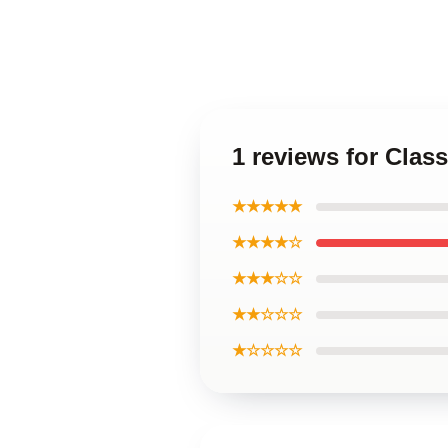
1 reviews for Cla
★★★★★
★★★★☆
★★★☆☆
★★☆☆☆
★☆☆☆☆