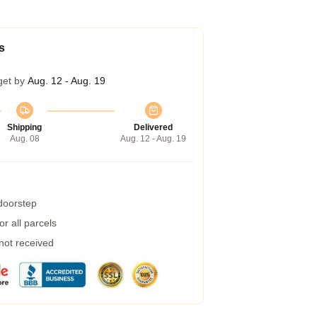
s
get by
Aug. 12 - Aug. 19
Shipping
Delivered
Aug. 08
Aug. 12 - Aug. 19
 doorstep
r all parcels
 not received