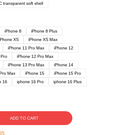
 transparent soft shell
iPhone 8
iPhone 8 Plus
iPhone XS
iPhone XS Max
iPhone 11 Pro Max
iPhone 12
 Pro
iPhone 12 Pro Max
iPhone 13 Pro Max
iPhone 14
 Pro Max
iPhone 15
iPhone 15 Pro
e 16
iphone 16 Pro
iphone 16 Plus
ADD TO CART
54