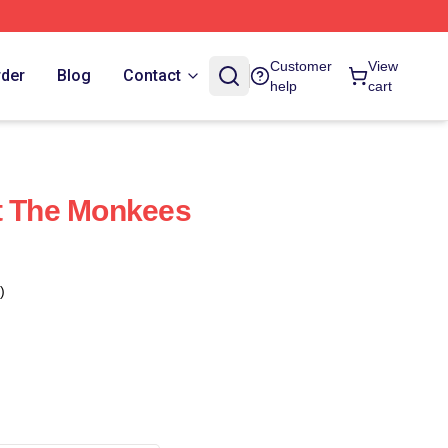
Customer
View
rder
Blog
Contact
help
cart
t The Monkees
)