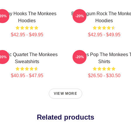
atchy Hooks The Monkees
Bubblegum Rock The Monk
-20%
-20%
Hoodies
Hoodies
$42.95 - $49.95
$42.95 - $49.95
lassic Quartet The Monkees
Sixties Pop The Monkees 
-20%
-20%
Sweatshirts
Shirts
$40.95 - $47.95
$26.50 - $30.50
VIEW MORE
Related products