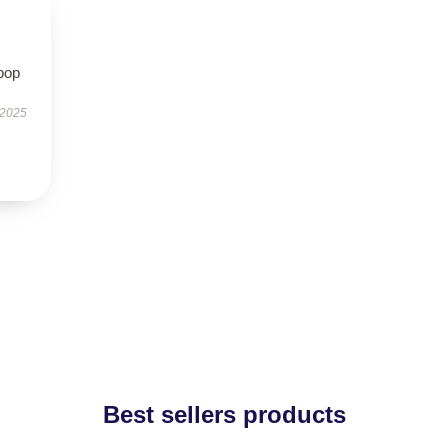
pop
 2025
Best sellers products