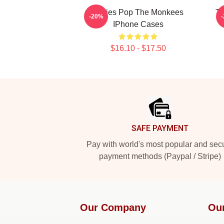
Sixties Pop The Monkees
TV
-20%
IPhone Cases
$16.10 - $17.50
Footer
SAFE PAYMENT
Pay with world's most popular and sec
payment methods (Paypal / Stripe)
Our Company
Ou