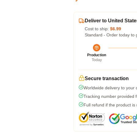
Deliver to United State
Cost to ship:
$6.99
Standard - Order today to 
Production
Today
Secure transaction
Worldwide delivery to your
Tracking number provided fo
Full refund if the product is