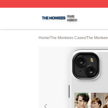
The Monkees Shop ⚡️ Officially Licensed The Monkees M
Home
/
The Monkees Cases
/
The Monkee