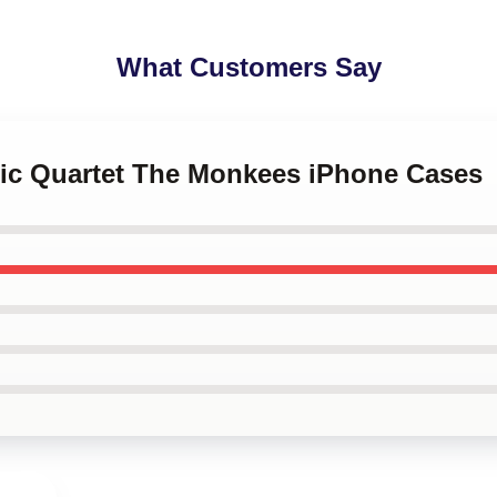
What Customers Say
ssic Quartet The Monkees iPhone Cases