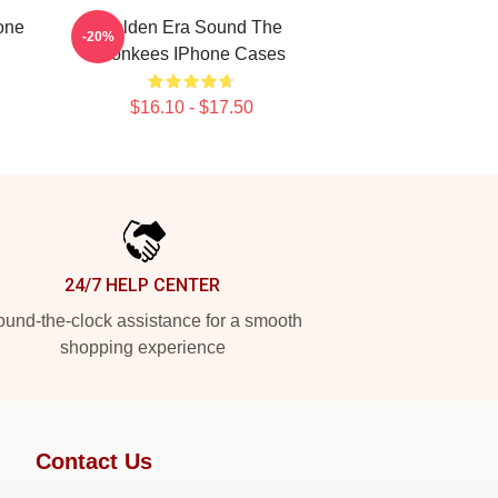
one
Golden Era Sound The
-20%
Monkees IPhone Cases
$16.10 - $17.50
24/7 HELP CENTER
und-the-clock assistance for a smooth
shopping experience
Contact Us