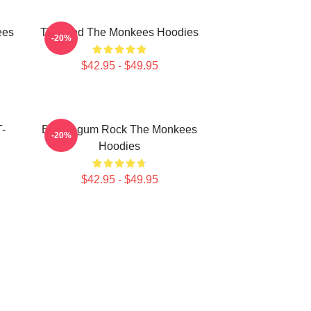
ees
TV Band The Monkees Hoodies
-20%
$42.95 - $49.95
T-
Bubblegum Rock The Monkees
-20%
Hoodies
$42.95 - $49.95