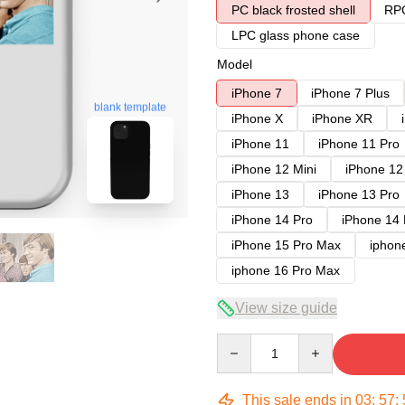
PC black frosted shell
RPC
LPC glass phone case
Model
iPhone 7
iPhone 7 Plus
blank template
iPhone X
iPhone XR
iPhone 11
iPhone 11 Pro
iPhone 12 Mini
iPhone 12
iPhone 13
iPhone 13 Pro
iPhone 14 Pro
iPhone 14
iPhone 15 Pro Max
iphon
iphone 16 Pro Max
View size guide
Quantity
This sale ends in
03
:
57
: