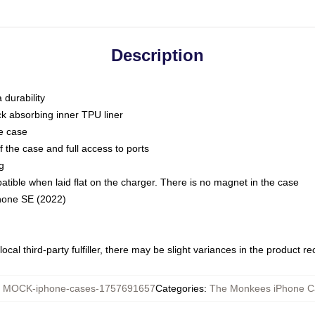
Description
 durability
ck absorbing inner TPU liner
he case
 the case and full access to ports
g
ble when laid flat on the charger. There is no magnet in the case
Phone SE (2022)
ocal third-party fulfiller, there may be slight variances in the product r
:
MOCK-iphone-cases-1757691657
Categories
:
The Monkees iPhone C