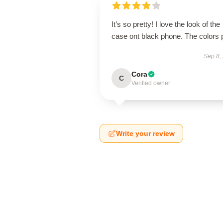
It’s so pretty! I love the look of the
case ont black phone. The colors 
Sep 8,
Cora
C
Verified owner
Write your review