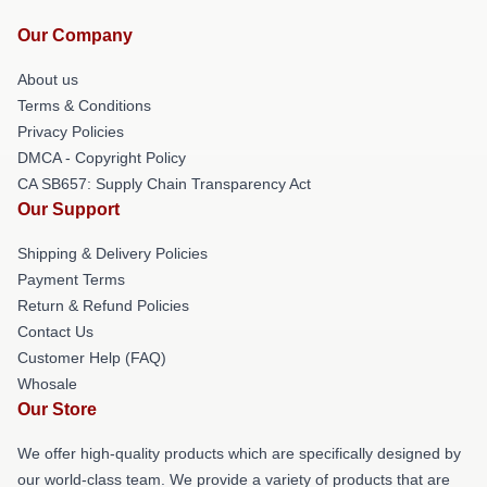
Our Company
About us
Terms & Conditions
Privacy Policies
DMCA - Copyright Policy
CA SB657: Supply Chain Transparency Act
Our Support
Shipping & Delivery Policies
Payment Terms
Return & Refund Policies
Contact Us
Customer Help (FAQ)
Whosale
Our Store
We offer high-quality products which are specifically designed by
our world-class team. We provide a variety of products that are