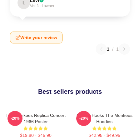
Levi
L
Verified owner
Write your review
1
/
1
Best sellers products
The Monkees Replica Concert
Catchy Hooks The Monkees
-20%
-20%
1966 Poster
Hoodies
$19.80 - $45.90
$42.95 - $49.95