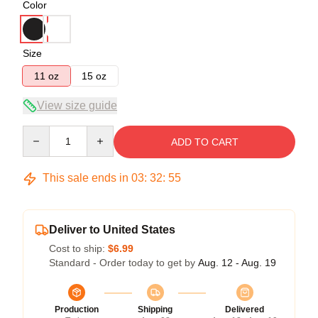
Color
Size
11 oz
15 oz
View size guide
Quantity
ADD TO CART
This sale ends in
03
:
32
:
54
Deliver to United States
Cost to ship:
$6.99
Standard - Order today to get by
Aug. 12 - Aug. 19
Production
Shipping
Delivered