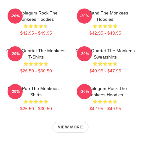
Bubblegum Rock The
TV Band The Monkees
-20%
-20%
Monkees Hoodies
Hoodies
$42.95 - $49.95
$42.95 - $49.95
Classic Quartet The Monkees
Classic Quartet The Monkees
-20%
-20%
T-Shirts
Sweatshirts
$26.50 - $30.50
$40.95 - $47.95
Sixties Pop The Monkees T-
Bubblegum Rock The
-20%
-20%
Shirts
Monkees Hoodies
$26.50 - $30.50
$42.95 - $49.95
VIEW MORE