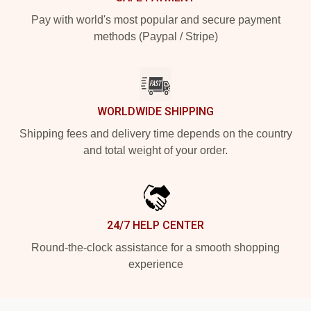
Pay with world's most popular and secure payment
methods (Paypal / Stripe)
WORLDWIDE SHIPPING
Shipping fees and delivery time depends on the country
and total weight of your order.
24/7 HELP CENTER
Round-the-clock assistance for a smooth shopping
experience