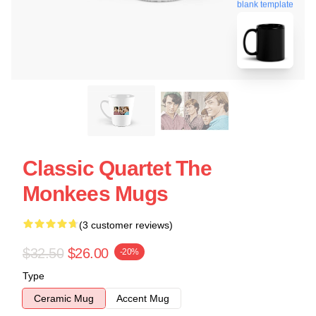
blank template
Classic Quartet The
Monkees Mugs
(3 customer reviews)
$32.50
$26.00
-20%
Type
Ceramic Mug
Accent Mug