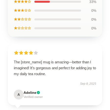
★★★★☆
33%
★★★☆☆
0%
★★☆☆☆
0%
★☆☆☆☆
0%
The [store_name] mug is amazing—better than I
imagined! It’s gorgeous and perfect for adding joy to
my daily tea routine.
Sep 8, 2025
Adeline
A
Verified owner