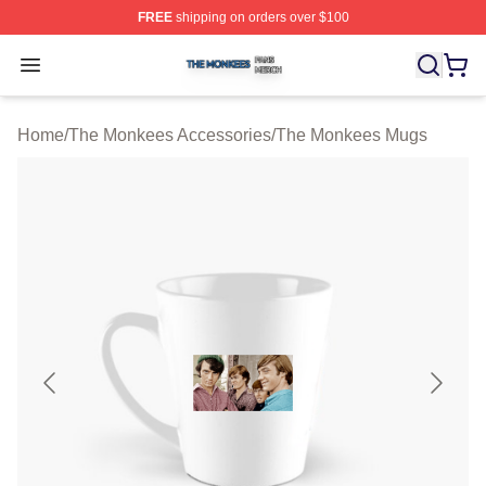
FREE
shipping on orders over $100
The Monkees Shop ⚡️ Officially Licensed The Monkees
Open menu
Home
/
The Monkees Accessories
/
The Monkees Mugs