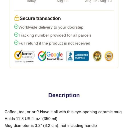
Today
Aug. 08
Aug. 12 - Aug. 19
Secure transaction
Worldwide delivery to your doorstep
Tracking number provided for all parcels
Full refund if the product is not received
Description
Coffee, tea, or art? Have it all with this eye-opening ceramic mug
Holds 11.8 US fl. oz. (350 ml)
Mug diameter is 3.2" (8.2 cm), not including handle