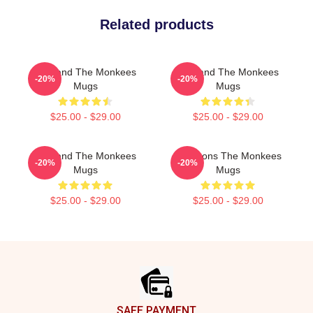
Related products
TV Band The Monkees
TV Band The Monkees
-20%
-20%
Mugs
Mugs
$25.00 - $29.00
$25.00 - $29.00
TV Band The Monkees
Pop Icons The Monkees
-20%
-20%
Mugs
Mugs
$25.00 - $29.00
$25.00 - $29.00
Footer
SAFE PAYMENT