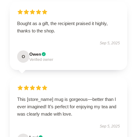
Bought as a gift, the recipient praised it highly,
thanks to the shop.
Sep 5, 2025
Owen
O
Verified owner
This [store_name] mug is gorgeous—better than I
ever imagined! It’s perfect for enjoying my tea and
was clearly made with love.
Sep 5, 2025