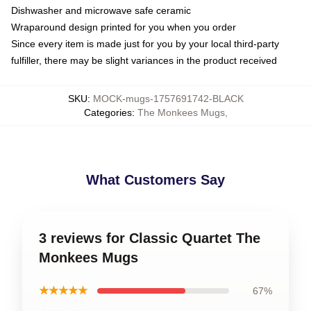
Dishwasher and microwave safe ceramic
Wraparound design printed for you when you order
Since every item is made just for you by your local third-party
fulfiller, there may be slight variances in the product received
SKU
:
MOCK-mugs-1757691742-BLACK
Categories
:
The Monkees Mugs
,
What Customers Say
3 reviews for Classic Quartet The
Monkees Mugs
★★★★★
67%