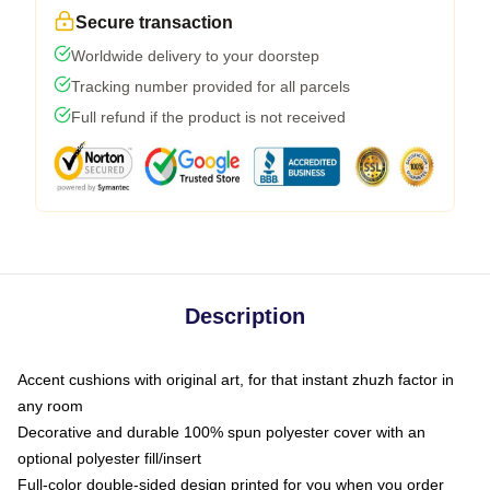
Secure transaction
Worldwide delivery to your doorstep
Tracking number provided for all parcels
Full refund if the product is not received
Description
Accent cushions with original art, for that instant zhuzh factor in
any room
Decorative and durable 100% spun polyester cover with an
optional polyester fill/insert
Full-color double-sided design printed for you when you order