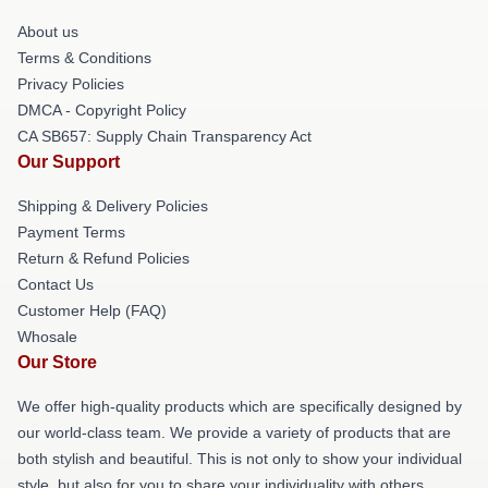
About us
Terms & Conditions
Privacy Policies
DMCA - Copyright Policy
CA SB657: Supply Chain Transparency Act
Our Support
Shipping & Delivery Policies
Payment Terms
Return & Refund Policies
Contact Us
Customer Help (FAQ)
Whosale
Our Store
We offer high-quality products which are specifically designed by
our world-class team. We provide a variety of products that are
both stylish and beautiful. This is not only to show your individual
style, but also for you to share your individuality with others.