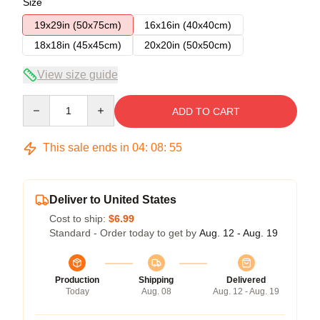
Size
19x29in (50x75cm)
16x16in (40x40cm)
18x18in (45x45cm)
20x20in (50x50cm)
View size guide
Quantity
ADD TO CART
This sale ends in
04
:
08
:
54
Deliver to United States
Cost to ship:
$6.99
Standard - Order today to get by
Aug. 12 - Aug. 19
Production
Shipping
Delivered
Today
Aug. 08
Aug. 12 - Aug. 19