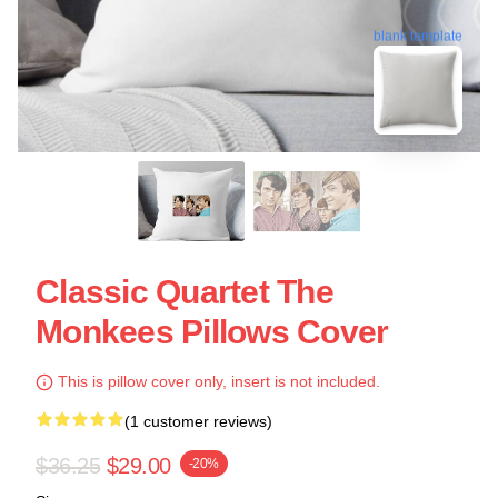
blank template
Classic Quartet The
Monkees Pillows Cover
This is pillow cover only, insert is not included.
(1 customer reviews)
$36.25
$29.00
-20%