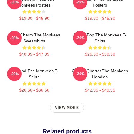
-20%
-20%
Monkees Posters
Posters
$19.80 - $45.90
$19.80 - $45.90
Retro Charm The Monkees
Sixties Pop The Monkees T-
-20%
-20%
Sweatshirts
Shirts
$40.95 - $47.95
$26.50 - $30.50
TV Band The Monkees T-
Classic Quartet The Monkees
-20%
-20%
Shirts
Hoodies
$26.50 - $30.50
$42.95 - $49.95
VIEW MORE
Related products