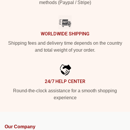
methods (Paypal / Stripe)
WORLDWIDE SHIPPING
Shipping fees and delivery time depends on the country
and total weight of your order.
24/7 HELP CENTER
Round-the-clock assistance for a smooth shopping
experience
Our Company