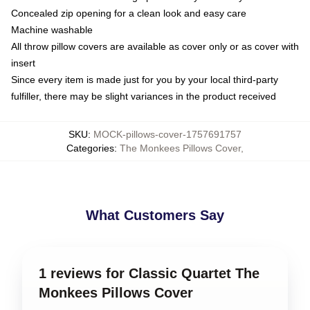
Concealed zip opening for a clean look and easy care
Machine washable
All throw pillow covers are available as cover only or as cover with
insert
Since every item is made just for you by your local third-party
fulfiller, there may be slight variances in the product received
SKU
:
MOCK-pillows-cover-1757691757
Categories
:
The Monkees Pillows Cover
,
What Customers Say
1 reviews for Classic Quartet The
Monkees Pillows Cover