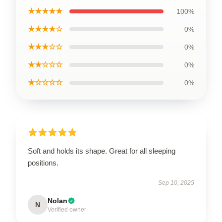
★★★★★
100%
★★★★☆
0%
★★★☆☆
0%
★★☆☆☆
0%
★☆☆☆☆
0%
Soft and holds its shape. Great for all sleeping
positions.
Sep 10, 2025
Nolan
N
Verified owner