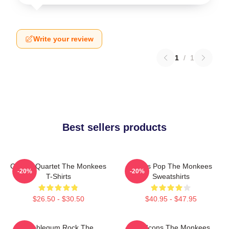
Write your review
1
/
1
Best sellers products
Classic Quartet The Monkees
Sixties Pop The Monkees
-20%
-20%
T-Shirts
Sweatshirts
$26.50 - $30.50
$40.95 - $47.95
Bubblegum Rock The
Pop Icons The Monkees