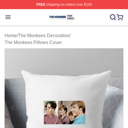
FREE
shipping on orders over $100
The Monkees Shop ⚡️ Officially Licensed The Monkees
Open menu
Home
/
The Monkees Decoration
/
The Monkees Pillows Cover