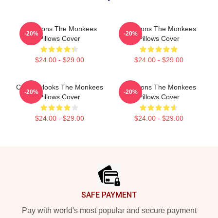
Pop Icons The Monkees
Pop Icons The Monkees
-20%
-20%
Pillows Cover
Pillows Cover
$24.00 - $29.00
$24.00 - $29.00
Catchy Hooks The Monkees
Pop Icons The Monkees
-20%
-20%
Pillows Cover
Pillows Cover
$24.00 - $29.00
$24.00 - $29.00
Footer
SAFE PAYMENT
Pay with world's most popular and secure payment