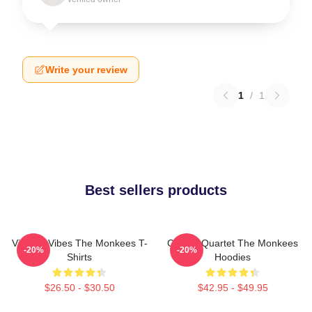
Write your review
1
/
1
Best sellers products
Vintage Vibes The Monkees T-
Classic Quartet The Monkees
-20%
-20%
Shirts
Hoodies
$26.50 - $30.50
$42.95 - $49.95