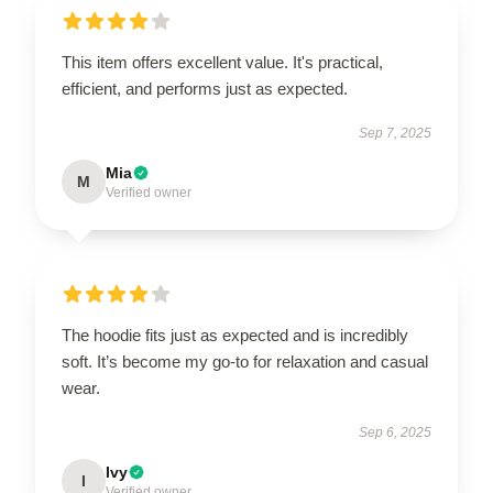
This item offers excellent value. It's practical,
efficient, and performs just as expected.
Sep 7, 2025
Mia
M
Verified owner
The hoodie fits just as expected and is incredibly
soft. It’s become my go-to for relaxation and casual
wear.
Sep 6, 2025
Ivy
I
Verified owner