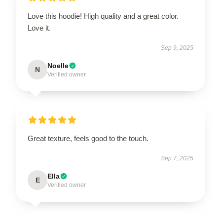
Love this hoodie! High quality and a great color.
Love it.
Sep 9, 2025
Noelle
N
Verified owner
Great texture, feels good to the touch.
Sep 7, 2025
Ella
E
Verified owner