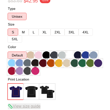
$53.69
$42.95
-20%
Type
Unisex
Size
S
M
L
XL
2XL
3XL
4XL
5XL
Color
Default
Print Location
View size guide