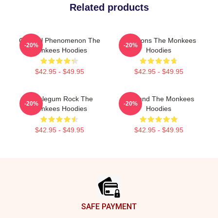
Related products
Cultural Phenomenon The
Pop Icons The Monkees
-20%
-20%
Monkees Hoodies
Hoodies
$42.95 - $49.95
$42.95 - $49.95
Bubblegum Rock The
TV Band The Monkees
-20%
-20%
Monkees Hoodies
Hoodies
$42.95 - $49.95
$42.95 - $49.95
Footer
SAFE PAYMENT