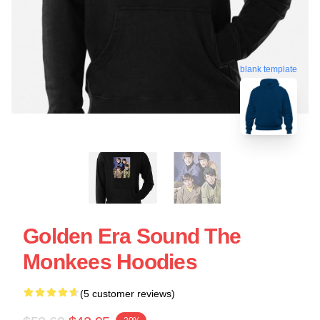
blank template
Golden Era Sound The
Monkees Hoodies
(5 customer reviews)