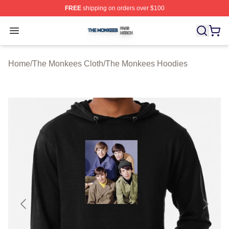
FREE
shipping on orders over $100
The Monkees Shop ⚡️ Officially Licensed The Monkees
Open menu
Home
/
The Monkees Cloth
/
The Monkees Hoodies