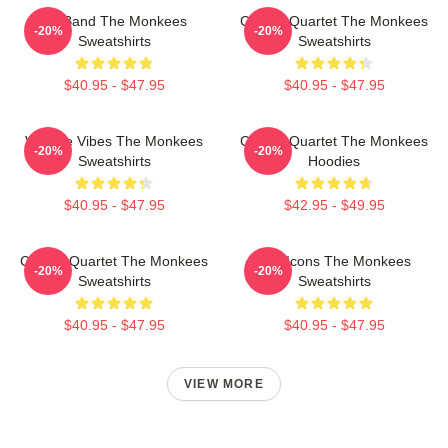
TV Band The Monkees
Classic Quartet The Monkees
-20%
-20%
Sweatshirts
Sweatshirts
$40.95 - $47.95
$40.95 - $47.95
Vintage Vibes The Monkees
Classic Quartet The Monkees
-20%
-20%
Sweatshirts
Hoodies
$40.95 - $47.95
$42.95 - $49.95
Classic Quartet The Monkees
Pop Icons The Monkees
-20%
-20%
Sweatshirts
Sweatshirts
$40.95 - $47.95
$40.95 - $47.95
VIEW MORE