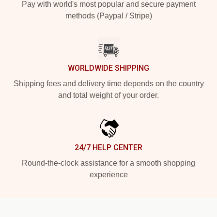
Pay with world's most popular and secure payment
methods (Paypal / Stripe)
WORLDWIDE SHIPPING
Shipping fees and delivery time depends on the country
and total weight of your order.
24/7 HELP CENTER
Round-the-clock assistance for a smooth shopping
experience