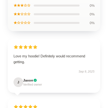
★★★☆☆
0%
★★☆☆☆
0%
★☆☆☆☆
0%
Love my hoodie! Definitely would recommend
getting.
Sep 9, 2025
Jaxon
J
Verified owner