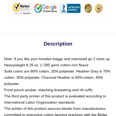
Description
Note: If you like your hoodies baggy and oversized go 2 sizes up
Heavyweight 8.25 oz. (~280 gsm) cotton-rich fleece
Solid colors are 80% cotton, 20% polyester. Heather Grey is 70%
cotton, 30% polyester. Charcoal Heather is 60% cotton, 40%
polyester
Front pouch pocket, matching drawstring and rib cuffs
The third party printer of this product is evaluated according to
International Labor Organization standards
The printer of this product sources blanks from manufacturers
committed to improving cotton farming practices with the Better