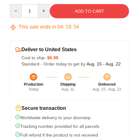
Quantity
ADD TO CART
This sale ends in
04
:
19
:
54
Deliver to United States
Cost to ship:
$6.99
Standard - Order today to get by
Aug. 15 - Aug. 22
Production
Shipping
Delivered
Today
Aug. 11
Aug. 15 - Aug. 22
Secure transaction
Worldwide delivery to your doorstep
Tracking number provided for all parcels
Full refund if the product is not received