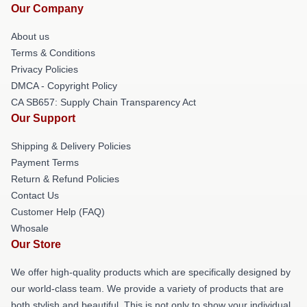
Our Company
About us
Terms & Conditions
Privacy Policies
DMCA - Copyright Policy
CA SB657: Supply Chain Transparency Act
Our Support
Shipping & Delivery Policies
Payment Terms
Return & Refund Policies
Contact Us
Customer Help (FAQ)
Whosale
Our Store
We offer high-quality products which are specifically designed by
our world-class team. We provide a variety of products that are
both stylish and beautiful. This is not only to show your individual