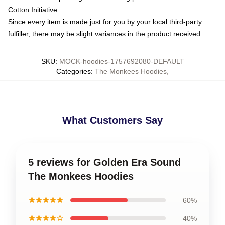
Cotton Initiative
Since every item is made just for you by your local third-party
fulfiller, there may be slight variances in the product received
SKU
:
MOCK-hoodies-1757692080-DEFAULT
Categories
:
The Monkees Hoodies
,
What Customers Say
5 reviews for Golden Era Sound
The Monkees Hoodies
★★★★★
60%
★★★★☆
40%