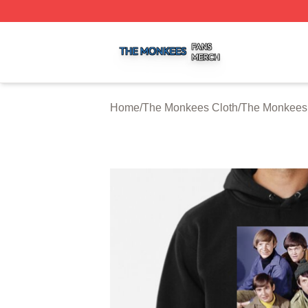
The Monkees Shop ⚡️ Officially Licensed The Monkees M
Home
/
The Monkees Cloth
/
The Monkees