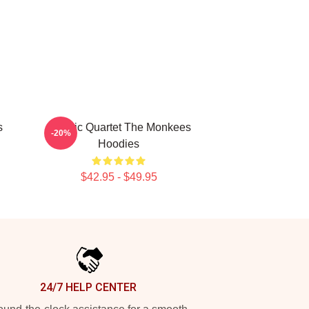
s
Classic Quartet The Monkees
-20%
Hoodies
$42.95 - $49.95
24/7 HELP CENTER