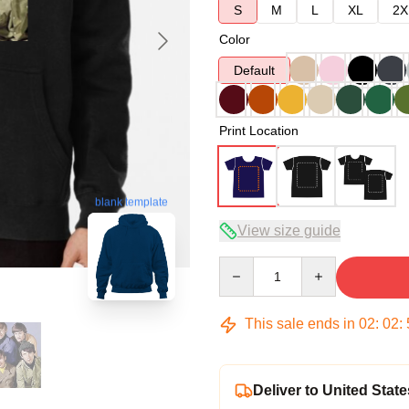
S
M
L
XL
2X
Color
Default
Print Location
blank template
View size guide
Quantity
This sale ends in
02
:
02
:
Deliver to United State