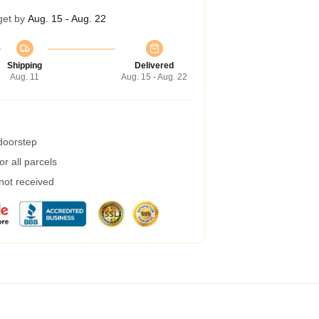
get by
Aug. 15 - Aug. 22
Shipping
Delivered
Aug. 11
Aug. 15 - Aug. 22
 doorstep
r all parcels
 not received