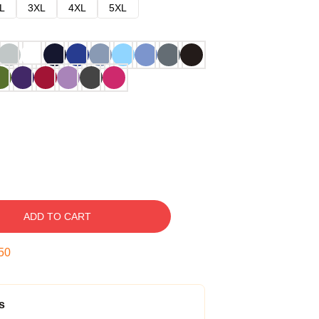
L
3XL
4XL
5XL
ADD TO CART
49
s