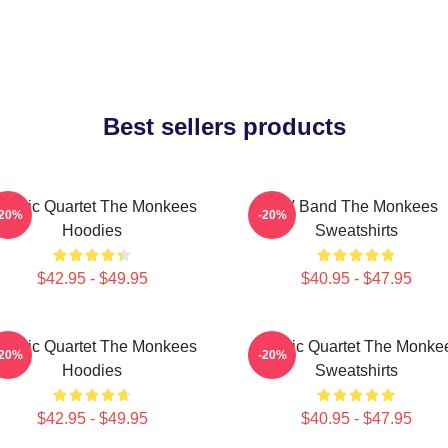
Best sellers products
lassic Quartet The Monkees
TV Band The Monkees
-20%
-20%
Hoodies
Sweatshirts
$42.95 - $49.95
$40.95 - $47.95
lassic Quartet The Monkees
Classic Quartet The Monke
-20%
-20%
Hoodies
Sweatshirts
$42.95 - $49.95
$40.95 - $47.95