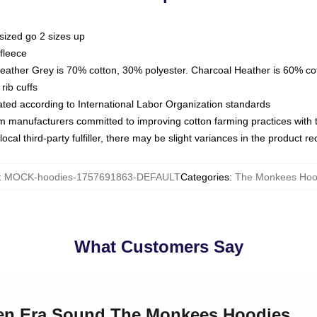
sized go 2 sizes up
fleece
Heather Grey is 70% cotton, 30% polyester. Charcoal Heather is 60% co
rib cuffs
luated according to International Labor Organization standards
om manufacturers committed to improving cotton farming practices with th
ocal third-party fulfiller, there may be slight variances in the product r
:
MOCK-hoodies-1757691863-DEFAULT
Categories
:
The Monkees Hoo
What Customers Say
den Era Sound The Monkees Hoodies