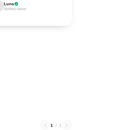
Luna
Verified owner
1
/
1