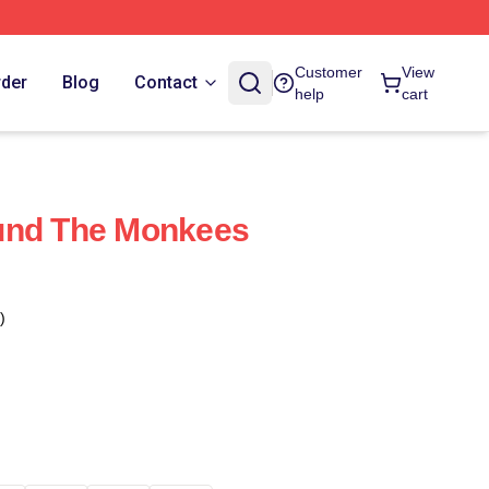
Customer
View
rder
Blog
Contact
help
cart
und The Monkees
)