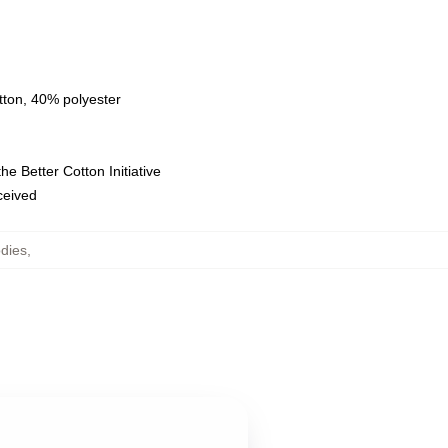
tton, 40% polyester
e Better Cotton Initiative
eceived
dies
,