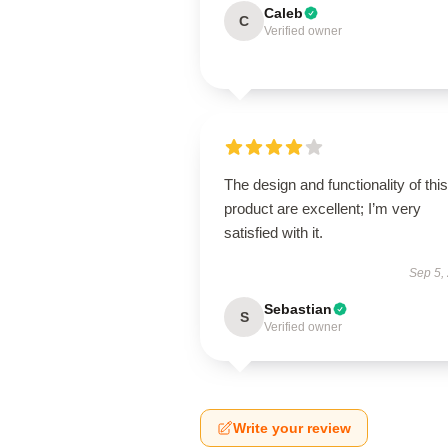
Caleb
C
Verified owner
The design and functionality of this
product are excellent; I’m very
satisfied with it.
Sep 5,
Sebastian
S
Verified owner
Write your review