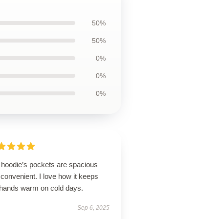
50%
50%
0%
0%
0%
 hoodie’s pockets are spacious
convenient. I love how it keeps
hands warm on cold days.
Sep 6, 2025