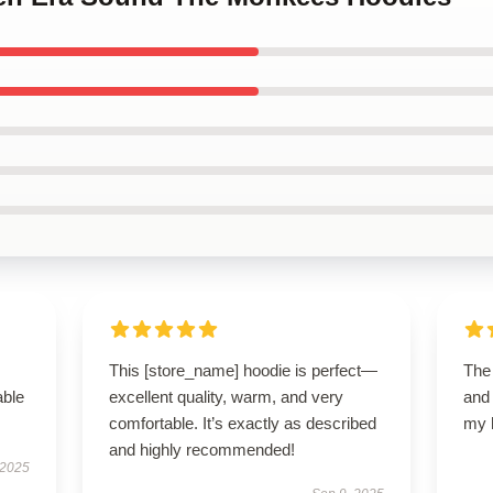
This [store_name] hoodie is perfect—
The
able
excellent quality, warm, and very
and 
comfortable. It’s exactly as described
my 
and highly recommended!
 2025