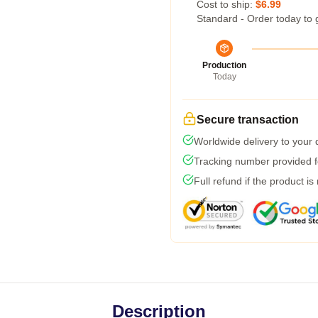
Cost to ship:
$6.99
Standard - Order today to 
Production
Today
Secure transaction
Worldwide delivery to your
Tracking number provided fo
Full refund if the product is
Description