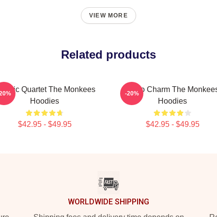
VIEW MORE
Related products
lassic Quartet The Monkees
Retro Charm The Monkee
-20%
-20%
Hoodies
Hoodies
$42.95 - $49.95
$42.95 - $49.95
WORLDWIDE SHIPPING