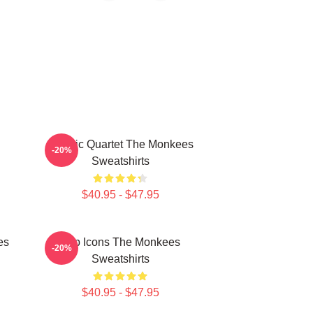
Classic Quartet The Monkees
-20%
Sweatshirts
$40.95 - $47.95
es
Pop Icons The Monkees
-20%
Sweatshirts
$40.95 - $47.95