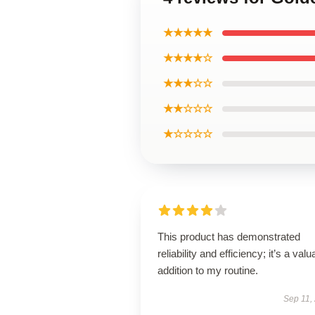
★★★★★
★★★★☆
★★★☆☆
★★☆☆☆
★☆☆☆☆
This product has demonstrated
reliability and efficiency; it’s a valu
addition to my routine.
Sep 11,