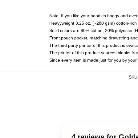
Note: If you like your hoodies baggy and over
Heavyweight 8.25 oz. (~280 gsm) cotton-rich 
Solid colors are 80% cotton, 20% polyester. 
Front pouch pocket, matching drawstring and 
The third party printer of this product is eva
The printer of this product sources blanks fr
Since every item is made just for you by your l
SKU
4 reviews for Gol