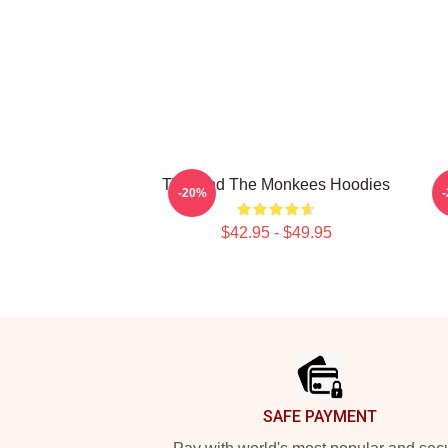
TV Band The Monkees Hoodies
C
-20%
$42.95 - $49.95
Footer
SAFE PAYMENT