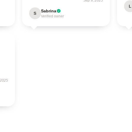
Sep 9, 2025
L
Sabrina
S
Verified owner
 2025