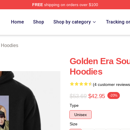
FREE
shipping on orders over $100
erch Store
Home
Shop
Shop by category
Tracking o
 Hoodies
Golden Era So
Hoodies
(4 customer reviews
$53.69
$42.95
-20%
Type
Unisex
Size