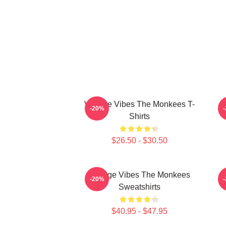
Vintage Vibes The Monkees T-
C
-20%
Shirts
$26.50 - $30.50
Vintage Vibes The Monkees
C
-20%
Sweatshirts
$40.95 - $47.95