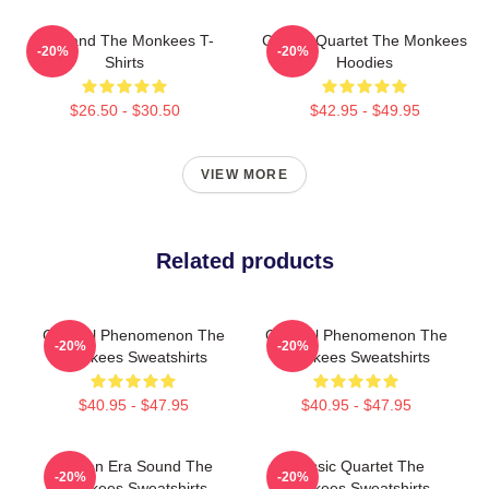
TV Band The Monkees T-
Classic Quartet The Monkees
-20%
-20%
Shirts
Hoodies
$26.50 - $30.50
$42.95 - $49.95
VIEW MORE
Related products
Cultural Phenomenon The
Cultural Phenomenon The
-20%
-20%
Monkees Sweatshirts
Monkees Sweatshirts
$40.95 - $47.95
$40.95 - $47.95
Golden Era Sound The
Classic Quartet The
-20%
-20%
Monkees Sweatshirts
Monkees Sweatshirts