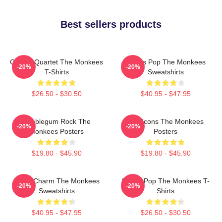
Best sellers products
Classic Quartet The Monkees
Sixties Pop The Monkees
-20%
-20%
T-Shirts
Sweatshirts
$26.50 - $30.50
$40.95 - $47.95
Bubblegum Rock The
Pop Icons The Monkees
-20%
-20%
Monkees Posters
Posters
$19.80 - $45.90
$19.80 - $45.90
Retro Charm The Monkees
Sixties Pop The Monkees T-
-20%
-20%
Sweatshirts
Shirts
$40.95 - $47.95
$26.50 - $30.50