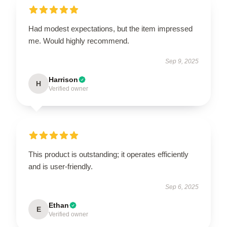
Had modest expectations, but the item impressed
me. Would highly recommend.
Sep 9, 2025
Harrison
H
Verified owner
This product is outstanding; it operates efficiently
and is user-friendly.
Sep 6, 2025
Ethan
E
Verified owner