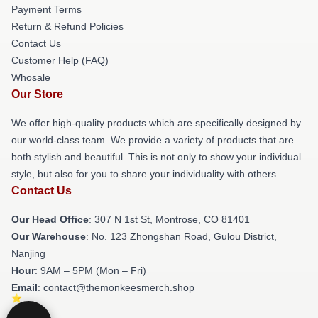
Payment Terms
Return & Refund Policies
Contact Us
Customer Help (FAQ)
Whosale
Our Store
We offer high-quality products which are specifically designed by
our world-class team. We provide a variety of products that are
both stylish and beautiful. This is not only to show your individual
style, but also for you to share your individuality with others.
Contact Us
Our Head Office
: 307 N 1st St, Montrose, CO 81401
Our Warehouse
: No. 123 Zhongshan Road, Gulou District,
Nanjing
Hour
: 9AM – 5PM (Mon – Fri)
Email
: contact@themonkeesmerch.shop