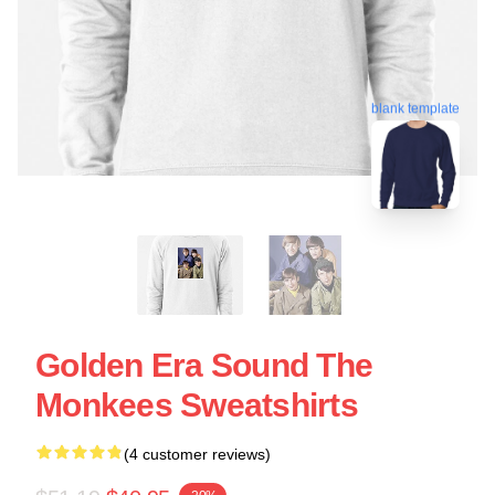
blank template
Golden Era Sound The
Monkees Sweatshirts
(4 customer reviews)