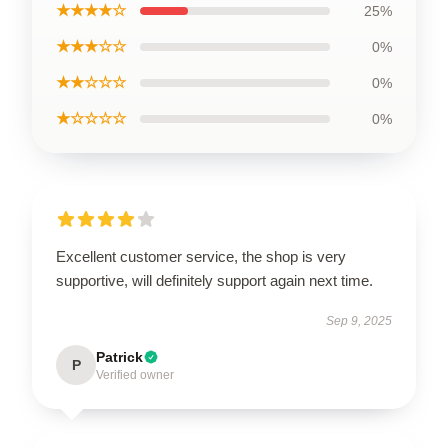
★★★★☆
25%
★★★☆☆
0%
★★☆☆☆
0%
★☆☆☆☆
0%
Excellent customer service, the shop is very
supportive, will definitely support again next time.
Sep 9, 2025
Patrick
P
Verified owner