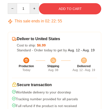
Quantity
ADD TO CART
This sale ends in
02
:
22
:
54
Deliver to United States
Cost to ship:
$6.99
Standard - Order today to get by
Aug. 12 - Aug. 19
Production
Shipping
Delivered
Today
Aug. 08
Aug. 12 - Aug. 19
Secure transaction
Worldwide delivery to your doorstep
Tracking number provided for all parcels
Full refund if the product is not received