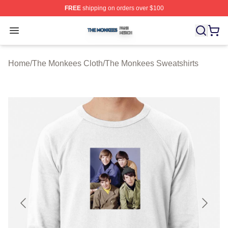
FREE
shipping on orders over $100
The Monkees Shop ⚡️ Officially Licensed The Monkees
Open menu
Home
/
The Monkees Cloth
/
The Monkees Sweatshirts