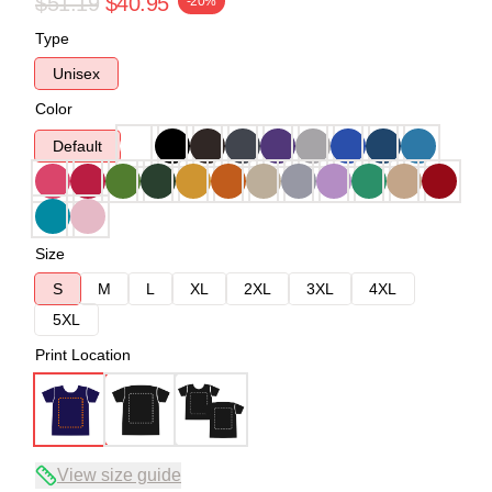
$51.19
$40.95
-20%
Type
Unisex
Color
Default
Size
S
M
L
XL
2XL
3XL
4XL
5XL
Print Location
View size guide