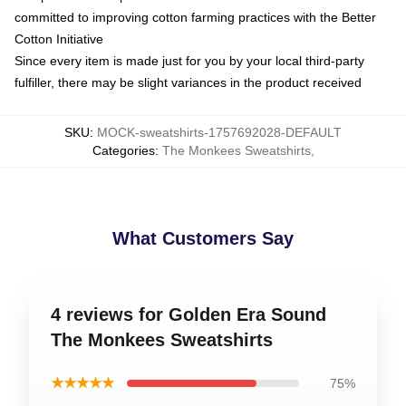
committed to improving cotton farming practices with the Better
Cotton Initiative
Since every item is made just for you by your local third-party
fulfiller, there may be slight variances in the product received
SKU
:
MOCK-sweatshirts-1757692028-DEFAULT
Categories
:
The Monkees Sweatshirts
,
What Customers Say
4 reviews for Golden Era Sound
The Monkees Sweatshirts
★★★★★
75%