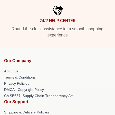
24/7 HELP CENTER
Round-the-clock assistance for a smooth shopping
experience
Our Company
About us
Terms & Conditions
Privacy Policies
DMCA - Copyright Policy
CA SB657: Supply Chain Transparency Act
Our Support
Shipping & Delivery Policies