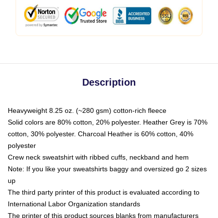
Description
Heavyweight 8.25 oz. (~280 gsm) cotton-rich fleece
Solid colors are 80% cotton, 20% polyester. Heather Grey is 70%
cotton, 30% polyester. Charcoal Heather is 60% cotton, 40%
polyester
Crew neck sweatshirt with ribbed cuffs, neckband and hem
Note: If you like your sweatshirts baggy and oversized go 2 sizes
up
The third party printer of this product is evaluated according to
International Labor Organization standards
The printer of this product sources blanks from manufacturers