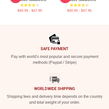
$40.95 - $47.95
$40.95 - $47.95
Footer
SAFE PAYMENT
Pay with world's most popular and secure payment
methods (Paypal / Stripe)
WORLDWIDE SHIPPING
Shipping fees and delivery time depends on the country
and total weight of your order.