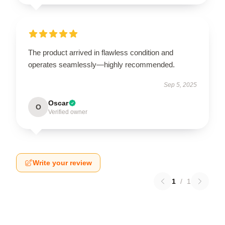
The product arrived in flawless condition and
operates seamlessly—highly recommended.
Sep 5, 2025
Oscar
O
Verified owner
Write your review
1
/
1