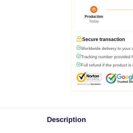
Production
Today
Secure transaction
Worldwide delivery to your
Tracking number provided fo
Full refund if the product is
Description