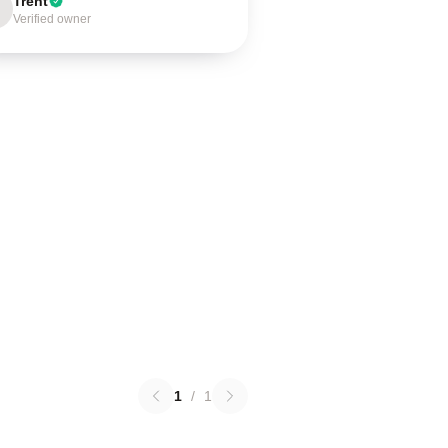
Trent
Verified owner
1
/
1