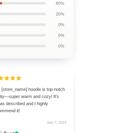
80%
20%
0%
0%
0%
 [store_name] hoodie is top-notch
lity—super warm and cozy! It’s
 as described and I highly
ommend it!
Sep 7, 2025