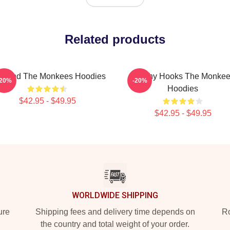
Related products
 Band The Monkees Hoodies
Catchy Hooks The Monke
-20%
-20%
Hoodies
$42.95 - $49.95
$42.95 - $49.95
WORLDWIDE SHIPPING
ure
Shipping fees and delivery time depends on
Ro
the country and total weight of your order.