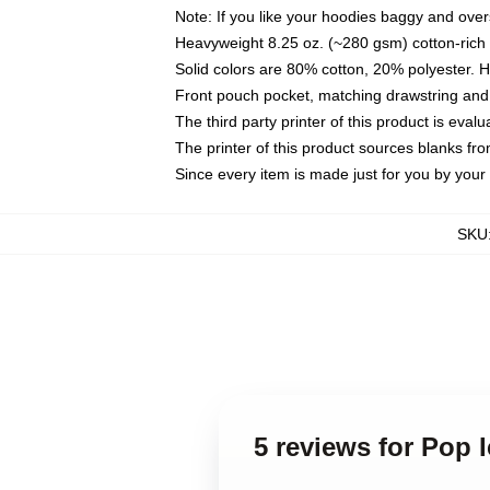
Note: If you like your hoodies baggy and over
Heavyweight 8.25 oz. (~280 gsm) cotton-rich 
Solid colors are 80% cotton, 20% polyester. 
Front pouch pocket, matching drawstring and 
The third party printer of this product is eva
The printer of this product sources blanks fr
Since every item is made just for you by your l
SKU
5 reviews for Pop