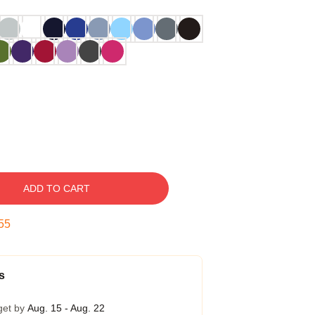
ADD TO CART
54
s
get by
Aug. 15 - Aug. 22