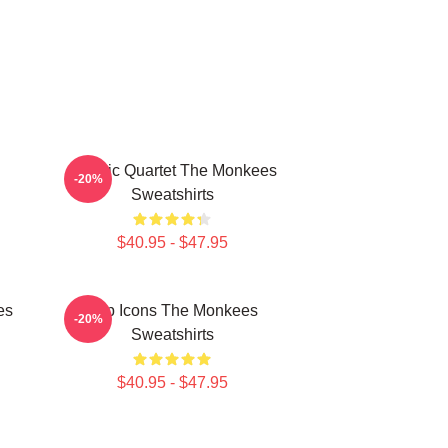
Classic Quartet The Monkees
-20%
Sweatshirts
$40.95 - $47.95
es
Pop Icons The Monkees
-20%
Sweatshirts
$40.95 - $47.95