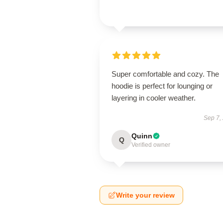
Super comfortable and cozy. The
hoodie is perfect for lounging or
layering in cooler weather.
Sep 7,
Quinn
Q
Verified owner
Write your review