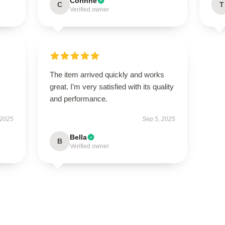
Corinne
C
T
Verified owner
The item arrived quickly and works
great. I’m very satisfied with its quality
and performance.
 2025
Sep 5, 2025
Bella
B
Verified owner