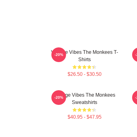
Vintage Vibes The Monkees T-
C
-20%
Shirts
$26.50 - $30.50
Vintage Vibes The Monkees
C
-20%
Sweatshirts
$40.95 - $47.95