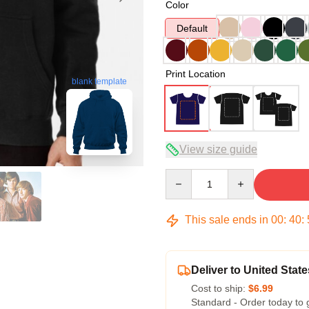
Color
Default
Print Location
blank template
View size guide
Quantity
This sale ends in
00
:
40
:
Deliver to United State
Cost to ship:
$6.99
Standard - Order today to 