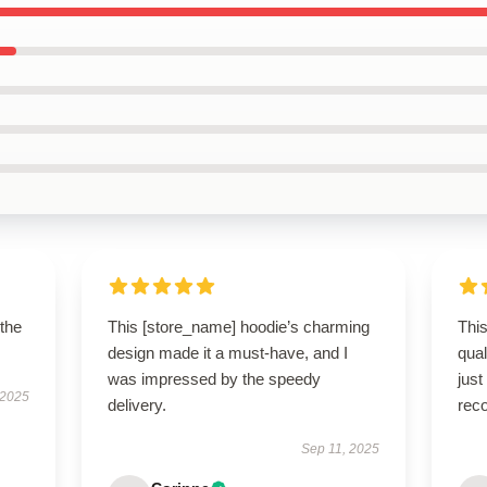
 the
This [store_name] hoodie’s charming
This
design made it a must-have, and I
qua
was impressed by the speedy
just
 2025
delivery.
rec
Sep 11, 2025