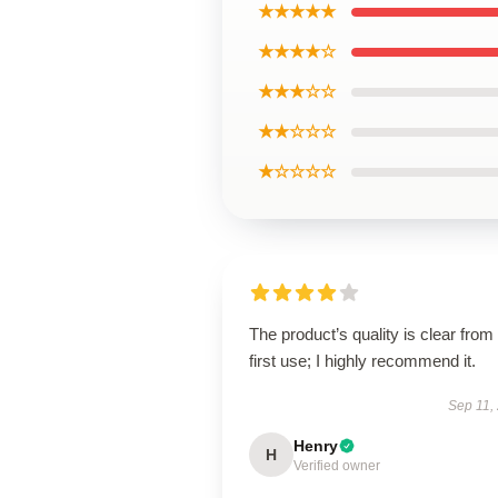
★★★★★
★★★★☆
★★★☆☆
★★☆☆☆
★☆☆☆☆
The product’s quality is clear from
first use; I highly recommend it.
Sep 11,
Henry
H
Verified owner