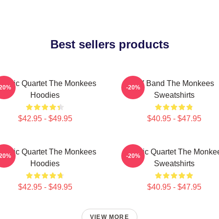
Best sellers products
lassic Quartet The Monkees
TV Band The Monkees
-20%
-20%
Hoodies
Sweatshirts
$42.95 - $49.95
$40.95 - $47.95
lassic Quartet The Monkees
Classic Quartet The Monke
-20%
-20%
Hoodies
Sweatshirts
$42.95 - $49.95
$40.95 - $47.95
VIEW MORE