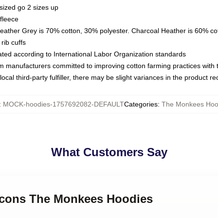
sized go 2 sizes up
fleece
Heather Grey is 70% cotton, 30% polyester. Charcoal Heather is 60% co
rib cuffs
luated according to International Labor Organization standards
om manufacturers committed to improving cotton farming practices with th
ocal third-party fulfiller, there may be slight variances in the product r
:
MOCK-hoodies-1757692082-DEFAULT
Categories
:
The Monkees Hoo
What Customers Say
 Icons The Monkees Hoodies