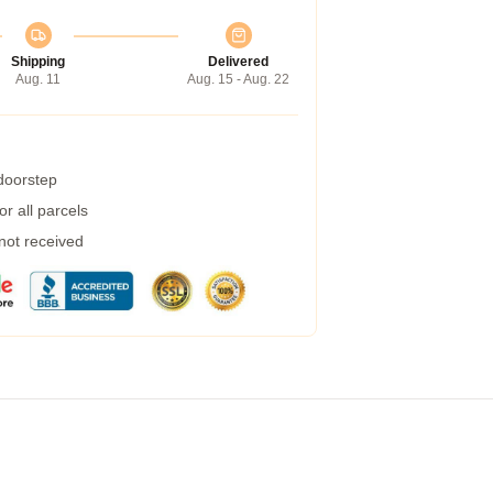
Shipping
Delivered
Aug. 11
Aug. 15 - Aug. 22
 doorstep
r all parcels
 not received