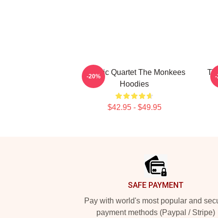
Classic Quartet The Monkees
TV
-20%
Hoodies
$42.95 - $49.95
Footer
SAFE PAYMENT
Pay with world's most popular and sec
payment methods (Paypal / Stripe)