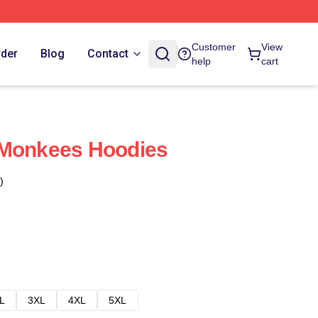
Customer
View
rder
Blog
Contact
help
cart
 Monkees Hoodies
)
L
3XL
4XL
5XL