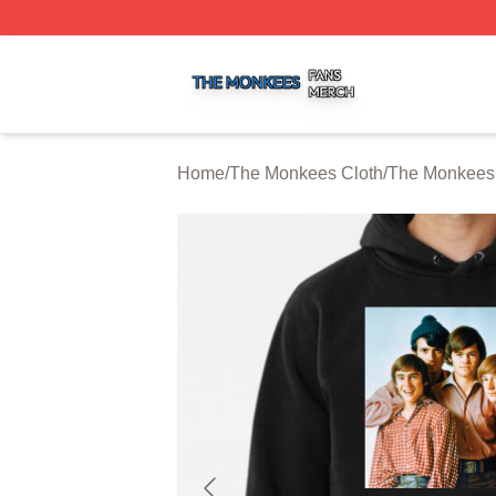
The Monkees Shop ⚡️ Officially Licensed The Monkees M
Home
/
The Monkees Cloth
/
The Monkees