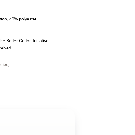
tton, 40% polyester
e Better Cotton Initiative
eceived
dies
,