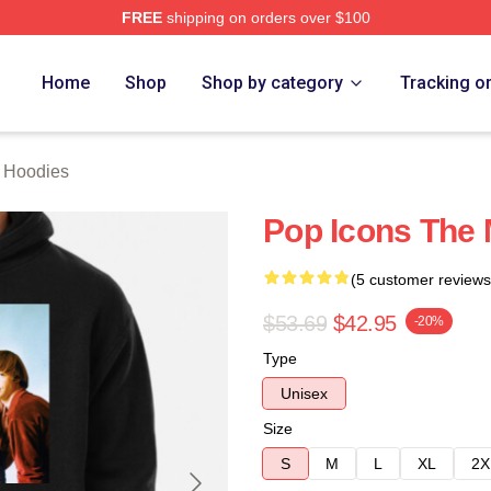
FREE
shipping on orders over $100
erch Store
Home
Shop
Shop by category
Tracking o
 Hoodies
Pop Icons The
(5 customer reviews
$53.69
$42.95
-20%
Type
Unisex
Size
S
M
L
XL
2X