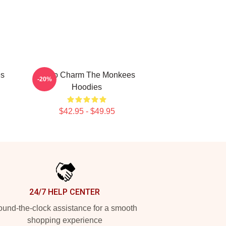
es
Retro Charm The Monkees
-20%
Hoodies
$42.95 - $49.95
24/7 HELP CENTER
und-the-clock assistance for a smooth
shopping experience