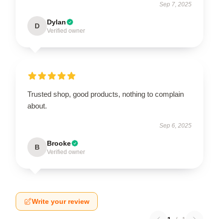
Sep 7, 2025
Dylan
D
Verified owner
Trusted shop, good products, nothing to complain
about.
Sep 6, 2025
Brooke
B
Verified owner
Write your review