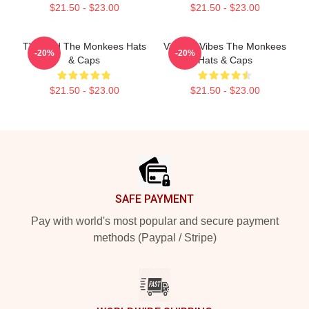
$21.50 - $23.00
$21.50 - $23.00
TV Band The Monkees Hats
Vintage Vibes The Monkees
-20%
-20%
& Caps
Hats & Caps
$21.50 - $23.00
$21.50 - $23.00
Footer
SAFE PAYMENT
Pay with world's most popular and secure payment
methods (Paypal / Stripe)