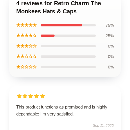
4 reviews for Retro Charm The
Monkees Hats & Caps
★★★★★
75%
★★★★☆
25%
★★★☆☆
0%
★★☆☆☆
0%
★☆☆☆☆
0%
This product functions as promised and is highly
dependable; I’m very satisfied.
Sep 11, 2025