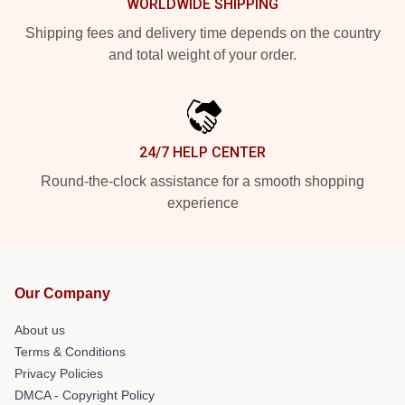
WORLDWIDE SHIPPING
Shipping fees and delivery time depends on the country
and total weight of your order.
24/7 HELP CENTER
Round-the-clock assistance for a smooth shopping
experience
Our Company
About us
Terms & Conditions
Privacy Policies
DMCA - Copyright Policy