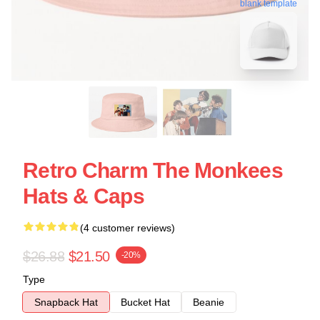
blank template
Retro Charm The Monkees
Hats & Caps
(4 customer reviews)
$26.88
$21.50
-20%
Type
Snapback Hat
Bucket Hat
Beanie