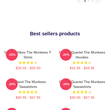
1
/
1
Best sellers products
Vintage Vibes The Monkees T-
Classic Quartet The Monkees
-20%
-20%
Shirts
Hoodies
$26.50 - $30.50
$42.95 - $49.95
TV Band The Monkees
Classic Quartet The Monkees
-20%
-20%
Sweatshirts
Sweatshirts
$40.95 - $47.95
$40.95 - $47.95