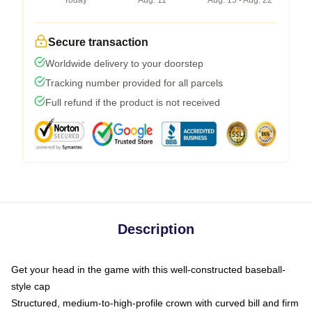
Today
Aug. 11
Aug. 15 - Aug. 22
Secure transaction
Worldwide delivery to your doorstep
Tracking number provided for all parcels
Full refund if the product is not received
Description
Get your head in the game with this well-constructed baseball-
style cap
Structured, medium-to-high-profile crown with curved bill and firm