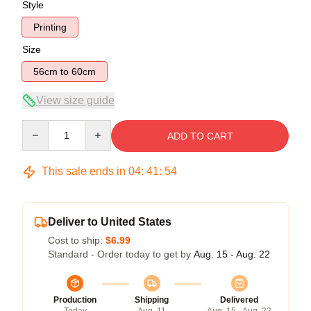
Style
Printing
Size
56cm to 60cm
View size guide
Quantity
ADD TO CART
This sale ends in
04
:
41
:
54
Deliver to United States
Cost to ship:
$6.99
Standard - Order today to get by
Aug. 15 - Aug. 22
Production
Shipping
Delivered