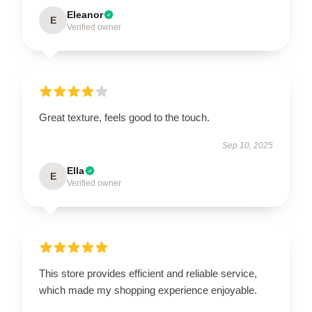
Eleanor
E
Verified owner
Great texture, feels good to the touch.
Sep 10, 2025
Ella
E
Verified owner
This store provides efficient and reliable service,
which made my shopping experience enjoyable.