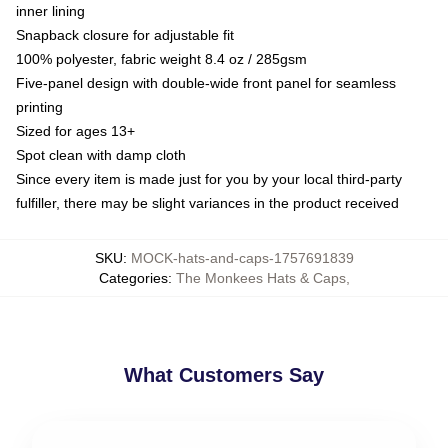
inner lining
Snapback closure for adjustable fit
100% polyester, fabric weight 8.4 oz / 285gsm
Five-panel design with double-wide front panel for seamless
printing
Sized for ages 13+
Spot clean with damp cloth
Since every item is made just for you by your local third-party
fulfiller, there may be slight variances in the product received
SKU
:
MOCK-hats-and-caps-1757691839
Categories
:
The Monkees Hats & Caps
,
What Customers Say