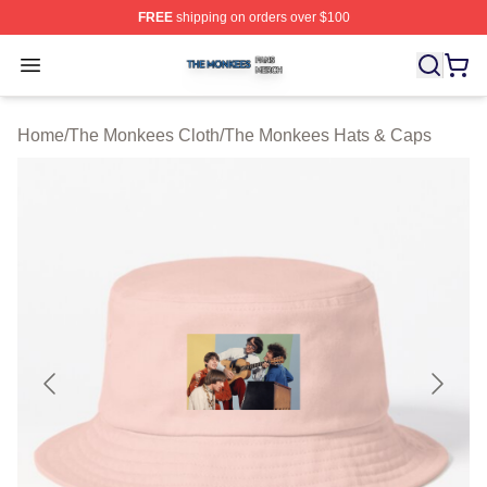
FREE
shipping on orders over $100
The Monkees Shop ⚡️ Officially Licensed The Monkees
Open menu
Home
/
The Monkees Cloth
/
The Monkees Hats & Caps