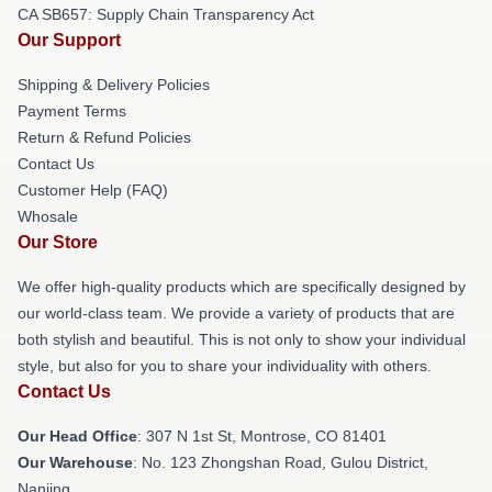
CA SB657: Supply Chain Transparency Act
Our Support
Shipping & Delivery Policies
Payment Terms
Return & Refund Policies
Contact Us
Customer Help (FAQ)
Whosale
Our Store
We offer high-quality products which are specifically designed by
our world-class team. We provide a variety of products that are
both stylish and beautiful. This is not only to show your individual
style, but also for you to share your individuality with others.
Contact Us
Our Head Office
: 307 N 1st St, Montrose, CO 81401
Our Warehouse
: No. 123 Zhongshan Road, Gulou District,
Nanjing