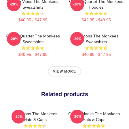
Vintage Vibes The Monkees
Classic Quartet The Monkees
-20%
-20%
Sweatshirts
Hoodies
$40.95 - $47.95
$42.95 - $49.95
Classic Quartet The Monkees
Pop Icons The Monkees
-20%
-20%
Sweatshirts
Sweatshirts
$40.95 - $47.95
$40.95 - $47.95
VIEW MORE
Related products
Pop Icons The Monkees
Catchy Hooks The Monkees
-20%
-20%
Hats & Caps
Hats & Caps