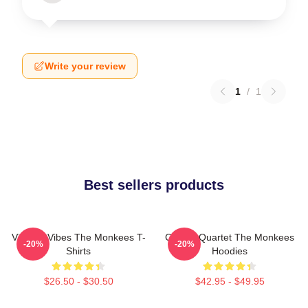
Write your review
1
/
1
Best sellers products
Vintage Vibes The Monkees T-
Classic Quartet The Monkees
-20%
-20%
Shirts
Hoodies
$26.50 - $30.50
$42.95 - $49.95