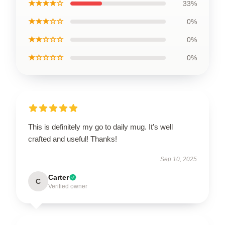
★★★★☆
33%
★★★☆☆
0%
★★☆☆☆
0%
★☆☆☆☆
0%
This is definitely my go to daily mug. It’s well
crafted and useful! Thanks!
Sep 10, 2025
Carter
C
Verified owner