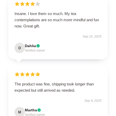
Insane. I love them so much. My tea
contemplations are so much more mindful and fun
now. Great gift.
Sep 10, 2025
Dahlia
D
Verified owner
The product was fine, shipping took longer than
expected but still arrived as needed.
Sep 9, 2025
Martha
M
Verified owner