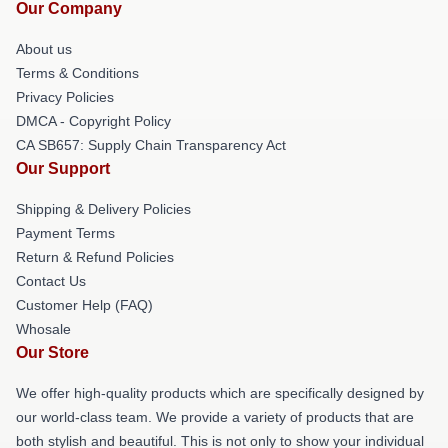
Our Company
About us
Terms & Conditions
Privacy Policies
DMCA - Copyright Policy
CA SB657: Supply Chain Transparency Act
Our Support
Shipping & Delivery Policies
Payment Terms
Return & Refund Policies
Contact Us
Customer Help (FAQ)
Whosale
Our Store
We offer high-quality products which are specifically designed by
our world-class team. We provide a variety of products that are
both stylish and beautiful. This is not only to show your individual