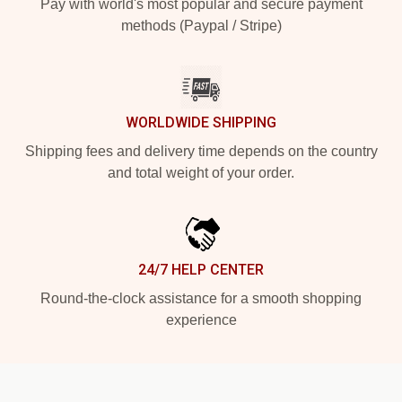
Pay with world's most popular and secure payment
methods (Paypal / Stripe)
WORLDWIDE SHIPPING
Shipping fees and delivery time depends on the country
and total weight of your order.
24/7 HELP CENTER
Round-the-clock assistance for a smooth shopping
experience