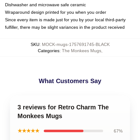
Dishwasher and microwave safe ceramic
Wraparound design printed for you when you order
Since every item is made just for you by your local third-party
fulfiller, there may be slight variances in the product received
SKU
:
MOCK-mugs-1757691745-BLACK
Categories
:
The Monkees Mugs
,
What Customers Say
3 reviews for Retro Charm The
Monkees Mugs
★★★★★
67%