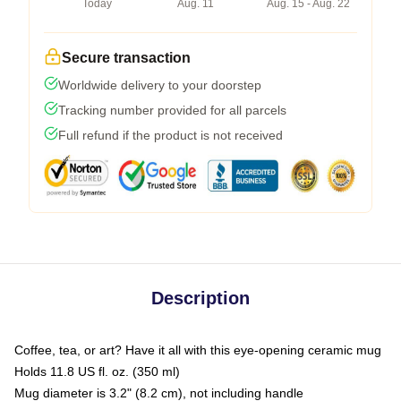
Today
Aug. 11
Aug. 15 - Aug. 22
Secure transaction
Worldwide delivery to your doorstep
Tracking number provided for all parcels
Full refund if the product is not received
Description
Coffee, tea, or art? Have it all with this eye-opening ceramic mug
Holds 11.8 US fl. oz. (350 ml)
Mug diameter is 3.2" (8.2 cm), not including handle