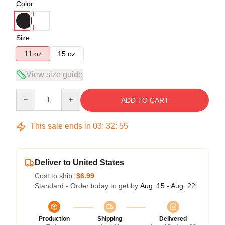
Color
Size
11 oz
15 oz
View size guide
Quantity
ADD TO CART
This sale ends in
03
:
32
:
54
Deliver to United States
Cost to ship:
$6.99
Standard - Order today to get by
Aug. 15 - Aug. 22
Production
Shipping
Delivered