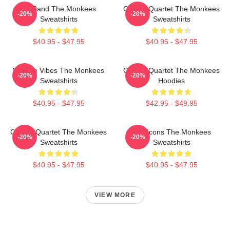
TV Band The Monkees
Classic Quartet The Monkees
-20%
-20%
Sweatshirts
Sweatshirts
$40.95 - $47.95
$40.95 - $47.95
Vintage Vibes The Monkees
Classic Quartet The Monkees
-20%
-20%
Sweatshirts
Hoodies
$40.95 - $47.95
$42.95 - $49.95
Classic Quartet The Monkees
Pop Icons The Monkees
-20%
-20%
Sweatshirts
Sweatshirts
$40.95 - $47.95
$40.95 - $47.95
VIEW MORE