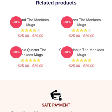
Related products
TV Band The Monkees
Pop Icons The Monkees
-20%
-20%
Mugs
Mugs
$25.00 - $29.00
$25.00 - $29.00
Classic Quartet The
Catchy Hooks The Monkees
-20%
-20%
Monkees Mugs
Mugs
$25.00 - $29.00
$25.00 - $29.00
Footer
SAFE PAYMENT