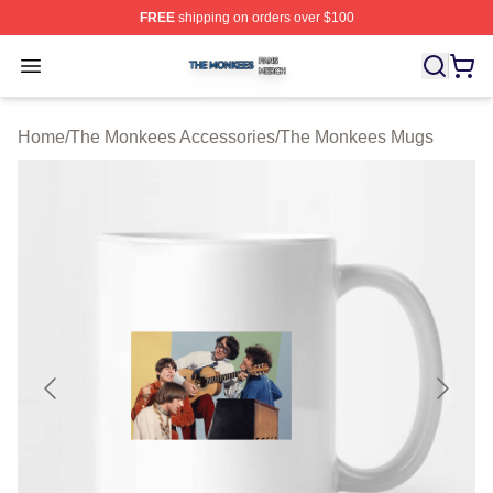
FREE
shipping on orders over $100
The Monkees Shop ⚡️ Officially Licensed The Monkees
Open menu
Home
/
The Monkees Accessories
/
The Monkees Mugs