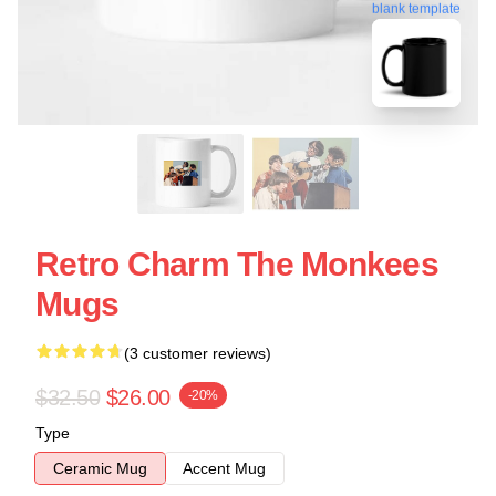
blank template
Retro Charm The Monkees
Mugs
(3 customer reviews)
$32.50
$26.00
-20%
Type
Ceramic Mug
Accent Mug