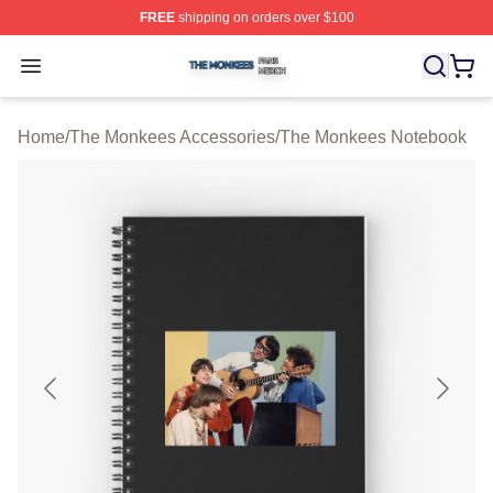
FREE
shipping on orders over $100
The Monkees Shop ⚡️ Officially Licensed The Monkees
Open menu
Home
/
The Monkees Accessories
/
The Monkees Notebook