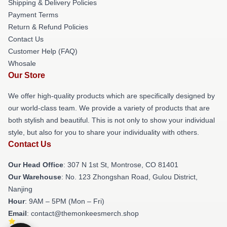
Shipping & Delivery Policies
Payment Terms
Return & Refund Policies
Contact Us
Customer Help (FAQ)
Whosale
Our Store
We offer high-quality products which are specifically designed by
our world-class team. We provide a variety of products that are
both stylish and beautiful. This is not only to show your individual
style, but also for you to share your individuality with others.
Contact Us
Our Head Office
: 307 N 1st St, Montrose, CO 81401
Our Warehouse
: No. 123 Zhongshan Road, Gulou District,
Nanjing
Hour
: 9AM – 5PM (Mon – Fri)
Email
: contact@themonkeesmerch.shop