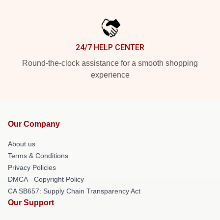
24/7 HELP CENTER
Round-the-clock assistance for a smooth shopping
experience
Our Company
About us
Terms & Conditions
Privacy Policies
DMCA - Copyright Policy
CA SB657: Supply Chain Transparency Act
Our Support