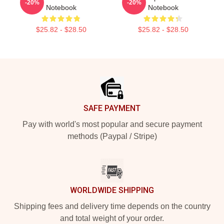
-20%
-20%
Notebook
Notebook
$25.82 - $28.50
$25.82 - $28.50
Footer
SAFE PAYMENT
Pay with world's most popular and secure payment
methods (Paypal / Stripe)
WORLDWIDE SHIPPING
Shipping fees and delivery time depends on the country
and total weight of your order.