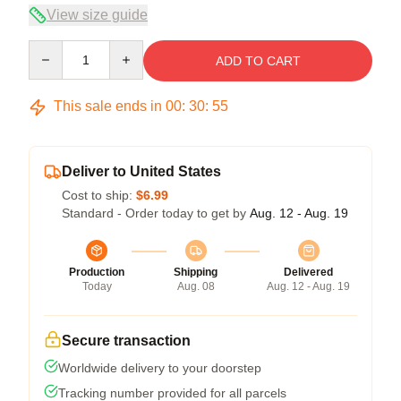
View size guide
Quantity
ADD TO CART
This sale ends in
00
:
30
:
54
Deliver to United States
Cost to ship:
$6.99
Standard - Order today to get by
Aug. 12 - Aug. 19
Production
Shipping
Delivered
Today
Aug. 08
Aug. 12 - Aug. 19
Secure transaction
Worldwide delivery to your doorstep
Tracking number provided for all parcels