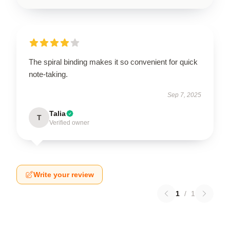
The spiral binding makes it so convenient for quick
note-taking.
Sep 7, 2025
Talia
T
Verified owner
Write your review
1
/
1