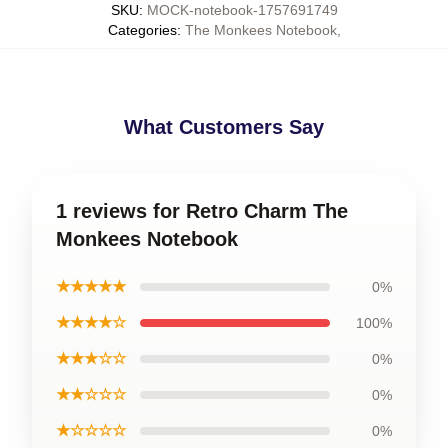
SKU
:
MOCK-notebook-1757691749
Categories
:
The Monkees Notebook
,
What Customers Say
1 reviews for Retro Charm The
Monkees Notebook
★★★★★
0%
★★★★☆
100%
★★★☆☆
0%
★★☆☆☆
0%
★☆☆☆☆
0%