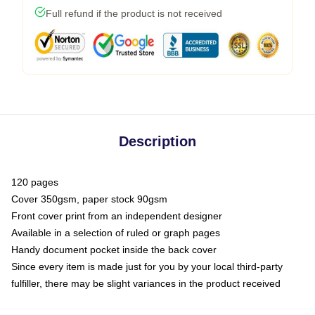
Full refund if the product is not received
Description
120 pages
Cover 350gsm, paper stock 90gsm
Front cover print from an independent designer
Available in a selection of ruled or graph pages
Handy document pocket inside the back cover
Since every item is made just for you by your local third-party
fulfiller, there may be slight variances in the product received