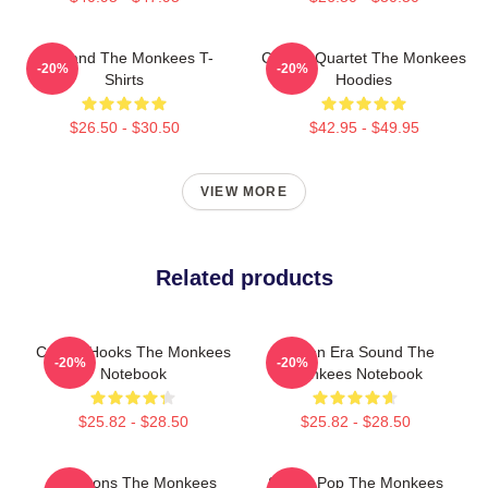
TV Band The Monkees T-
Classic Quartet The Monkees
-20%
-20%
Shirts
Hoodies
$26.50 - $30.50
$42.95 - $49.95
VIEW MORE
Related products
Catchy Hooks The Monkees
Golden Era Sound The
-20%
-20%
Notebook
Monkees Notebook
$25.82 - $28.50
$25.82 - $28.50
Pop Icons The Monkees
Sixties Pop The Monkees