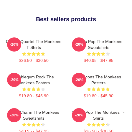
Best sellers products
Classic Quartet The Monkees
Sixties Pop The Monkees
-20%
-20%
T-Shirts
Sweatshirts
$26.50 - $30.50
$40.95 - $47.95
Bubblegum Rock The
Pop Icons The Monkees
-20%
-20%
Monkees Posters
Posters
$19.80 - $45.90
$19.80 - $45.90
Retro Charm The Monkees
Sixties Pop The Monkees T-
-20%
-20%
Sweatshirts
Shirts
$40.95 - $47.95
$26.50 - $30.50