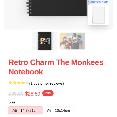
blank template
Retro Charm The Monkees
Notebook
(1 customer reviews)
$35.63
$28.50
-20%
Size
A5 - 14,8x21cm
A6 - 10x14cm