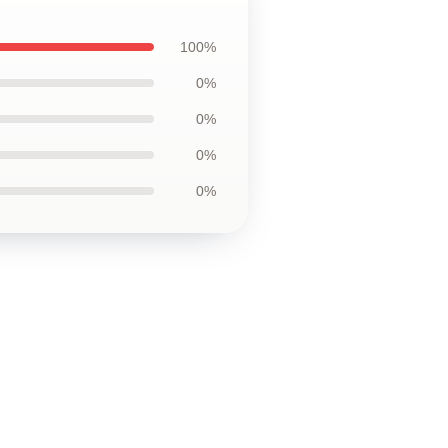
100%
0%
0%
0%
0%