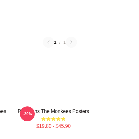
1
/
1
ees
Pop Icons The Monkees Posters
-20%
$19.80 - $45.90