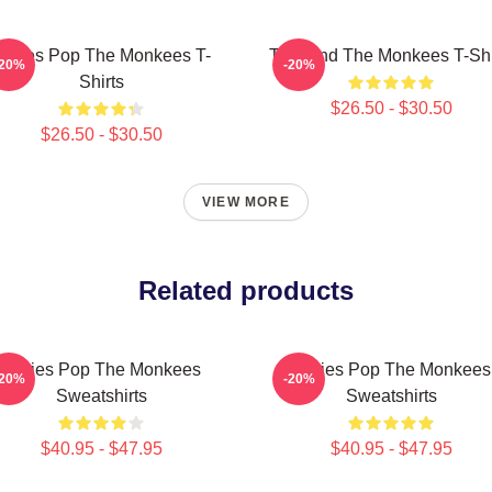
ixties Pop The Monkees T-
TV Band The Monkees T-Shi
-20%
-20%
Shirts
$26.50 - $30.50
$26.50 - $30.50
VIEW MORE
Related products
Sixties Pop The Monkees
Sixties Pop The Monkees
-20%
-20%
Sweatshirts
Sweatshirts
$40.95 - $47.95
$40.95 - $47.95