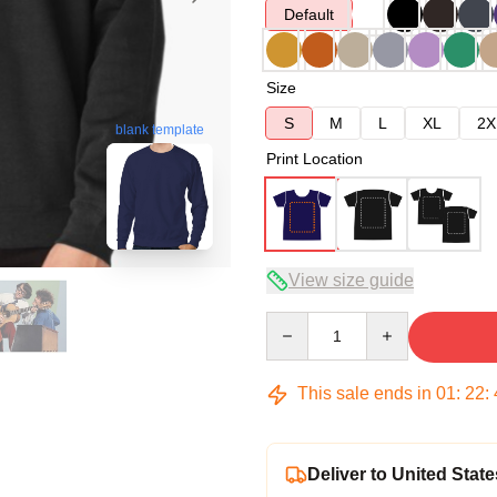
Default
Size
S
M
L
XL
2X
blank template
Print Location
View size guide
Quantity
This sale ends in
01
:
22
:
Deliver to United State