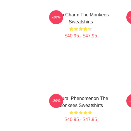
Retro Charm The Monkees
S
-20%
Sweatshirts
$40.95 - $47.95
Cultural Phenomenon The
-20%
Monkees Sweatshirts
$40.95 - $47.95