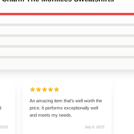
An amazing item that’s well worth the
d
price. It performs exceptionally well
and meets my needs.
 2025
Sep 8, 2025