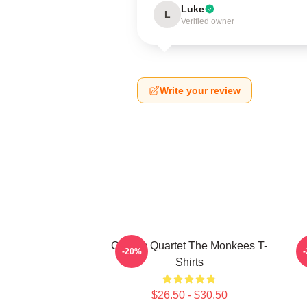
Luke
L
Verified owner
Write your review
Classic Quartet The Monkees T-
-20%
Shirts
$26.50 - $30.50