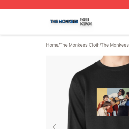
The Monkees Shop ⚡️ Officially Licensed The Monkees M
Home
/
The Monkees Cloth
/
The Monkees 