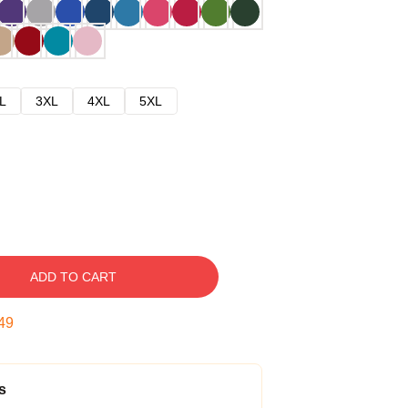
L
3XL
4XL
5XL
ADD TO CART
48
s