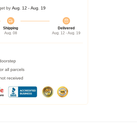
get by
Aug. 12 - Aug. 19
Shipping
Delivered
Aug. 08
Aug. 12 - Aug. 19
 doorstep
r all parcels
 not received