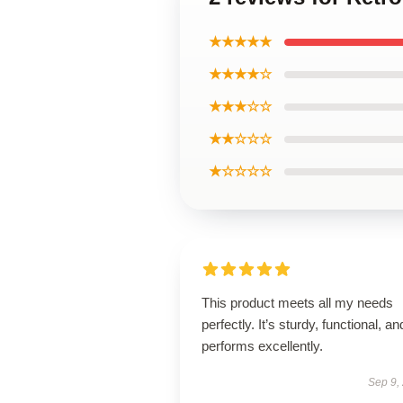
★★★★★
★★★★☆
★★★☆☆
★★☆☆☆
★☆☆☆☆
This product meets all my needs
perfectly. It’s sturdy, functional, an
performs excellently.
Sep 9,