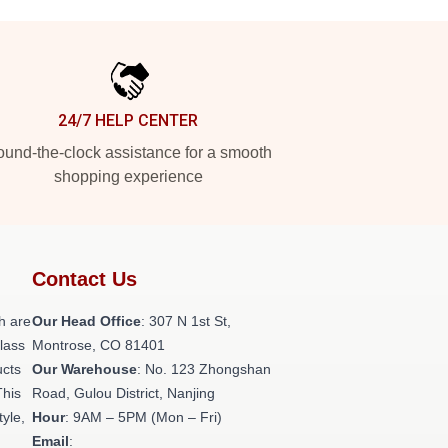
24/7 HELP CENTER
und-the-clock assistance for a smooth
shopping experience
Contact Us
h are
Our Head Office
: 307 N 1st St,
class
Montrose, CO 81401
ucts
Our Warehouse
: No. 123 Zhongshan
This
Road, Gulou District, Nanjing
tyle,
Hour
: 9AM – 5PM (Mon – Fri)
Email
: