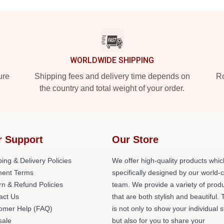
WORLDWIDE SHIPPING
ure
Shipping fees and delivery time depends on
Ro
the country and total weight of your order.
r Support
Our Store
ing & Delivery Policies
We offer high-quality products whic
ent Terms
specifically designed by our world-
rn & Refund Policies
team. We provide a variety of prod
act Us
that are both stylish and beautiful. 
omer Help (FAQ)
is not only to show your individual s
ale
but also for you to share your