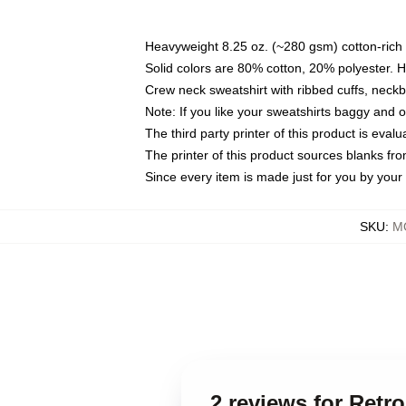
Heavyweight 8.25 oz. (~280 gsm) cotton-rich 
Solid colors are 80% cotton, 20% polyester. 
Crew neck sweatshirt with ribbed cuffs, nec
Note: If you like your sweatshirts baggy and 
The third party printer of this product is eva
The printer of this product sources blanks fr
Since every item is made just for you by your l
SKU
:
MO
2 reviews for Ret