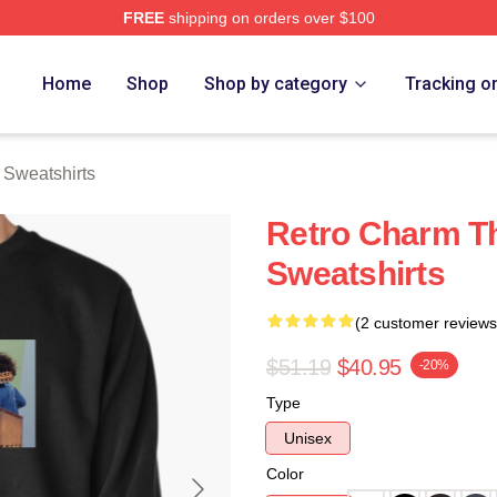
FREE
shipping on orders over $100
erch Store
Home
Shop
Shop by category
Tracking o
Sweatshirts
Retro Charm T
Sweatshirts
(2 customer reviews
$51.19
$40.95
-20%
Type
Unisex
Color