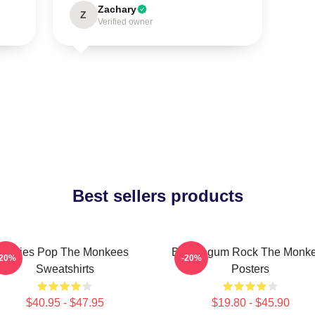
Zachary
Z
Verified owner
Best sellers products
Sixties Pop The Monkees
Bubblegum Rock The Monk
-20%
-20%
Sweatshirts
Posters
$40.95 - $47.95
$19.80 - $45.90