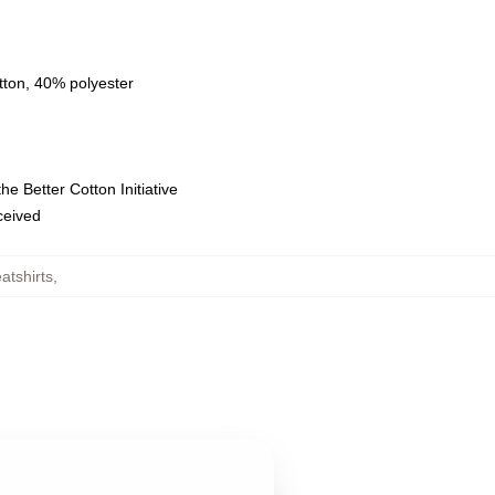
tton, 40% polyester
e Better Cotton Initiative
eceived
tshirts
,