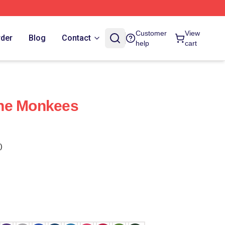
Customer
View
rder
Blog
Contact
help
cart
he Monkees
)