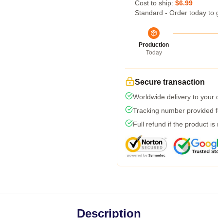
Cost to ship:
$6.99
Standard - Order today to 
Production
Today
Secure transaction
Worldwide delivery to your
Tracking number provided fo
Full refund if the product is
Description