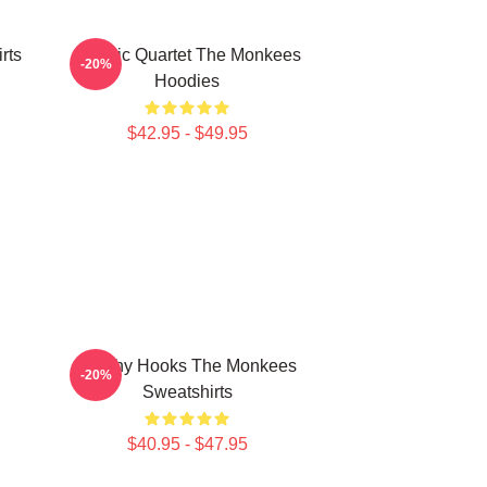
rts
Classic Quartet The Monkees
-20%
Hoodies
$42.95 - $49.95
Catchy Hooks The Monkees
-20%
Sweatshirts
$40.95 - $47.95