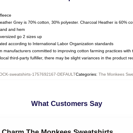
fleece
Heather Grey is 70% cotton, 30% polyester. Charcoal Heather is 60% co
kband and hem
oversized go 2 sizes up
luated according to International Labor Organization standards
om manufacturers committed to improving cotton farming practices with th
ocal third-party fulfiller, there may be slight variances in the product r
CK-sweatshirts-1757692167-DEFAULT
Categories
:
The Monkees Swea
What Customers Say
ro Charm The Monkees Sweatshirts