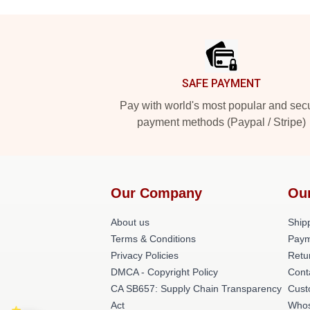
Footer
SAFE PAYMENT
Pay with world's most popular and sec
payment methods (Paypal / Stripe)
Our Company
Ou
About us
Shipp
Terms & Conditions
Paym
Privacy Policies
Retu
DMCA - Copyright Policy
Cont
CA SB657: Supply Chain Transparency
Cust
Act
Whos