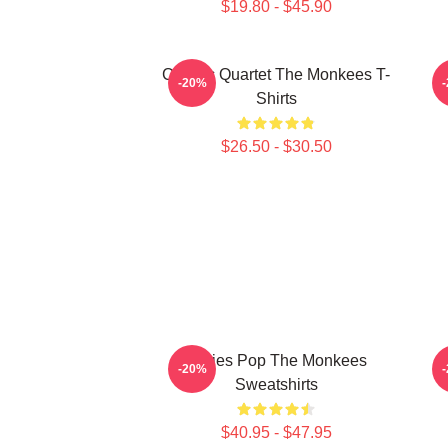
$19.80 - $45.90
Classic Quartet The Monkees T-
C
-20%
Shirts
$26.50 - $30.50
Sixties Pop The Monkees
C
-20%
Sweatshirts
$40.95 - $47.95