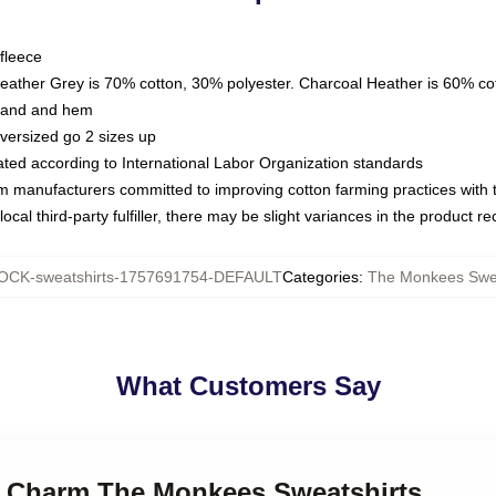
fleece
Heather Grey is 70% cotton, 30% polyester. Charcoal Heather is 60% co
kband and hem
oversized go 2 sizes up
luated according to International Labor Organization standards
om manufacturers committed to improving cotton farming practices with th
ocal third-party fulfiller, there may be slight variances in the product r
CK-sweatshirts-1757691754-DEFAULT
Categories
:
The Monkees Swea
What Customers Say
ro Charm The Monkees Sweatshirts