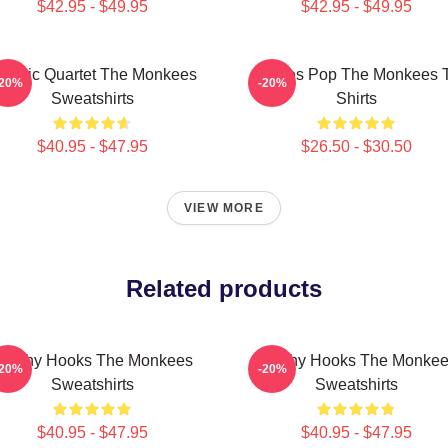
$42.95 - $49.95
$42.95 - $49.95
lassic Quartet The Monkees
Sixties Pop The Monkees 
-20%
-20%
Sweatshirts
Shirts
$40.95 - $47.95
$26.50 - $30.50
VIEW MORE
Related products
atchy Hooks The Monkees
Catchy Hooks The Monke
-20%
-20%
Sweatshirts
Sweatshirts
$40.95 - $47.95
$40.95 - $47.95