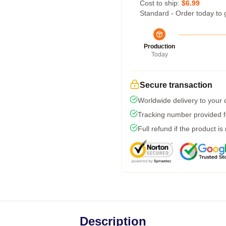
Cost to ship:
$6.99
Standard - Order today to 
Production
Today
Secure transaction
Worldwide delivery to your
Tracking number provided fo
Full refund if the product is
Description