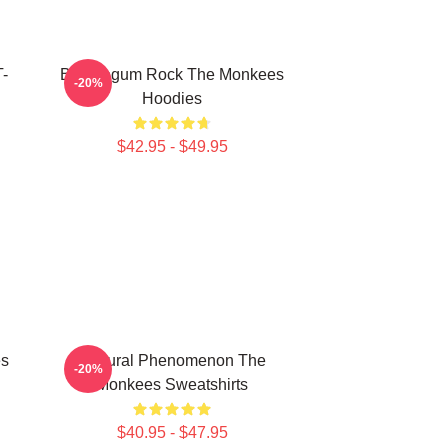
T-
Bubblegum Rock The Monkees
-20%
Hoodies
$42.95 - $49.95
es
Cultural Phenomenon The
-20%
Monkees Sweatshirts
$40.95 - $47.95