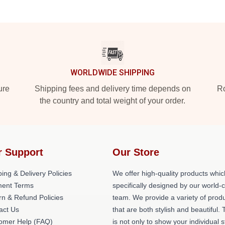
WORLDWIDE SHIPPING
ure
Shipping fees and delivery time depends on
Ro
the country and total weight of your order.
r Support
Our Store
ing & Delivery Policies
We offer high-quality products whic
ent Terms
specifically designed by our world-
rn & Refund Policies
team. We provide a variety of prod
act Us
that are both stylish and beautiful. 
omer Help (FAQ)
is not only to show your individual s