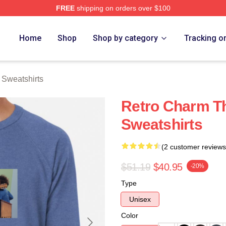
FREE
shipping on orders over $100
erch Store
Home
Shop
Shop by category
Tracking o
Sweatshirts
Retro Charm T
Sweatshirts
(2 customer reviews
$51.19
$40.95
-20%
Type
Unisex
Color