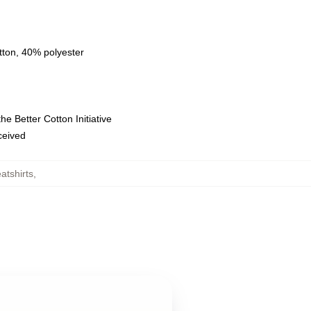
tton, 40% polyester
e Better Cotton Initiative
eceived
tshirts
,