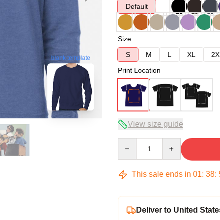
Default
Size
S
M
L
XL
2X
blank template
Print Location
View size guide
Quantity
This sale ends in
01
:
38
:
Deliver to United State