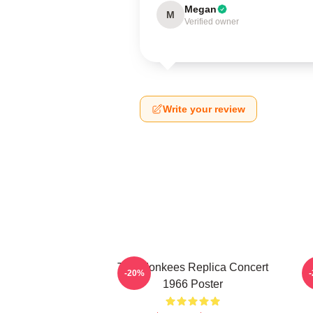
Megan
M
Verified owner
Write your review
The Monkees Replica Concert
C
-20%
1966 Poster