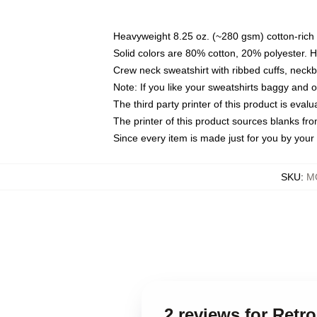
Heavyweight 8.25 oz. (~280 gsm) cotton-rich 
Solid colors are 80% cotton, 20% polyester. 
Crew neck sweatshirt with ribbed cuffs, nec
Note: If you like your sweatshirts baggy and 
The third party printer of this product is eva
The printer of this product sources blanks fr
Since every item is made just for you by your l
SKU
:
MO
2 reviews for Ret