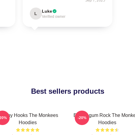
Sep 7, 2025
Luke
L
Verified owner
Best sellers products
atchy Hooks The Monkees
Bubblegum Rock The Monk
-20%
-20%
Hoodies
Hoodies