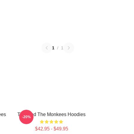
1
/
1
ees
TV Band The Monkees Hoodies
-20%
$42.95 - $49.95