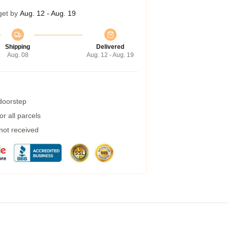
get by
Aug. 12 - Aug. 19
Shipping
Delivered
Aug. 08
Aug. 12 - Aug. 19
 doorstep
r all parcels
 not received