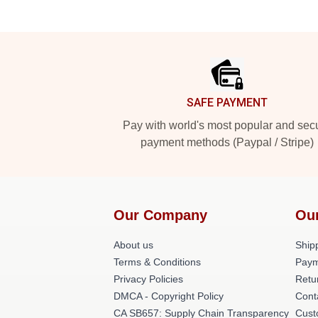
Footer
SAFE PAYMENT
Pay with world's most popular and sec
payment methods (Paypal / Stripe)
Our Company
Ou
About us
Shipp
Terms & Conditions
Paym
Privacy Policies
Retu
DMCA - Copyright Policy
Cont
CA SB657: Supply Chain Transparency
Cust