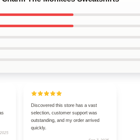
Discovered this store has a vast
as
selection, customer support was
outstanding, and my order arrived
quickly.
 2025