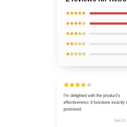
★★★★★
★★★★☆
★★★☆☆
★★☆☆☆
★☆☆☆☆
I’m delighted with the product’s
effectiveness; it functions exactly 
promised.
Sep 10,