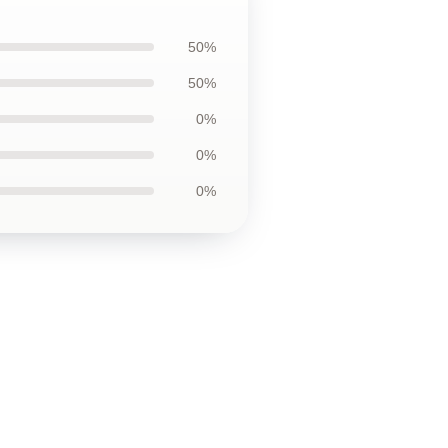
50%
50%
0%
0%
0%