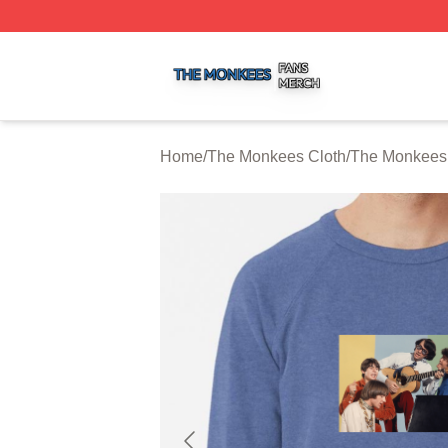
The Monkees Shop ⚡️ Officially Licensed The Monkees M
Home
/
The Monkees Cloth
/
The Monkees 