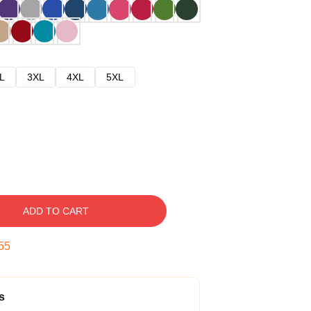
L
3XL
4XL
5XL
ADD TO CART
54
s