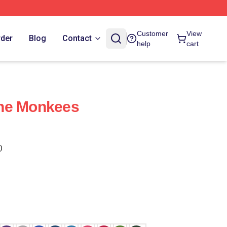
Customer
View
rder
Blog
Contact
help
cart
he Monkees
)