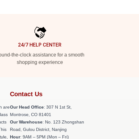
24/7 HELP CENTER
und-the-clock assistance for a smooth
shopping experience
Contact Us
h are
Our Head Office
: 307 N 1st St,
class
Montrose, CO 81401
ucts
Our Warehouse
: No. 123 Zhongshan
This
Road, Gulou District, Nanjing
tyle,
Hour
: 9AM – 5PM (Mon – Fri)