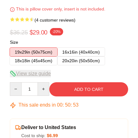
This is pillow cover only, insert is not included.
(4 customer reviews)
$36.25
$29.00
-20%
Size
19x29in (50x75cm)
16x16in (40x40cm)
18x18in (45x45cm)
20x20in (50x50cm)
View size guide
Quantity
ADD TO CART
This sale ends in
00
:
50
:
53
Deliver to United States
Cost to ship:
$6.99