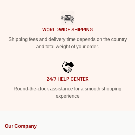
WORLDWIDE SHIPPING
Shipping fees and delivery time depends on the country
and total weight of your order.
24/7 HELP CENTER
Round-the-clock assistance for a smooth shopping
experience
Our Company