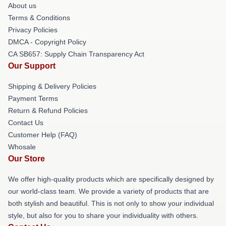
About us
Terms & Conditions
Privacy Policies
DMCA - Copyright Policy
CA SB657: Supply Chain Transparency Act
Our Support
Shipping & Delivery Policies
Payment Terms
Return & Refund Policies
Contact Us
Customer Help (FAQ)
Whosale
Our Store
We offer high-quality products which are specifically designed by
our world-class team. We provide a variety of products that are
both stylish and beautiful. This is not only to show your individual
style, but also for you to share your individuality with others.