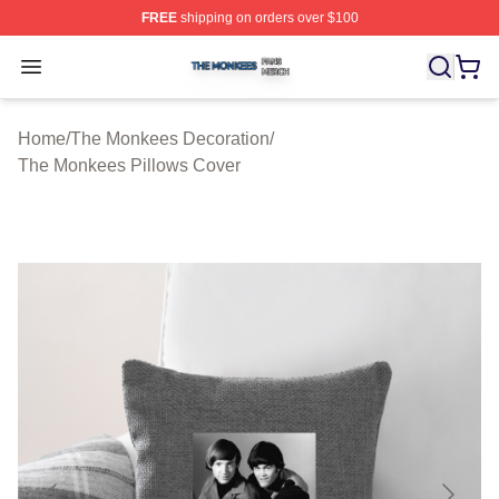
FREE
shipping on orders over $100
The Monkees Shop ⚡️ Officially Licensed The Monkees
Open menu
Home
/
The Monkees Decoration
/
The Monkees Pillows Cover