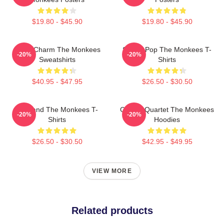
$19.80 - $45.90
$19.80 - $45.90
Retro Charm The Monkees
Sixties Pop The Monkees T-
-20%
-20%
Sweatshirts
Shirts
$40.95 - $47.95
$26.50 - $30.50
TV Band The Monkees T-
Classic Quartet The Monkees
-20%
-20%
Shirts
Hoodies
$26.50 - $30.50
$42.95 - $49.95
VIEW MORE
Related products