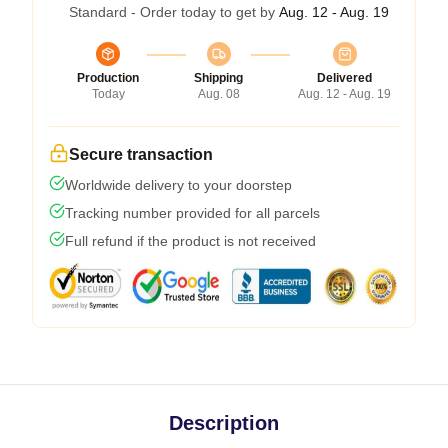
Standard - Order today to get by
Aug. 12 - Aug. 19
Production
Shipping
Delivered
Today
Aug. 08
Aug. 12 - Aug. 19
Secure transaction
Worldwide delivery to your doorstep
Tracking number provided for all parcels
Full refund if the product is not received
Description