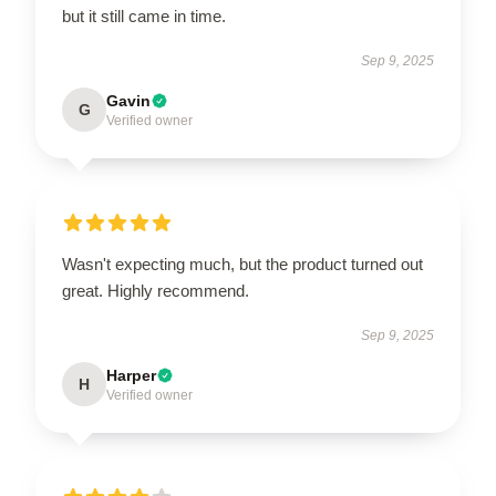
but it still came in time.
Sep 9, 2025
Gavin
G
Verified owner
Wasn't expecting much, but the product turned out
great. Highly recommend.
Sep 9, 2025
Harper
H
Verified owner