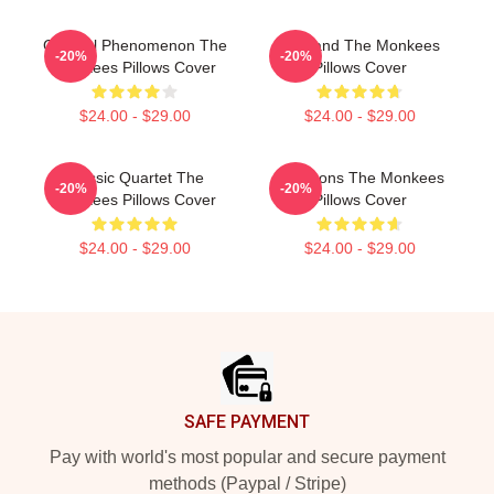
Cultural Phenomenon The
TV Band The Monkees
-20%
-20%
Monkees Pillows Cover
Pillows Cover
$24.00 - $29.00
$24.00 - $29.00
Classic Quartet The
Pop Icons The Monkees
-20%
-20%
Monkees Pillows Cover
Pillows Cover
$24.00 - $29.00
$24.00 - $29.00
Footer
SAFE PAYMENT
Pay with world's most popular and secure payment
methods (Paypal / Stripe)