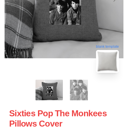
blank template
Sixties Pop The Monkees
Pillows Cover