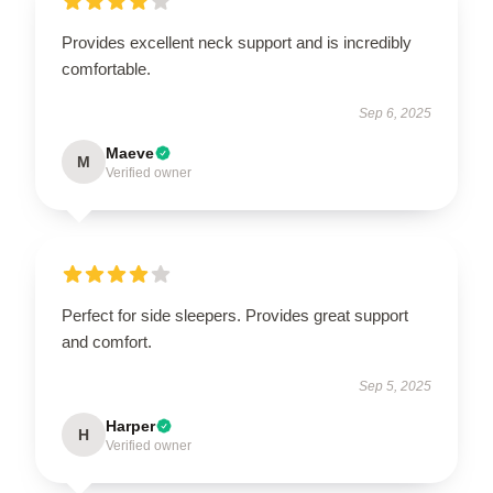
Provides excellent neck support and is incredibly
comfortable.
Sep 6, 2025
Maeve
M
Verified owner
Perfect for side sleepers. Provides great support
and comfort.
Sep 5, 2025
Harper
H
Verified owner