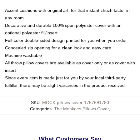
Accent cushions with original art, for that instant zhuzh factor in
any room
Decorative and durable 100% spun polyester cover with an
optional polyester fill/insert
Full-color double-sided design printed for you when you order
Concealed zip opening for a clean look and easy care
Machine washable
All throw pillow covers are available as cover only or as cover with
insert
Since every item is made just for you by your local third-party
fulfiller, there may be slight variances in the product received
SKU
:
MOCK-pillows-cover-1757691780
Categories
:
The Monkees Pillows Cover
,
What Customers Say