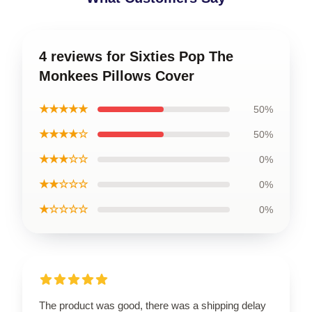
4 reviews for Sixties Pop The
Monkees Pillows Cover
★★★★★
50%
★★★★☆
50%
★★★☆☆
0%
★★☆☆☆
0%
★☆☆☆☆
0%
The product was good, there was a shipping delay