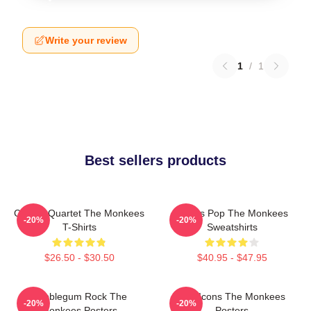
Write your review
1
/
1
Best sellers products
Classic Quartet The Monkees
Sixties Pop The Monkees
-20%
-20%
T-Shirts
Sweatshirts
$26.50 - $30.50
$40.95 - $47.95
Bubblegum Rock The
Pop Icons The Monkees
-20%
-20%
Monkees Posters
Posters