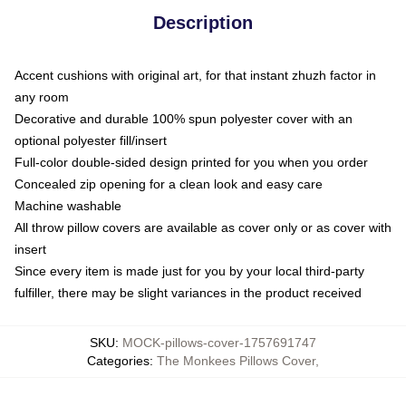
Description
Accent cushions with original art, for that instant zhuzh factor in
any room
Decorative and durable 100% spun polyester cover with an
optional polyester fill/insert
Full-color double-sided design printed for you when you order
Concealed zip opening for a clean look and easy care
Machine washable
All throw pillow covers are available as cover only or as cover with
insert
Since every item is made just for you by your local third-party
fulfiller, there may be slight variances in the product received
SKU
:
MOCK-pillows-cover-1757691747
Categories
:
The Monkees Pillows Cover
,