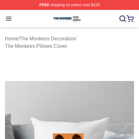
FREE
shipping on orders over $100
The Monkees Shop ⚡️ Officially Licensed The Monkees
Open menu
Home
/
The Monkees Decoration
/
The Monkees Pillows Cover