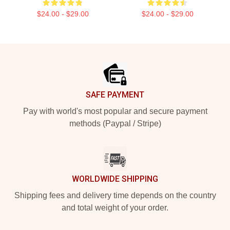
$24.00 - $29.00
$24.00 - $29.00
Footer
SAFE PAYMENT
Pay with world's most popular and secure payment
methods (Paypal / Stripe)
WORLDWIDE SHIPPING
Shipping fees and delivery time depends on the country
and total weight of your order.