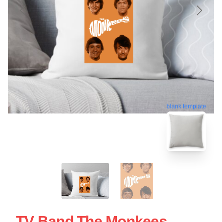
blank template
TV Band The Monkees