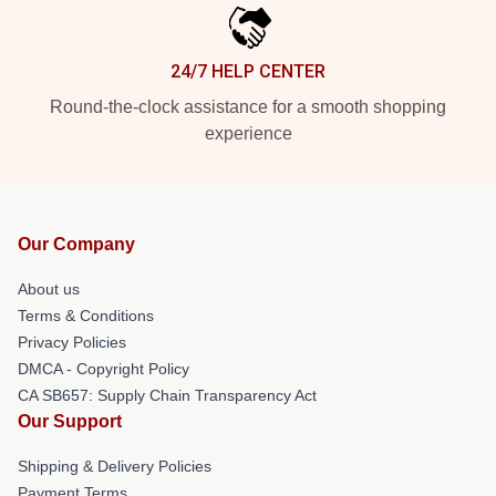
24/7 HELP CENTER
Round-the-clock assistance for a smooth shopping
experience
Our Company
About us
Terms & Conditions
Privacy Policies
DMCA - Copyright Policy
CA SB657: Supply Chain Transparency Act
Our Support
Shipping & Delivery Policies
Payment Terms