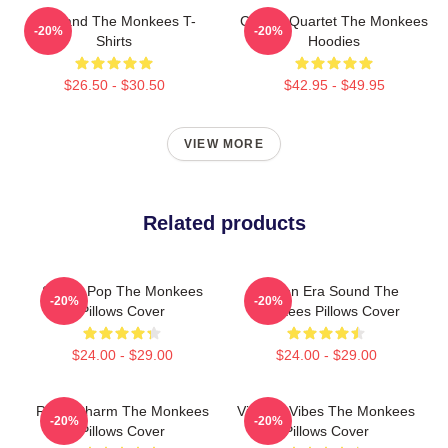
TV Band The Monkees T-
Classic Quartet The Monkees
-20%
-20%
Shirts
Hoodies
$26.50 - $30.50
$42.95 - $49.95
VIEW MORE
Related products
Sixties Pop The Monkees
Golden Era Sound The
-20%
-20%
Pillows Cover
Monkees Pillows Cover
$24.00 - $29.00
$24.00 - $29.00
Retro Charm The Monkees
Vintage Vibes The Monkees
-20%
-20%
Pillows Cover
Pillows Cover