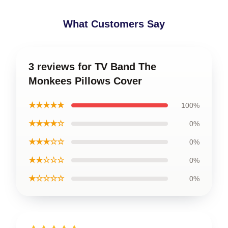
What Customers Say
3 reviews for TV Band The
Monkees Pillows Cover
★★★★★
100%
★★★★☆
0%
★★★☆☆
0%
★★☆☆☆
0%
★☆☆☆☆
0%