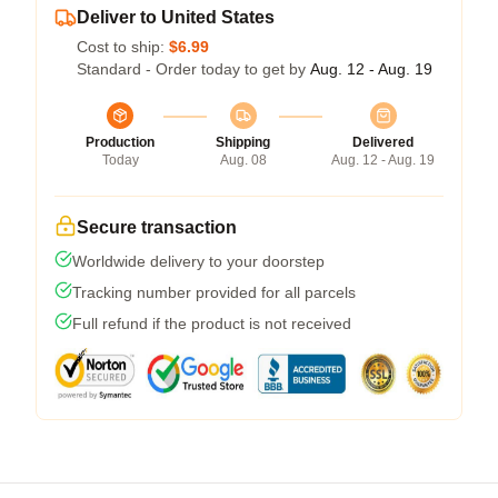
Deliver to United States
Cost to ship:
$6.99
Standard - Order today to get by
Aug. 12 - Aug. 19
Production
Shipping
Delivered
Today
Aug. 08
Aug. 12 - Aug. 19
Secure transaction
Worldwide delivery to your doorstep
Tracking number provided for all parcels
Full refund if the product is not received