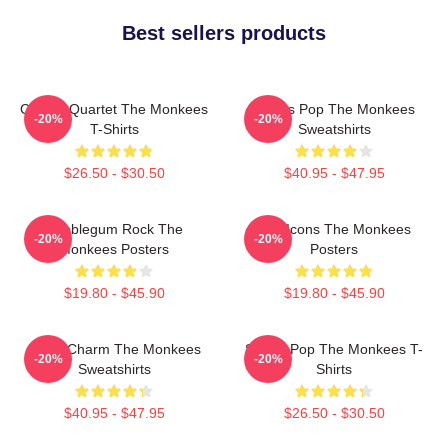
Best sellers products
Classic Quartet The Monkees
Sixties Pop The Monkees
-20%
-20%
T-Shirts
Sweatshirts
$26.50 - $30.50
$40.95 - $47.95
Bubblegum Rock The
Pop Icons The Monkees
-20%
-20%
Monkees Posters
Posters
$19.80 - $45.90
$19.80 - $45.90
Retro Charm The Monkees
Sixties Pop The Monkees T-
-20%
-20%
Sweatshirts
Shirts
$40.95 - $47.95
$26.50 - $30.50