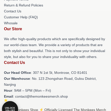
Return & Refund Policies
Contact Us
Customer Help (FAQ)
Whosale
Our Store
We offer high-quality products which are specifically designed by
our world-class team. We provide a variety of products that are
both stylish and beautiful. This is not only to show your individual
style, but also for you to share your individuality with others.
Contact Us
Our Head Office
: 307 N 1st St, Montrose, CO 81401
Our Warehouse
: No. 123 Zhongshan Road, Gulou District,
Nanjing
Hour
: 9AM – 5PM (Mon – Fri)
Email
: contact@themonkeesmerch.shop
UNLOCK
© The Monkees Shop ⚡️ Officially Licensed The Monkees Merch
10% OFF