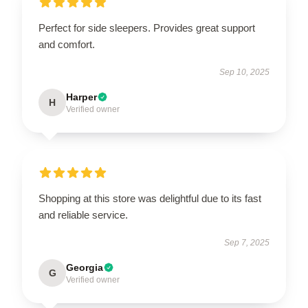
Perfect for side sleepers. Provides great support
and comfort.
Sep 10, 2025
Harper
H
Verified owner
Shopping at this store was delightful due to its fast
and reliable service.
Sep 7, 2025
Georgia
G
Verified owner