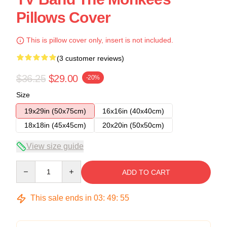
Pillows Cover
This is pillow cover only, insert is not included.
(3 customer reviews)
$36.25
$29.00
-20%
Size
19x29in (50x75cm)
16x16in (40x40cm)
18x18in (45x45cm)
20x20in (50x50cm)
View size guide
Quantity
ADD TO CART
This sale ends in
03
:
49
:
54