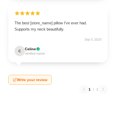
The best [store_name] pillow I’ve ever had.
Supports my neck beautifully.
Sep 5, 2025
Celine
C
Verified owner
Write your review
1
/
1