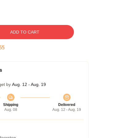
ADD TO CART
54
s
get by
Aug. 12 - Aug. 19
Shipping
Delivered
Aug. 08
Aug. 12 - Aug. 19
 doorstep