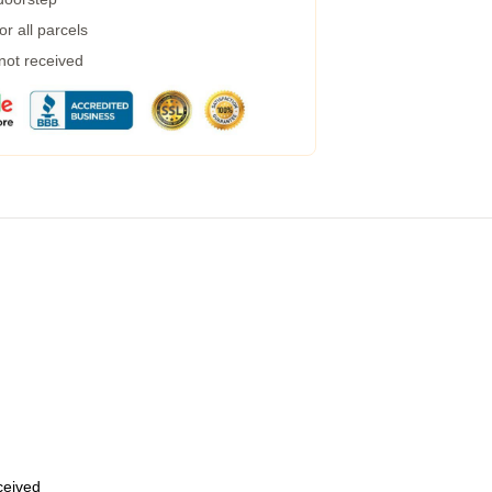
r all parcels
 not received
eceived