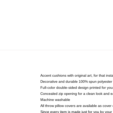
Accent cushions with original art, for that ins
Decorative and durable 100% spun polyester co
Full-color double-sided design printed for yo
Concealed zip opening for a clean look and e
Machine washable
All throw pillow covers are available as cover 
Since every item is made just for you by your l