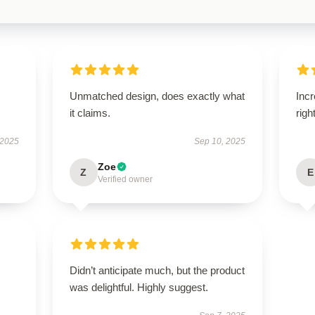
Unmatched design, does exactly what
Incr
it claims.
righ
 2025
Sep 10, 2025
Zoe
Z
E
Verified owner
Didn’t anticipate much, but the product
was delightful. Highly suggest.