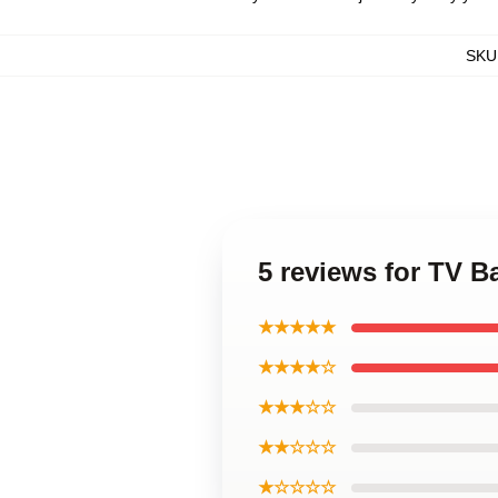
SKU
5 reviews for TV 
★★★★★
★★★★☆
★★★☆☆
★★☆☆☆
★☆☆☆☆