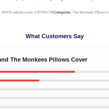
:
MOCK-pillows-cover-1757691746
Categories
:
The Monkees Pillows C
What Customers Say
Band The Monkees Pillows Cover