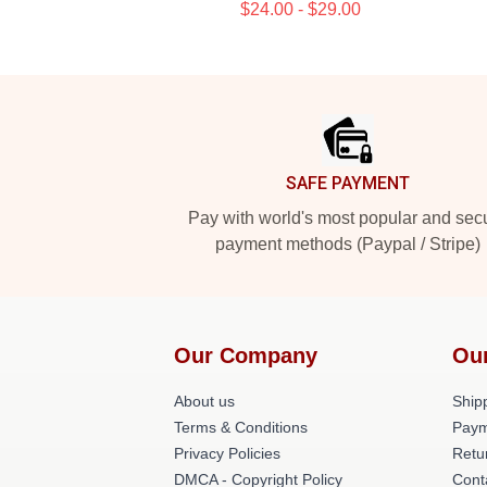
$24.00 - $29.00
Footer
SAFE PAYMENT
Pay with world's most popular and sec
payment methods (Paypal / Stripe)
Our Company
Ou
About us
Shipp
Terms & Conditions
Paym
Privacy Policies
Retu
DMCA - Copyright Policy
Cont