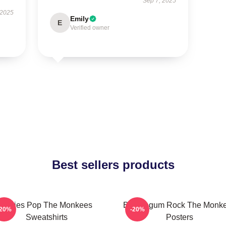
Sep 7, 2025
 2025
Emily
E
Verified owner
Best sellers products
Sixties Pop The Monkees
Bubblegum Rock The Monk
-20%
-20%
Sweatshirts
Posters