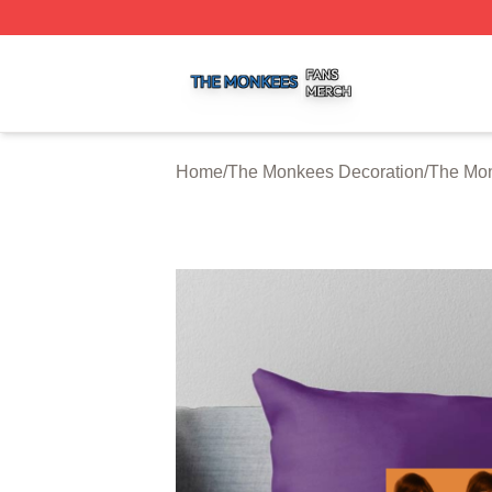
The Monkees Shop ⚡️ Officially Licensed The Monkees M
Home
/
The Monkees Decoration
/
The Mon