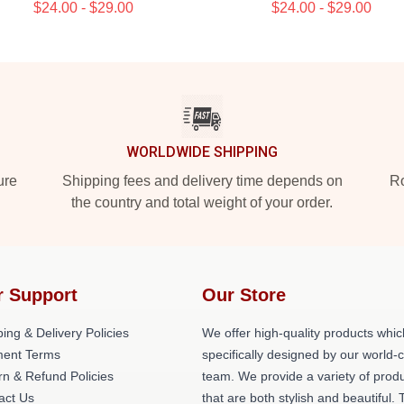
$24.00 - $29.00
$24.00 - $29.00
WORLDWIDE SHIPPING
ure
Shipping fees and delivery time depends on
Ro
the country and total weight of your order.
r Support
Our Store
ing & Delivery Policies
We offer high-quality products whic
ent Terms
specifically designed by our world-
rn & Refund Policies
team. We provide a variety of prod
act Us
that are both stylish and beautiful. 