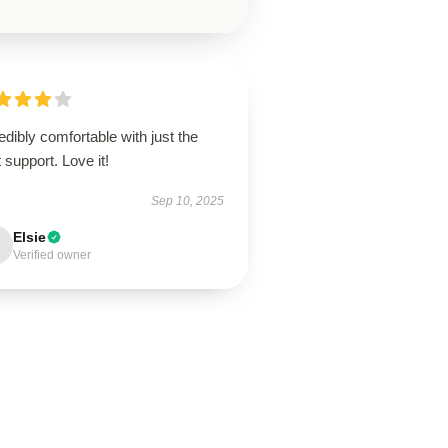
edibly comfortable with just the
t support. Love it!
Sep 10, 2025
Elsie
Verified owner