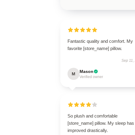
Fantastic quality and comfort. My
favorite [store_name] pillow.
Sep 11,
Mason
M
Verified owner
So plush and comfortable
[store_name] pillow. My sleep has
improved drastically.