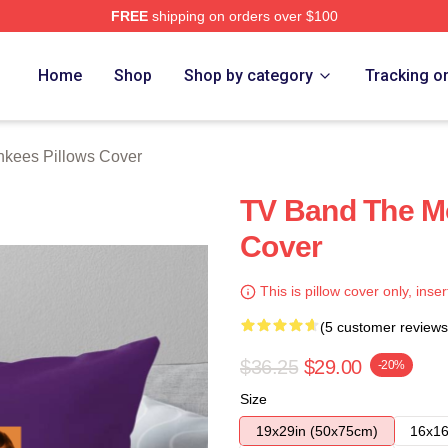
FREE
shipping on orders over $100
erch Store
Home
Shop
Shop by category
Tracking o
kees Pillows Cover
TV Band The M
Cover
This is pillow cover only, inser
(5 customer reviews
$36.25
$29.00
-20%
Size
19x29in (50x75cm)
16x16