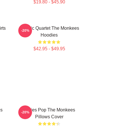
$19.80 - $45.90
rts
Classic Quartet The Monkees
-20%
Hoodies
$42.95 - $49.95
es
Sixties Pop The Monkees
-20%
Pillows Cover