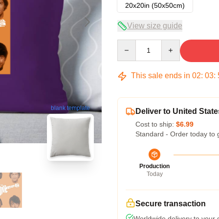
20x20in (50x50cm)
View size guide
Quantity
This sale ends in
02
:
03
:
blank template
Deliver to United State
Cost to ship:
$6.99
Standard - Order today to 
Production
Today
Secure transaction
Worldwide delivery to your