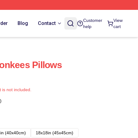
Customer
View
rder
Blog
Contact
help
cart
onkees Pillows
t is not included.
)
in (40x40cm)
18x18in (45x45cm)