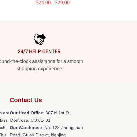
$24.00 - $29.00
24/7 HELP CENTER
und-the-clock assistance for a smooth
shopping experience
Contact Us
h are
Our Head Office
: 307 N 1st St,
class
Montrose, CO 81401
ucts
Our Warehouse
: No. 123 Zhongshan
This
Road, Gulou District, Nanjing