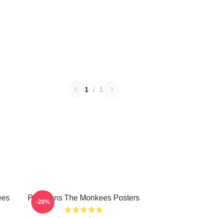
1
/
1
ees
Pop Icons The Monkees Posters
-20%