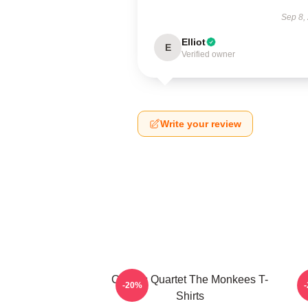
Sep 8,
Elliot
E
Verified owner
Write your review
Classic Quartet The Monkees T-
-20%
Shirts