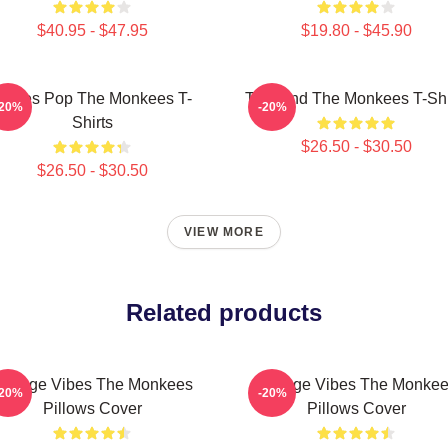
$40.95 - $47.95
$19.80 - $45.90
ixties Pop The Monkees T-
TV Band The Monkees T-Shi
-20%
-20%
Shirts
$26.50 - $30.50
$26.50 - $30.50
VIEW MORE
Related products
intage Vibes The Monkees
Vintage Vibes The Monke
-20%
-20%
Pillows Cover
Pillows Cover