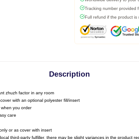
Tracking number provided fo
Full refund if the product is
Description
tant zhuzh factor in any room
ver with an optional polyester fill/insert
u when you order
asy care
only or as cover with insert
ocal third-party fulfiller, there may be slight variances in the product r