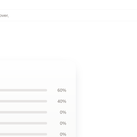
over
,
60%
40%
0%
0%
0%