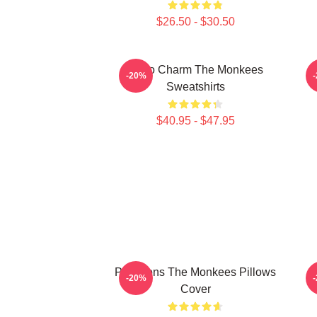
$26.50 - $30.50
Retro Charm The Monkees
S
-20%
Sweatshirts
$40.95 - $47.95
Pop Icons The Monkees Pillows
V
-20%
Cover