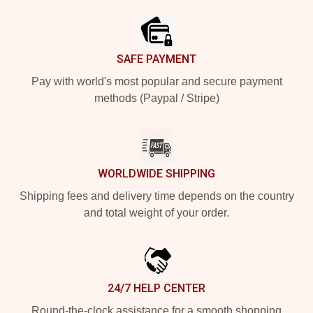
SAFE PAYMENT
Pay with world's most popular and secure payment
methods (Paypal / Stripe)
WORLDWIDE SHIPPING
Shipping fees and delivery time depends on the country
and total weight of your order.
24/7 HELP CENTER
Round-the-clock assistance for a smooth shopping