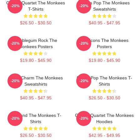
Classic Quartet The Monkees
Sixties Pop The Monkees
-20%
-20%
T-Shirts
Sweatshirts
$26.50 - $30.50
$40.95 - $47.95
Bubblegum Rock The
Pop Icons The Monkees
-20%
-20%
Monkees Posters
Posters
$19.80 - $45.90
$19.80 - $45.90
Retro Charm The Monkees
Sixties Pop The Monkees T-
-20%
-20%
Sweatshirts
Shirts
$40.95 - $47.95
$26.50 - $30.50
TV Band The Monkees T-
Classic Quartet The Monkees
-20%
-20%
Shirts
Hoodies
$26.50 - $30.50
$42.95 - $49.95