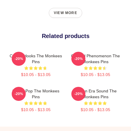
VIEW MORE
Related products
Catchy Hooks The Monkees
Cultural Phenomenon The
-20%
-20%
Pins
Monkees Pins
$10.05 - $13.05
$10.05 - $13.05
Sixties Pop The Monkees
Golden Era Sound The
-20%
-20%
Pins
Monkees Pins
$10.05 - $13.05
$10.05 - $13.05
Footer