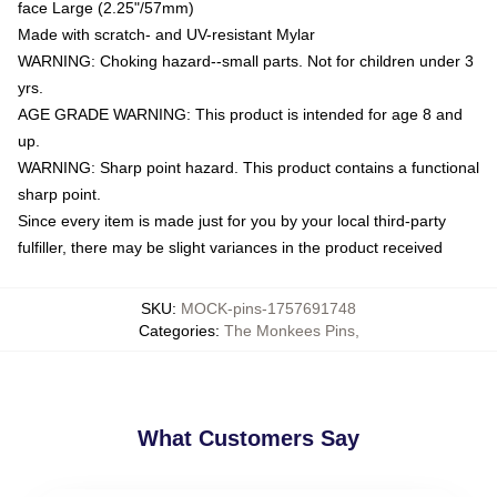
face Large (2.25"/57mm)
Made with scratch- and UV-resistant Mylar
WARNING: Choking hazard--small parts. Not for children under 3
yrs.
AGE GRADE WARNING: This product is intended for age 8 and
up.
WARNING: Sharp point hazard. This product contains a functional
sharp point.
Since every item is made just for you by your local third-party
fulfiller, there may be slight variances in the product received
SKU
:
MOCK-pins-1757691748
Categories
:
The Monkees Pins
,
What Customers Say