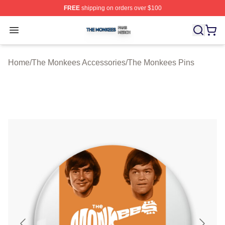
FREE
shipping on orders over $100
The Monkees Shop ⚡️ Officially Licensed The Monkees
Open menu
Home
/
The Monkees Accessories
/
The Monkees Pins