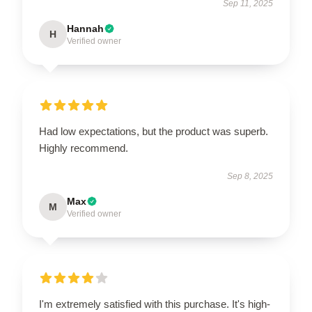
Sep 11, 2025
Hannah
H
Verified owner
Had low expectations, but the product was superb.
Highly recommend.
Sep 8, 2025
Max
M
Verified owner
I'm extremely satisfied with this purchase. It's high-