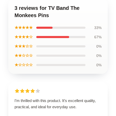
3 reviews for TV Band The
Monkees Pins
★★★★★
33%
★★★★☆
67%
★★★☆☆
0%
★★☆☆☆
0%
★☆☆☆☆
0%
I’m thrilled with this product. It’s excellent quality,
practical, and ideal for everyday use.