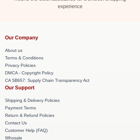
experience
Our Company
About us
Terms & Conditions
Privacy Policies
DMCA - Copyright Policy
CA SB657: Supply Chain Transparency Act
Our Support
Shipping & Delivery Policies
Payment Terms
Return & Refund Policies
Contact Us
Customer Help (FAQ)
Whosale