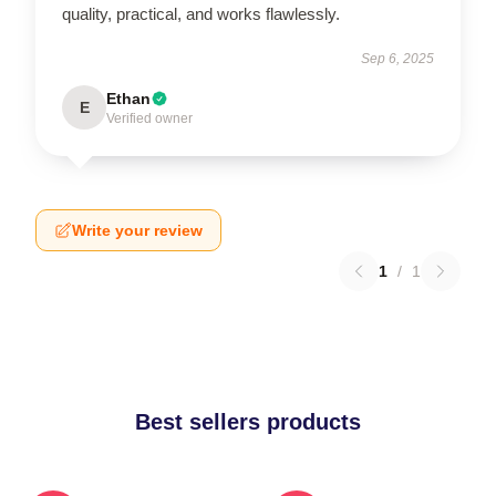
quality, practical, and works flawlessly.
Sep 6, 2025
Ethan
E
Verified owner
Write your review
1
/
1
Best sellers products