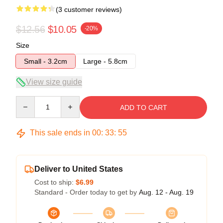
(3 customer reviews)
$12.56
$10.05
-20%
Size
Small - 3.2cm
Large - 5.8cm
View size guide
Quantity
ADD TO CART
This sale ends in
00
:
33
:
54
Deliver to United States
Cost to ship:
$6.99
Standard - Order today to get by
Aug. 12 - Aug. 19