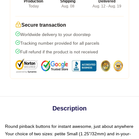
Production
Shipping
Delivered
Today
Aug. 08
Aug. 12 - Aug. 19
Secure transaction
Worldwide delivery to your doorstep
Tracking number provided for all parcels
Full refund if the product is not received
Description
Round pinback buttons for instant awesome, just about anywhere
Your choice of two sizes: petite Small (1.25"/32mm) and in-your-