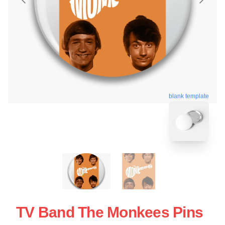
blank template
TV Band The Monkees Pins