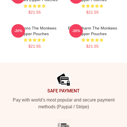
$21.55
$21.55
Pop Icons The Monkees
Retro Charm The Monkees
-20%
-20%
Zipper Pouches
Zipper Pouches
$21.55
$21.55
Footer
SAFE PAYMENT
Pay with world's most popular and secure payment
methods (Paypal / Stripe)