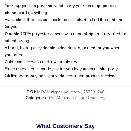
Your rugged little personal valet: carry your makeup, pencils,
phone, cards, anything
Available in three sizes: check the size chart to find the right one
for you
Durable 100% polyester canvas with a metal zipper. Fully lined for
added strength
Vibrant, high-quality double-sided design, printed for you when
you order
Cold machine wash and low tumble dry
Since every item is made just for you by your local third-party
fulfiller, there may be slight variances in the product received
SKU
:
MOCK-zipper-pouches-1757691748
Categories
:
The Monkees Zipper Pouches
,
What Customers Say