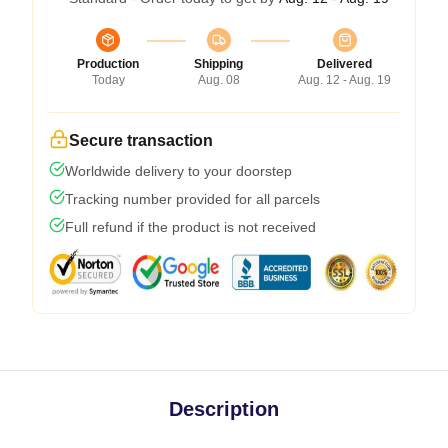
Production
Shipping
Delivered
Today
Aug. 08
Aug. 12 - Aug. 19
Secure transaction
Worldwide delivery to your doorstep
Tracking number provided for all parcels
Full refund if the product is not received
Description