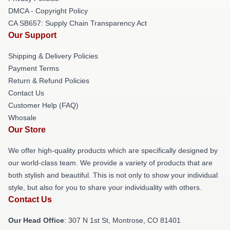
DMCA - Copyright Policy
CA SB657: Supply Chain Transparency Act
Our Support
Shipping & Delivery Policies
Payment Terms
Return & Refund Policies
Contact Us
Customer Help (FAQ)
Whosale
Our Store
We offer high-quality products which are specifically designed by
our world-class team. We provide a variety of products that are
both stylish and beautiful. This is not only to show your individual
style, but also for you to share your individuality with others.
Contact Us
Our Head Office
: 307 N 1st St, Montrose, CO 81401