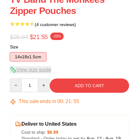
Zipper Pouches
(4 customer reviews)
$26.94
$21.55
-20%
Size
14x18x1.5cm
View size guide
Quantity
ADD TO CART
This sale ends in
00
:
21
:
54
Deliver to United States
Cost to ship:
$6.99
Standard - Order today to get by
Aug. 12 - Aug. 19