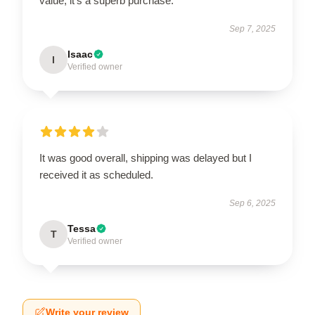
value; it’s a superb purchase.
Sep 7, 2025
Isaac
I
Verified owner
It was good overall, shipping was delayed but I
received it as scheduled.
Sep 6, 2025
Tessa
T
Verified owner
Write your review