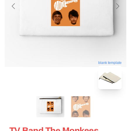
blank template
TV Band The Monkees