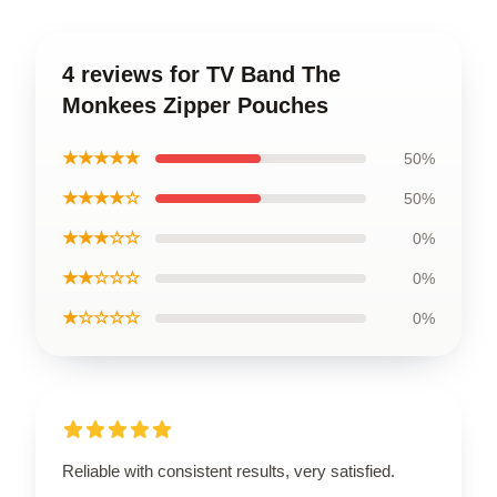
4 reviews for TV Band The
Monkees Zipper Pouches
★★★★★
50%
★★★★☆
50%
★★★☆☆
0%
★★☆☆☆
0%
★☆☆☆☆
0%
Reliable with consistent results, very satisfied.