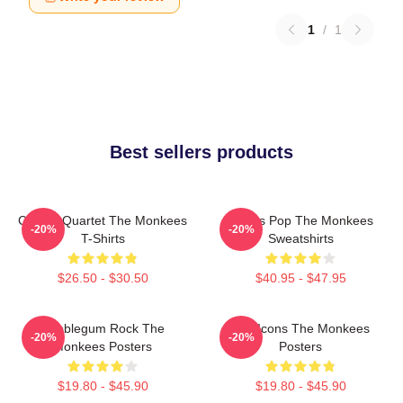
1
/
1
Best sellers products
Classic Quartet The Monkees
Sixties Pop The Monkees
-20%
-20%
T-Shirts
Sweatshirts
$26.50 - $30.50
$40.95 - $47.95
Bubblegum Rock The
Pop Icons The Monkees
-20%
-20%
Monkees Posters
Posters
$19.80 - $45.90
$19.80 - $45.90