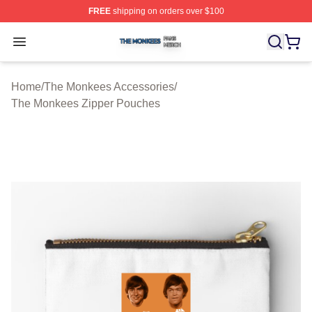
FREE
shipping on orders over $100
The Monkees Shop ⚡️ Officially Licensed The Monkees
Open menu
Home
/
The Monkees Accessories
/
The Monkees Zipper Pouches