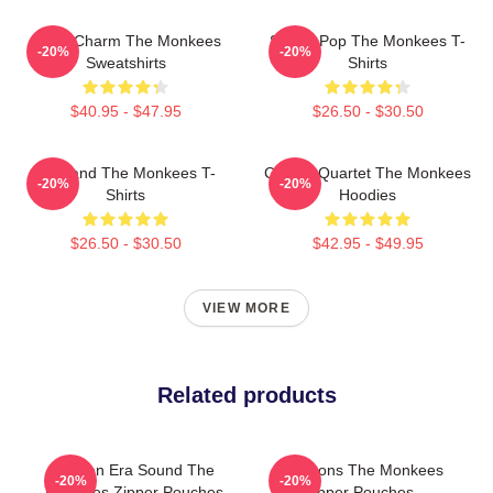
Retro Charm The Monkees
Sixties Pop The Monkees T-
-20%
-20%
Sweatshirts
Shirts
$40.95 - $47.95
$26.50 - $30.50
TV Band The Monkees T-
Classic Quartet The Monkees
-20%
-20%
Shirts
Hoodies
$26.50 - $30.50
$42.95 - $49.95
VIEW MORE
Related products
Golden Era Sound The
Pop Icons The Monkees
-20%
-20%
Monkees Zipper Pouches
Zipper Pouches