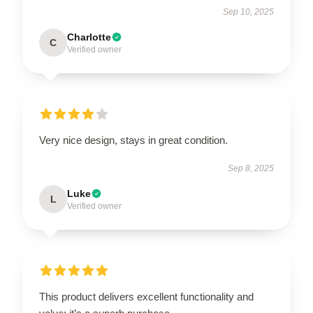
Sep 10, 2025
Charlotte
C
Verified owner
Very nice design, stays in great condition.
Sep 8, 2025
Luke
L
Verified owner
This product delivers excellent functionality and