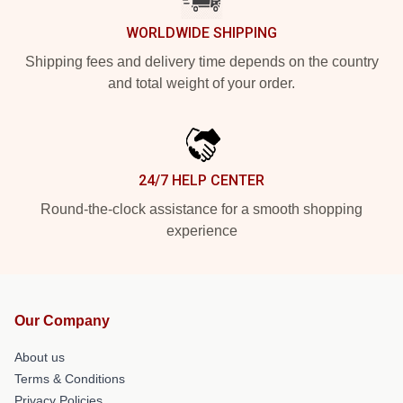
WORLDWIDE SHIPPING
Shipping fees and delivery time depends on the country
and total weight of your order.
24/7 HELP CENTER
Round-the-clock assistance for a smooth shopping
experience
Our Company
About us
Terms & Conditions
Privacy Policies