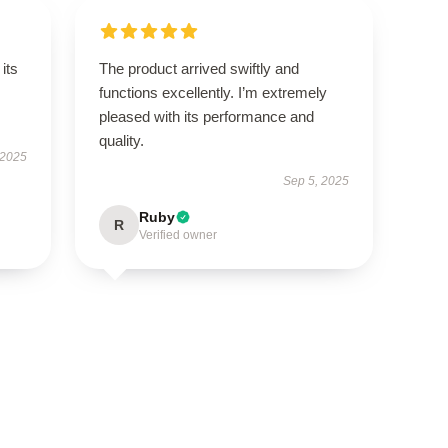
its
The product arrived swiftly and
functions excellently. I’m extremely
pleased with its performance and
quality.
 2025
Sep 5, 2025
Ruby
R
Verified owner