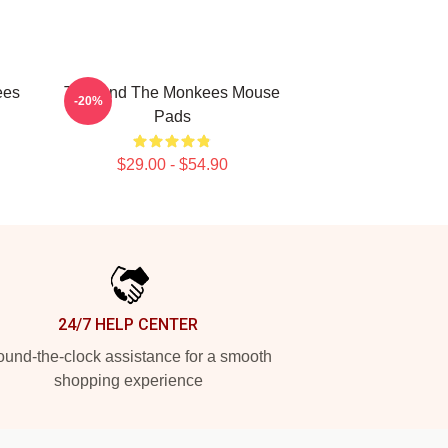
ees
TV Band The Monkees Mouse
-20%
Pads
$29.00 - $54.90
24/7 HELP CENTER
und-the-clock assistance for a smooth
shopping experience