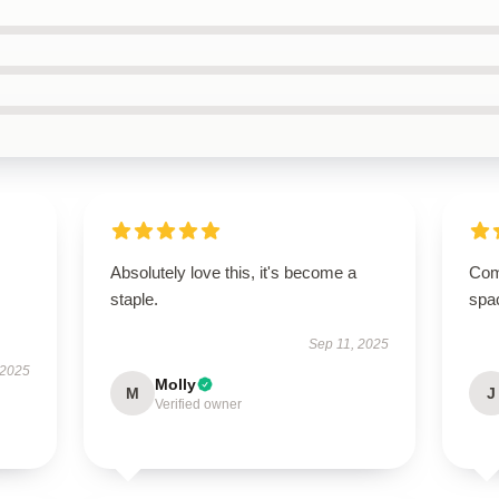
Absolutely love this, it's become a
Comp
staple.
spa
Sep 11, 2025
 2025
Molly
M
J
Verified owner