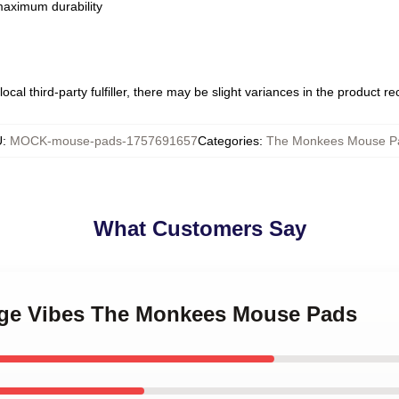
 maximum durability
ocal third-party fulfiller, there may be slight variances in the product r
U
:
MOCK-mouse-pads-1757691657
Categories
:
The Monkees Mouse P
What Customers Say
tage Vibes The Monkees Mouse Pads