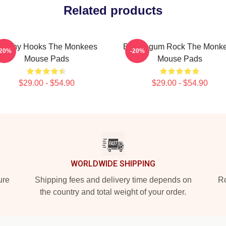
Related products
atchy Hooks The Monkees
Bubblegum Rock The Monk
-20%
-20%
Mouse Pads
Mouse Pads
$29.00 - $54.90
$29.00 - $54.90
WORLDWIDE SHIPPING
ure
Shipping fees and delivery time depends on
Ro
the country and total weight of your order.