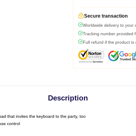
Secure transaction
Worldwide delivery to your
Tracking number provided fo
Full refund if the product is
Description
ad that invites the keyboard to the party, too
use control