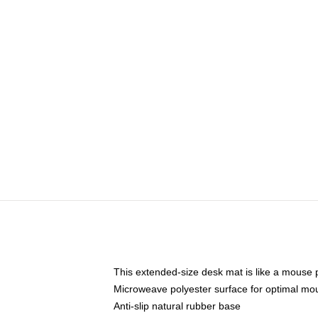
This extended-size desk mat is like a mouse p
Microweave polyester surface for optimal mo
Anti-slip natural rubber base