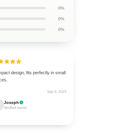
0%
0%
0%
act design, fits perfectly in small
ces.
Sep 9, 2025
Joseph
Verified owner