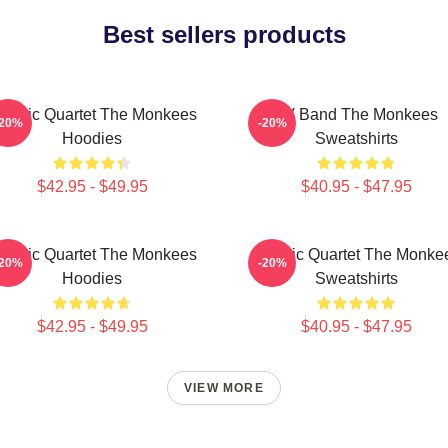
Best sellers products
lassic Quartet The Monkees
TV Band The Monkees
-20%
-20%
Hoodies
Sweatshirts
$42.95 - $49.95
$40.95 - $47.95
lassic Quartet The Monkees
Classic Quartet The Monke
-20%
-20%
Hoodies
Sweatshirts
$42.95 - $49.95
$40.95 - $47.95
VIEW MORE