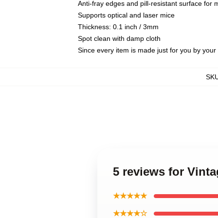
Anti-fray edges and pill-resistant surface for
Supports optical and laser mice
Thickness: 0.1 inch / 3mm
Spot clean with damp cloth
Since every item is made just for you by your l
SK
5 reviews for Vin
★★★★★
★★★★☆