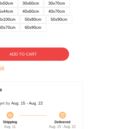
0x50cm
30x60cm
30x70cm
5x44cm
40x60cm
40x70cm
0x100cm
50x80cm
50x90cm
60x70cm
60x90cm
ADD TO CART
54
s
get by
Aug. 15 - Aug. 22
Shipping
Delivered
Aug. 11
Aug. 15 - Aug. 22