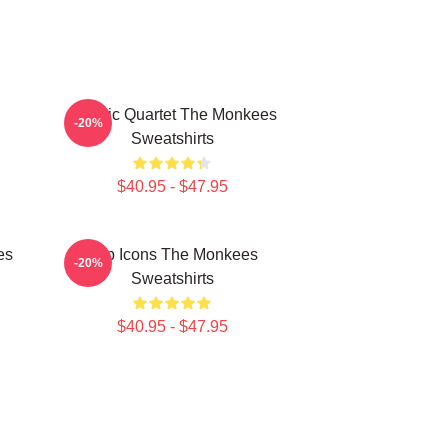
Classic Quartet The Monkees
-20%
Sweatshirts
$40.95 - $47.95
es
Pop Icons The Monkees
-20%
Sweatshirts
$40.95 - $47.95