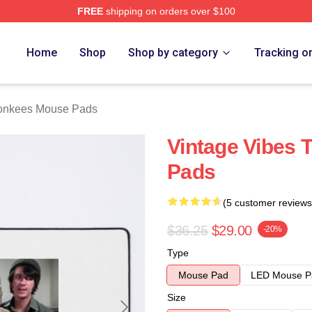
FREE
shipping on orders over $100
erch Store
Home
Shop
Shop by category
Tracking o
onkees Mouse Pads
Vintage Vibes
Pads
(5 customer reviews
$36.25
$29.00
-20%
Type
Mouse Pad
LED Mouse P
Size