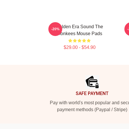
Golden Era Sound The
C
-20%
Monkees Mouse Pads
$29.00 - $54.90
Footer
SAFE PAYMENT
Pay with world's most popular and sec
payment methods (Paypal / Stripe)