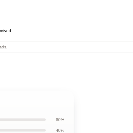
eceived
ads
,
60%
40%