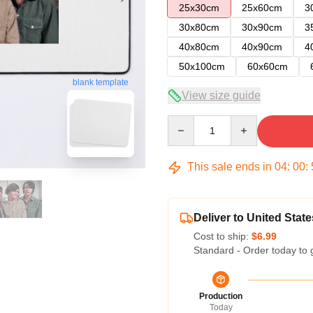
25x30cm
25x60cm
3
30x80cm
30x90cm
3
40x80cm
40x90cm
4
50x100cm
60x60cm
blank template
View size guide
Quantity
This sale ends in
04
:
00
:
Deliver to United State
Cost to ship:
$6.99
Standard - Order today to 
Production
Today