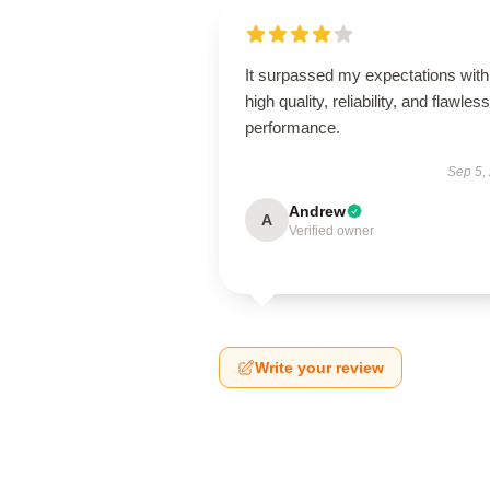
It surpassed my expectations with 
high quality, reliability, and flawless
performance.
Sep 5,
Andrew
A
Verified owner
Write your review