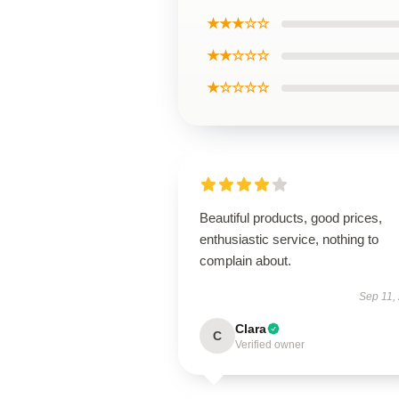
★★★☆☆
★★☆☆☆
★☆☆☆☆
Beautiful products, good prices,
enthusiastic service, nothing to
complain about.
Sep 11,
Clara
C
Verified owner