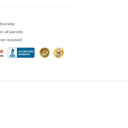
 doorstep
r all parcels
 not received