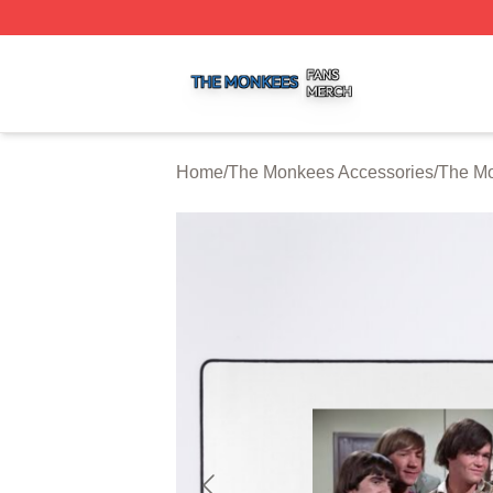
The Monkees Shop ⚡️ Officially Licensed The Monkees M
Home
/
The Monkees Accessories
/
The M