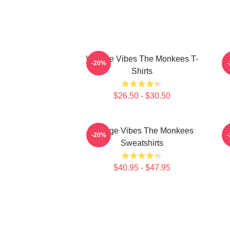
Vintage Vibes The Monkees T-
C
-20%
Shirts
$26.50 - $30.50
Vintage Vibes The Monkees
C
-20%
Sweatshirts
$40.95 - $47.95