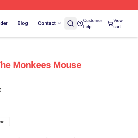
Customer
View
rder
Blog
Contact
help
cart
 The Monkees Mouse
)
ad