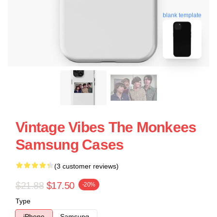
blank template
Vintage Vibes The Monkees
Samsung Cases
(3 customer reviews)
$21.88
$17.50
-20%
Type
iPhone
Samsung