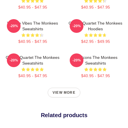
$40.95 - $47.95
$40.95 - $47.95
Vintage Vibes The Monkees
Classic Quartet The Monkees
-20%
-20%
Sweatshirts
Hoodies
$40.95 - $47.95
$42.95 - $49.95
Classic Quartet The Monkees
Pop Icons The Monkees
-20%
-20%
Sweatshirts
Sweatshirts
$40.95 - $47.95
$40.95 - $47.95
VIEW MORE
Related products