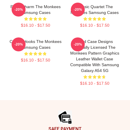
Retro Charm The Monkees
Classic Quartet The
-20%
-20%
Samsung Cases
Monkees Samsung Cases
$16.10 - $17.50
$16.10 - $17.50
Catchy Hooks The Monkees
Head Case Designs
-20%
-20%
Samsung Cases
Officially Licensed The
Monkees Pattern Graphics
Leather Wallet Case
$16.10 - $17.50
Compatible With Samsung
Galaxy A54 5G
$16.10 - $17.50
Footer
SAFE PAYMENT