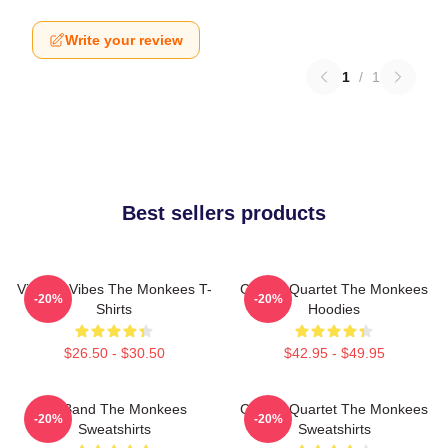
Write your review
1
/
1
Best sellers products
Vintage Vibes The Monkees T-
Classic Quartet The Monkees
-20%
-20%
Shirts
Hoodies
$26.50 - $30.50
$42.95 - $49.95
TV Band The Monkees
Classic Quartet The Monkees
-20%
-20%
Sweatshirts
Sweatshirts