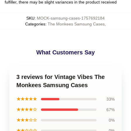
fulfiller, there may be slight variances in the product received
SKU
:
MOCK-samsung-cases-1757692184
Categories
:
The Monkees Samsung Cases
,
What Customers Say
3 reviews for Vintage Vibes The
Monkees Samsung Cases
★★★★★
33%
★★★★☆
67%
★★★☆☆
0%
★★☆☆☆
0%