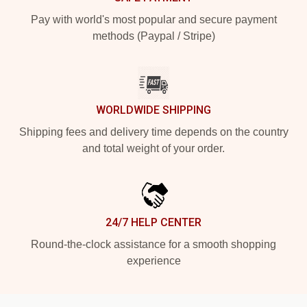
Pay with world's most popular and secure payment
methods (Paypal / Stripe)
WORLDWIDE SHIPPING
Shipping fees and delivery time depends on the country
and total weight of your order.
24/7 HELP CENTER
Round-the-clock assistance for a smooth shopping
experience