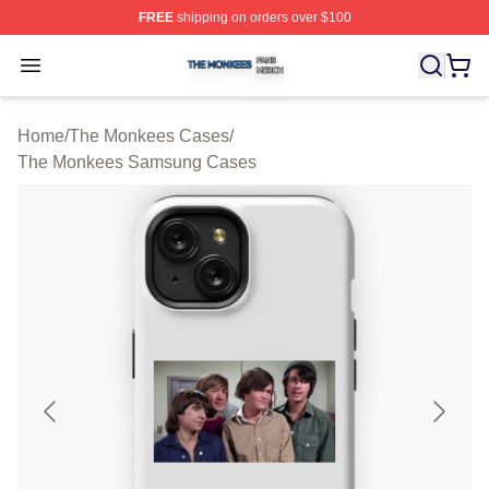
FREE
shipping on orders over $100
The Monkees Shop ⚡️ Officially Licensed The Monkees
Open menu
Home
/
The Monkees Cases
/
The Monkees Samsung Cases