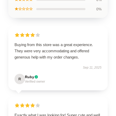
★☆☆☆☆
0%
Buying from this store was a great experience.
They were very accommodating and offered
generous help with my order changes.
Sep 11, 2025
Ruby
R
Verified owner
Exactly what I was looking for! Super cute and well