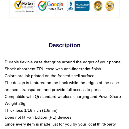
Description
Durable flexible case that grips around the edges of your phone
Shock absorbent TPU case with anti-fingerprint finish
Colors are ink printed on the frosted shell surface
The design is featured on the back while the edges of the case
are semi transparent and provide full access to ports
Compatible with Qi-standard wireless charging and PowerShare
Weight 26g
Thickness 1/16 inch (1.6mm)
Does not fit Fan Edition (FE) devices
Since every item is made just for you by your local third-party