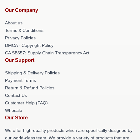
Our Company
About us
Terms & Conditions
Privacy Policies
DMCA - Copyright Policy
CA SB657: Supply Chain Transparency Act
Our Support
Shipping & Delivery Policies
Payment Terms
Return & Refund Policies
Contact Us
Customer Help (FAQ)
Whosale
Our Store
We offer high-quality products which are specifically designed by
our world-class team. We provide a variety of products that are