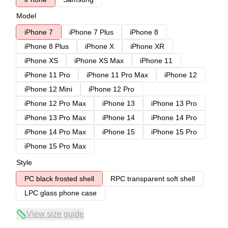
Model
iPhone 7
iPhone 7 Plus
iPhone 8
iPhone 8 Plus
iPhone X
iPhone XR
iPhone XS
iPhone XS Max
iPhone 11
iPhone 11 Pro
iPhone 11 Pro Max
iPhone 12
iPhone 12 Mini
iPhone 12 Pro
iPhone 12 Pro Max
iPhone 13
iPhone 13 Pro
iPhone 13 Pro Max
iPhone 14
iPhone 14 Pro
iPhone 14 Pro Max
iPhone 15
iPhone 15 Pro
iPhone 15 Pro Max
Style
PC black frosted shell
RPC transparent soft shell
LPC glass phone case
View size guide