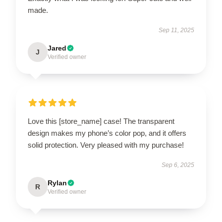
made.
Sep 11, 2025
Jared
J
Verified owner
Love this [store_name] case! The transparent
design makes my phone’s color pop, and it offers
solid protection. Very pleased with my purchase!
Sep 6, 2025
Rylan
R
Verified owner