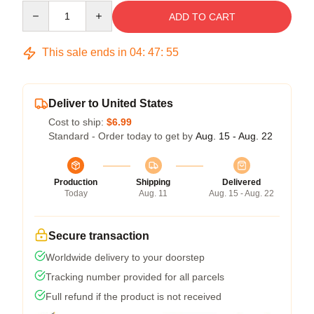
Quantity
ADD TO CART
This sale ends in
04
:
47
:
54
Deliver to United States
Cost to ship:
$6.99
Standard - Order today to get by
Aug. 15 - Aug. 22
Production
Shipping
Delivered
Today
Aug. 11
Aug. 15 - Aug. 22
Secure transaction
Worldwide delivery to your doorstep
Tracking number provided for all parcels
Full refund if the product is not received