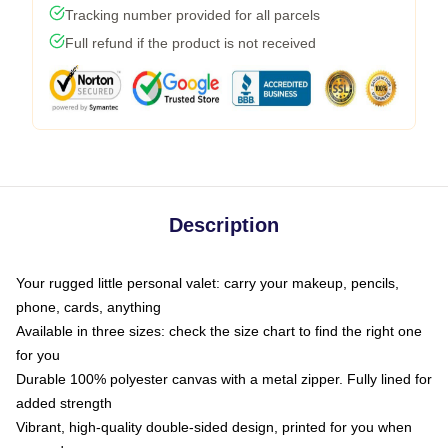
Tracking number provided for all parcels
Full refund if the product is not received
Description
Your rugged little personal valet: carry your makeup, pencils,
phone, cards, anything
Available in three sizes: check the size chart to find the right one
for you
Durable 100% polyester canvas with a metal zipper. Fully lined for
added strength
Vibrant, high-quality double-sided design, printed for you when