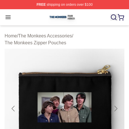
FREE
shipping on orders over $100
The Monkees Shop ⚡️ Officially Licensed The Monkees
Open menu
Home
/
The Monkees Accessories
/
The Monkees Zipper Pouches