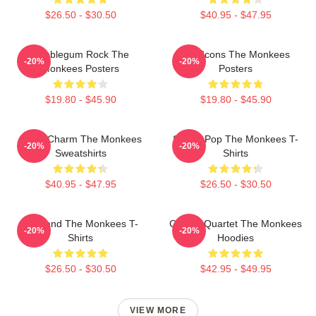
$26.50 - $30.50
$40.95 - $47.95
Bubblegum Rock The
Pop Icons The Monkees
-20%
-20%
Monkees Posters
Posters
$19.80 - $45.90
$19.80 - $45.90
Retro Charm The Monkees
Sixties Pop The Monkees T-
-20%
-20%
Sweatshirts
Shirts
$40.95 - $47.95
$26.50 - $30.50
TV Band The Monkees T-
Classic Quartet The Monkees
-20%
-20%
Shirts
Hoodies
$26.50 - $30.50
$42.95 - $49.95
VIEW MORE