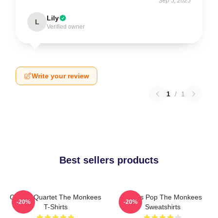
Sep 5, 2025
Lily
L
Verified owner
Write your review
1
/
1
Best sellers products
Classic Quartet The Monkees
Sixties Pop The Monkees
-20%
-20%
T-Shirts
Sweatshirts