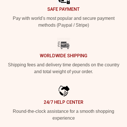
SAFE PAYMENT
Pay with world's most popular and secure payment
methods (Paypal / Stripe)
WORLDWIDE SHIPPING
Shipping fees and delivery time depends on the country
and total weight of your order.
24/7 HELP CENTER
Round-the-clock assistance for a smooth shopping
experience