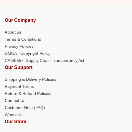
Our Company
About us
Terms & Conditions
Privacy Policies
DMCA - Copyright Policy
CA SB657: Supply Chain Transparency Act
Our Support
Shipping & Delivery Policies
Payment Terms
Return & Refund Policies
Contact Us
Customer Help (FAQ)
Whosale
Our Store