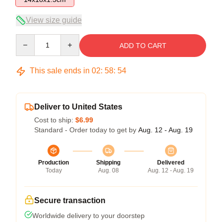
View size guide
Quantity
ADD TO CART
This sale ends in
02
:
58
:
54
Deliver to United States
Cost to ship:
$6.99
Standard - Order today to get by
Aug. 12 - Aug. 19
Production
Shipping
Delivered
Today
Aug. 08
Aug. 12 - Aug. 19
Secure transaction
Worldwide delivery to your doorstep