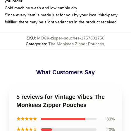
you order
Cold machine wash and low tumble dry
Since every item is made just for you by your local third-party
fulfiller, there may be slight variances in the product received
SKU
:
MOCK-zipper-pouches-1757691756
Categories
:
The Monkees Zipper Pouches
,
What Customers Say
5 reviews for Vintage Vibes The
Monkees Zipper Pouches
★★★★★
80%
★★★★☆
20%