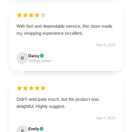
With fast and dependable service, this store made
my shopping experience excellent.
Sep 9, 2025
Daisy
D
Verified owner
Didn’t anticipate much, but the product was
delightful. Highly suggest.
Sep 7, 2025
Emily
E