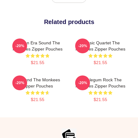
Related products
Golden Era Sound The
Classic Quartet The
-20%
-20%
Monkees Zipper Pouches
Monkees Zipper Pouches
$21.55
$21.55
TV Band The Monkees
Bubblegum Rock The
-20%
-20%
Zipper Pouches
Monkees Zipper Pouches
$21.55
$21.55
Footer