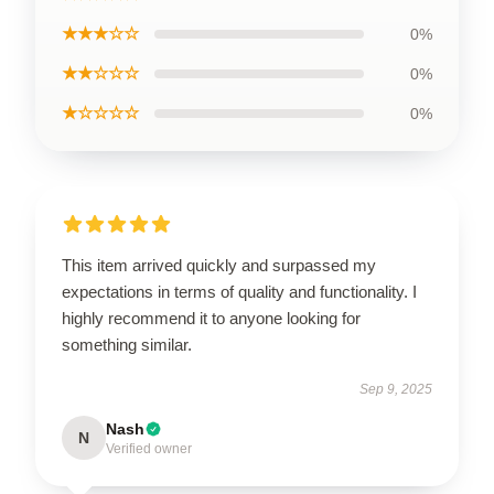
★★★☆☆
0%
★★☆☆☆
0%
★☆☆☆☆
0%
This item arrived quickly and surpassed my
expectations in terms of quality and functionality. I
highly recommend it to anyone looking for
something similar.
Sep 9, 2025
Nash
N
Verified owner