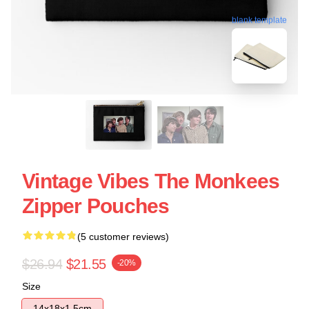
blank template
Vintage Vibes The Monkees
Zipper Pouches
(5 customer reviews)
$26.94
$21.55
-20%
Size
14x18x1.5cm