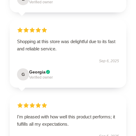
Verified owner
Shopping at this store was delightful due to its fast
and reliable service.
Sep 6, 2025
Georgia
G
Verified owner
I’m pleased with how well this product performs; it
fulfills all my expectations.