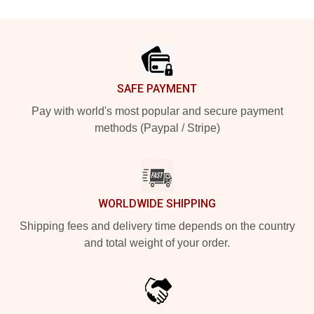
Footer
SAFE PAYMENT
Pay with world's most popular and secure payment
methods (Paypal / Stripe)
WORLDWIDE SHIPPING
Shipping fees and delivery time depends on the country
and total weight of your order.