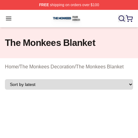
FREE
shipping on orders over $100
The Monkees Shop ⚡️ Officially Licensed The Monkees
Open menu
The Monkees Blanket
Home
/
The Monkees Decoration
/
The Monkees Blanket