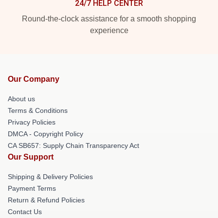
24/7 HELP CENTER
Round-the-clock assistance for a smooth shopping
experience
Our Company
About us
Terms & Conditions
Privacy Policies
DMCA - Copyright Policy
CA SB657: Supply Chain Transparency Act
Our Support
Shipping & Delivery Policies
Payment Terms
Return & Refund Policies
Contact Us