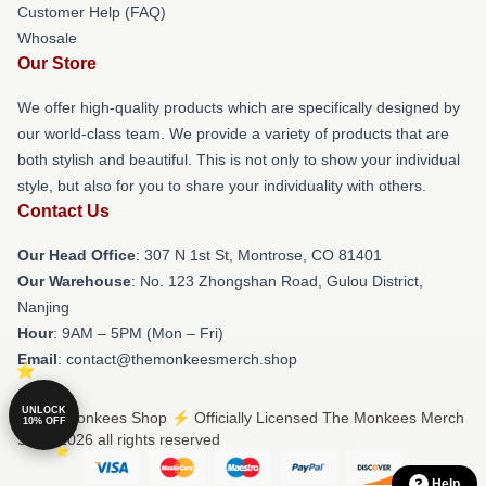
Customer Help (FAQ)
Whosale
Our Store
We offer high-quality products which are specifically designed by
our world-class team. We provide a variety of products that are
both stylish and beautiful. This is not only to show your individual
style, but also for you to share your individuality with others.
Contact Us
Our Head Office
: 307 N 1st St, Montrose, CO 81401
Our Warehouse
: No. 123 Zhongshan Road, Gulou District,
Nanjing
Hour
: 9AM – 5PM (Mon – Fri)
Email
: contact@themonkeesmerch.shop
UNLOCK
© The Monkees Shop ⚡️ Officially Licensed The Monkees Merch
10% OFF
Store 2026 all rights reserved
Help