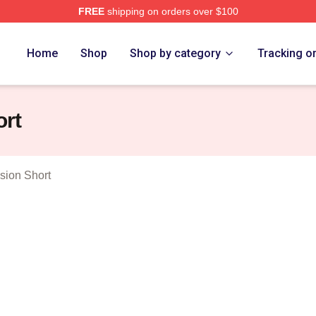
FREE
shipping on orders over $100
erch Store
Home
Shop
Shop by category
Tracking o
rt
ion Short