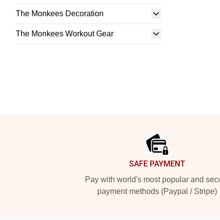
The Monkees Decoration
The Monkees Workout Gear
Footer
SAFE PAYMENT
Pay with world's most popular and sec
payment methods (Paypal / Stripe)