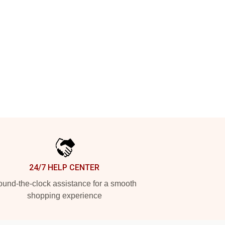
24/7 HELP CENTER
und-the-clock assistance for a smooth
shopping experience