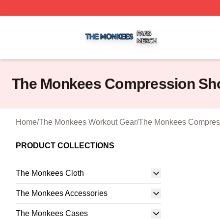
The Monkees Shop ⚡️ Officially Licensed The Monkees M
The Monkees Compression Sho
Home
/
The Monkees Workout Gear
/
The Monkees Compress
PRODUCT COLLECTIONS
The Monkees Cloth
The Monkees Accessories
The Monkees Cases