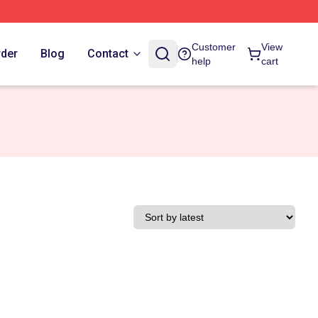
Customer
View
rder
Blog
Contact
help
cart