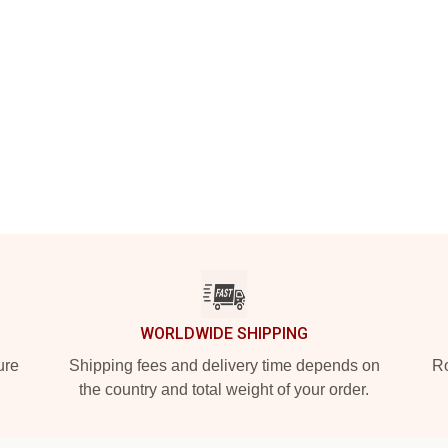
WORLDWIDE SHIPPING
ure
Shipping fees and delivery time depends on
Ro
the country and total weight of your order.