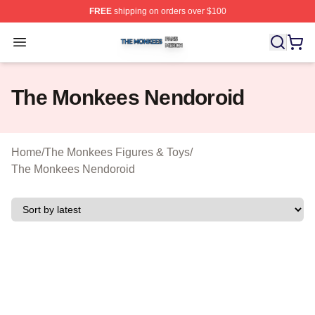
FREE
shipping on orders over $100
The Monkees Shop ⚡️ Officially Licensed The Monkees
Open menu
The Monkees Nendoroid
Home
/
The Monkees Figures & Toys
/
The Monkees Nendoroid