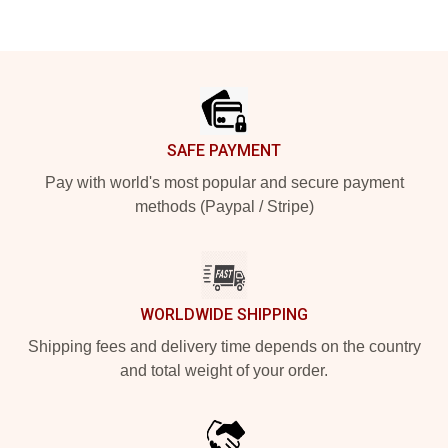
Footer
SAFE PAYMENT
Pay with world's most popular and secure payment
methods (Paypal / Stripe)
WORLDWIDE SHIPPING
Shipping fees and delivery time depends on the country
and total weight of your order.