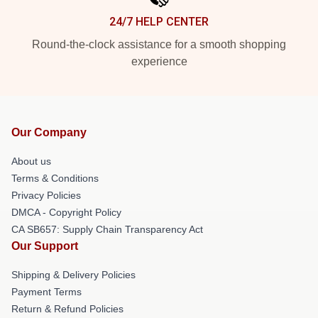
24/7 HELP CENTER
Round-the-clock assistance for a smooth shopping
experience
Our Company
About us
Terms & Conditions
Privacy Policies
DMCA - Copyright Policy
CA SB657: Supply Chain Transparency Act
Our Support
Shipping & Delivery Policies
Payment Terms
Return & Refund Policies