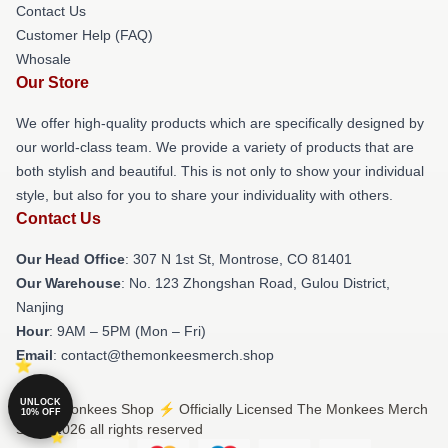
Contact Us
Customer Help (FAQ)
Whosale
Our Store
We offer high-quality products which are specifically designed by
our world-class team. We provide a variety of products that are
both stylish and beautiful. This is not only to show your individual
style, but also for you to share your individuality with others.
Contact Us
Our Head Office
: 307 N 1st St, Montrose, CO 81401
Our Warehouse
: No. 123 Zhongshan Road, Gulou District,
Nanjing
Hour
: 9AM – 5PM (Mon – Fri)
Email
: contact@themonkeesmerch.shop
UNLOCK
© The Monkees Shop ⚡️ Officially Licensed The Monkees Merch
10% OFF
Store 2026 all rights reserved