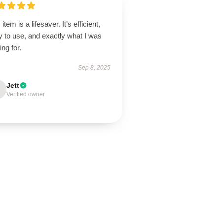
 item is a lifesaver. It’s efficient,
 to use, and exactly what I was
ing for.
Sep 8, 2025
Jett
Verified owner