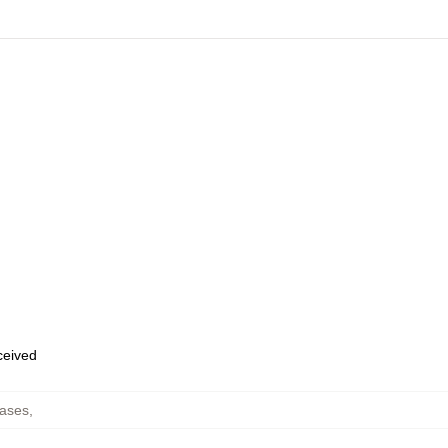
eceived
ases
,