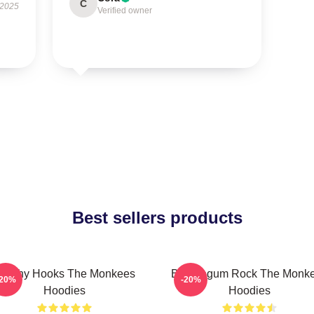
C
 2025
Verified owner
Best sellers products
atchy Hooks The Monkees
Bubblegum Rock The Monk
-20%
-20%
Hoodies
Hoodies