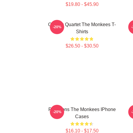
$19.80 - $45.90
Classic Quartet The Monkees T-
C
-20%
Shirts
$26.50 - $30.50
Pop Icons The Monkees IPhone
-20%
Cases
$16.10 - $17.50