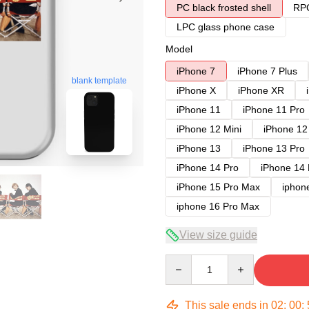
PC black frosted shell
RPC
LPC glass phone case
Model
iPhone 7
iPhone 7 Plus
blank template
iPhone X
iPhone XR
iPhone 11
iPhone 11 Pro
iPhone 12 Mini
iPhone 12
iPhone 13
iPhone 13 Pro
iPhone 14 Pro
iPhone 14
iPhone 15 Pro Max
iphon
iphone 16 Pro Max
View size guide
Quantity
This sale ends in
02
:
00
: