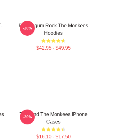
T-
Bubblegum Rock The Monkees
-20%
Hoodies
$42.95 - $49.95
es
TV Band The Monkees IPhone
-20%
Cases
$16.10 - $17.50