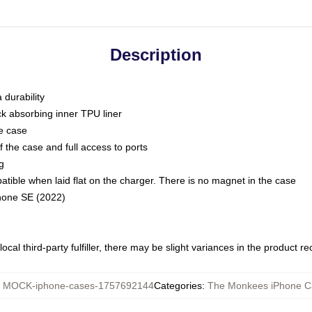
Description
 durability
ck absorbing inner TPU liner
he case
 the case and full access to ports
g
ble when laid flat on the charger. There is no magnet in the case
Phone SE (2022)
ocal third-party fulfiller, there may be slight variances in the product r
:
MOCK-iphone-cases-1757692144
Categories
:
The Monkees iPhone C