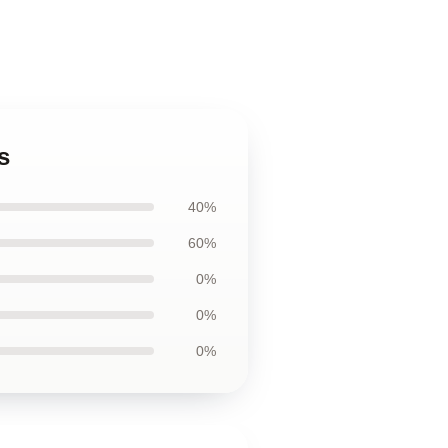
s
40%
60%
0%
0%
0%