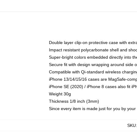
Double layer clip-on protective case with extra
Impact resistant polycarbonate shell and sho
Super-bright colors embedded directly into t
Secure fit with design wrapping around side of
Compatible with Qi-standard wireless chargin
iPhone 13/14/15/16 cases are MagSafe-compati
iPhone SE (2020) / iPhone 8 cases also fit i
Weight 30g
Thickness 1/8 inch (3mm)
Since every item is made just for you by your l
SKU