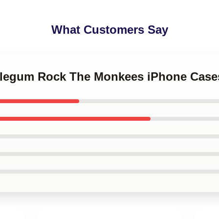
What Customers Say
bblegum Rock The Monkees iPhone Case