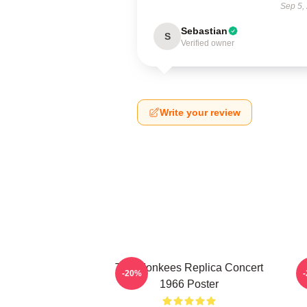
Sep 5,
Sebastian
S
Verified owner
Write your review
The Monkees Replica Concert
C
-20%
1966 Poster