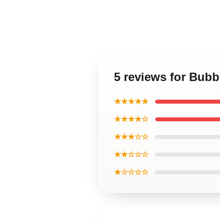
5 reviews for Bu
★★★★★
★★★★☆
★★★☆☆
★★☆☆☆
★☆☆☆☆