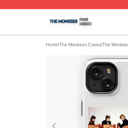
The Monkees Shop ⚡️ Officially Licensed The Monkees M
Home
/
The Monkees Cases
/
The Monkee