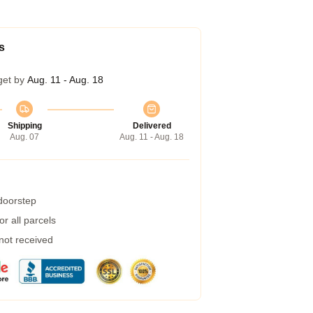
s
get by
Aug. 11 - Aug. 18
Shipping
Delivered
Aug. 07
Aug. 11 - Aug. 18
 doorstep
r all parcels
 not received