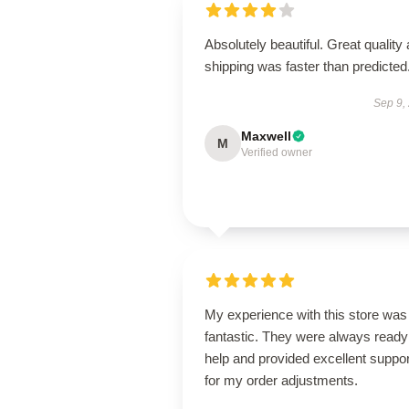
Absolutely beautiful. Great quality
shipping was faster than predicted
Sep 9,
Maxwell
M
Verified owner
My experience with this store was
fantastic. They were always ready
help and provided excellent suppor
for my order adjustments.