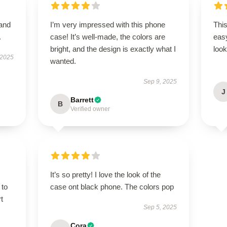
 and
I’m very impressed with this phone
This
.
case! It’s well-made, the colors are
easy
bright, and the design is exactly what I
look
 2025
wanted.
Sep 9, 2025
J
Barrett
B
Verified owner
It’s so pretty! I love the look of the
 to
case ont black phone. The colors pop
t
Sep 5, 2025
Cora