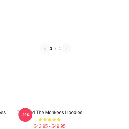
1
/
1
ees
TV Band The Monkees Hoodies
-20%
$42.95 - $49.95