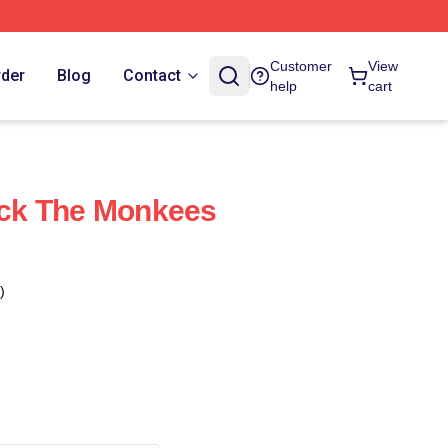
Customer
View
rder
Blog
Contact
help
cart
ck The Monkees
)