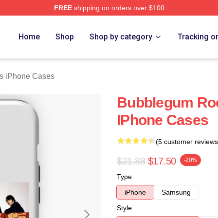
FREE
shipping on orders over $100
erch Store
Home
Shop
Shop by category
Tracking o
s iPhone Cases
Bubblegum Ro
IPhone Cases
(5 customer reviews
$21.88
$17.50
-20%
Type
iPhone
Samsung
Style