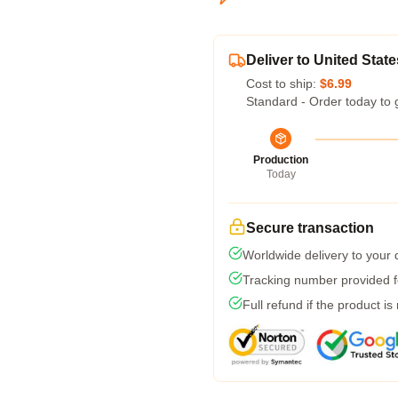
Deliver to United State
Cost to ship:
$6.99
Standard - Order today to 
Production
Today
Secure transaction
Worldwide delivery to your
Tracking number provided fo
Full refund if the product is