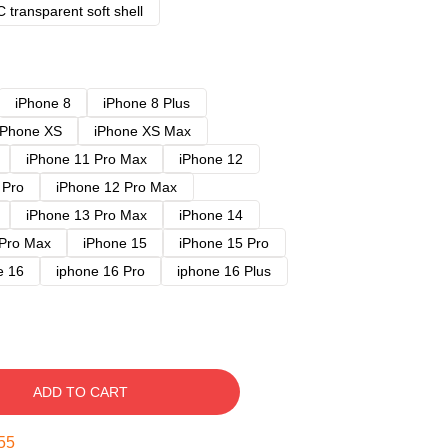
 transparent soft shell
iPhone 8
iPhone 8 Plus
iPhone XS
iPhone XS Max
iPhone 11 Pro Max
iPhone 12
 Pro
iPhone 12 Pro Max
iPhone 13 Pro Max
iPhone 14
 Pro Max
iPhone 15
iPhone 15 Pro
e 16
iphone 16 Pro
iphone 16 Plus
ADD TO CART
54