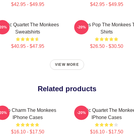
$42.95 - $49.95
$42.95 - $49.95
lassic Quartet The Monkees
Sixties Pop The Monkees 
-20%
-20%
Sweatshirts
Shirts
$40.95 - $47.95
$26.50 - $30.50
VIEW MORE
Related products
Retro Charm The Monkees
Classic Quartet The Monke
-20%
-20%
IPhone Cases
IPhone Cases
$16.10 - $17.50
$16.10 - $17.50