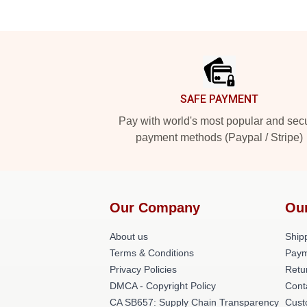
Footer
SAFE PAYMENT
Pay with world's most popular and sec
payment methods (Paypal / Stripe)
Our Company
Ou
About us
Shipp
Terms & Conditions
Paym
Privacy Policies
Retu
DMCA - Copyright Policy
Cont
CA SB657: Supply Chain Transparency
Cust