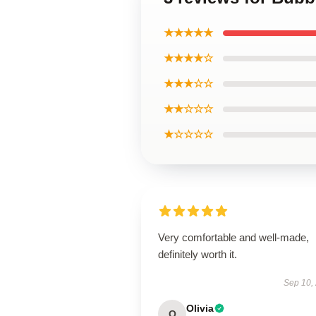
★★★★★
★★★★☆
★★★☆☆
★★☆☆☆
★☆☆☆☆
Very comfortable and well-made,
definitely worth it.
Sep 10,
Olivia
O