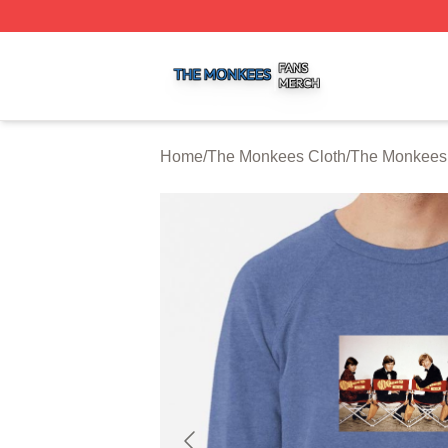
The Monkees Shop ⚡️ Officially Licensed The Monkees M
Home
/
The Monkees Cloth
/
The Monkees 