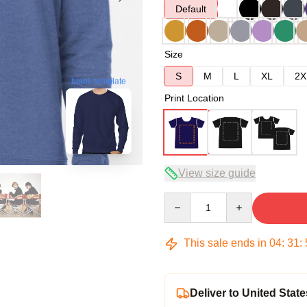
Default
Size
S
M
L
XL
2X
blank template
Print Location
View size guide
Quantity
This sale ends in
04
:
31
:
Deliver to United State