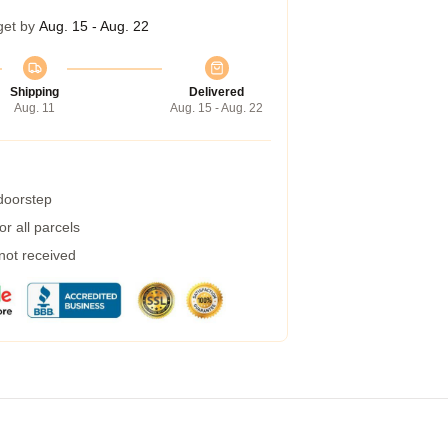
get by
Aug. 15 - Aug. 22
Shipping
Delivered
Aug. 11
Aug. 15 - Aug. 22
 doorstep
r all parcels
 not received