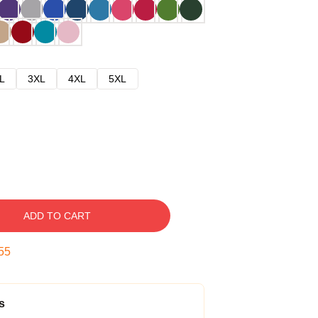
L
3XL
4XL
5XL
ADD TO CART
54
s