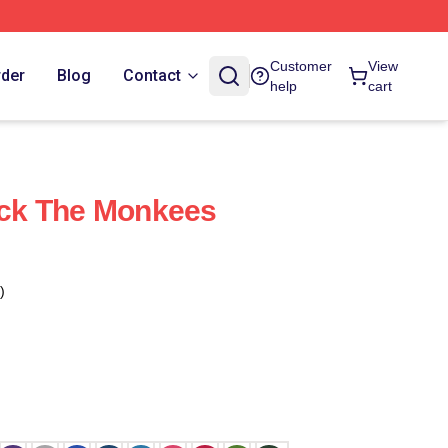
Customer
View
rder
Blog
Contact
help
cart
ck The Monkees
)