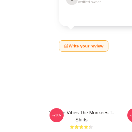
Verified owner
Write your review
Vintage Vibes The Monkees T-
C
-20%
Shirts