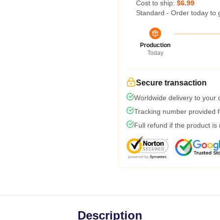
Cost to ship:
$6.99
Standard - Order today to 
Production
Today
Secure transaction
Worldwide delivery to your
Tracking number provided fo
Full refund if the product is
Description