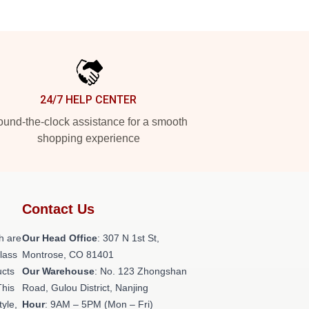
24/7 HELP CENTER
und-the-clock assistance for a smooth
shopping experience
Contact Us
h are
Our Head Office
: 307 N 1st St,
class
Montrose, CO 81401
ucts
Our Warehouse
: No. 123 Zhongshan
This
Road, Gulou District, Nanjing
tyle,
Hour
: 9AM – 5PM (Mon – Fri)