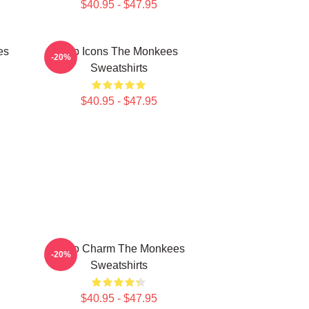
$40.95 - $47.95
es
Pop Icons The Monkees
-20%
Sweatshirts
$40.95 - $47.95
Retro Charm The Monkees
-20%
Sweatshirts
$40.95 - $47.95