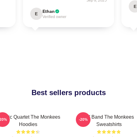
Sep 8, 2025
E
Ethan
E
Verified owner
Best sellers products
lassic Quartet The Monkees
TV Band The Monkees
-20%
-20%
Hoodies
Sweatshirts