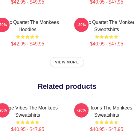
$42.95 - $49.95
$40.95 - $47.95
lassic Quartet The Monkees
Classic Quartet The Monke
-20%
-20%
Hoodies
Sweatshirts
$42.95 - $49.95
$40.95 - $47.95
VIEW MORE
Related products
intage Vibes The Monkees
Pop Icons The Monkees
-20%
-20%
Sweatshirts
Sweatshirts
$40.95 - $47.95
$40.95 - $47.95