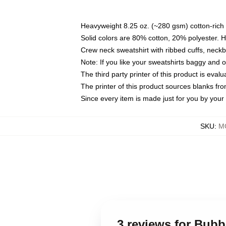
Heavyweight 8.25 oz. (~280 gsm) cotton-rich 
Solid colors are 80% cotton, 20% polyester. 
Crew neck sweatshirt with ribbed cuffs, nec
Note: If you like your sweatshirts baggy and 
The third party printer of this product is eva
The printer of this product sources blanks fr
Since every item is made just for you by your l
SKU
:
MO
3 reviews for Bub