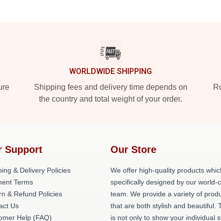
WORLDWIDE SHIPPING
ure
Shipping fees and delivery time depends on
Ro
the country and total weight of your order.
r Support
Our Store
ing & Delivery Policies
We offer high-quality products whic
ent Terms
specifically designed by our world-
rn & Refund Policies
team. We provide a variety of prod
act Us
that are both stylish and beautiful. 
omer Help (FAQ)
is not only to show your individual s