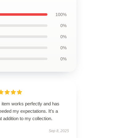
100%
0%
0%
0%
0%
 item works perfectly and has
eeded my expectations. It’s a
t addition to my collection.
Sep 8, 2025