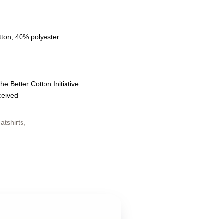
tton, 40% polyester
e Better Cotton Initiative
eceived
tshirts
,