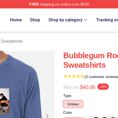
FREE
shipping on orders over $100
erch Store
Home
Shop
Shop by category
Tracking o
Sweatshirts
Bubblegum Ro
Sweatshirts
(3 customer reviews
$51.19
$40.95
-20%
Type
Unisex
Color