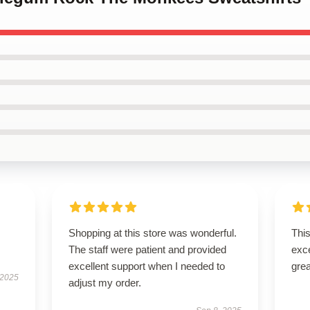
Shopping at this store was wonderful.
This
The staff were patient and provided
exc
excellent support when I needed to
grea
 2025
adjust my order.