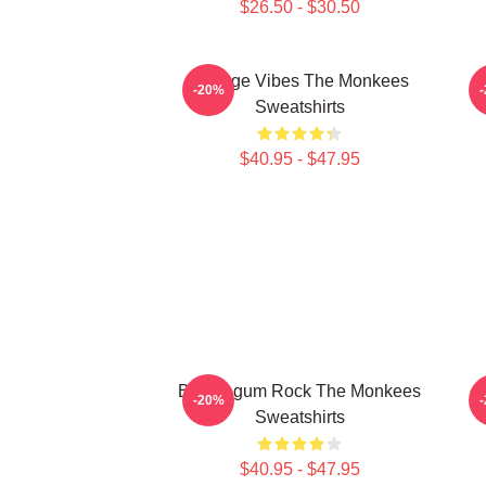
$26.50 - $30.50
Vintage Vibes The Monkees
C
-20%
Sweatshirts
$40.95 - $47.95
Bubblegum Rock The Monkees
V
-20%
Sweatshirts
$40.95 - $47.95