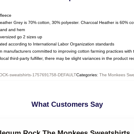
fleece
Heather Grey is 70% cotton, 30% polyester. Charcoal Heather is 60% co
kband and hem
oversized go 2 sizes up
luated according to International Labor Organization standards
om manufacturers committed to improving cotton farming practices with th
ocal third-party fulfiller, there may be slight variances in the product r
CK-sweatshirts-1757691758-DEFAULT
Categories
:
The Monkees Swea
What Customers Say
blegum Rock The Monkees Sweatshirts