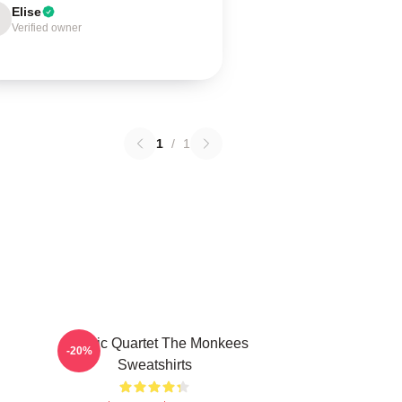
Elise
Verified owner
1
/
1
Classic Quartet The Monkees
-20%
Sweatshirts