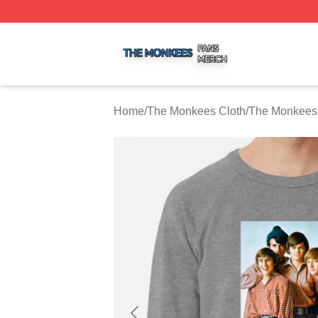
The Monkees Shop ⚡️ Officially Licensed The Monkees M
Home
/
The Monkees Cloth
/
The Monkees 