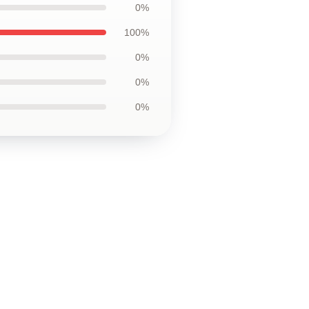
0%
100%
0%
0%
0%