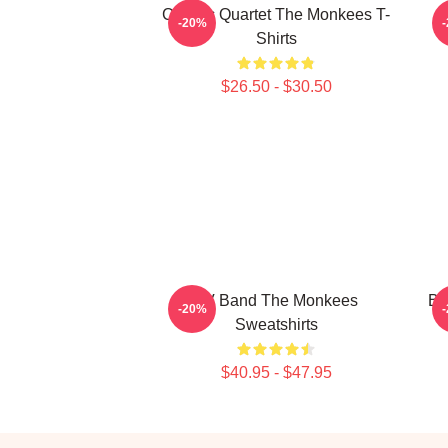
Classic Quartet The Monkees T-
C
-20%
Shirts
$26.50 - $30.50
TV Band The Monkees
Bu
-20%
Sweatshirts
$40.95 - $47.95
Footer