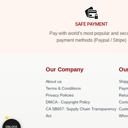
SAFE PAYMENT
Pay with world's most popular and sec
payment methods (Paypal / Stripe)
Our Company
Ou
About us
Shipp
Terms & Conditions
Paym
Privacy Policies
Retu
DMCA - Copyright Policy
Cont
CA SB657: Supply Chain Transparency
Cust
Act
Whos
UNLOCK