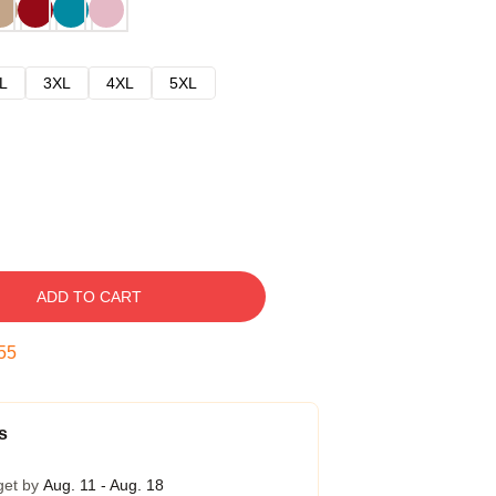
L
3XL
4XL
5XL
ADD TO CART
53
s
get by
Aug. 11 - Aug. 18