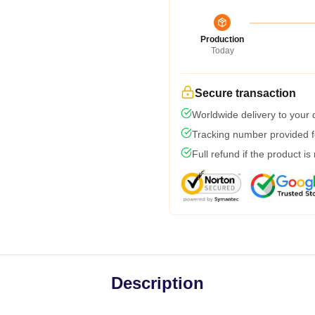
Production
Today
Secure transaction
Worldwide delivery to your
Tracking number provided fo
Full refund if the product is
Description