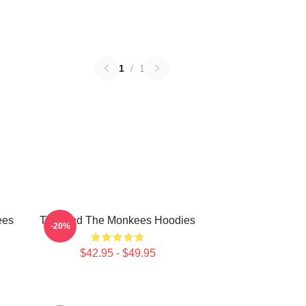
1
/
1
ees
TV Band The Monkees Hoodies
-20%
$42.95 - $49.95