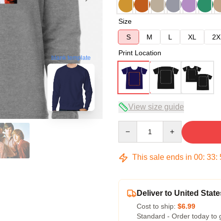
Size
S
M
L
XL
2X
Print Location
blank template
View size guide
Quantity
This sale ends in
00
:
33
:
Deliver to United State
Cost to ship:
$6.99
Standard - Order today to 