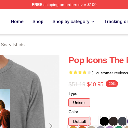
FREE
shipping on orders over $100
erch Store
Home
Shop
Shop by category
Tracking o
Sweatshirts
Pop Icons The
(1 customer reviews
$51.19
$40.95
-20%
Type
Unisex
Color
Default