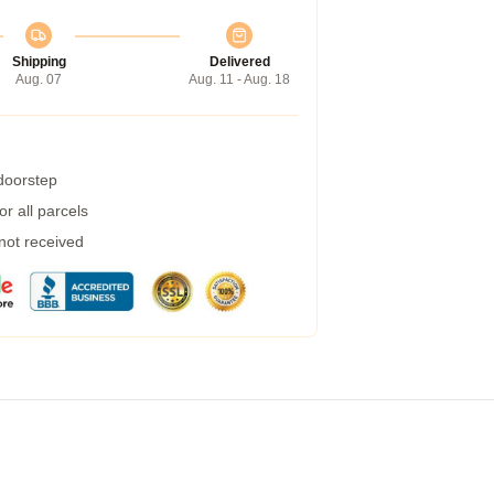
Shipping
Delivered
Aug. 07
Aug. 11 - Aug. 18
 doorstep
r all parcels
 not received