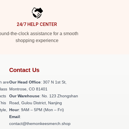
24/7 HELP CENTER
und-the-clock assistance for a smooth
shopping experience
Contact Us
h are
Our Head Office
: 307 N 1st St,
class
Montrose, CO 81401
ucts
Our Warehouse
: No. 123 Zhongshan
This
Road, Gulou District, Nanjing
tyle,
Hour
: 9AM – 5PM (Mon – Fri)
Email
:
contact@themonkeesmerch.shop