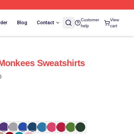
Customer
View
rder
Blog
Contact
help
cart
 Monkees Sweatshirts
)