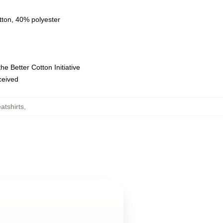
tton, 40% polyester
e Better Cotton Initiative
eceived
tshirts
,