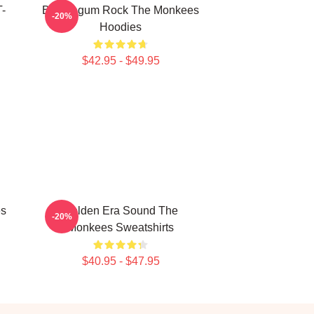
T-
Bubblegum Rock The Monkees
-20%
Hoodies
$42.95 - $49.95
es
Golden Era Sound The
-20%
Monkees Sweatshirts
$40.95 - $47.95