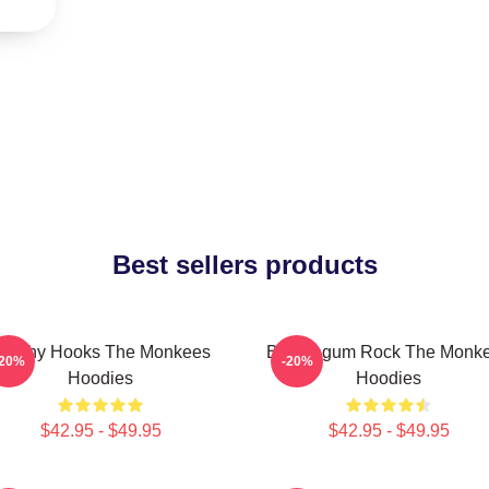
Best sellers products
atchy Hooks The Monkees
Bubblegum Rock The Monk
-20%
-20%
Hoodies
Hoodies
$42.95 - $49.95
$42.95 - $49.95