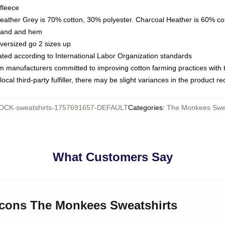
fleece
Heather Grey is 70% cotton, 30% polyester. Charcoal Heather is 60% co
kband and hem
oversized go 2 sizes up
luated according to International Labor Organization standards
om manufacturers committed to improving cotton farming practices with th
ocal third-party fulfiller, there may be slight variances in the product r
CK-sweatshirts-1757691657-DEFAULT
Categories
:
The Monkees Swea
What Customers Say
 Icons The Monkees Sweatshirts