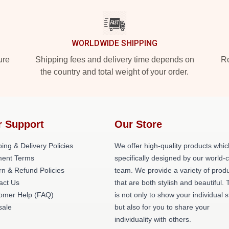
WORLDWIDE SHIPPING
ure
Shipping fees and delivery time depends on
Ro
the country and total weight of your order.
r Support
Our Store
ing & Delivery Policies
We offer high-quality products whic
ent Terms
specifically designed by our world-
rn & Refund Policies
team. We provide a variety of prod
act Us
that are both stylish and beautiful. 
omer Help (FAQ)
is not only to show your individual s
ale
but also for you to share your
individuality with others.