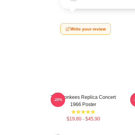
Write your review
The Monkees Replica Concert
C
-20%
1966 Poster
$19.80 - $45.90