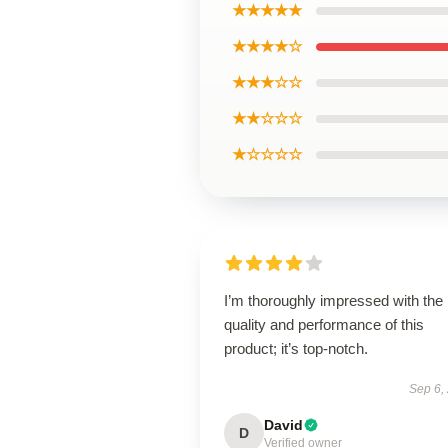
★★★★★
★★★★☆
★★★☆☆
★★☆☆☆
★☆☆☆☆
I’m thoroughly impressed with the
quality and performance of this
product; it’s top-notch.
Sep 6,
David
D
Verified owner