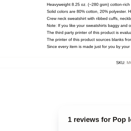
Heavyweight 8.25 oz. (~280 gsm) cotton-rich 
Solid colors are 80% cotton, 20% polyester. 
Crew neck sweatshirt with ribbed cuffs, nec
Note: If you like your sweatshirts baggy and 
The third party printer of this product is eva
The printer of this product sources blanks fr
Since every item is made just for you by your l
SKU
:
MO
1 reviews for Pop