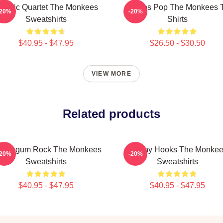
lassic Quartet The Monkees
Sixties Pop The Monkees 
-20%
-20%
Sweatshirts
Shirts
$40.95 - $47.95
$26.50 - $30.50
VIEW MORE
Related products
bblegum Rock The Monkees
Catchy Hooks The Monke
-20%
-20%
Sweatshirts
Sweatshirts
$40.95 - $47.95
$40.95 - $47.95