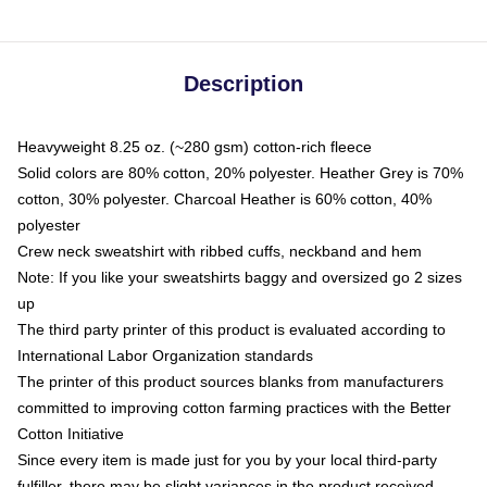
Description
Heavyweight 8.25 oz. (~280 gsm) cotton-rich fleece
Solid colors are 80% cotton, 20% polyester. Heather Grey is 70%
cotton, 30% polyester. Charcoal Heather is 60% cotton, 40%
polyester
Crew neck sweatshirt with ribbed cuffs, neckband and hem
Note: If you like your sweatshirts baggy and oversized go 2 sizes
up
The third party printer of this product is evaluated according to
International Labor Organization standards
The printer of this product sources blanks from manufacturers
committed to improving cotton farming practices with the Better
Cotton Initiative
Since every item is made just for you by your local third-party
fulfiller, there may be slight variances in the product received