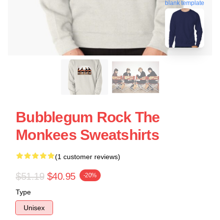
blank template
Bubblegum Rock The
Monkees Sweatshirts
(1 customer reviews)
$51.19
$40.95
-20%
Type
Unisex