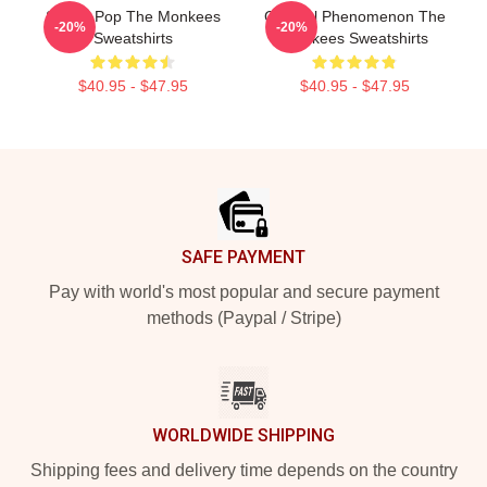
Sixties Pop The Monkees
Cultural Phenomenon The
-20%
-20%
Sweatshirts
Monkees Sweatshirts
$40.95 - $47.95
$40.95 - $47.95
Footer
SAFE PAYMENT
Pay with world's most popular and secure payment
methods (Paypal / Stripe)
WORLDWIDE SHIPPING
Shipping fees and delivery time depends on the country