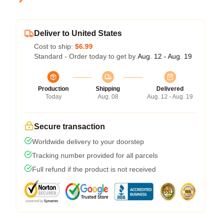
Deliver to United States
Cost to ship:
$6.99
Standard - Order today to get by
Aug. 12 - Aug. 19
Production
Shipping
Delivered
Today
Aug. 08
Aug. 12 - Aug. 19
Secure transaction
Worldwide delivery to your doorstep
Tracking number provided for all parcels
Full refund if the product is not received