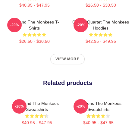
$40.95 - $47.95
$26.50 - $30.50
TV Band The Monkees T-
Classic Quartet The Monkees
-20%
-20%
Shirts
Hoodies
$26.50 - $30.50
$42.95 - $49.95
VIEW MORE
Related products
TV Band The Monkees
Pop Icons The Monkees
-20%
-20%
Sweatshirts
Sweatshirts
$40.95 - $47.95
$40.95 - $47.95