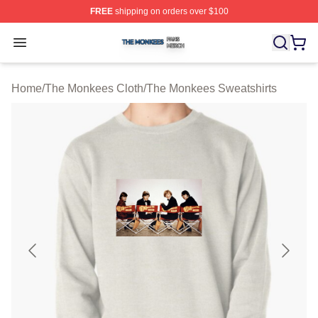
FREE
shipping on orders over $100
The Monkees Shop ⚡️ Officially Licensed The Monkees
Open menu
Home
/
The Monkees Cloth
/
The Monkees Sweatshirts