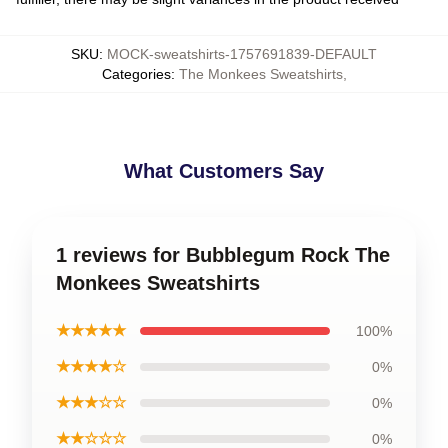
SKU
:
MOCK-sweatshirts-1757691839-DEFAULT
Categories
:
The Monkees Sweatshirts
,
What Customers Say
1 reviews for Bubblegum Rock The
Monkees Sweatshirts
★★★★★
100%
★★★★☆
0%
★★★☆☆
0%
★★☆☆☆
0%