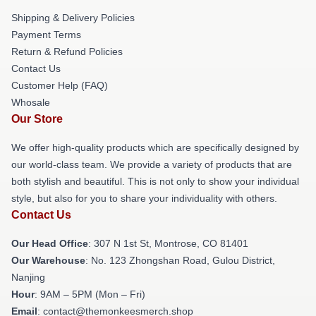
Shipping & Delivery Policies
Payment Terms
Return & Refund Policies
Contact Us
Customer Help (FAQ)
Whosale
Our Store
We offer high-quality products which are specifically designed by
our world-class team. We provide a variety of products that are
both stylish and beautiful. This is not only to show your individual
style, but also for you to share your individuality with others.
Contact Us
Our Head Office
: 307 N 1st St, Montrose, CO 81401
Our Warehouse
: No. 123 Zhongshan Road, Gulou District,
Nanjing
Hour
: 9AM – 5PM (Mon – Fri)
Email
: contact@themonkeesmerch.shop