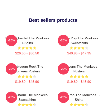
Best sellers products
Classic Quartet The Monkees
Sixties Pop The Monkees
-20%
-20%
T-Shirts
Sweatshirts
$26.50 - $30.50
$40.95 - $47.95
Bubblegum Rock The
Pop Icons The Monkees
-20%
-20%
Monkees Posters
Posters
$19.80 - $45.90
$19.80 - $45.90
Retro Charm The Monkees
Sixties Pop The Monkees T-
-20%
-20%
Sweatshirts
Shirts