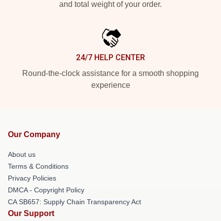
and total weight of your order.
24/7 HELP CENTER
Round-the-clock assistance for a smooth shopping
experience
Our Company
About us
Terms & Conditions
Privacy Policies
DMCA - Copyright Policy
CA SB657: Supply Chain Transparency Act
Our Support