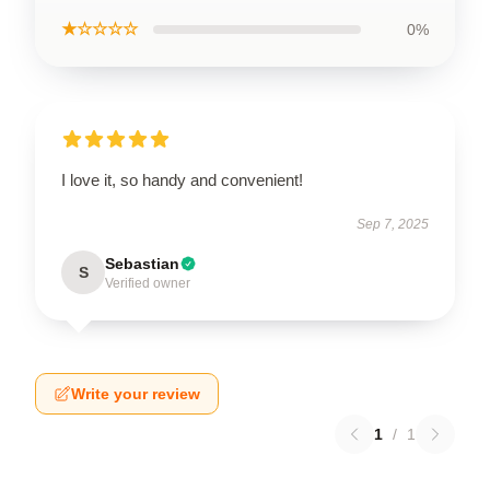
★☆☆☆☆
0%
I love it, so handy and convenient!
Sep 7, 2025
Sebastian
S
Verified owner
Write your review
1
/
1