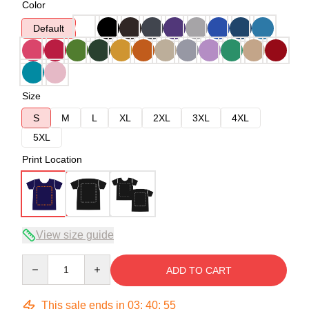
Color
Default
Size
S
M
L
XL
2XL
3XL
4XL
5XL
Print Location
View size guide
Quantity
ADD TO CART
This sale ends in
03
:
40
:
54