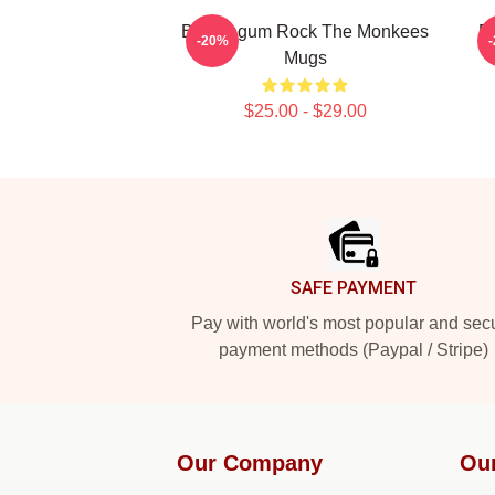
Bubblegum Rock The Monkees
P
-20%
Mugs
$25.00 - $29.00
Footer
SAFE PAYMENT
Pay with world's most popular and sec
payment methods (Paypal / Stripe)
Our Company
Ou