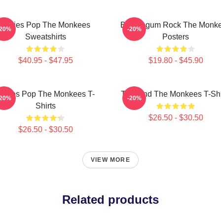
Sixties Pop The Monkees
Bubblegum Rock The Monk
-20%
-20%
Sweatshirts
Posters
$40.95 - $47.95
$19.80 - $45.90
ixties Pop The Monkees T-
TV Band The Monkees T-Shi
-20%
-20%
Shirts
$26.50 - $30.50
$26.50 - $30.50
VIEW MORE
Related products