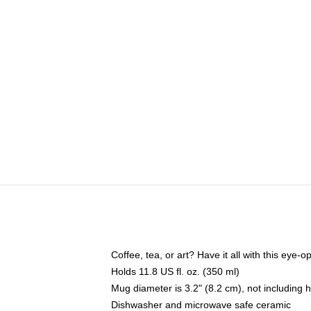
Coffee, tea, or art? Have it all with this eye
Holds 11.8 US fl. oz. (350 ml)
Mug diameter is 3.2" (8.2 cm), not including 
Dishwasher and microwave safe ceramic