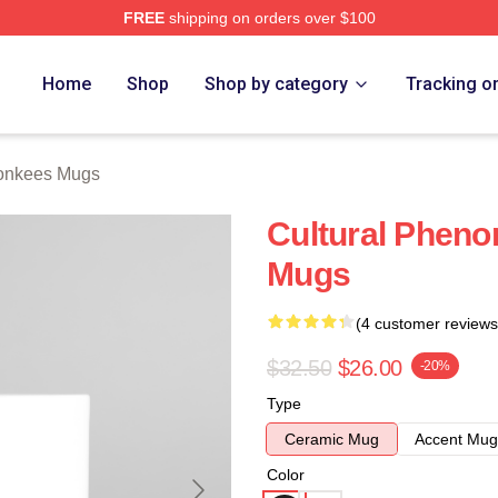
FREE
shipping on orders over $100
erch Store
Home
Shop
Shop by category
Tracking o
onkees Mugs
Cultural Phen
Mugs
(4 customer reviews
$32.50
$26.00
-20%
Type
Ceramic Mug
Accent Mug
Color