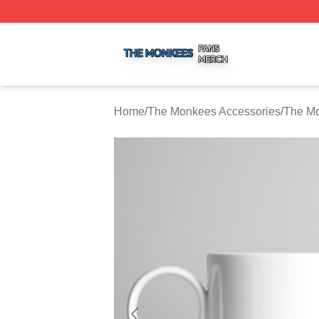
The Monkees Shop ⚡️ Officially Licensed The Monkees M
Home
/
The Monkees Accessories
/
The M