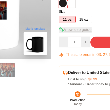
Size
11 oz
15 oz
blank template
View size guide
Quantity
This sale ends in
03
:
27
:
Deliver to United State
Cost to ship:
$6.99
Standard - Order today to 
Production
Today