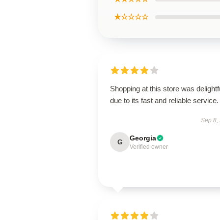
★☆☆☆☆
Shopping at this store was delightf
due to its fast and reliable service.
Sep 8,
Georgia
G
Verified owner