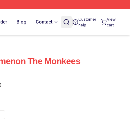
Customer
View
rder
Blog
Contact
help
cart
omenon The Monkees
)