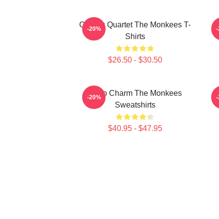
Classic Quartet The Monkees T-
-20%
Shirts
$26.50 - $30.50
Retro Charm The Monkees
S
-20%
Sweatshirts
$40.95 - $47.95