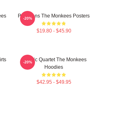
ees
Pop Icons The Monkees Posters
-20%
$19.80 - $45.90
rts
Classic Quartet The Monkees
-20%
Hoodies
$42.95 - $49.95