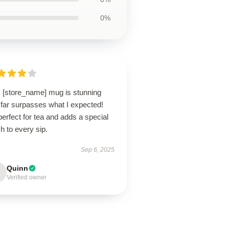
0%
s [store_name] mug is stunning
 far surpasses what I expected!
 perfect for tea and adds a special
h to every sip.
Sep 6, 2025
Quinn
Verified owner