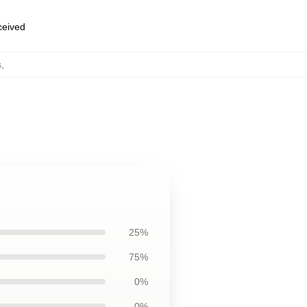
eceived
s
,
25%
75%
0%
0%