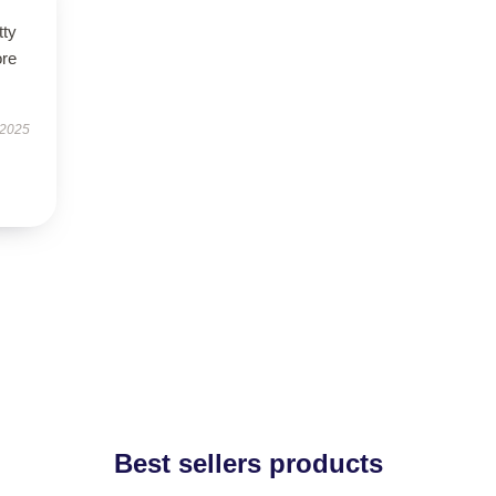
tty
ore
 2025
Best sellers products