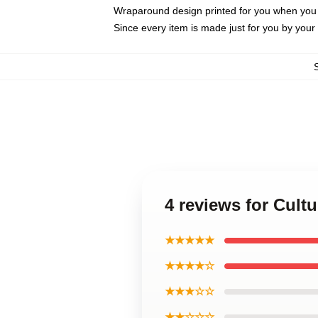
Wraparound design printed for you when you
Since every item is made just for you by your l
4 reviews for Cul
★★★★★
★★★★☆
★★★☆☆
★★☆☆☆