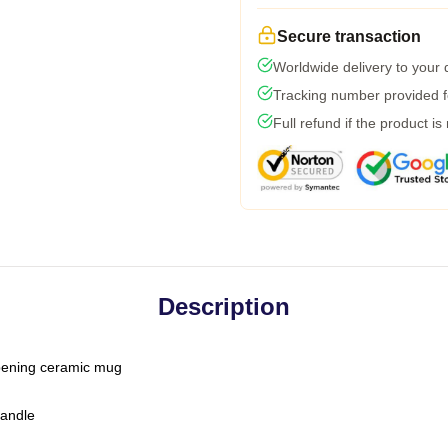
Secure transaction
Worldwide delivery to your
Tracking number provided fo
Full refund if the product is
Description
-opening ceramic mug
handle