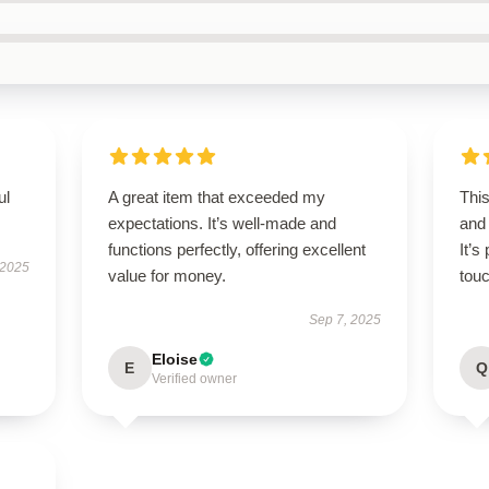
ul
A great item that exceeded my
Thi
expectations. It’s well-made and
and
functions perfectly, offering excellent
It’s
 2025
value for money.
touc
Sep 7, 2025
Eloise
E
Q
Verified owner