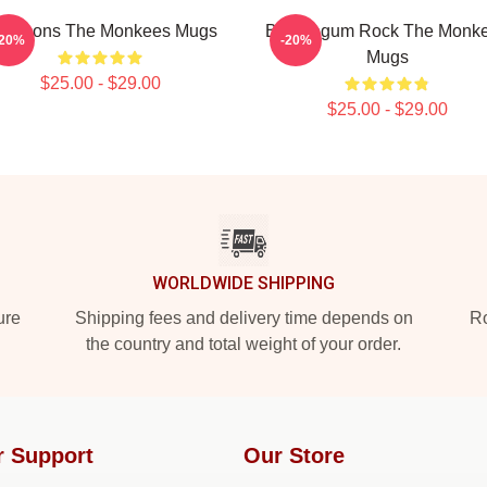
op Icons The Monkees Mugs
Bubblegum Rock The Monk
-20%
-20%
Mugs
$25.00 - $29.00
$25.00 - $29.00
WORLDWIDE SHIPPING
ure
Shipping fees and delivery time depends on
Ro
the country and total weight of your order.
r Support
Our Store