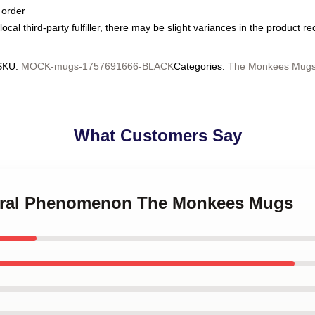
 order
ocal third-party fulfiller, there may be slight variances in the product r
SKU
:
MOCK-mugs-1757691666-BLACK
Categories
:
The Monkees Mug
What Customers Say
tural Phenomenon The Monkees Mugs