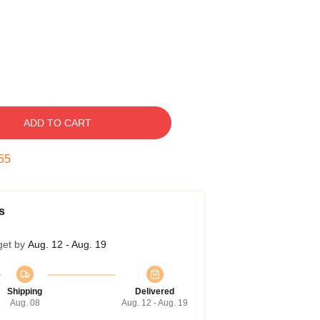
ADD TO CART
54
s
get by
Aug. 12 - Aug. 19
Shipping
Delivered
Aug. 08
Aug. 12 - Aug. 19