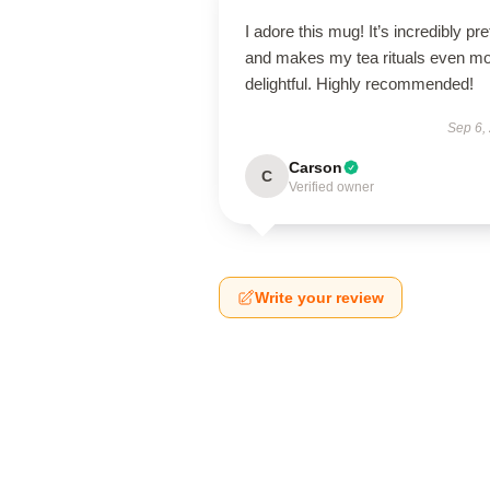
I adore this mug! It’s incredibly pre
and makes my tea rituals even m
delightful. Highly recommended!
Sep 6,
Carson
C
Verified owner
Write your review