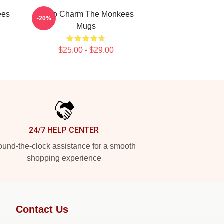
ees
Retro Charm The Monkees
-20%
Mugs
$25.00 - $29.00
24/7 HELP CENTER
und-the-clock assistance for a smooth
shopping experience
Contact Us