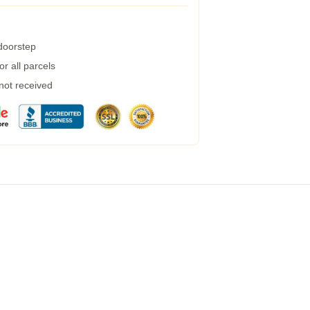
 doorstep
r all parcels
 not received