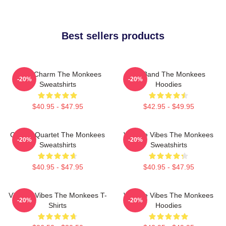
Best sellers products
Retro Charm The Monkees
TV Band The Monkees
-20%
-20%
Sweatshirts
Hoodies
$40.95 - $47.95
$42.95 - $49.95
Classic Quartet The Monkees
Vintage Vibes The Monkees
-20%
-20%
Sweatshirts
Sweatshirts
$40.95 - $47.95
$40.95 - $47.95
Vintage Vibes The Monkees T-
Vintage Vibes The Monkees
-20%
-20%
Shirts
Hoodies