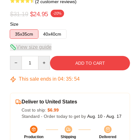
(2 customer reviews)
$31.19
$24.95
-20%
Size
35x35cm
40x40cm
View size guide
Quantity
ADD TO CART
This sale ends in
04
:
35
:
53
Deliver to United States
Cost to ship:
$6.99
Standard - Order today to get by
Aug. 10 - Aug. 17
Production
Shipping
Delivered