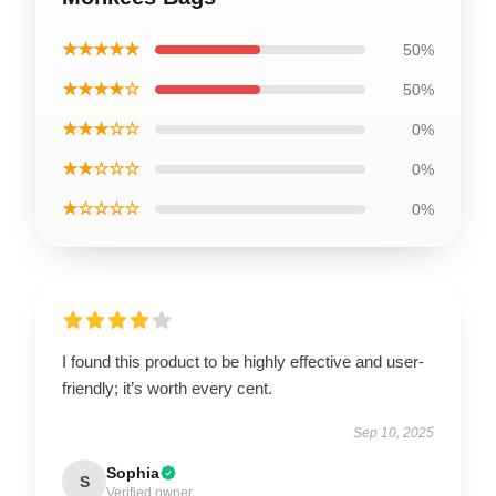
★★★★★
50%
★★★★☆
50%
★★★☆☆
0%
★★☆☆☆
0%
★☆☆☆☆
0%
I found this product to be highly effective and user-
friendly; it’s worth every cent.
Sep 10, 2025
Sophia
S
Verified owner