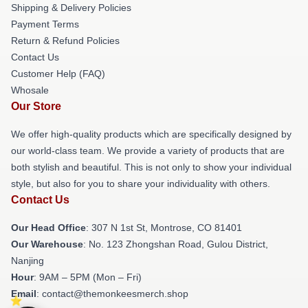
Shipping & Delivery Policies
Payment Terms
Return & Refund Policies
Contact Us
Customer Help (FAQ)
Whosale
Our Store
We offer high-quality products which are specifically designed by
our world-class team. We provide a variety of products that are
both stylish and beautiful. This is not only to show your individual
style, but also for you to share your individuality with others.
Contact Us
Our Head Office
: 307 N 1st St, Montrose, CO 81401
Our Warehouse
: No. 123 Zhongshan Road, Gulou District,
Nanjing
Hour
: 9AM – 5PM (Mon – Fri)
Email
: contact@themonkeesmerch.shop