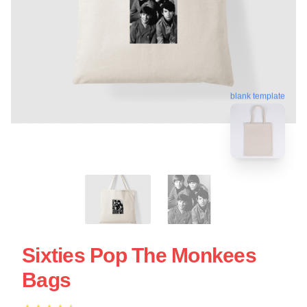
blank template
Sixties Pop The Monkees
Bags