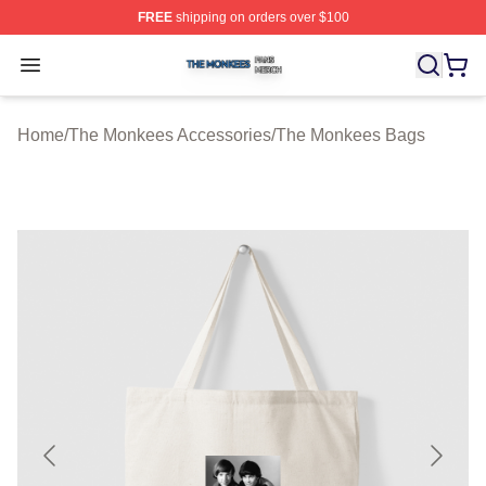
FREE
shipping on orders over $100
The Monkees Shop ⚡️ Officially Licensed The Monkees
Open menu
Home
/
The Monkees Accessories
/
The Monkees Bags