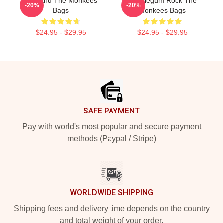
TV Band The Monkees
Bubblegum Rock The
-20%
-20%
Bags
Monkees Bags
$24.95 - $29.95
$24.95 - $29.95
Footer
SAFE PAYMENT
Pay with world's most popular and secure payment
methods (Paypal / Stripe)
WORLDWIDE SHIPPING
Shipping fees and delivery time depends on the country
and total weight of your order.