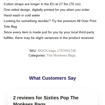
Cotton straps are longer in the EU at 27.5in (70 cm)
One-sided design, digitally printed for you when you order
Hand wash in cold water
Looking for something sturdier? Try the premium All Over Print
Tote Bag
Since every item is made just for you by your local third-party
fulfiller, there may be slight variances in the product received
SKU
:
MOCK-bags-1757691748
Categories
:
The Monkees Bags
,
What Customers Say
2 reviews for Sixties Pop The
Monkees Bags