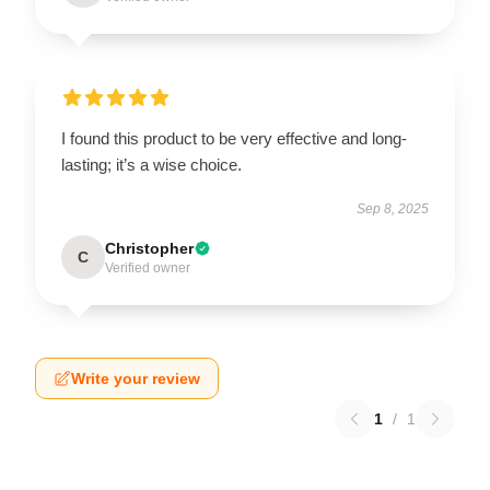
I found this product to be very effective and long-
lasting; it’s a wise choice.
Sep 8, 2025
Christopher
C
Verified owner
Write your review
1
/
1