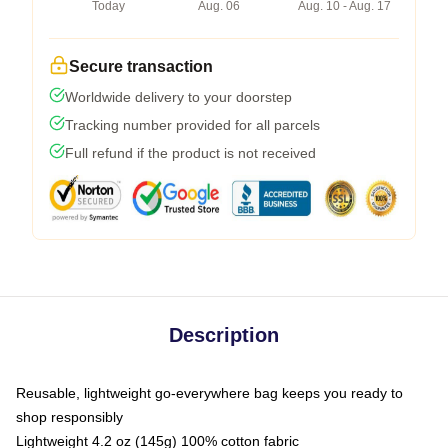
Today
Aug. 06
Aug. 10 - Aug. 17
Secure transaction
Worldwide delivery to your doorstep
Tracking number provided for all parcels
Full refund if the product is not received
Description
Reusable, lightweight go-everywhere bag keeps you ready to
shop responsibly
Lightweight 4.2 oz (145g) 100% cotton fabric