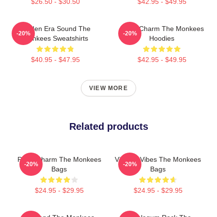
$26.50 - $30.50
$42.95 - $49.95
Golden Era Sound The
Retro Charm The Monkees
-20%
-20%
Monkees Sweatshirts
Hoodies
$40.95 - $47.95
$42.95 - $49.95
VIEW MORE
Related products
Retro Charm The Monkees
Vintage Vibes The Monkees
-20%
-20%
Bags
Bags
$24.95 - $29.95
$24.95 - $29.95