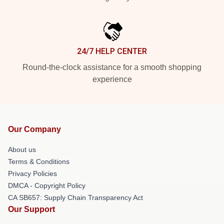
24/7 HELP CENTER
Round-the-clock assistance for a smooth shopping
experience
Our Company
About us
Terms & Conditions
Privacy Policies
DMCA - Copyright Policy
CA SB657: Supply Chain Transparency Act
Our Support