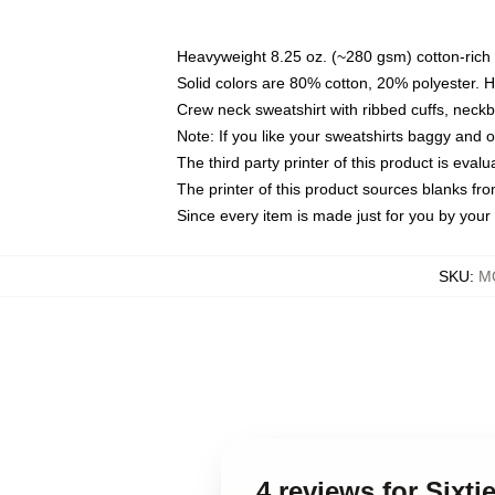
Heavyweight 8.25 oz. (~280 gsm) cotton-rich 
Solid colors are 80% cotton, 20% polyester. 
Crew neck sweatshirt with ribbed cuffs, nec
Note: If you like your sweatshirts baggy and 
The third party printer of this product is eva
The printer of this product sources blanks fr
Since every item is made just for you by your l
SKU
:
MO
4 reviews for Sixt