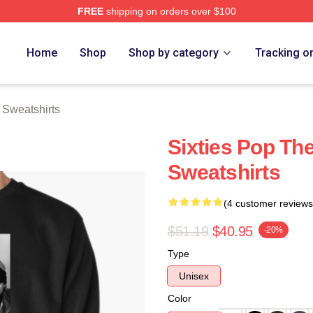
FREE
shipping on orders over $100
erch Store
Home
Shop
Shop by category
Tracking o
Sweatshirts
Sixties Pop T
Sweatshirts
(4 customer reviews
$51.19
$40.95
-20%
Type
Unisex
Color