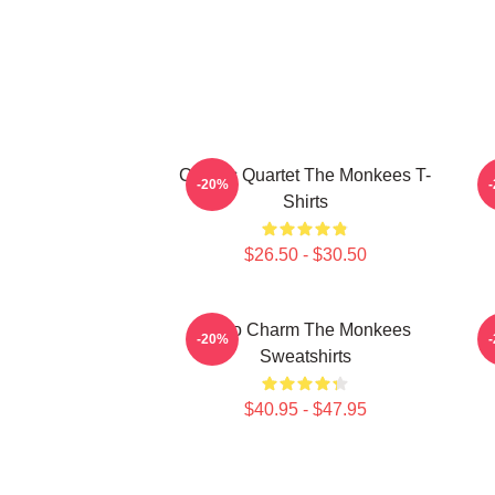
Classic Quartet The Monkees T-
-20%
Shirts
$26.50 - $30.50
Retro Charm The Monkees
S
-20%
Sweatshirts
$40.95 - $47.95