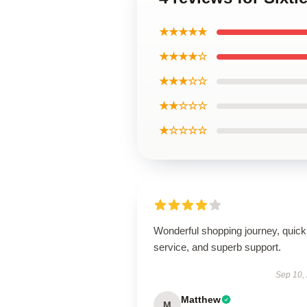
★★★★★
★★★★☆
★★★☆☆
★★☆☆☆
★☆☆☆☆
Wonderful shopping journey, quick
service, and superb support.
Sep 10,
Matthew
M