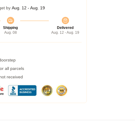
get by
Aug. 12 - Aug. 19
Shipping
Delivered
Aug. 08
Aug. 12 - Aug. 19
 doorstep
r all parcels
 not received