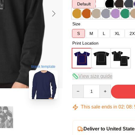
Default
Size
S
M
L
XL
2X
Print Location
blank template
View size guide
Quantity
This sale ends in
02
:
08
:
Deliver to United State