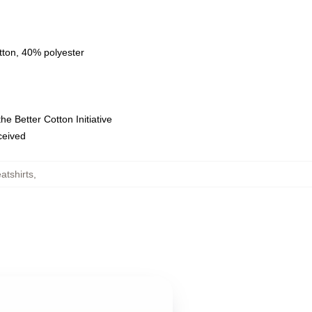
tton, 40% polyester
e Better Cotton Initiative
eceived
tshirts
,