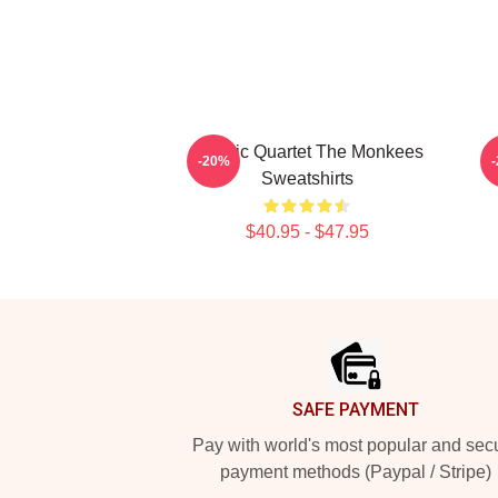
Classic Quartet The Monkees
C
-20%
Sweatshirts
$40.95 - $47.95
Footer
SAFE PAYMENT
Pay with world's most popular and sec
payment methods (Paypal / Stripe)