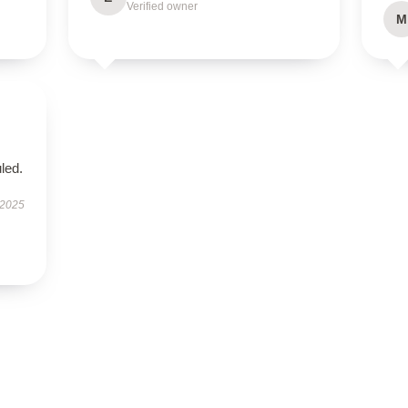
Verified owner
M
led.
 2025