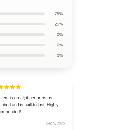
75%
25%
0%
0%
0%
item is great; it performs as
ribed and is built to last. Highly
ommended!
Sep 9, 2025