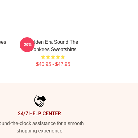
ees
Golden Era Sound The
-20%
Monkees Sweatshirts
$40.95 - $47.95
24/7 HELP CENTER
und-the-clock assistance for a smooth
shopping experience