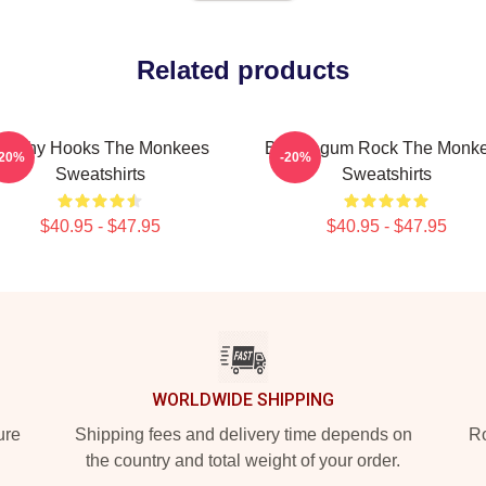
Related products
atchy Hooks The Monkees
Bubblegum Rock The Monk
-20%
-20%
Sweatshirts
Sweatshirts
$40.95 - $47.95
$40.95 - $47.95
WORLDWIDE SHIPPING
ure
Shipping fees and delivery time depends on
Ro
the country and total weight of your order.