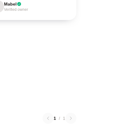
Mabel
Verified owner
1
/
1