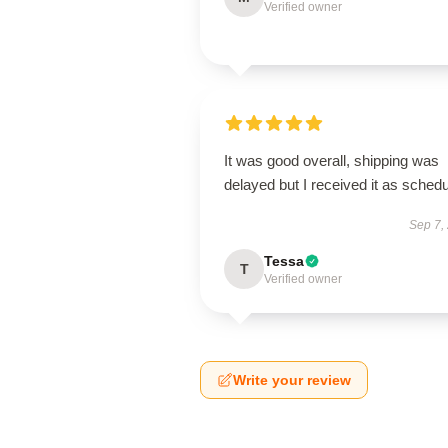
Verified owner
It was good overall, shipping was
delayed but I received it as schedu
Sep 7,
Tessa
T
Verified owner
Write your review