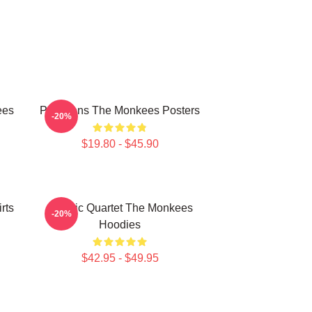
ees
Pop Icons The Monkees Posters
-20%
$19.80 - $45.90
rts
Classic Quartet The Monkees
-20%
Hoodies
$42.95 - $49.95