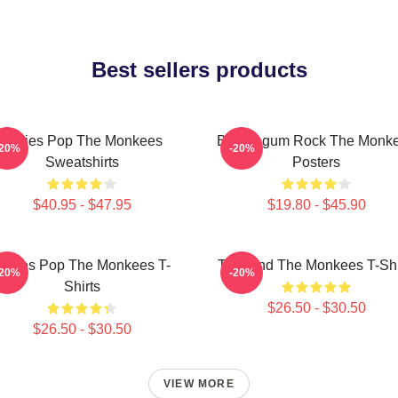
Best sellers products
Sixties Pop The Monkees
Bubblegum Rock The Monk
-20%
-20%
Sweatshirts
Posters
$40.95 - $47.95
$19.80 - $45.90
ixties Pop The Monkees T-
TV Band The Monkees T-Shi
-20%
-20%
Shirts
$26.50 - $30.50
$26.50 - $30.50
VIEW MORE