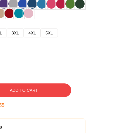
L
3XL
4XL
5XL
ADD TO CART
54
s