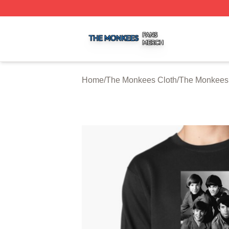
The Monkees Shop ⚡️ Officially Licensed The Monkees M
Home
/
The Monkees Cloth
/
The Monkees 