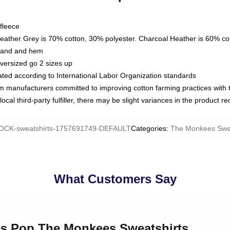
fleece
Heather Grey is 70% cotton, 30% polyester. Charcoal Heather is 60% co
kband and hem
oversized go 2 sizes up
luated according to International Labor Organization standards
om manufacturers committed to improving cotton farming practices with th
ocal third-party fulfiller, there may be slight variances in the product r
CK-sweatshirts-1757691749-DEFAULT
Categories
:
The Monkees Swea
What Customers Say
ies Pop The Monkees Sweatshirts