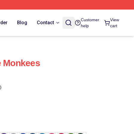
Customer
View
rder
Blog
Contact
help
cart
he Monkees
)