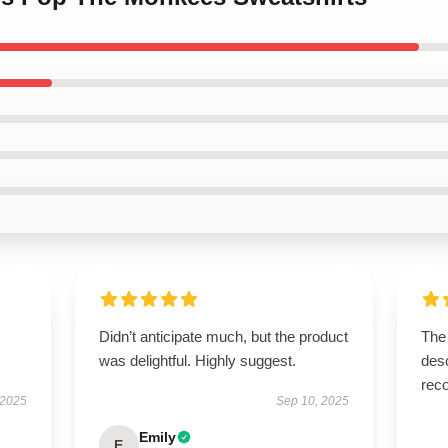
Didn’t anticipate much, but the product
The 
was delightful. Highly suggest.
desc
rec
 2025
Sep 10, 2025
Emily
E