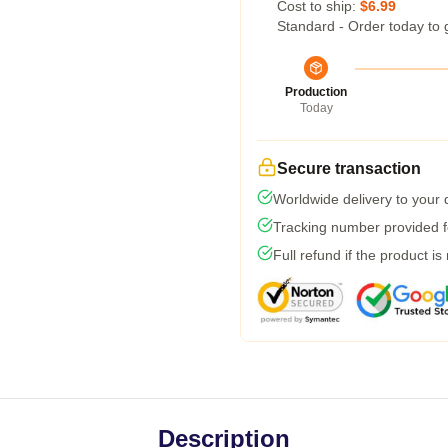
Cost to ship:
$6.99
Standard - Order today to 
Production
Today
Secure transaction
Worldwide delivery to your
Tracking number provided fo
Full refund if the product is
Description