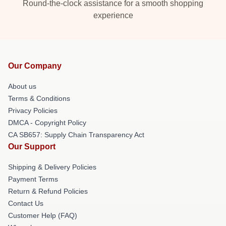
Round-the-clock assistance for a smooth shopping
experience
Our Company
About us
Terms & Conditions
Privacy Policies
DMCA - Copyright Policy
CA SB657: Supply Chain Transparency Act
Our Support
Shipping & Delivery Policies
Payment Terms
Return & Refund Policies
Contact Us
Customer Help (FAQ)