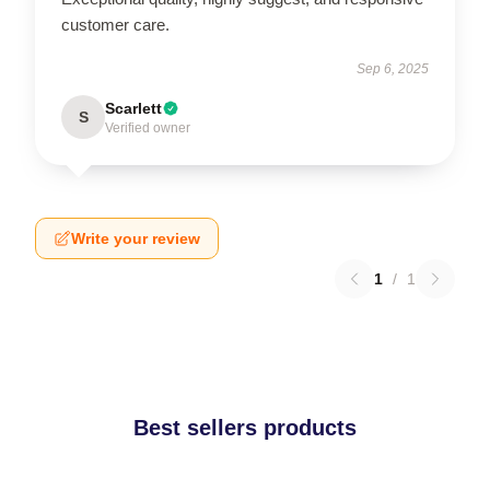
customer care.
Sep 6, 2025
Scarlett
S
Verified owner
Write your review
1
/
1
Best sellers products