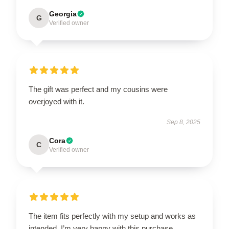
Georgia
G
Verified owner
The gift was perfect and my cousins were
overjoyed with it.
Sep 8, 2025
Cora
C
Verified owner
The item fits perfectly with my setup and works as
intended. I’m very happy with this purchase.