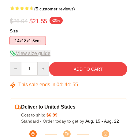
(5 customer reviews)
$26.94
$21.55
-20%
Size
14x18x1.5cm
View size guide
Quantity
ADD TO CART
This sale ends in
04
:
44
:
54
Deliver to United States
Cost to ship:
$6.99
Standard - Order today to get by
Aug. 15 - Aug. 22