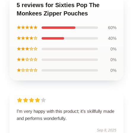
5 reviews for Sixties Pop The
Monkees Zipper Pouches
★★★★★
60%
★★★★☆
40%
★★★☆☆
0%
★★☆☆☆
0%
★☆☆☆☆
0%
I’m very happy with this product; it’s skillfully made
and performs wonderfully.
Sep 8, 2025