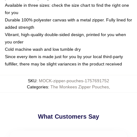
Available in three sizes: check the size chart to find the right one
for you
Durable 100% polyester canvas with a metal zipper. Fully lined for
added strength
Vibrant, high-quality double-sided design, printed for you when
you order
Cold machine wash and low tumble dry
Since every item is made just for you by your local third-party
fulfiller, there may be slight variances in the product received
SKU
:
MOCK-zipper-pouches-1757691752
Categories
:
The Monkees Zipper Pouches
,
What Customers Say