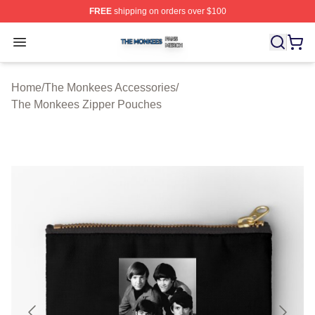
FREE
shipping on orders over $100
The Monkees Shop ⚡️ Officially Licensed The Monkees
Open menu
Home
/
The Monkees Accessories
/
The Monkees Zipper Pouches