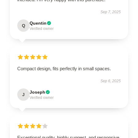
Sep 7, 2025
Quentin
Q
Verified owner
Compact design, fits perfectly in small spaces.
Sep 6, 2025
Joseph
J
Verified owner
Exceptional quality, highly suggest, and responsive