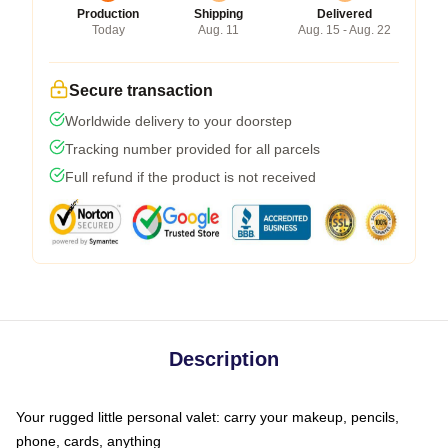
Production
Shipping
Delivered
Today
Aug. 11
Aug. 15 - Aug. 22
Secure transaction
Worldwide delivery to your doorstep
Tracking number provided for all parcels
Full refund if the product is not received
Description
Your rugged little personal valet: carry your makeup, pencils,
phone, cards, anything