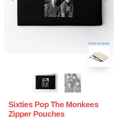
blank template
Sixties Pop The Monkees
Zipper Pouches