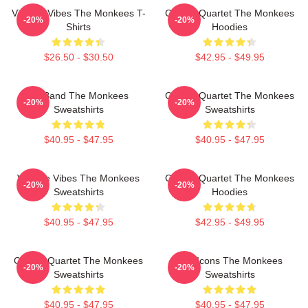
Vintage Vibes The Monkees T-
Classic Quartet The Monkees
-20%
-20%
Shirts
Hoodies
$26.50 - $30.50
$42.95 - $49.95
TV Band The Monkees
Classic Quartet The Monkees
-20%
-20%
Sweatshirts
Sweatshirts
$40.95 - $47.95
$40.95 - $47.95
Vintage Vibes The Monkees
Classic Quartet The Monkees
-20%
-20%
Sweatshirts
Hoodies
$40.95 - $47.95
$42.95 - $49.95
Classic Quartet The Monkees
Pop Icons The Monkees
-20%
-20%
Sweatshirts
Sweatshirts
$40.95 - $47.95
$40.95 - $47.95