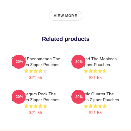
VIEW MORE
Related products
Cultural Phenomenon The
TV Band The Monkees
-20%
-20%
Monkees Zipper Pouches
Zipper Pouches
$21.55
$21.55
Bubblegum Rock The
Classic Quartet The
-20%
-20%
Monkees Zipper Pouches
Monkees Zipper Pouches
$21.55
$21.55