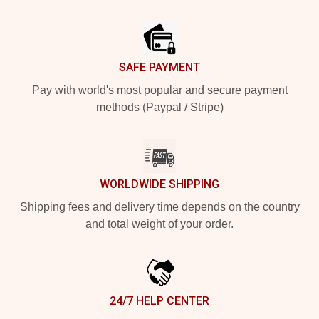
Footer
SAFE PAYMENT
Pay with world's most popular and secure payment
methods (Paypal / Stripe)
WORLDWIDE SHIPPING
Shipping fees and delivery time depends on the country
and total weight of your order.
24/7 HELP CENTER