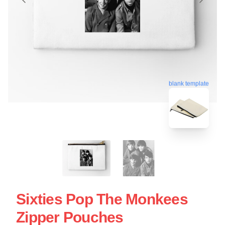
blank template
Sixties Pop The Monkees
Zipper Pouches