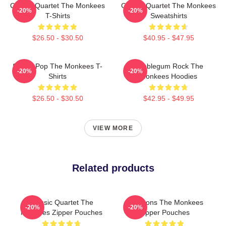
Classic Quartet The Monkees
Classic Quartet The Monkees
-20%
-20%
T-Shirts
Sweatshirts
$26.50 - $30.50
$40.95 - $47.95
Sixties Pop The Monkees T-
Bubblegum Rock The
-20%
-20%
Shirts
Monkees Hoodies
$26.50 - $30.50
$42.95 - $49.95
VIEW MORE
Related products
Classic Quartet The
Pop Icons The Monkees
-20%
-20%
Monkees Zipper Pouches
Zipper Pouches