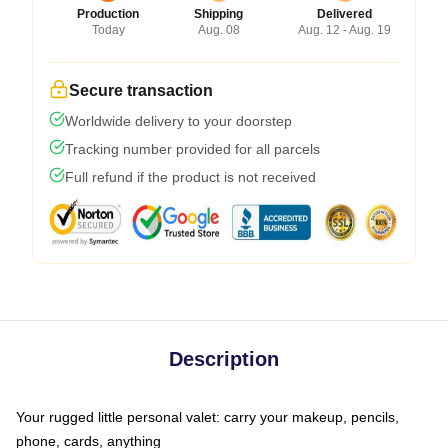
Production
Shipping
Delivered
Today
Aug. 08
Aug. 12 - Aug. 19
Secure transaction
Worldwide delivery to your doorstep
Tracking number provided for all parcels
Full refund if the product is not received
Description
Your rugged little personal valet: carry your makeup, pencils,
phone, cards, anything