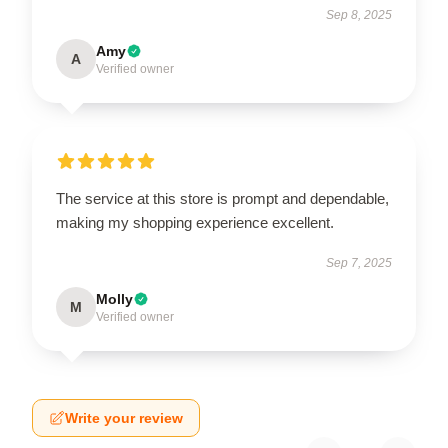
Sep 8, 2025
Amy
A
Verified owner
The service at this store is prompt and dependable,
making my shopping experience excellent.
Sep 7, 2025
Molly
M
Verified owner
Write your review