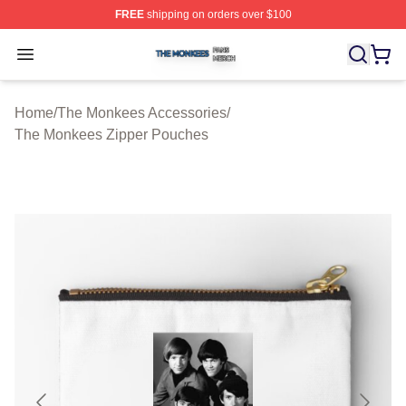
FREE
shipping on orders over $100
The Monkees Shop ⚡️ Officially Licensed The Monkees
Open menu
Home
/
The Monkees Accessories
/
The Monkees Zipper Pouches