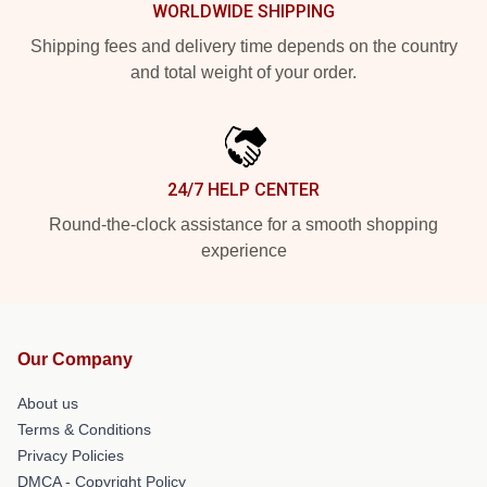
WORLDWIDE SHIPPING
Shipping fees and delivery time depends on the country
and total weight of your order.
24/7 HELP CENTER
Round-the-clock assistance for a smooth shopping
experience
Our Company
About us
Terms & Conditions
Privacy Policies
DMCA - Copyright Policy