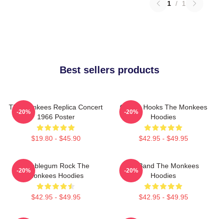
1
/
1
Best sellers products
The Monkees Replica Concert
Catchy Hooks The Monkees
-20%
-20%
1966 Poster
Hoodies
$19.80 - $45.90
$42.95 - $49.95
Bubblegum Rock The
TV Band The Monkees
-20%
-20%
Monkees Hoodies
Hoodies
$42.95 - $49.95
$42.95 - $49.95