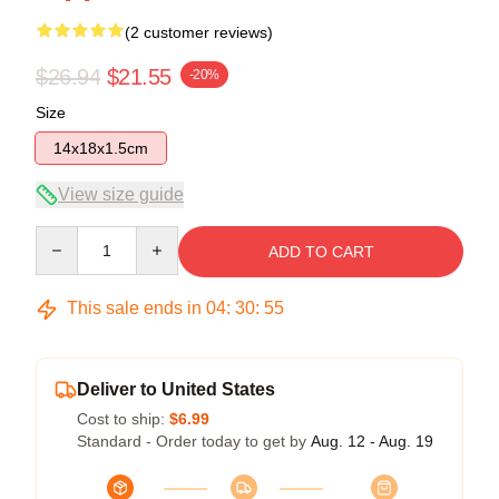
(2 customer reviews)
$26.94
$21.55
-20%
Size
14x18x1.5cm
View size guide
Quantity
ADD TO CART
This sale ends in
04
:
30
:
54
Deliver to United States
Cost to ship:
$6.99
Standard - Order today to get by
Aug. 12 - Aug. 19