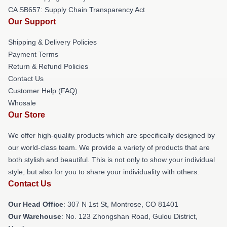
CA SB657: Supply Chain Transparency Act
Our Support
Shipping & Delivery Policies
Payment Terms
Return & Refund Policies
Contact Us
Customer Help (FAQ)
Whosale
Our Store
We offer high-quality products which are specifically designed by
our world-class team. We provide a variety of products that are
both stylish and beautiful. This is not only to show your individual
style, but also for you to share your individuality with others.
Contact Us
Our Head Office
: 307 N 1st St, Montrose, CO 81401
Our Warehouse
: No. 123 Zhongshan Road, Gulou District,