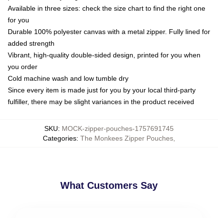
Available in three sizes: check the size chart to find the right one
for you
Durable 100% polyester canvas with a metal zipper. Fully lined for
added strength
Vibrant, high-quality double-sided design, printed for you when
you order
Cold machine wash and low tumble dry
Since every item is made just for you by your local third-party
fulfiller, there may be slight variances in the product received
SKU
:
MOCK-zipper-pouches-1757691745
Categories
:
The Monkees Zipper Pouches
,
What Customers Say