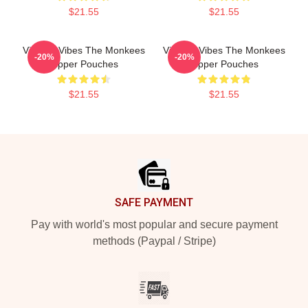
$21.55
$21.55
Vintage Vibes The Monkees
Vintage Vibes The Monkees
-20%
-20%
Zipper Pouches
Zipper Pouches
$21.55
$21.55
Footer
SAFE PAYMENT
Pay with world's most popular and secure payment
methods (Paypal / Stripe)