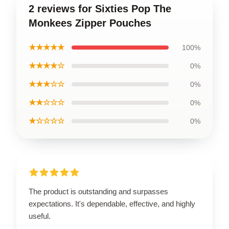
2 reviews for Sixties Pop The
Monkees Zipper Pouches
★★★★★
100%
★★★★☆
0%
★★★☆☆
0%
★★☆☆☆
0%
★☆☆☆☆
0%
The product is outstanding and surpasses
expectations. It's dependable, effective, and highly
useful.