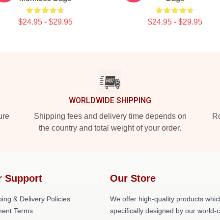
$24.95 - $29.95
$24.95 - $29.95
WORLDWIDE SHIPPING
ure
Shipping fees and delivery time depends on
Ro
the country and total weight of your order.
r Support
Our Store
ing & Delivery Policies
We offer high-quality products whic
ent Terms
specifically designed by our world-