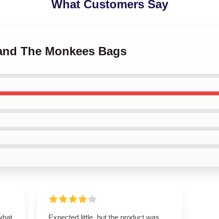
What Customers Say
Band The Monkees Bags
what
Expected little, but the product was