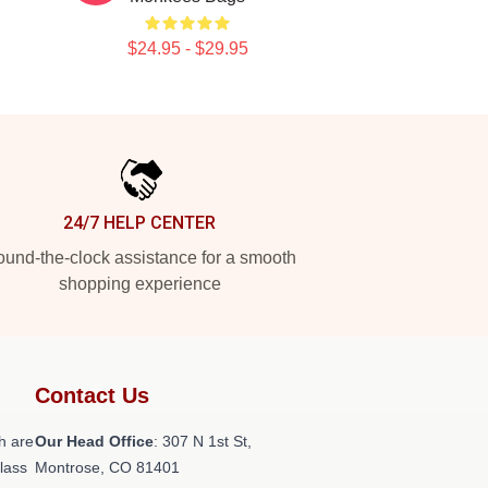
$24.95 - $29.95
24/7 HELP CENTER
und-the-clock assistance for a smooth
shopping experience
Contact Us
h are
Our Head Office
: 307 N 1st St,
class
Montrose, CO 81401