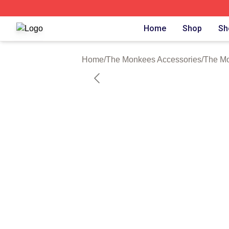
The Monkees Shop ⚡️ Officially Licensed The Monkees M
Home
Shop
Sh
Home
/
The Monkees Accessories
/
The M