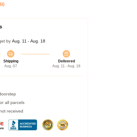
45
s
get by
Aug. 11 - Aug. 18
Shipping
Delivered
Aug. 07
Aug. 11 - Aug. 18
 doorstep
r all parcels
 not received