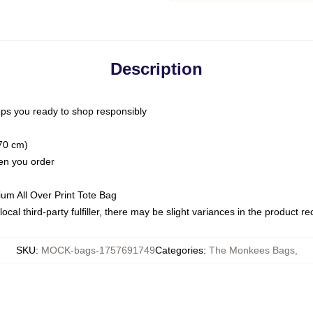
Description
ps you ready to shop responsibly
(70 cm)
hen you order
ium All Over Print Tote Bag
ocal third-party fulfiller, there may be slight variances in the product r
SKU
:
MOCK-bags-1757691749
Categories
:
The Monkees Bags
,