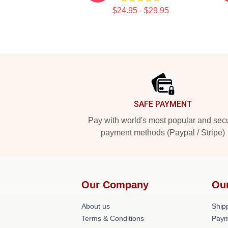
$24.95 - $29.95
Footer
SAFE PAYMENT
Pay with world's most popular and sec
payment methods (Paypal / Stripe)
Our Company
Ou
About us
Shipp
Terms & Conditions
Paym