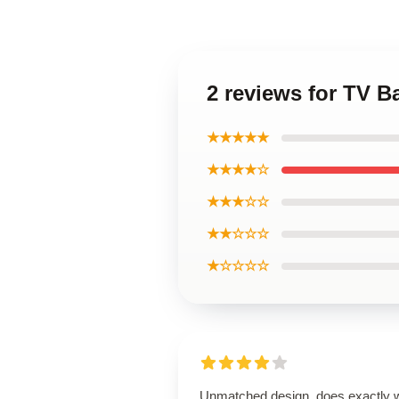
2 reviews for TV 
★★★★★
★★★★☆
★★★☆☆
★★☆☆☆
★☆☆☆☆
Unmatched design, does exactly 