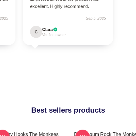
excellent. Highly recommend.
 2025
Sep 5, 2025
Clara
C
Verified owner
Best sellers products
atchy Hooks The Monkees
Bubblegum Rock The Monk