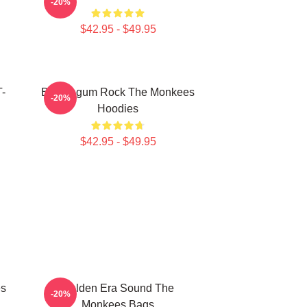
-20%
$42.95 - $49.95
T-
Bubblegum Rock The Monkees
-20%
Hoodies
$42.95 - $49.95
es
Golden Era Sound The
-20%
Monkees Bags