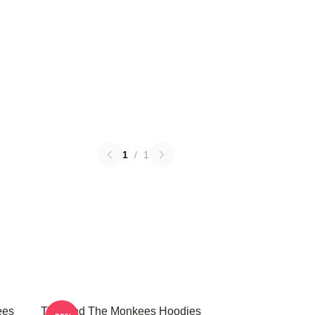
1
/
1
ees
TV Band The Monkees Hoodies