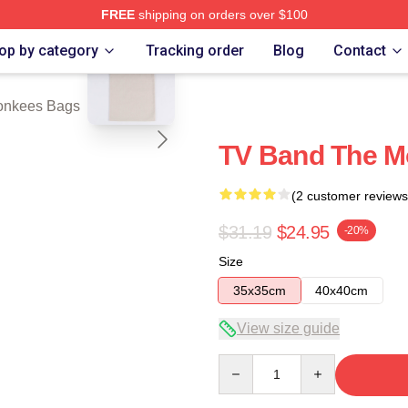
FREE
shipping on orders over $100
blank template
erch Store
op by category
Tracking order
Blog
Contact
onkees Bags
TV Band The M
(2 customer reviews
$31.19
$24.95
-20%
Size
35x35cm
40x40cm
View size guide
Quantity