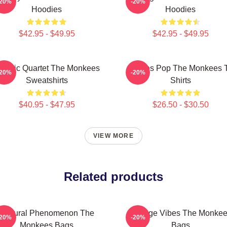
-20%
-20%
Hoodies
Hoodies
$42.95 - $49.95
$42.95 - $49.95
lassic Quartet The Monkees
Sixties Pop The Monkees 
-20%
-20%
Sweatshirts
Shirts
$40.95 - $47.95
$26.50 - $30.50
VIEW MORE
Related products
Cultural Phenomenon The
Vintage Vibes The Monke
-20%
-20%
Monkees Bags
Bags