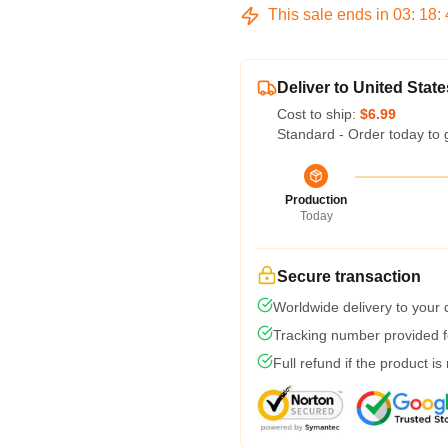
This sale ends in
03
:
18
:
Deliver to United State
Cost to ship:
$6.99
Standard - Order today to 
Production
Today
Secure transaction
Worldwide delivery to your
Tracking number provided fo
Full refund if the product is