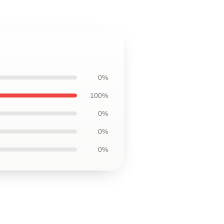
0%
100%
0%
0%
0%