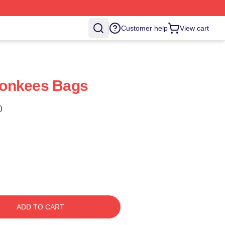
Customer help
View cart
onkees Bags
)
ADD TO CART