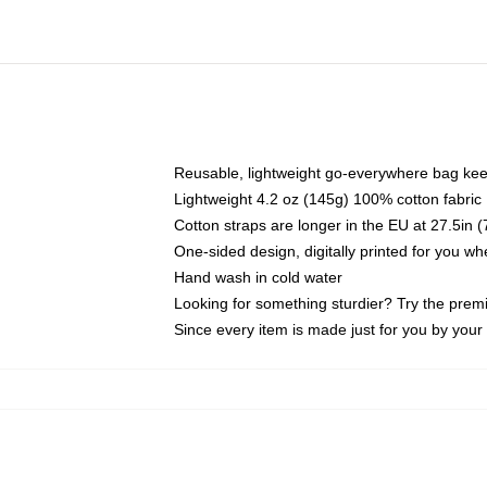
Reusable, lightweight go-everywhere bag kee
Lightweight 4.2 oz (145g) 100% cotton fabric
Cotton straps are longer in the EU at 27.5in 
One-sided design, digitally printed for you w
Hand wash in cold water
Looking for something sturdier? Try the prem
Since every item is made just for you by your l