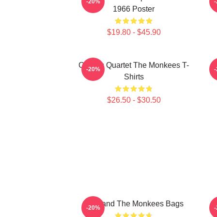
-20%
1966 Poster
$19.80 - $45.90
Classic Quartet The Monkees T-
C
-20%
Shirts
$26.50 - $30.50
TV Band The Monkees Bags
-20%