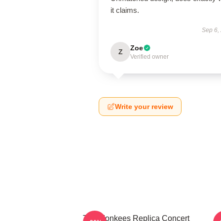
it claims.
Sep 6,
Zoe
Z
Verified owner
Write your review
The Monkees Replica Concert
C