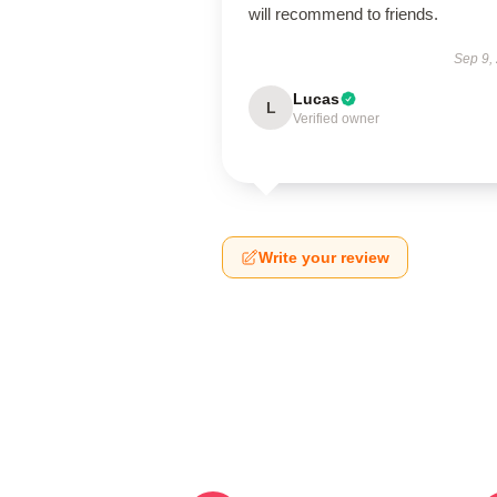
will recommend to friends.
Sep 9,
Lucas
L
Verified owner
Write your review