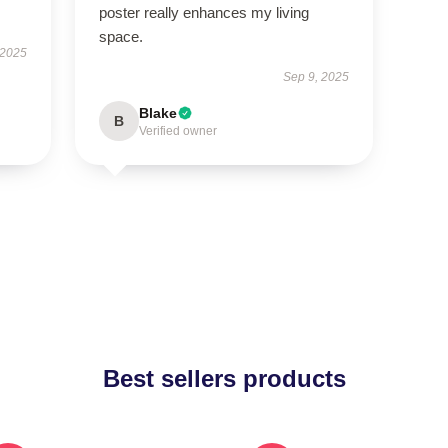
poster really enhances my living
space.
 2025
Sep 9, 2025
Blake
B
Verified owner
Best sellers products