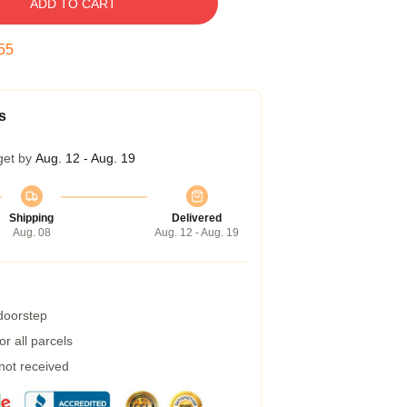
ADD TO CART
54
s
get by
Aug. 12 - Aug. 19
Shipping
Delivered
Aug. 08
Aug. 12 - Aug. 19
 doorstep
r all parcels
 not received