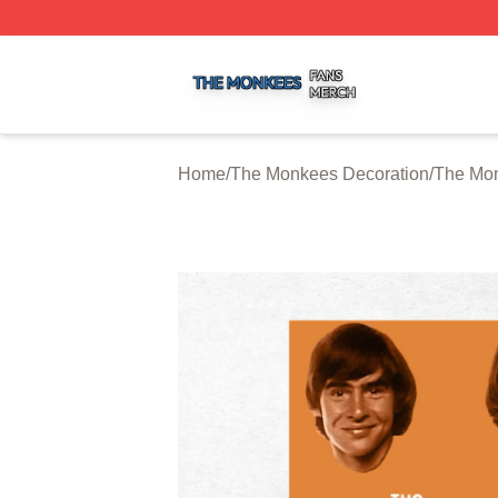
The Monkees Shop ⚡️ Officially Licensed The Monkees M
Home
/
The Monkees Decoration
/
The Mon