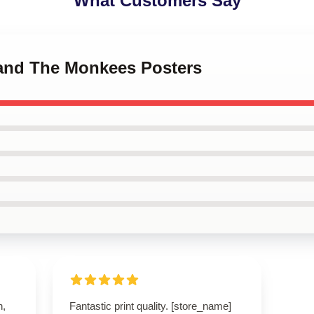
What Customers Say
Band The Monkees Posters
n,
Fantastic print quality. [store_name]