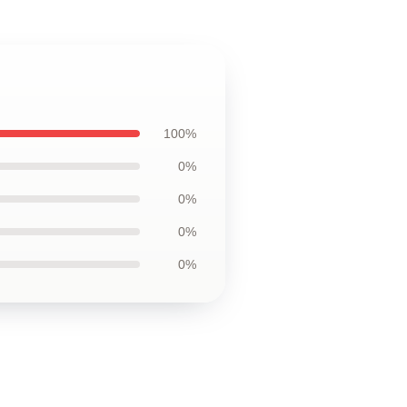
100%
0%
0%
0%
0%