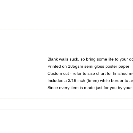
Blank walls suck, so bring some life to your 
Printed on 185gsm semi gloss poster paper
Custom cut - refer to size chart for finished
Includes a 3/16 inch (5mm) white border to as
Since every item is made just for you by your l