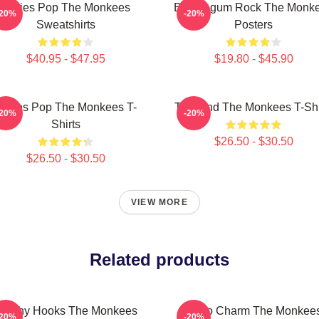
Sixties Pop The Monkees
Bubblegum Rock The Monk
-20%
-20%
Sweatshirts
Posters
$40.95 - $47.95
$19.80 - $45.90
ixties Pop The Monkees T-
TV Band The Monkees T-Shi
-20%
-20%
Shirts
$26.50 - $30.50
$26.50 - $30.50
VIEW MORE
Related products
atchy Hooks The Monkees
Retro Charm The Monkee
-20%
-20%