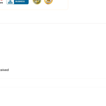
eceived