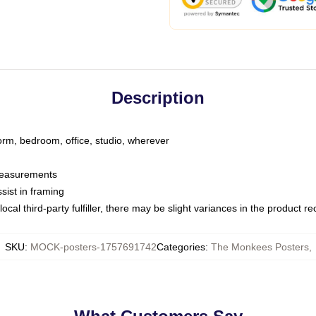
Description
dorm, bedroom, office, studio, wherever
 measurements
sist in framing
ocal third-party fulfiller, there may be slight variances in the product r
SKU
:
MOCK-posters-1757691742
Categories
:
The Monkees Posters
,