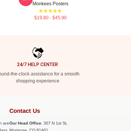
Monkees Posters
$19.80 - $45.90
24/7 HELP CENTER
und-the-clock assistance for a smooth
shopping experience
Contact Us
h are
Our Head Office
: 307 N 1st St,
class
Montrose, CO 81401