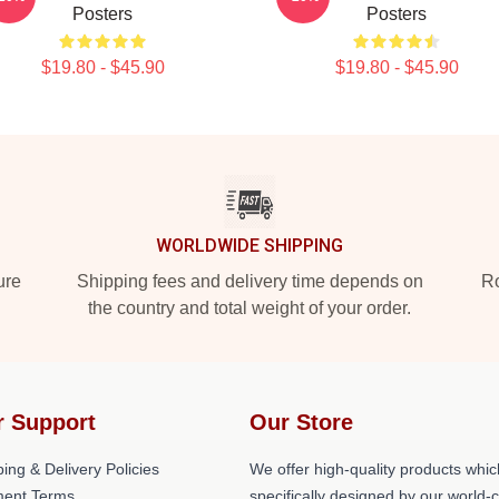
Posters
Posters
$19.80 - $45.90
$19.80 - $45.90
WORLDWIDE SHIPPING
ure
Shipping fees and delivery time depends on
Ro
the country and total weight of your order.
r Support
Our Store
ing & Delivery Policies
We offer high-quality products whic
ent Terms
specifically designed by our world-