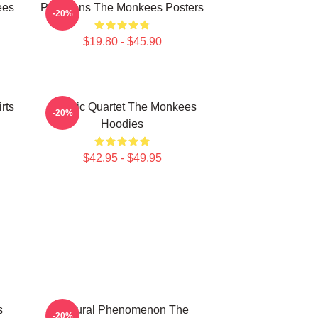
ees
Pop Icons The Monkees Posters
-20%
$19.80 - $45.90
rts
Classic Quartet The Monkees
-20%
Hoodies
$42.95 - $49.95
s
Cultural Phenomenon The
-20%