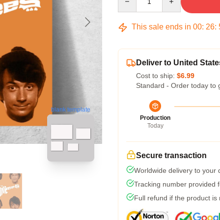
This sale ends in
00
:
26
:
Deliver to United State
Cost to ship:
$6.99
Standard - Order today to 
blank template
Production
Today
Secure transaction
Worldwide delivery to your
Tracking number provided fo
Full refund if the product is