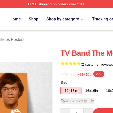
FREE
shipping on orders over $100
erch Store
Home
Shop
Shop by category
Tracking o
kees Posters
TV Band The M
(2 customer reviews
$24.75
$19.80
-20%
Size
12x18in
16x16in
16x
View size guide
Quantity