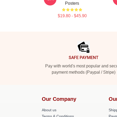
Posters
$19.80 - $45.90
Footer
SAFE PAYMENT
Pay with world's most popular and sec
payment methods (Paypal / Stripe)
Our Company
Ou
About us
Shipp
Terms & Conditions
Paym