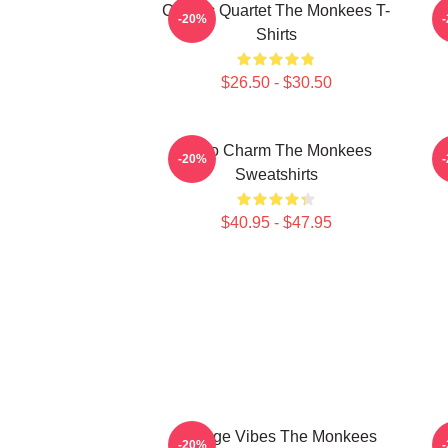
Classic Quartet The Monkees T-
-20%
Shirts
$26.50 - $30.50
Retro Charm The Monkees
S
-20%
Sweatshirts
$40.95 - $47.95
Vintage Vibes The Monkees
C
-20%