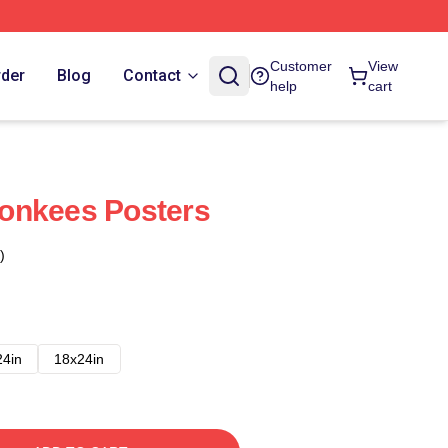
Customer
View
rder
Blog
Contact
help
cart
onkees Posters
)
24in
18x24in