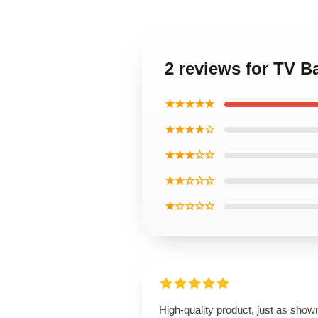
2 reviews for TV 
★★★★★
★★★★☆
★★★☆☆
★★☆☆☆
★☆☆☆☆
High-quality product, just as show