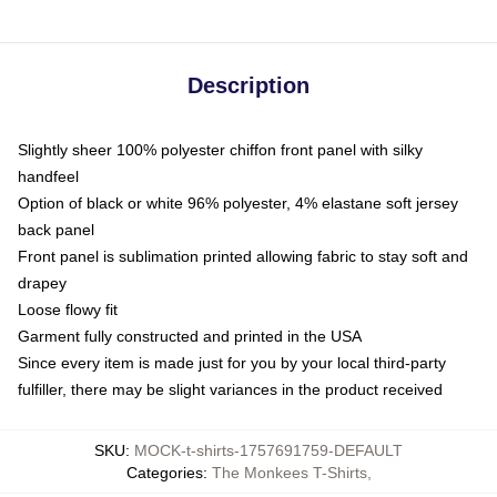
Description
Slightly sheer 100% polyester chiffon front panel with silky
handfeel
Option of black or white 96% polyester, 4% elastane soft jersey
back panel
Front panel is sublimation printed allowing fabric to stay soft and
drapey
Loose flowy fit
Garment fully constructed and printed in the USA
Since every item is made just for you by your local third-party
fulfiller, there may be slight variances in the product received
SKU
:
MOCK-t-shirts-1757691759-DEFAULT
Categories
:
The Monkees T-Shirts
,