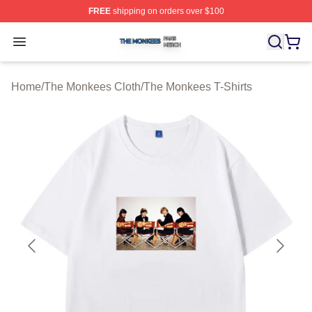
FREE
shipping on orders over $100
The Monkees Shop ⚡️ Officially Licensed The Monkees
Open menu
Home
/
The Monkees Cloth
/
The Monkees T-Shirts