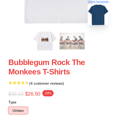
blank template
Bubblegum Rock The
Monkees T-Shirts
(4 customer reviews)
$33.13
$26.50
-20%
Type
Unisex