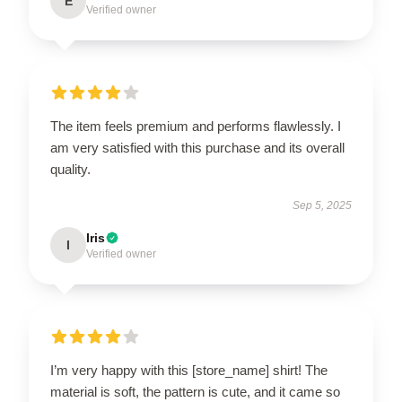
E
Verified owner
The item feels premium and performs flawlessly. I
am very satisfied with this purchase and its overall
quality.
Sep 5, 2025
Iris
I
Verified owner
I’m very happy with this [store_name] shirt! The
material is soft, the pattern is cute, and it came so