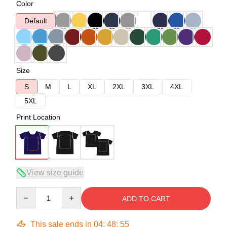
Color
Default
Size
S
M
L
XL
2XL
3XL
4XL
5XL
Print Location
View size guide
Quantity
ADD TO CART
This sale ends in
04
:
48
:
54