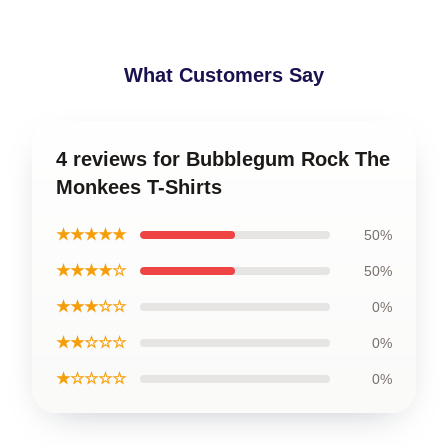
What Customers Say
4 reviews for Bubblegum Rock The
Monkees T-Shirts
★★★★★
50%
★★★★☆
50%
★★★☆☆
0%
★★☆☆☆
0%
★☆☆☆☆
0%