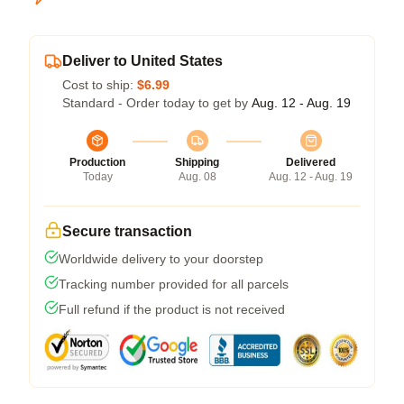
Deliver to United States
Cost to ship:
$6.99
Standard - Order today to get by
Aug. 12 - Aug. 19
Production
Shipping
Delivered
Today
Aug. 08
Aug. 12 - Aug. 19
Secure transaction
Worldwide delivery to your doorstep
Tracking number provided for all parcels
Full refund if the product is not received