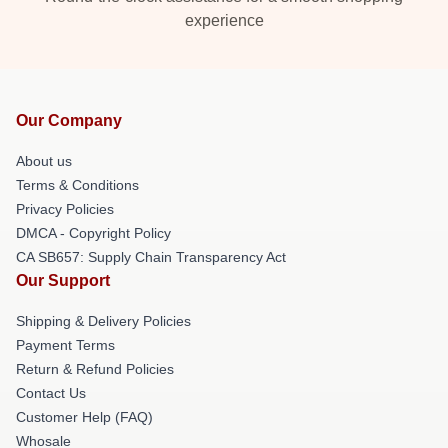
experience
Our Company
About us
Terms & Conditions
Privacy Policies
DMCA - Copyright Policy
CA SB657: Supply Chain Transparency Act
Our Support
Shipping & Delivery Policies
Payment Terms
Return & Refund Policies
Contact Us
Customer Help (FAQ)
Whosale