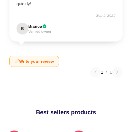
quickly!
Sep 5, 2025
Bianca
B
Verified owner
Write your review
1
/
1
Best sellers products