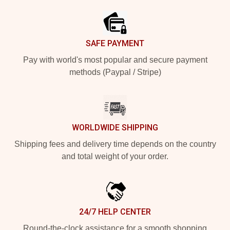
SAFE PAYMENT
Pay with world's most popular and secure payment
methods (Paypal / Stripe)
WORLDWIDE SHIPPING
Shipping fees and delivery time depends on the country
and total weight of your order.
24/7 HELP CENTER
Round-the-clock assistance for a smooth shopping