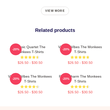
VIEW MORE
Related products
Classic Quartet The
Vintage Vibes The Monkees
-20%
-20%
Monkees T-Shirts
T-Shirts
$26.50 - $30.50
$26.50 - $30.50
Vintage Vibes The Monkees
Retro Charm The Monkees
-20%
-20%
T-Shirts
T-Shirts
$26.50 - $30.50
$26.50 - $30.50
Footer