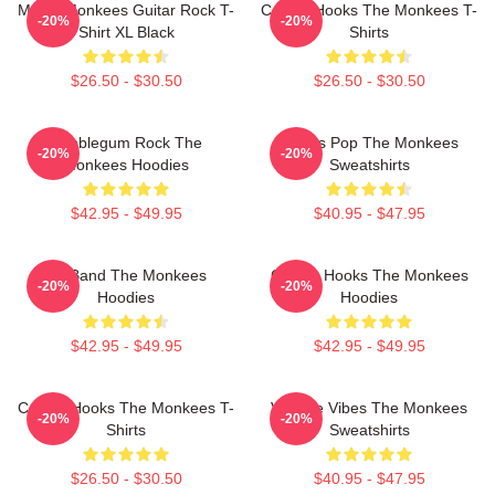
Men's Monkees Guitar Rock T-
Catchy Hooks The Monkees T-
-20%
-20%
Shirt XL Black
Shirts
$26.50 - $30.50
$26.50 - $30.50
Bubblegum Rock The
Sixties Pop The Monkees
-20%
-20%
Monkees Hoodies
Sweatshirts
$42.95 - $49.95
$40.95 - $47.95
TV Band The Monkees
Catchy Hooks The Monkees
-20%
-20%
Hoodies
Hoodies
$42.95 - $49.95
$42.95 - $49.95
Catchy Hooks The Monkees T-
Vintage Vibes The Monkees
-20%
-20%
Shirts
Sweatshirts
$26.50 - $30.50
$40.95 - $47.95