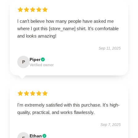
I can’t believe how many people have asked me
where I got this [store_name] shirt. It’s comfortable
and looks amazing!
Sep 11, 2025
Piper
P
Verified owner
I'm extremely satisfied with this purchase. It's high-
quality, practical, and works flawlessly.
Sep 7, 2025
Ethan