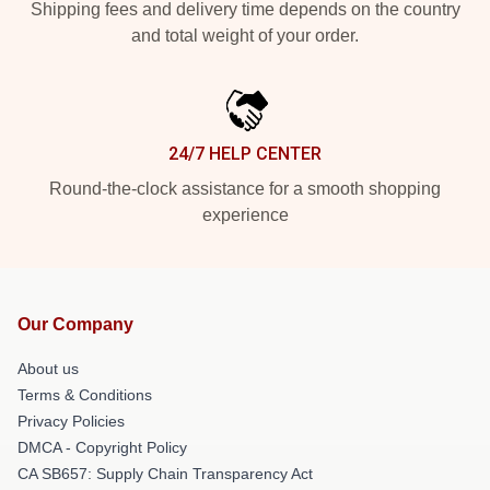
Shipping fees and delivery time depends on the country
and total weight of your order.
24/7 HELP CENTER
Round-the-clock assistance for a smooth shopping
experience
Our Company
About us
Terms & Conditions
Privacy Policies
DMCA - Copyright Policy
CA SB657: Supply Chain Transparency Act