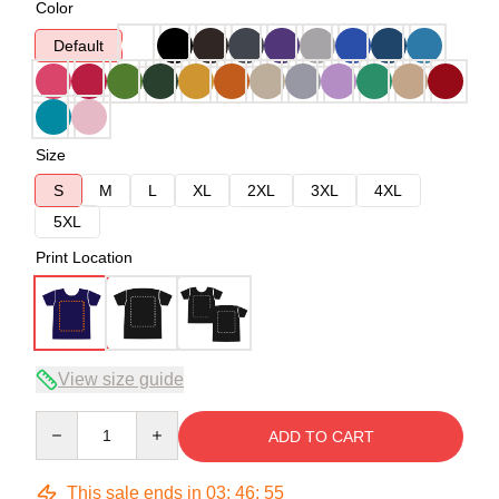
Color
Default
Size
S
M
L
XL
2XL
3XL
4XL
5XL
Print Location
View size guide
Quantity
ADD TO CART
This sale ends in
03
:
46
:
54