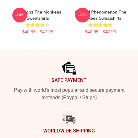
Pop Icons The Monkees
Cultural Phenomenon The
-20%
-20%
Sweatshirts
Monkees Sweatshirts
$40.95 - $47.95
$40.95 - $47.95
Footer
SAFE PAYMENT
Pay with world's most popular and secure payment
methods (Paypal / Stripe)
WORLDWIDE SHIPPING