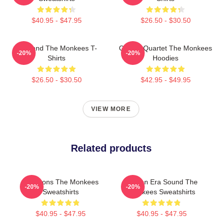
$40.95 - $47.95
$26.50 - $30.50
TV Band The Monkees T-
Classic Quartet The Monkees
-20%
-20%
Shirts
Hoodies
$26.50 - $30.50
$42.95 - $49.95
VIEW MORE
Related products
Pop Icons The Monkees
Golden Era Sound The
-20%
-20%
Sweatshirts
Monkees Sweatshirts
$40.95 - $47.95
$40.95 - $47.95