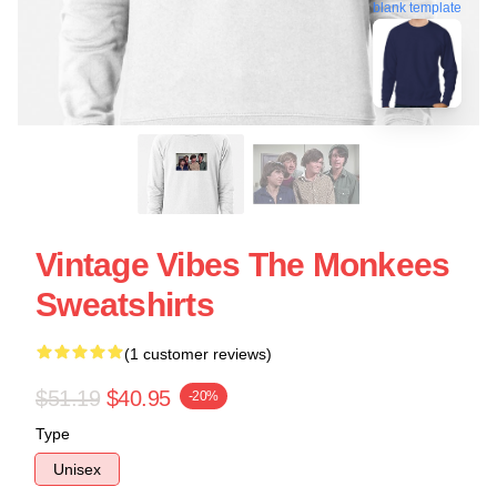
blank template
Vintage Vibes The Monkees
Sweatshirts
(1 customer reviews)
$51.19
$40.95
-20%
Type
Unisex