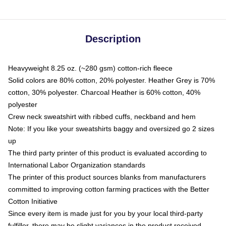
Description
Heavyweight 8.25 oz. (~280 gsm) cotton-rich fleece
Solid colors are 80% cotton, 20% polyester. Heather Grey is 70%
cotton, 30% polyester. Charcoal Heather is 60% cotton, 40%
polyester
Crew neck sweatshirt with ribbed cuffs, neckband and hem
Note: If you like your sweatshirts baggy and oversized go 2 sizes
up
The third party printer of this product is evaluated according to
International Labor Organization standards
The printer of this product sources blanks from manufacturers
committed to improving cotton farming practices with the Better
Cotton Initiative
Since every item is made just for you by your local third-party
fulfiller, there may be slight variances in the product received