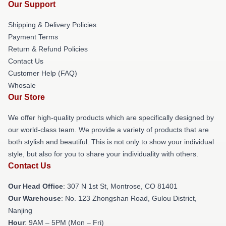
Our Support
Shipping & Delivery Policies
Payment Terms
Return & Refund Policies
Contact Us
Customer Help (FAQ)
Whosale
Our Store
We offer high-quality products which are specifically designed by
our world-class team. We provide a variety of products that are
both stylish and beautiful. This is not only to show your individual
style, but also for you to share your individuality with others.
Contact Us
Our Head Office
: 307 N 1st St, Montrose, CO 81401
Our Warehouse
: No. 123 Zhongshan Road, Gulou District,
Nanjing
Hour
: 9AM – 5PM (Mon – Fri)