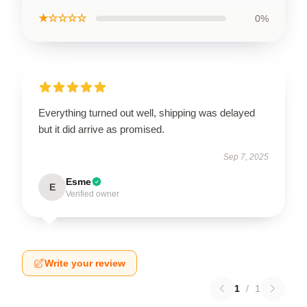
★☆☆☆☆
0%
Everything turned out well, shipping was delayed
but it did arrive as promised.
Sep 7, 2025
Esme
E
Verified owner
Write your review
1
/
1