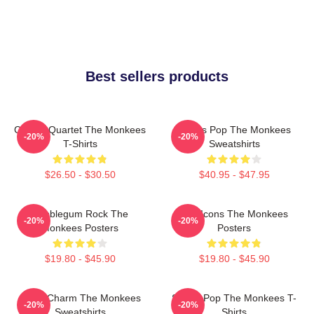
Best sellers products
Classic Quartet The Monkees
Sixties Pop The Monkees
-20%
-20%
T-Shirts
Sweatshirts
$26.50 - $30.50
$40.95 - $47.95
Bubblegum Rock The
Pop Icons The Monkees
-20%
-20%
Monkees Posters
Posters
$19.80 - $45.90
$19.80 - $45.90
Retro Charm The Monkees
Sixties Pop The Monkees T-
-20%
-20%
Sweatshirts
Shirts