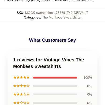
SKU
:
MOCK-sweatshirts-1757691742-DEFAULT
Categories
:
The Monkees Sweatshirts
,
What Customers Say
1 reviews for Vintage Vibes The
Monkees Sweatshirts
★★★★★
100%
★★★★☆
0%
★★★☆☆
0%
★★☆☆☆
0%