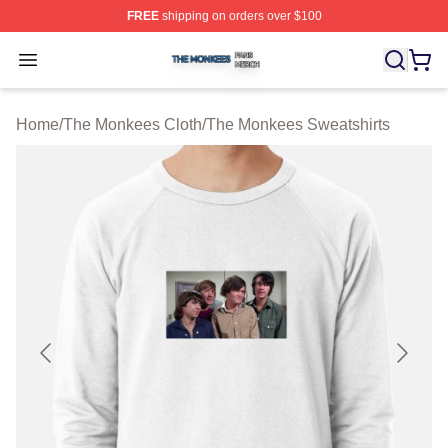
FREE
shipping on orders over $100
The Monkees Shop ⚡️ Officially Licensed The Monkees
Open menu
Home
/
The Monkees Cloth
/
The Monkees Sweatshirts