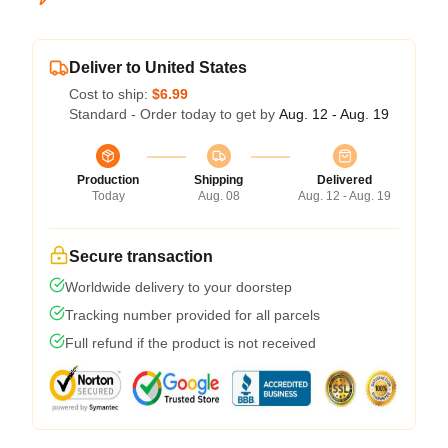
Deliver to United States
Cost to ship:
$6.99
Standard - Order today to get by
Aug. 12 - Aug. 19
Production
Shipping
Delivered
Today
Aug. 08
Aug. 12 - Aug. 19
Secure transaction
Worldwide delivery to your doorstep
Tracking number provided for all parcels
Full refund if the product is not received