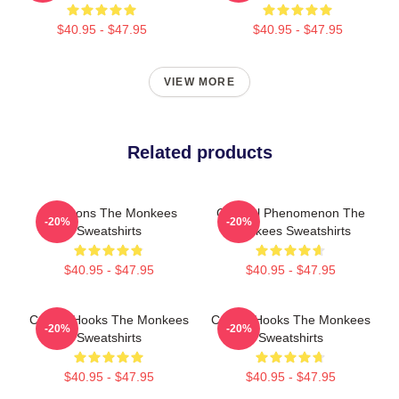
$40.95 - $47.95
$40.95 - $47.95
VIEW MORE
Related products
Pop Icons The Monkees
Cultural Phenomenon The
-20%
-20%
Sweatshirts
Monkees Sweatshirts
$40.95 - $47.95
$40.95 - $47.95
Catchy Hooks The Monkees
Catchy Hooks The Monkees
-20%
-20%
Sweatshirts
Sweatshirts
$40.95 - $47.95
$40.95 - $47.95