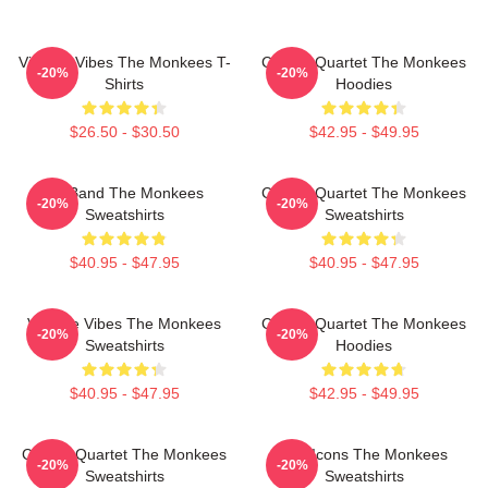
Vintage Vibes The Monkees T-
Classic Quartet The Monkees
-20%
-20%
Shirts
Hoodies
$26.50 - $30.50
$42.95 - $49.95
TV Band The Monkees
Classic Quartet The Monkees
-20%
-20%
Sweatshirts
Sweatshirts
$40.95 - $47.95
$40.95 - $47.95
Vintage Vibes The Monkees
Classic Quartet The Monkees
-20%
-20%
Sweatshirts
Hoodies
$40.95 - $47.95
$42.95 - $49.95
Classic Quartet The Monkees
Pop Icons The Monkees
-20%
-20%
Sweatshirts
Sweatshirts