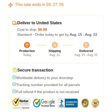
This sale ends in
03
:
27
:
54
Deliver to United States
Cost to ship:
$6.99
Standard - Order today to get by
Aug. 15 - Aug. 22
Production
Shipping
Delivered
Today
Aug. 11
Aug. 15 - Aug. 22
Secure transaction
Worldwide delivery to your doorstep
Tracking number provided for all parcels
Full refund if the product is not received