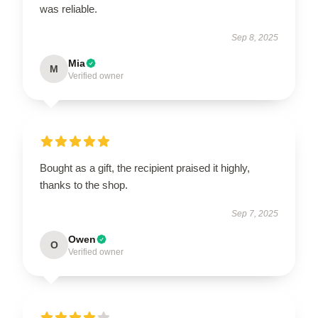
was reliable.
Sep 8, 2025
Mia
M
Verified owner
Bought as a gift, the recipient praised it highly,
thanks to the shop.
Sep 7, 2025
Owen
O
Verified owner