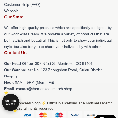
Customer Help (FAQ)
Whosale
Our Store
We offer high-quality products which are specifically designed by
our world-class team. We provide a variety of products that are
both stylish and beautiful. This is not only to show your individual
style, but also for you to share your individuality with others.
Contact Us
Our Head Office
: 307 N 1st St, Montrose, CO 81401
Our Warehouse
: No. 123 Zhongshan Road, Gulou District,
Nanjing
Hour
: 9AM – 5PM (Mon – Fri)
Email
: contact@themonkeesmerch.shop
UNLOCK
© The Monkees Shop ⚡️ Officially Licensed The Monkees Merch
10% OFF
Store 2026 all rights reserved