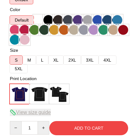
Color
Default
Size
S
M
L
XL
2XL
3XL
4XL
5XL
Print Location
View size guide
Quantity
ADD TO CART