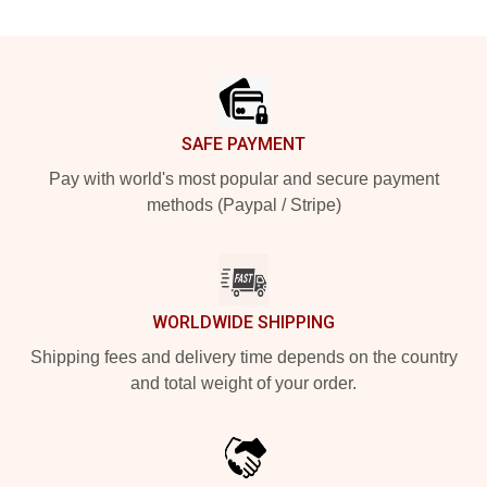
Footer
SAFE PAYMENT
Pay with world's most popular and secure payment
methods (Paypal / Stripe)
WORLDWIDE SHIPPING
Shipping fees and delivery time depends on the country
and total weight of your order.