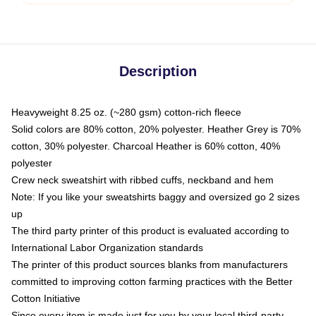
Description
Heavyweight 8.25 oz. (~280 gsm) cotton-rich fleece
Solid colors are 80% cotton, 20% polyester. Heather Grey is 70%
cotton, 30% polyester. Charcoal Heather is 60% cotton, 40%
polyester
Crew neck sweatshirt with ribbed cuffs, neckband and hem
Note: If you like your sweatshirts baggy and oversized go 2 sizes
up
The third party printer of this product is evaluated according to
International Labor Organization standards
The printer of this product sources blanks from manufacturers
committed to improving cotton farming practices with the Better
Cotton Initiative
Since every item is made just for you by your local third-party