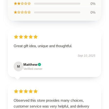
★★☆☆☆
0%
★☆☆☆☆
0%
Great gift idea, unique and thoughtful.
Sep 10, 2025
Matthew
M
Verified owner
Observed this store provides many choices,
customer service was very helpful, and delivery