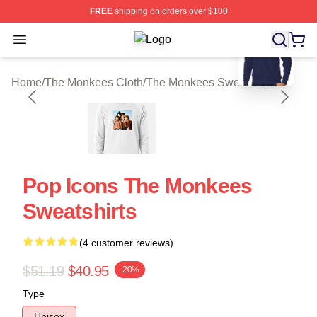
FREE
shipping on orders over $100
blank template
Open menu
The Monkees Shop ⚡️ Officially Li
Home
/
The Monkees Cloth
/
The Monkees Sweatshirts
Pop Icons The Monkees
Sweatshirts
(4 customer reviews)
$51.19
$40.95
-20%
Type
Unisex