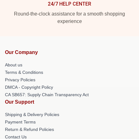
24/7 HELP CENTER
Round-the-clock assistance for a smooth shopping
experience
Our Company
About us
Terms & Conditions
Privacy Policies
DMCA - Copyright Policy
CA SB657: Supply Chain Transparency Act
Our Support
Shipping & Delivery Policies
Payment Terms
Return & Refund Policies
Contact Us