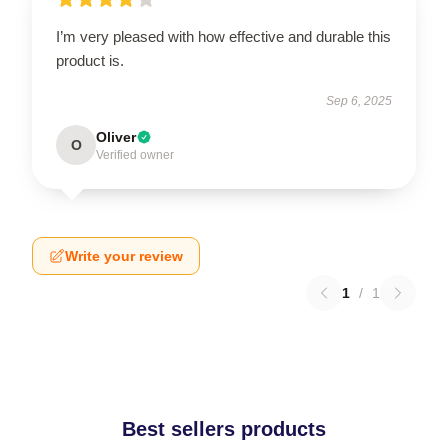
I’m very pleased with how effective and durable this
product is.
Sep 6, 2025
Oliver
O
Verified owner
Write your review
1
/
1
Best sellers products