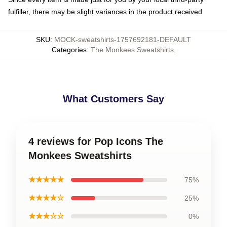
fulfiller, there may be slight variances in the product received
SKU
:
MOCK-sweatshirts-1757692181-DEFAULT
Categories
:
The Monkees Sweatshirts
,
What Customers Say
4 reviews for Pop Icons The
Monkees Sweatshirts
★★★★★
75%
★★★★☆
25%
★★★☆☆
0%